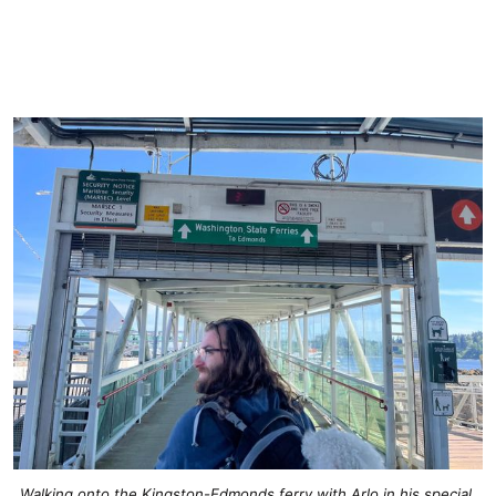
Walking onto the Kingston-Edmonds ferry with Arlo in his special 