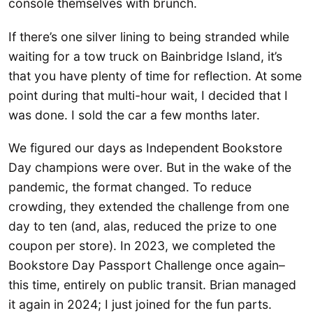
console themselves with brunch.
If there’s one silver lining to being stranded while
waiting for a tow truck on Bainbridge Island, it’s
that you have plenty of time for reflection. At some
point during that multi-hour wait, I decided that I
was done. I sold the car a few months later.
We figured our days as Independent Bookstore
Day champions were over. But in the wake of the
pandemic, the format changed. To reduce
crowding, they extended the challenge from one
day to ten (and, alas, reduced the prize to one
coupon per store). In 2023, we completed the
Bookstore Day Passport Challenge once again–
this time, entirely on public transit. Brian managed
it again in 2024; I just joined for the fun parts.