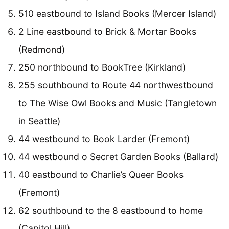
510 eastbound to Island Books (Mercer Island)
2 Line eastbound to Brick & Mortar Books
(Redmond)
250 northbound to BookTree (Kirkland)
255 southbound to Route 44 northwestbound
to The Wise Owl Books and Music (Tangletown
in Seattle)
44 westbound to Book Larder (Fremont)
44 westbound o Secret Garden Books (Ballard)
40 eastbound to Charlie’s Queer Books
(Fremont)
62 southbound to the 8 eastbound to home
(Capitol Hill)