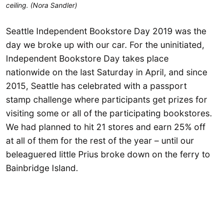
ceiling. (Nora Sandler)
Seattle Independent Bookstore Day 2019 was the
day we broke up with our car. For the uninitiated,
Independent Bookstore Day takes place
nationwide on the last Saturday in April, and since
2015, Seattle has celebrated with a passport
stamp challenge where participants get prizes for
visiting some or all of the participating bookstores.
We had planned to hit 21 stores and earn 25% off
at all of them for the rest of the year – until our
beleaguered little Prius broke down on the ferry to
Bainbridge Island.