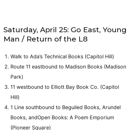
Saturday, April 25: Go East, Young
Man / Return of the L8
Walk to Ada’s Technical Books (Capitol Hill)
Route 11 eastbound to Madison Books (Madison
Park)
11 westbound to Elliott Bay Book Co. (Capitol
Hill)
1 Line southbound to Beguiled Books, Arundel
Books, andOpen Books: A Poem Emporium
(Pioneer Square)