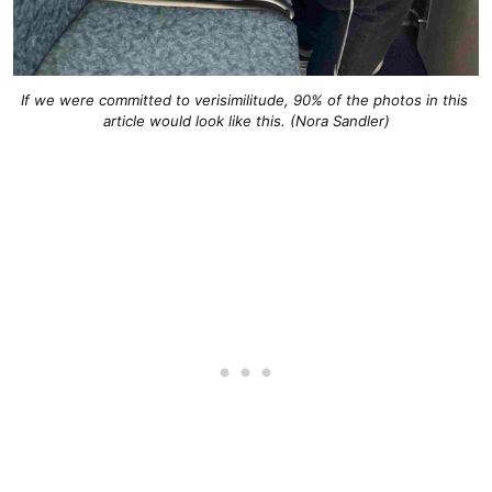
If we were committed to verisimilitude, 90% of the photos in this 
article would look like this. (Nora Sandler)