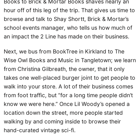
Books to Brick & Mortar Books shaves nearly an
hour off of this leg of the trip. That gives us time to
browse and talk to Shay Shortt, Brick & Mortar’s
school events manager, who tells us how much of
an impact the 2 Line has made on their business.
Next, we bus from BookTree in Kirkland to The
Wise Owl Books and Music in Tangletown; we learn
from Christina Gilbreath, the owner, that it only
takes one well-placed burger joint to get people to
walk into your store. A lot of their business comes
from foot traffic, but “for a long time people didn’t
know we were here.” Once Lil Woody’s opened a
location down the street, more people started
walking by and coming inside to browse their
hand-curated vintage sci-fi.