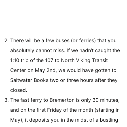
There will be a few buses (or ferries) that you
absolutely cannot miss. If we hadn’t caught the
1:10 trip of the 107 to North Viking Transit
Center on May 2nd, we would have gotten to
Saltwater Books two or three hours after they
closed.
The fast ferry to Bremerton is only 30 minutes,
and on the first Friday of the month (starting in
May), it deposits you in the midst of a bustling