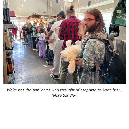
We’re not the only ones who thought of stopping at Ada’s first. 
(Nora Sandler)