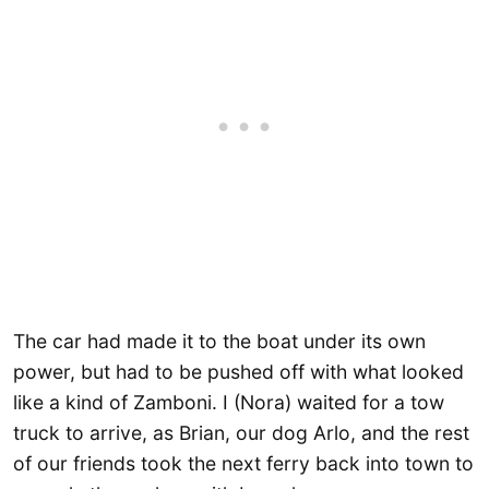
The car had made it to the boat under its own
power, but had to be pushed off with what looked
like a kind of Zamboni. I (Nora) waited for a tow
truck to arrive, as Brian, our dog Arlo, and the rest
of our friends took the next ferry back into town to