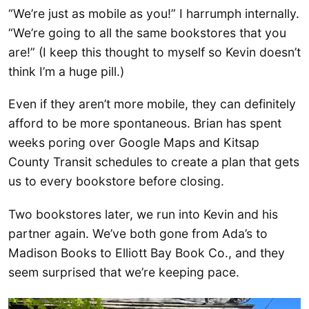
“We’re just as mobile as you!” I harrumph internally.
“We’re going to all the same bookstores that you
are!” (I keep this thought to myself so Kevin doesn’t
think I’m a huge pill.)
Even if they aren’t more mobile, they can definitely
afford to be more spontaneous. Brian has spent
weeks poring over Google Maps and Kitsap
County Transit schedules to create a plan that gets
us to every bookstore before closing.
Two bookstores later, we run into Kevin and his
partner again. We’ve both gone from Ada’s to
Madison Books to Elliott Bay Book Co., and they
seem surprised that we’re keeping pace.