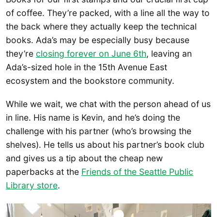
of coffee. They’re packed, with a line all the way to
the back where they actually keep the technical
books. Ada’s may be especially busy because
they’re
closing forever on June 6th
, leaving an
Ada’s-sized hole in the 15th Avenue East
ecosystem and the bookstore community.
While we wait, we chat with the person ahead of us
in line. His name is Kevin, and he’s doing the
challenge with his partner (who’s browsing the
shelves). He tells us about his partner’s book club
and gives us a tip about the cheap new
paperbacks at the
Friends of the Seattle Public
Library store
.