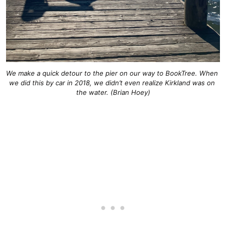
We make a quick detour to the pier on our way to BookTree. When 
we did this by car in 2018, we didn’t even realize Kirkland was on 
the water. (Brian Hoey)