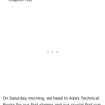
On Saturday morning, we head to Ada’s Technical
Books for our first stamps and our crucial first cup