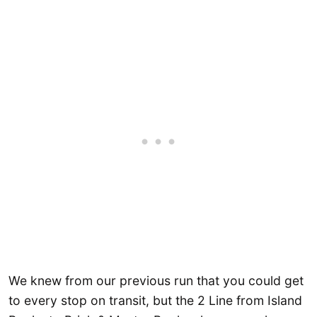
We knew from our previous run that you could get
to every stop on transit, but the 2 Line from Island