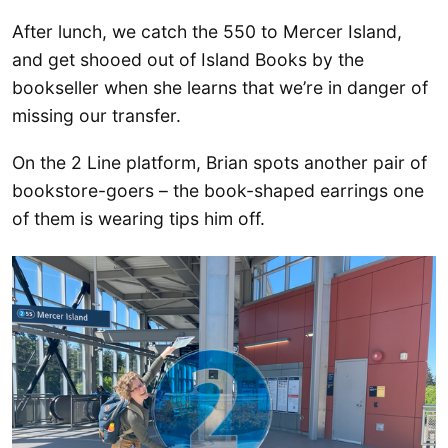
After lunch, we catch the 550 to Mercer Island,
and get shooed out of Island Books by the
bookseller when she learns that we’re in danger of
missing our transfer.
On the 2 Line platform, Brian spots another pair of
bookstore-goers – the book-shaped earrings one
of them is wearing tips him off.