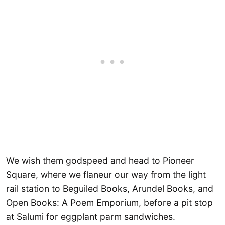
We wish them godspeed and head to Pioneer
Square, where we flaneur our way from the light
rail station to Beguiled Books, Arundel Books, and
Open Books: A Poem Emporium, before a pit stop
at Salumi for eggplant parm sandwiches.