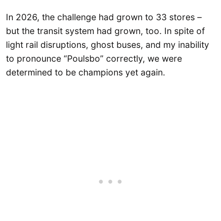
In 2026, the challenge had grown to 33 stores –
but the transit system had grown, too. In spite of
light rail disruptions, ghost buses, and my inability
to pronounce “Poulsbo” correctly, we were
determined to be champions yet again.