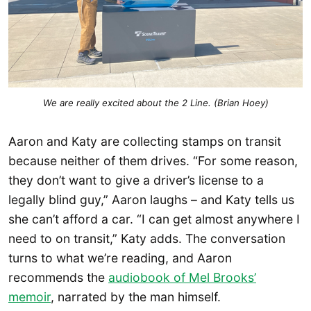
We are 
really 
excited about the 2 Line. (Brian Hoey)
Aaron and Katy are collecting stamps on transit
because neither of them drives. “For some reason,
they don’t want to give a driver’s license to a
legally blind guy,” Aaron laughs – and Katy tells us
she can’t afford a car. “I can get almost anywhere I
need to on transit,” Katy adds. The conversation
turns to what we’re reading, and Aaron
recommends the
audiobook of Mel Brooks’
memoir
, narrated by the man himself.