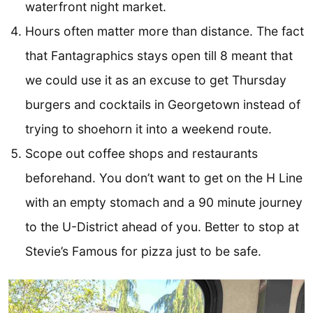
waterfront night market.
Hours often matter more than distance. The fact
that Fantagraphics stays open till 8 meant that
we could use it as an excuse to get Thursday
burgers and cocktails in Georgetown instead of
trying to shoehorn it into a weekend route.
Scope out coffee shops and restaurants
beforehand. You don’t want to get on the H Line
with an empty stomach and a 90 minute journey
to the U-District ahead of you. Better to stop at
Stevie’s Famous for pizza just to be safe.