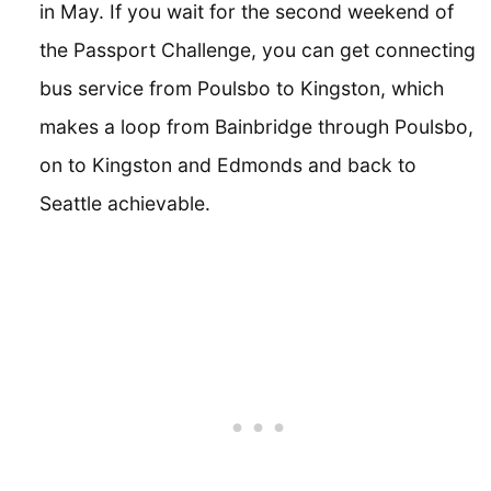
in May. If you wait for the second weekend of
the Passport Challenge, you can get connecting
bus service from Poulsbo to Kingston, which
makes a loop from Bainbridge through Poulsbo,
on to Kingston and Edmonds and back to
Seattle achievable.