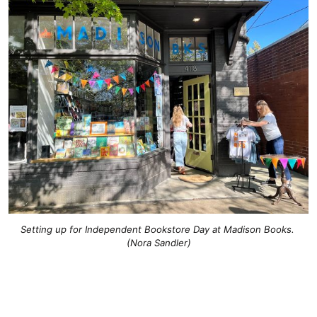
Setting up for Independent Bookstore Day at Madison Books. 
(Nora Sandler)