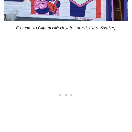
Fremont to Capitol Hill: How it started
. (Nora Sandler)