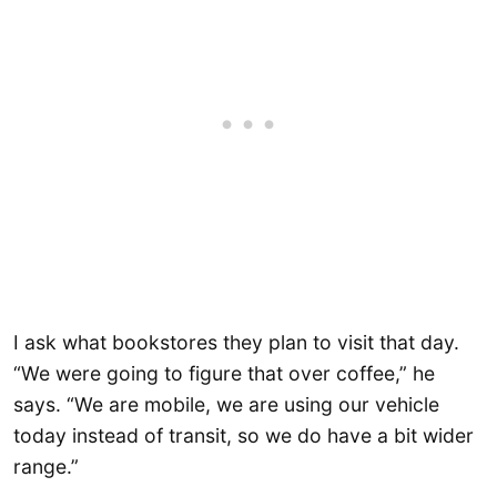
I ask what bookstores they plan to visit that day.
“We were going to figure that over coffee,” he
says. “We are mobile, we are using our vehicle
today instead of transit, so we do have a bit wider
range.”