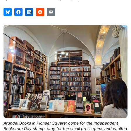
Arundel Books in Pioneer Square: come for the Independent
Bookstore Day stamp, stay for the small press gems and vaulted