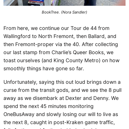
BookTree. (Nora Sandler)
From here, we continue our Tour de 44 from
Wallingford to North Fremont, then Ballard, and
then Fremont-proper via the 40. After collecting
our last stamp from Charlie’s Queer Books, we
toast ourselves (and King County Metro) on how
smoothly things have gone so far.
Unfortunately, saying this out loud brings down a
curse from the transit gods, and we see the 8 pull
away as we disembark at Dexter and Denny. We
spend the next 45 minutes monitoring
OneBusAway and slowly losing our will to live as
the next 8, caught in post-Kraken game traffic,