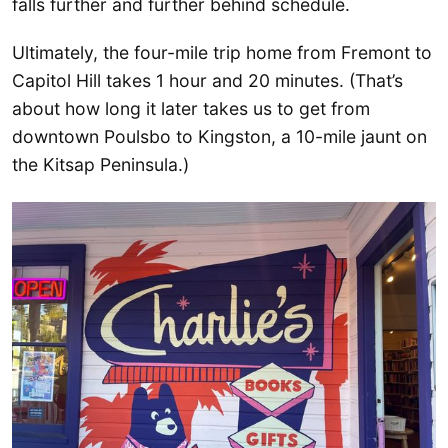
falls further and further behind schedule.
Ultimately, the four-mile trip home from Fremont to
Capitol Hill takes 1 hour and 20 minutes. (That’s
about how long it later takes us to get from
downtown Poulsbo to Kingston, a 10-mile jaunt on
the Kitsap Peninsula.)