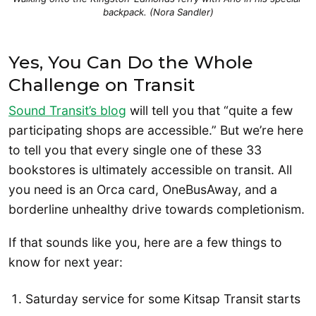
backpack. (Nora Sandler)
Yes, You Can Do the Whole
Challenge on Transit
Sound Transit’s blog
will tell you that “quite a few
participating shops are accessible.” But we’re here
to tell you that every single one of these 33
bookstores is ultimately accessible on transit. All
you need is an Orca card, OneBusAway, and a
borderline unhealthy drive towards completionism.
If that sounds like you, here are a few things to
know for next year:
Saturday service for some Kitsap Transit starts