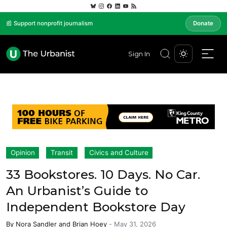
📰 Support nonprofit journalism
Donate
Sign In
Opinion
Transit
Civics and Culture
33 Bookstores. 10 Days. No Car.
An Urbanist’s Guide to
Independent Bookstore Day
By
Nora Sandler
and
Brian Hoey
-
May 31, 2026