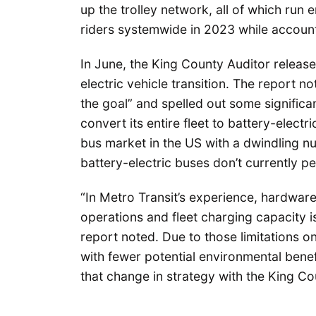
up the trolley network, all of which run en
riders systemwide in 2023 while account
In June, the King County Auditor release
electric vehicle transition. The report n
the goal” and spelled out some significant
convert its entire fleet to battery-electr
bus market in the US with a dwindling n
battery-electric buses don’t currently p
“In Metro Transit’s experience, hardwar
operations and fleet charging capacity i
report noted. Due to those limitations o
with fewer potential environmental benef
that change in strategy with the King Co