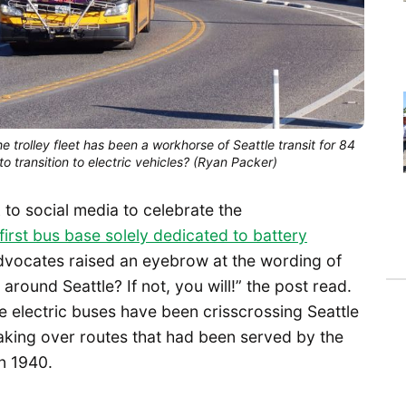
e trolley fleet has been a workhorse of Seattle transit for 84
 to transition to electric vehicles? (Ryan Packer)
 to social media to celebrate the
irst bus base solely dedicated to battery
advocates raised an eyebrow at the wording of
around Seattle? If not, you will!” the post read.
 electric buses have been crisscrossing Seattle
 taking over routes that had been served by the
in 1940.