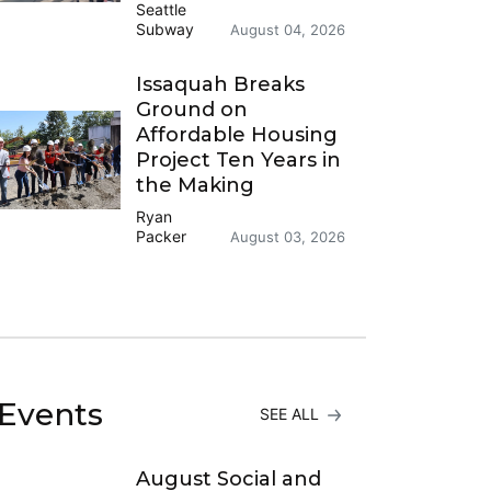
Seattle
Subway
August 04, 2026
Issaquah Breaks
Ground on
Affordable Housing
Project Ten Years in
the Making
Ryan
Packer
August 03, 2026
Events
SEE ALL
August Social and