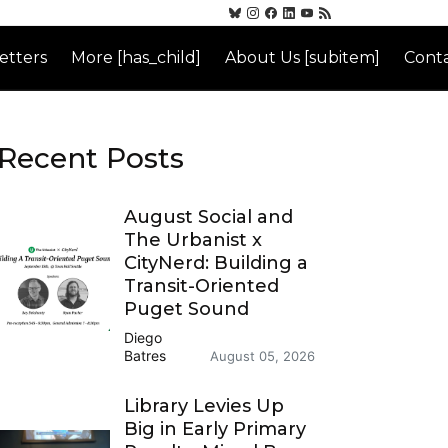
etters
More [has_child]
About Us [subitem]
Conta
Recent Posts
August Social and
The Urbanist x
CityNerd: Building a
Transit-Oriented
Puget Sound
Diego
Batres
August 05, 2026
Library Levies Up
Big in Early Primary