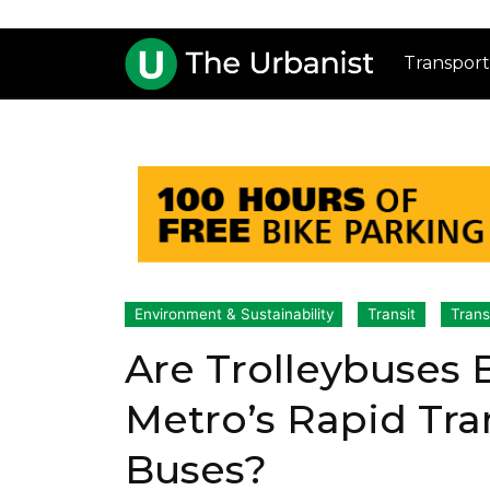
Transport
Environment & Sustainability
Transit
Trans
Are Trolleybuses 
Metro’s Rapid Tran
Buses?