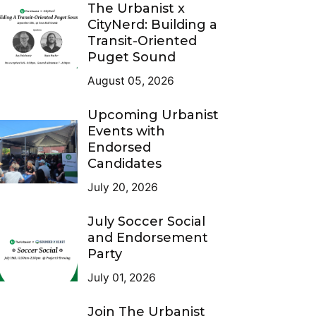
The Urbanist x
CityNerd: Building a
Transit-Oriented
Puget Sound
August 05, 2026
Upcoming Urbanist
Events with
Endorsed
Candidates
July 20, 2026
July Soccer Social
and Endorsement
Party
July 01, 2026
Join The Urbanist