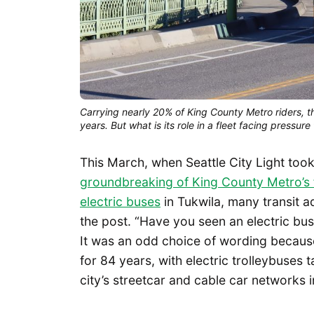
Carrying nearly 20% of King County Metro riders, th
years. But what is its role in a fleet facing pressure
This March, when Seattle City Light took
groundbreaking of King County Metro’s f
electric buses
in Tukwila, many transit 
the post. “Have you seen an electric bus 
It was an odd choice of wording because
for 84 years, with electric trolleybuses
city’s streetcar and cable car networks 