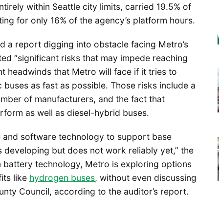
tirely within Seattle city limits, carried 19.5% of
ing for only 16% of the agency’s platform hours.
d a report digging into obstacle facing Metro’s
oted “significant risks that may impede reaching
 headwinds that Metro will face if it tries to
ic buses as fast as possible. Those risks include a
umber of manufacturers, and the fact that
erform as well as diesel-hybrid buses.
e and software technology to support base
s developing but does not work reliably yet,” the
n battery technology, Metro is exploring options
its like
hydrogen buses
, without even discussing
unty Council, according to the auditor’s report.