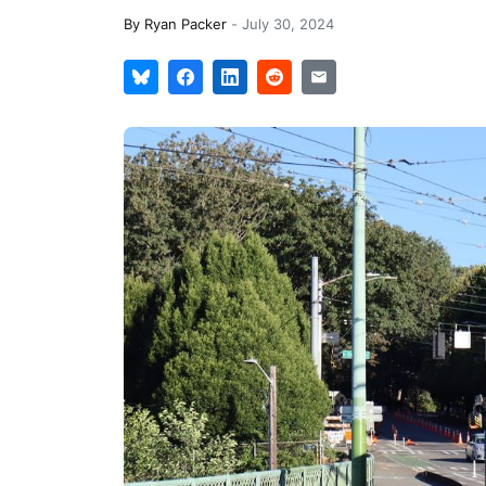
By
Ryan Packer
-
July 30, 2024