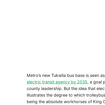
Metro’s new Tukwila bus base is seen a
electric transit agency by 2035
, a goal
county leadership. But the idea that ele
illustrates the degree to which trolleyb
being the absolute workhorses of King 