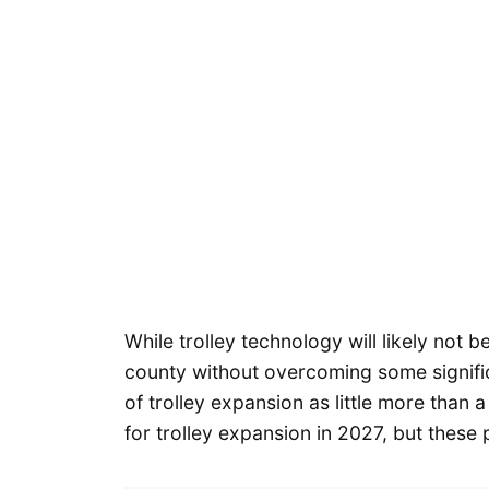
While trolley technology will likely not b
county without overcoming some significa
of trolley expansion as little more than a
for trolley expansion in 2027, but these pl