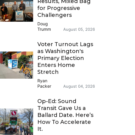
Results, Mixed Bag
for Progressive
Challengers
Doug
Trumm
August 05, 2026
Voter Turnout Lags
as Washington's
Primary Election
Enters Home
Stretch
Ryan
Packer
August 04, 2026
Op-Ed: Sound
Transit Gave Us a
Ballard Date. Here’s
How To Accelerate
It.