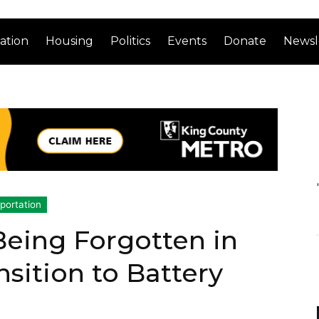
ation
Housing
Politics
Events
Donate
Newsl
portation
Being Forgotten in
sition to Battery