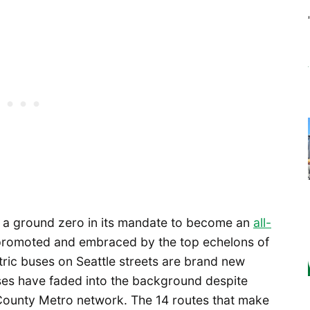
s a ground zero in its mandate to become an
all-
 promoted and embraced by the top echelons of
ctric buses on Seattle streets are brand new
uses have faded into the background despite
County Metro network. The 14 routes that make