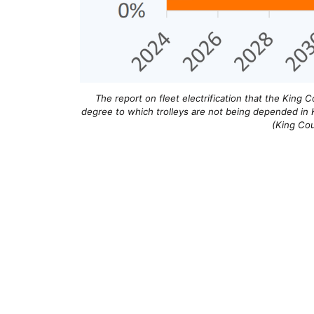
The report on fleet electrification that the King Co
degree to which trolleys are not being depended in K
(King Cou