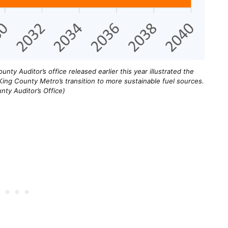
unty Auditor’s office released earlier this year illustrated the
ing County Metro’s transition to more sustainable fuel sources.
nty Auditor’s Office)