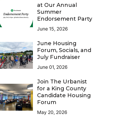
at Our Annual
Summer
Endorsement Party
June 15, 2026
June Housing
Forum, Socials, and
July Fundraiser
June 01, 2026
Join The Urbanist
for a King County
Candidate Housing
Forum
May 20, 2026