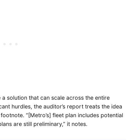
e a solution that can scale across the entire
nt hurdles, the auditor’s report treats the idea
 footnote. “[Metro’s] fleet plan includes potential
ans are still preliminary,” it notes.