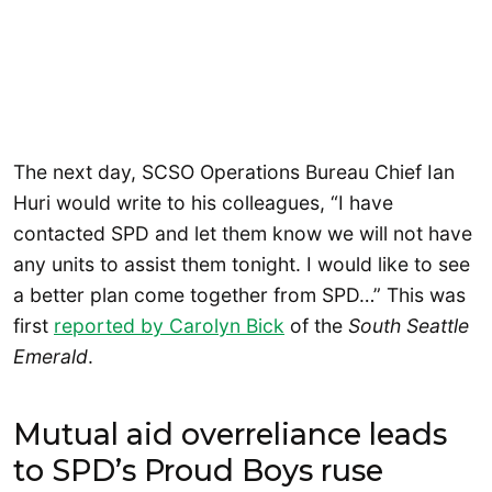
The next day, SCSO Operations Bureau Chief Ian
Huri would write to his colleagues, “I have
contacted SPD and let them know we will not have
any units to assist them tonight. I would like to see
a better plan come together from SPD…” This was
first
reported by Carolyn Bick
of the
South Seattle
Emerald
.
Mutual aid overreliance leads
to SPD’s Proud Boys ruse