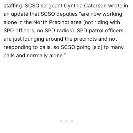
staffing. SCSO sergeant Cynthia Caterson wrote in
an update that SCSO deputies “are now working
alone in the North Precinct area (not riding with
SPD officers, no SPD radios). SPD patrol officers
are just lounging around the precincts and not
responding to calls, so SCSO going [sic] to many
calls and normally alone.”