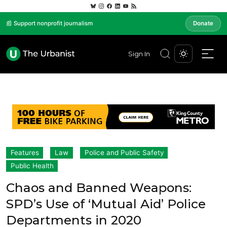
📰 Support nonprofit journalism
Donate
Sign In
Features
Law
Police and Public Safety
Public Health
Chaos and Banned Weapons:
SPD’s Use of ‘Mutual Aid’ Police
Departments in 2020