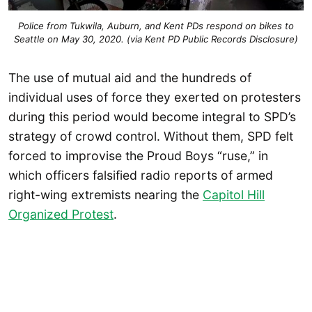
Police from Tukwila, Auburn, and Kent PDs respond on bikes to
Seattle on May 30, 2020. (via Kent PD Public Records Disclosure)
The use of mutual aid and the hundreds of
individual uses of force they exerted on protesters
during this period would become integral to SPD’s
strategy of crowd control. Without them, SPD felt
forced to improvise the Proud Boys “ruse,” in
which officers falsified radio reports of armed
right-wing extremists nearing the
Capitol Hill
Organized Protest
.