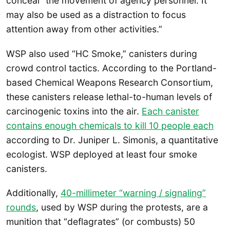
conceal “the movement of agency personnel. It
may also be used as a distraction to focus
attention away from other activities.”
WSP also used “HC Smoke,” canisters during
crowd control tactics. According to the Portland-
based Chemical Weapons Research Consortium,
these canisters release lethal-to-human levels of
carcinogenic toxins into the air.
Each canister
contains enough chemicals to kill 10 people each
according to Dr. Juniper L. Simonis, a quantitative
ecologist. WSP deployed at least four smoke
canisters.
Additionally,
40-millimeter “warning / signaling”
rounds
, used by WSP during the protests, are a
munition that “deflagrates” (or combusts) 50