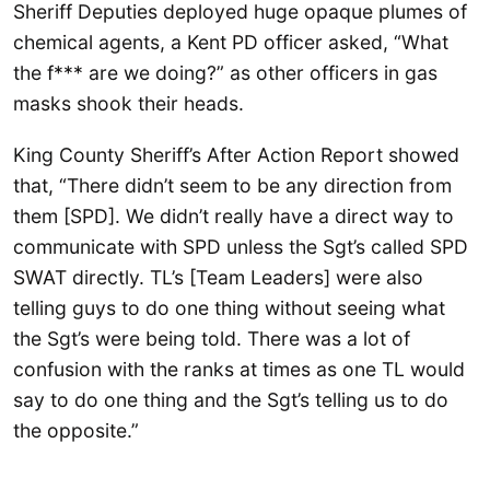
Sheriff Deputies deployed huge opaque plumes of
chemical agents, a Kent PD officer asked, “What
the f*** are we doing?” as other officers in gas
masks shook their heads.
King County Sheriff’s After Action Report showed
that, “There didn’t seem to be any direction from
them [SPD]. We didn’t really have a direct way to
communicate with SPD unless the Sgt’s called SPD
SWAT directly. TL’s [Team Leaders] were also
telling guys to do one thing without seeing what
the Sgt’s were being told. There was a lot of
confusion with the ranks at times as one TL would
say to do one thing and the Sgt’s telling us to do
the opposite.”