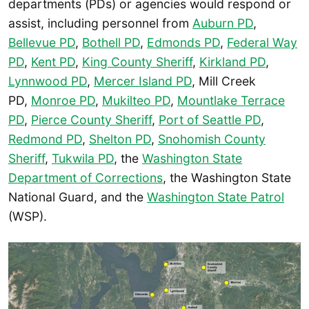
departments (PDs) or agencies would respond or
assist, including personnel from
Auburn PD
,
Bellevue PD
,
Bothell PD
,
Edmonds PD
,
Federal Way
PD
,
Kent PD
,
King County Sheriff
,
Kirkland PD
,
Lynnwood PD
,
Mercer Island PD
, Mill Creek
PD,
Monroe PD
,
Mukilteo PD
,
Mountlake Terrace
PD
,
Pierce County Sheriff
,
Port of Seattle PD
,
Redmond PD
,
Shelton PD
,
Snohomish County
Sheriff
,
Tukwila PD
, the
Washington State
Department of Corrections
, the Washington State
National Guard, and the
W
ashington State Patrol
(WSP).