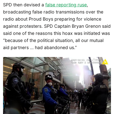
SPD then devised a
false reporting ruse
,
broadcasting false radio transmissions over the
radio about Proud Boys preparing for violence
against protesters. SPD Captain Bryan Grenon said
said one of the reasons this hoax was initiated was
“because of the political situation, all our mutual
aid partners … had abandoned us.”