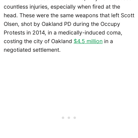
countless injuries, especially when fired at the
head. These were the same weapons that left Scott
Olsen, shot by Oakland PD during the Occupy
Protests in 2014, in a medically-induced coma,
costing the city of Oakland
$4.5 million
in a
negotiated settlement.