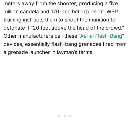
meters away from the shooter, producing a five
million candela and 170-decibel explosion. WSP
training instructs them to shoot the munition to
detonate it “20 feet above the head of the crowd.”
Other manufacturers call these “
Aerial Flash-Bang
”
devices, essentially flash-bang grenades fired from
a grenade launcher in layman’s terms.