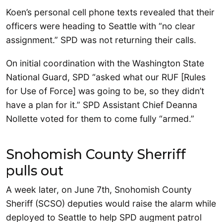
Koen’s personal cell phone texts revealed that their
officers were heading to Seattle with “no clear
assignment.” SPD was not returning their calls.
On initial coordination with the Washington State
National Guard, SPD “asked what our RUF [Rules
for Use of Force] was going to be, so they didn’t
have a plan for it.” SPD Assistant Chief Deanna
Nollette voted for them to come fully “armed.”
Snohomish County Sherriff
pulls out
A week later, on June 7th, Snohomish County
Sheriff (SCSO) deputies would raise the alarm while
deployed to Seattle to help SPD augment patrol