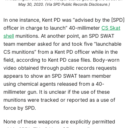
May 30, 2020. (Via SPD Public Records Disclosure.)
In one instance, Kent PD was “advised by the [SPD]
officer in charge to launch” 40-millimeter
CS Skat
shell
munitions. At another point, an SPD SWAT
team member asked for and took five “launchable
CS munitions” from a Kent PD officer while in the
field, according to Kent PD case files. Body-worn
video obtained through public records requests
appears to show an SPD SWAT team member
using chemical agents released from a 40-
millimeter gun. It is unclear if the use of these
munitions were tracked or reported as a use of
force by SPD.
None of these weapons are explicitly permitted