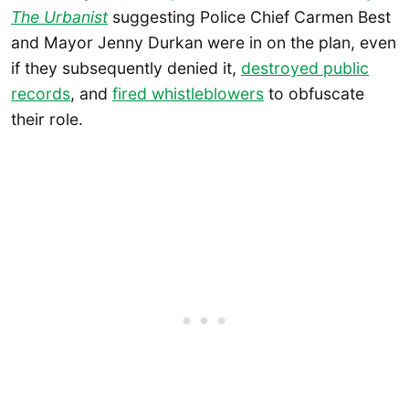
The Urbanist
suggesting Police Chief Carmen Best
and Mayor Jenny Durkan were in on the plan, even
if they subsequently denied it,
destroyed public
records
, and
fired whistleblowers
to obfuscate
their role.