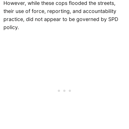
However, while these cops flooded the streets,
their use of force, reporting, and accountability
practice, did not appear to be governed by SPD
policy.