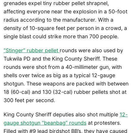
grenades expel tiny rubber pellet shrapnel,
affecting everyone near the explosion in a 50-foot
radius according to the manufacturer. With a
density of 10-square feet per person in a crowd, a
single blast could strike more than 700 people.
“Stinger” rubber pellet
rounds were also used by
Tukwila PD and the King County Sheriff. These
rounds were shot from a 40-millimeter gun, with
shells over twice as big as a typical 12-gauge
shotgun. These weapons are packed with between
18 (60-cal) and 130 (32-cal) rubber pellets shot at
300 feet per second.
King County Sheriff deputies also shot multiple
12-
gauge shotgun “beanbag” rounds
at protesters.
Filled with #9 lead birdshot BB’s, they have caused