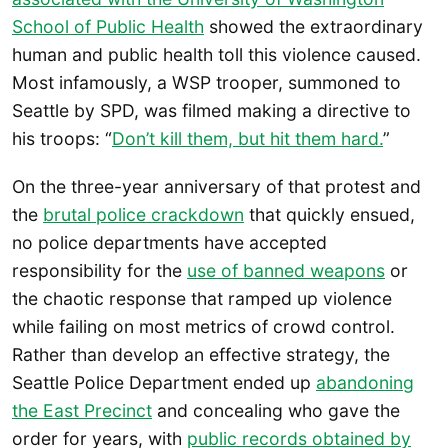
School of Public Health
showed the extraordinary
human and public health toll this violence caused.
Most infamously, a WSP trooper, summoned to
Seattle by SPD, was filmed making a directive to
his troops: “
Don’t kill them, but hit them hard.
”
On the three-year anniversary of that protest and
the
brutal police crackdown
that quickly ensued,
no police departments have accepted
responsibility for the
use of banned weapons
or
the chaotic response that ramped up violence
while failing on most metrics of crowd control.
Rather than develop an effective strategy, the
Seattle Police Department ended up
abandoning
the East Precinct
and concealing who gave the
order for years, with
public records obtained by