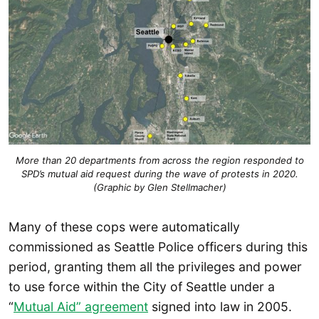
More than 20 departments from across the region responded to
SPD’s mutual aid request during the wave of protests in 2020.
(Graphic by Glen Stellmacher)
Many of these cops were automatically
commissioned as Seattle Police officers during this
period, granting them all the privileges and power
to use force within the City of Seattle under a
“
Mutual Aid” agreement
signed into law in 2005.