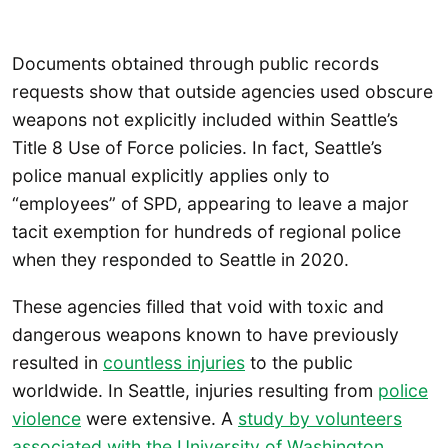
Documents obtained through public records
requests show that outside agencies used obscure
weapons not explicitly included within Seattle’s
Title 8 Use of Force policies. In fact, Seattle’s
police manual explicitly applies only to
“employees” of SPD, appearing to leave a major
tacit exemption for hundreds of regional police
when they responded to Seattle in 2020.
These agencies filled that void with toxic and
dangerous weapons known to have previously
resulted in
countless injuries
to the public
worldwide. In Seattle, injuries resulting from
police
violence
were extensive. A
study by volunteers
associated with the University of Washington