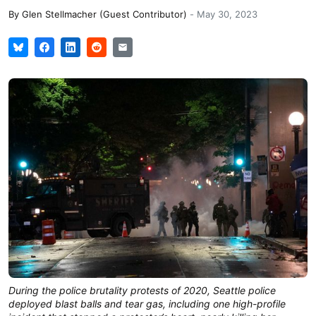
By
Glen Stellmacher (Guest Contributor)
-
May 30, 2023
During the police brutality protests of 2020, Seattle police
deployed blast balls and tear gas, including one high-profile