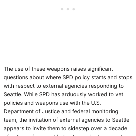
The use of these weapons raises significant
questions about where SPD policy starts and stops
with respect to external agencies responding to
Seattle. While SPD has arduously worked to vet
policies and weapons use with the U.S.
Department of Justice and federal monitoring
team, the invitation of external agencies to Seattle
appears to invite them to sidestep over a decade