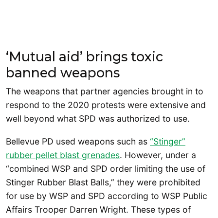
‘Mutual aid’ brings toxic
banned weapons
The weapons that partner agencies brought in to
respond to the 2020 protests were extensive and
well beyond what SPD was authorized to use.
Bellevue PD used weapons such as
“Stinger”
rubber pellet blast grenades
. However, under a
“combined WSP and SPD order limiting the use of
Stinger Rubber Blast Balls,” they were prohibited
for use by WSP and SPD according to WSP Public
Affairs Trooper Darren Wright. These types of