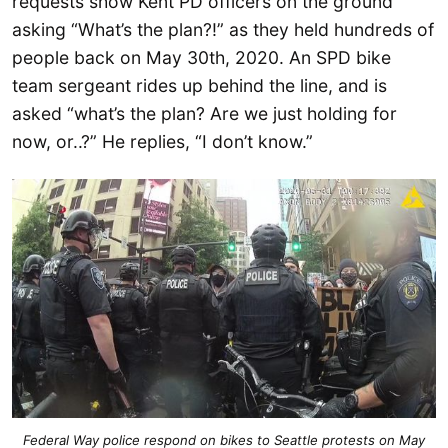
requests show Kent PD officers on the ground
asking “What’s the plan?!” as they held hundreds of
people back on May 30th, 2020. An SPD bike
team sergeant rides up behind the line, and is
asked “what’s the plan? Are we just holding for
now, or..?” He replies, “I don’t know.”
Federal Way police respond on bikes to Seattle protests on May