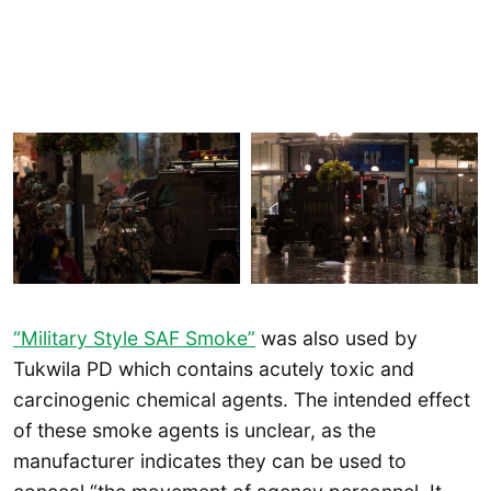
“Military Style SAF Smoke”
was also used by
Tukwila PD which contains acutely toxic and
carcinogenic chemical agents. The intended effect
of these smoke agents is unclear, as the
manufacturer indicates they can be used to