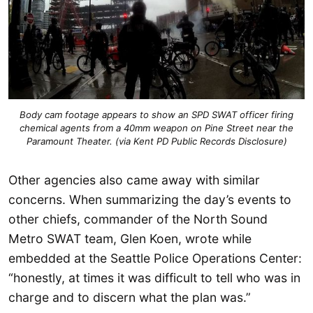
Body cam footage appears to show an SPD SWAT officer firing
chemical agents from a 40mm weapon on Pine Street near the
Paramount Theater. (via Kent PD Public Records Disclosure)
Other agencies also came away with similar
concerns. When summarizing the day’s events to
other chiefs, commander of the North Sound
Metro SWAT team, Glen Koen, wrote while
embedded at the Seattle Police Operations Center:
“honestly, at times it was difficult to tell who was in
charge and to discern what the plan was.”