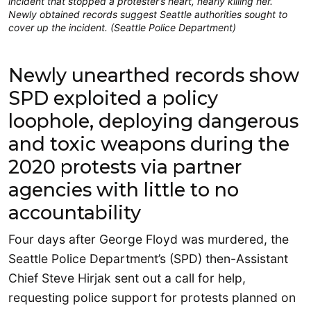
incident that stopped a protester’s heart, nearly killing her.
Newly obtained records suggest Seattle authorities sought to
cover up the incident. (Seattle Police Department)
Newly unearthed records show
SPD exploited a policy
loophole, deploying dangerous
and toxic weapons during the
2020 protests via partner
agencies with little to no
accountability
Four days after George Floyd was murdered, the
Seattle Police Department’s (SPD) then-Assistant
Chief Steve Hirjak sent out a call for help,
requesting police support for protests planned on