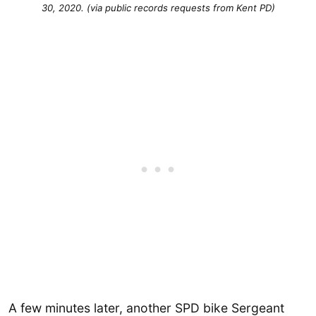
30, 2020. (via public records requests from Kent PD)
A few minutes later, another SPD bike Sergeant