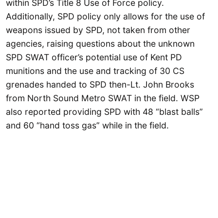
within SPD’s Title 8 Use of Force policy.
Additionally, SPD policy only allows for the use of
weapons issued by SPD, not taken from other
agencies, raising questions about the unknown
SPD SWAT officer’s potential use of Kent PD
munitions and the use and tracking of 30 CS
grenades handed to SPD then-Lt. John Brooks
from North Sound Metro SWAT in the field. WSP
also reported providing SPD with 48 “blast balls”
and 60 “hand toss gas” while in the field.