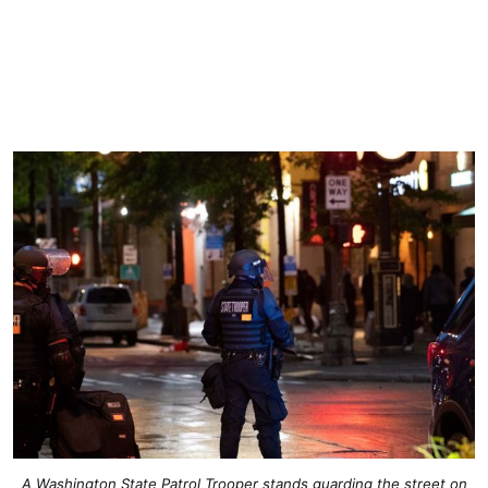
A Washington State Patrol Trooper stands guarding the street on