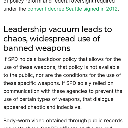
of policy reform and federal oversight required
under the
consent decree Seattle signed in 2012
.
Leadership vacuum leads to
chaos, widespread use of
banned weapons
If SPD holds a backdoor policy that allows for the
use of these weapons, that policy is not available
to the public, nor are the conditions for the use of
these specific weapons. If SPD solely relied on
communication with these agencies to prevent the
use of certain types of weapons, that dialogue
appeared chaotic and indecisive.
Body-worn video obtained through public records