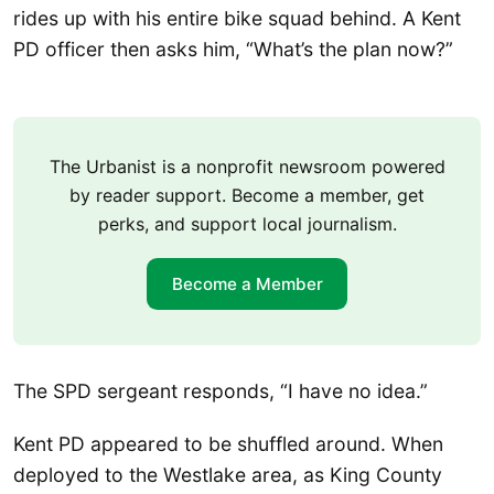
rides up with his entire bike squad behind. A Kent
PD officer then asks him, “What’s the plan now?”
The Urbanist is a nonprofit newsroom powered
by reader support. Become a member, get
perks, and support local journalism.
Become a Member
The SPD sergeant responds, “I have no idea.”
Kent PD appeared to be shuffled around. When
deployed to the Westlake area, as King County