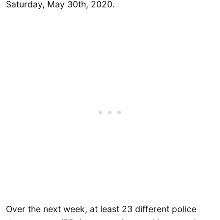
Saturday, May 30th, 2020.
Over the next week, at least 23 different police