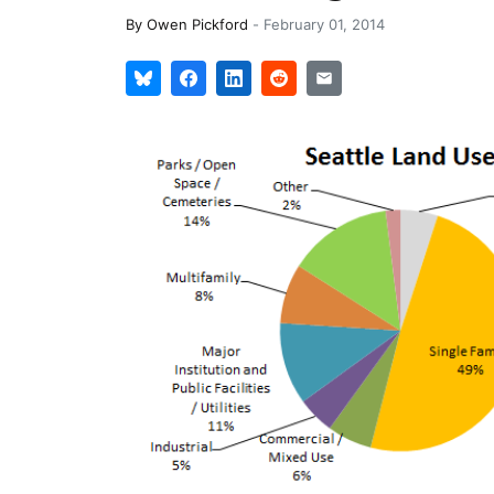
By
Owen Pickford
-
February 01, 2014