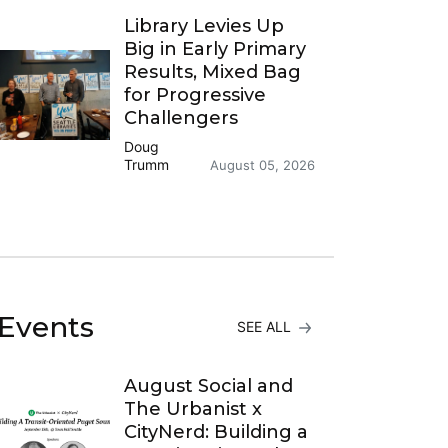
Library Levies Up
Big in Early Primary
Results, Mixed Bag
for Progressive
Challengers
Doug
Trumm
August 05, 2026
Events
SEE ALL
August Social and
The Urbanist x
CityNerd: Building a