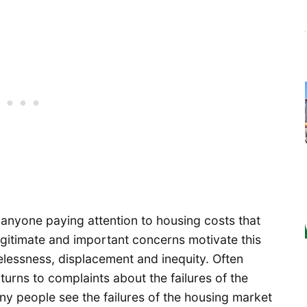
nyone paying attention to housing costs that
gitimate and important concerns motivate this
elessness, displacement and inequity. Often
urns to complaints about the failures of the
ny people see the failures of the housing market