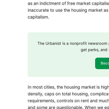
as an indictment of free market capitalism
inaccurate to use the housing market as
capitalism.
The Urbanist is a nonprofit newsroo
get perks, and 
Bec
In most cities, the housing market is hig
density, caps on total housing, complica
requirements, controls on rent and muc
and some are questionable. When we equa