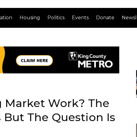
ation
Housing
Politics
Events
Donate
Newsl
g Market Work? The
 But The Question Is