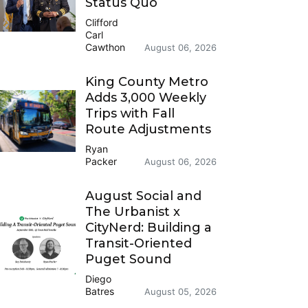
Status Quo
Clifford
Carl
Cawthon
August 06, 2026
King County Metro
Adds 3,000 Weekly
Trips with Fall
Route Adjustments
Ryan
Packer
August 06, 2026
August Social and
The Urbanist x
CityNerd: Building a
Transit-Oriented
Puget Sound
Diego
Batres
August 05, 2026