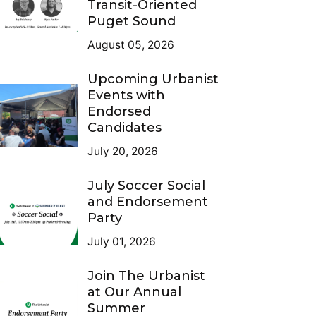
Transit-Oriented
Puget Sound
August 05, 2026
Upcoming Urbanist
Events with
Endorsed
Candidates
July 20, 2026
July Soccer Social
and Endorsement
Party
July 01, 2026
Join The Urbanist
at Our Annual
Summer