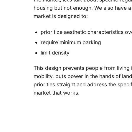
housing but not enough. We also have a l
market is designed to:
prioritize aesthetic characteristics o
require minimum parking
limit density
This design prevents people from living
mobility, puts power in the hands of lan
priorities straight and address the specif
market that works.