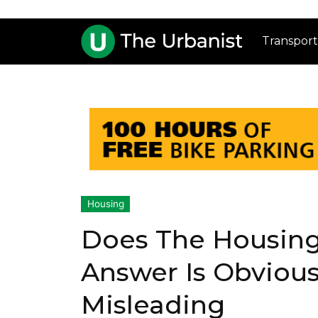
Transport
Housing
Does The Housin
Answer Is Obvious
Misleading