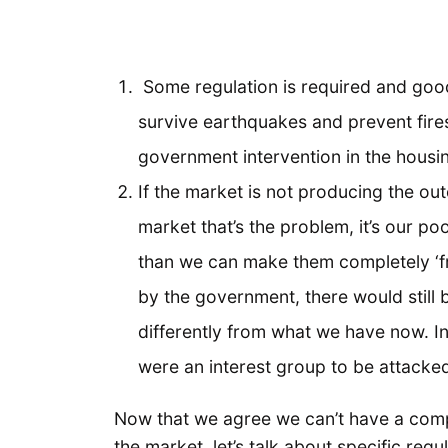
Some regulation is required and goo
survive earthquakes and prevent fires
government intervention in the housi
If the market is not producing the out
market that’s the problem, it’s our 
than we can make them completely ‘free
by the government, there would still 
differently from what we have now. In
were an interest group to be attacke
Now that we agree we can’t have a comp
the market, let’s talk about specific regu