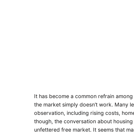
It has become a common refrain among a
the market simply doesn’t work. Many le
observation, including rising costs, hom
though, the conversation about housing t
unfettered free market. It seems that ma