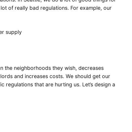
ot of really bad regulations. For example, our
ver supply
 in the neighborhoods they wish, decreases
dlords and increases costs. We should get our
ic regulations that are hurting us. Let’s design a