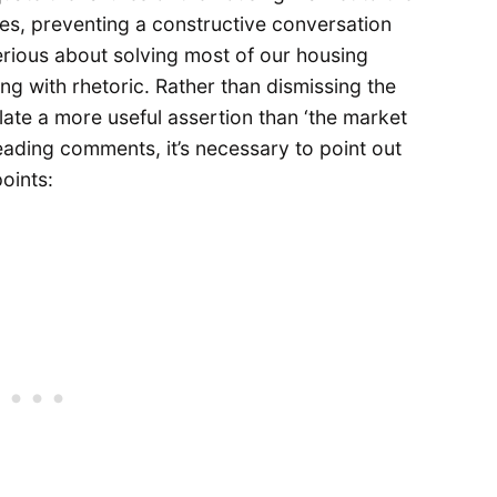
ves, preventing a constructive conversation
serious about solving most of our housing
g with rhetoric. Rather than dismissing the
ate a more useful assertion than ‘the market
ading comments, it’s necessary to point out
oints: