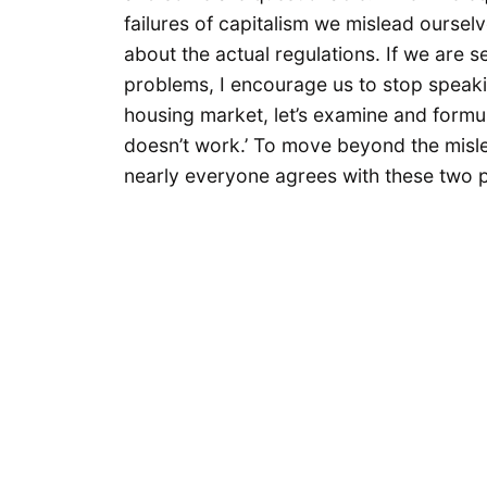
failures of capitalism we mislead oursel
about the actual regulations. If we are 
problems, I encourage us to stop speakin
housing market, let’s examine and formul
doesn’t work.’ To move beyond the misle
nearly everyone agrees with these two p