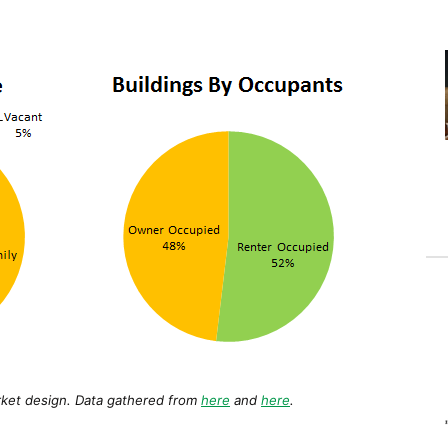
arket design. Data gathered from
here
and
here
.