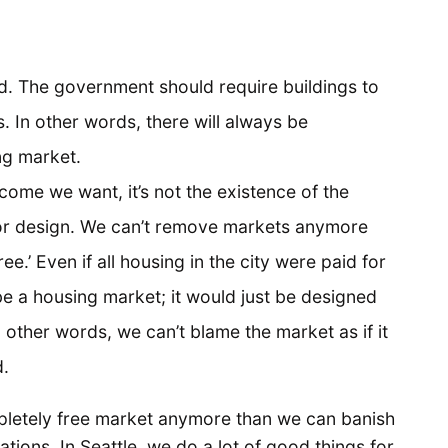
d. The government should require buildings to
. In other words, there will always be
ng market.
come we want, it’s not the existence of the
poor design. We can’t remove markets anymore
.’ Even if all housing in the city were paid for
be a housing market; it would just be designed
 other words, we can’t blame the market as if it
d.
letely free market anymore than we can banish
lations. In Seattle, we do a lot of good things for