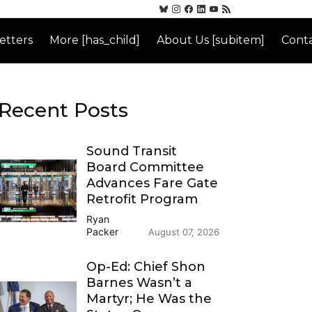
etters
More [has_child]
About Us [subitem]
Conta
Recent Posts
Sound Transit
Board Committee
Advances Fare Gate
Retrofit Program
Ryan
Packer
August 07, 2026
Op-Ed: Chief Shon
Barnes Wasn’t a
Martyr; He Was the