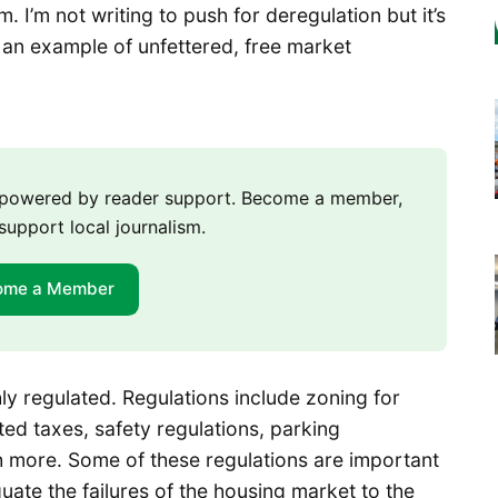
. I’m not writing to push for deregulation but it’s
 an example of unfettered, free market
m powered by reader support. Become a member,
support local journalism.
ome a Member
hly regulated. Regulations include zoning for
ted taxes, safety regulations, parking
h more. Some of these regulations are important
te the failures of the housing market to the