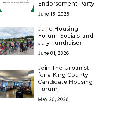
Endorsement Party
June 15, 2026
June Housing
Forum, Socials, and
July Fundraiser
June 01, 2026
Join The Urbanist
for a King County
Candidate Housing
Forum
May 20, 2026