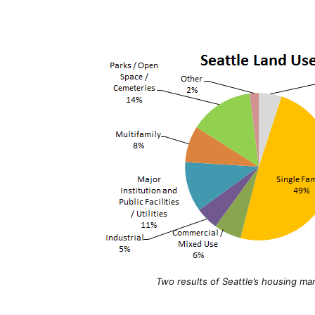
Two results of Seattle’s housing m