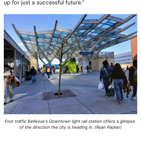
up for just a successful future."
Foot traffic Bellevue's Downtown light rail station offers a glimpse 
of the direction the city is heading in. (Ryan Packer)