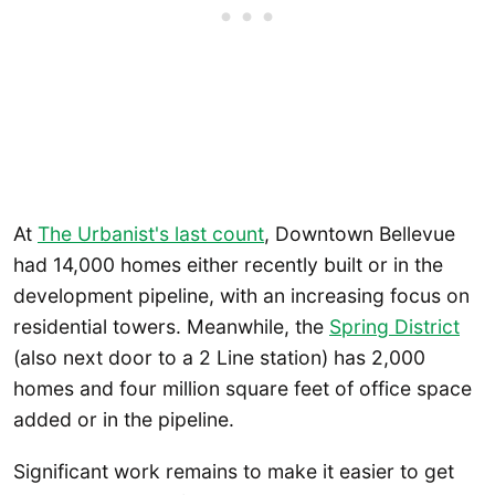
At
The Urbanist's last count
, Downtown Bellevue
had 14,000 homes either recently built or in the
development pipeline, with an increasing focus on
residential towers. Meanwhile, the
Spring District
(also next door to a 2 Line station) has 2,000
homes and four million square feet of office space
added or in the pipeline.
Significant work remains to make it easier to get