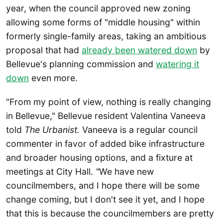
year, when the council approved new zoning
allowing some forms of "middle housing" within
formerly single-family areas, taking an ambitious
proposal that had
already been watered down
by
Bellevue's planning commission and
watering it
down
even more.
"From my point of view, nothing is really changing
in Bellevue," Bellevue resident Valentina Vaneeva
told
The Urbanist.
Vaneeva is a regular council
commenter in favor of added bike infrastructure
and broader housing options, and a fixture at
meetings at City Hall.
"
We have new
councilmembers, and I hope there will be some
change coming, but I don't see it yet, and I hope
that this is because the councilmembers are pretty