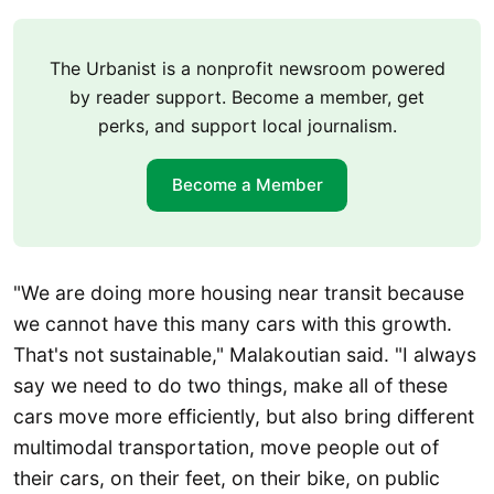
The Urbanist is a nonprofit newsroom powered
by reader support. Become a member, get
perks, and support local journalism.
Become a Member
"We are doing more housing near transit because
we cannot have this many cars with this growth.
That's not sustainable," Malakoutian said. "I always
say we need to do two things, make all of these
cars move more efficiently, but also bring different
multimodal transportation, move people out of
their cars, on their feet, on their bike, on public