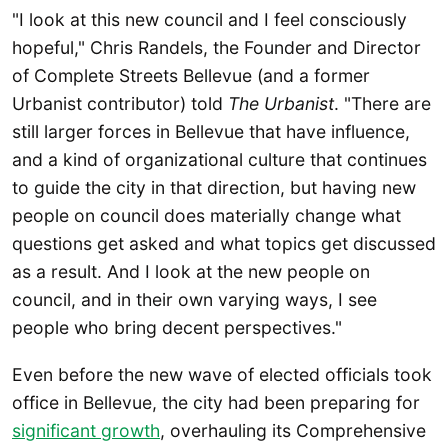
"I look at this new council and I feel consciously
hopeful," Chris Randels, the Founder and Director
of Complete Streets Bellevue (and a former
Urbanist contributor) told
The Urbanist
. "There are
still larger forces in Bellevue that have influence,
and a kind of organizational culture that continues
to guide the city in that direction, but having new
people on council does materially change what
questions get asked and what topics get discussed
as a result. And I look at the new people on
council, and in their own varying ways, I see
people who bring decent perspectives."
Even before the new wave of elected officials took
office in Bellevue, the city had been preparing for
significant growth
, overhauling its Comprehensive