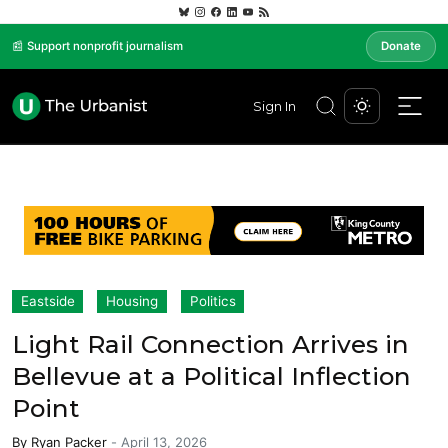
📰 Support nonprofit journalism
Donate
Sign In
Eastside
Housing
Politics
Light Rail Connection Arrives in
Bellevue at a Political Inflection
Point
By
Ryan Packer
-
April 13, 2026