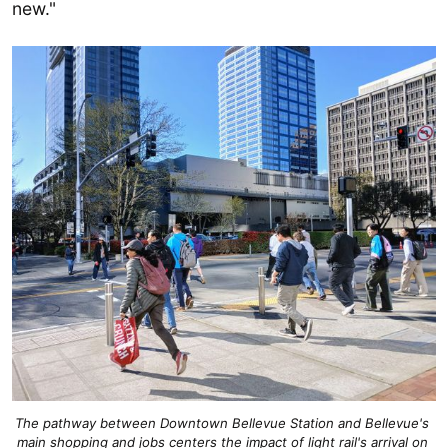
new."
The pathway between Downtown Bellevue Station and Bellevue's 
main shopping and jobs centers the impact of light rail's arrival on 