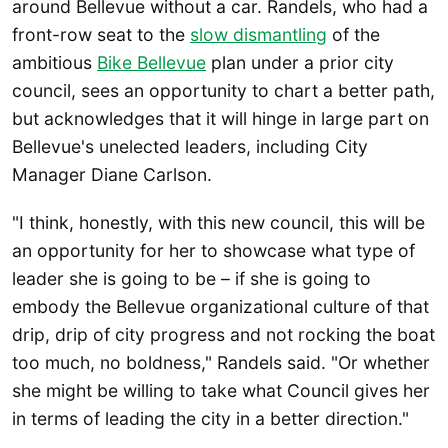
around Bellevue without a car. Randels, who had a
front-row seat to the
slow dismantling
of the
ambitious
Bike Bellevue
plan under a prior city
council, sees an opportunity to chart a better path,
but acknowledges that it will hinge in large part on
Bellevue's unelected leaders, including City
Manager Diane Carlson.
"I think, honestly, with this new council, this will be
an opportunity for her to showcase what type of
leader she is going to be – if she is going to
embody the Bellevue organizational culture of that
drip, drip of city progress and not rocking the boat
too much, no boldness," Randels said. "Or whether
she might be willing to take what Council gives her
in terms of leading the city in a better direction."