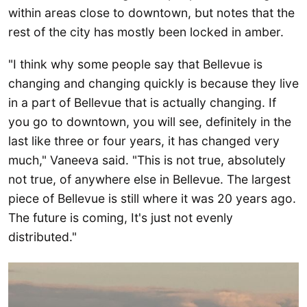
within areas close to downtown, but notes that the
rest of the city has mostly been locked in amber.
"I think why some people say that Bellevue is
changing and changing quickly is because they live
in a part of Bellevue that is actually changing. If
you go to downtown, you will see, definitely in the
last like three or four years, it has changed very
much," Vaneeva said. "This is not true, absolutely
not true, of anywhere else in Bellevue. The largest
piece of Bellevue is still where it was 20 years ago.
The future is coming, It's just not evenly
distributed."