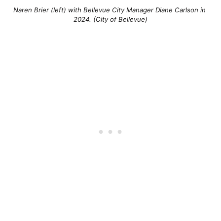
Naren Brier (left) with Bellevue City Manager Diane Carlson in 
2024. (City of Bellevue)