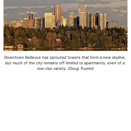
Downtown Bellevue has sprouted towers that form a new skyline, 
but much of the city remains off-limited to apartments, even of a 
low-rise variety. (Doug Trumm)