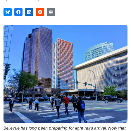
Bellevue has long been preparing for light rail's arrival. Now that 