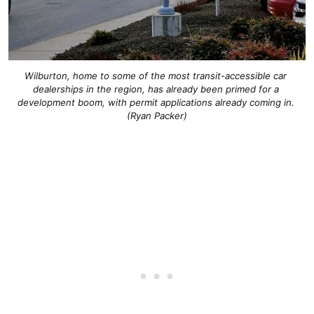
Wilburton, home to some of the most transit-accessible car 
dealerships in the region, has already been primed for a 
development boom, with permit applications already coming in. 
(Ryan Packer)