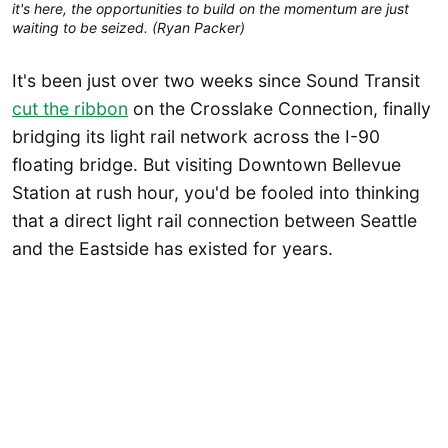
it's here, the opportunities to build on the momentum are just 
waiting to be seized. (Ryan Packer)
It's been just over two weeks since Sound Transit
cut the ribbon
on the Crosslake Connection, finally
bridging its light rail network across the I-90
floating bridge. But visiting Downtown Bellevue
Station at rush hour, you'd be fooled into thinking
that a direct light rail connection between Seattle
and the Eastside has existed for years.