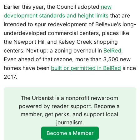
Earlier this year, the Council adopted
new
development standards and height limits
that are
intended to spur redevelopment of Bellevue's long-
underdeveloped commercial centers, places like
the Newport Hill and Kelsey Creek shopping
centers. Next up: a zoning overhaul in
BelRed
.
Even ahead of that rezone, more than 3,500 new
homes have been
built or permitted in BelRed
since
2017.
The Urbanist is a nonprofit newsroom 
powered by reader support. Become a 
member, get perks, and support local 
journalism.
Become a Member