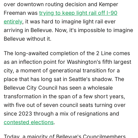
over downtown routing decision and Kemper
Freeman was
trying to keep light rail off I-90
entirely
, it was hard to imagine light rail ever
arriving in Bellevue. Now, it's impossible to imagine
Bellevue without it.
The long-awaited completion of the 2 Line comes
as an inflection point for Washington's fifth largest
city, a moment of generational transition for a
place that has long sat in Seattle's shadow. The
Bellevue City Council has seen a wholesale
transformation in the span of a few short years,
with five out of seven council seats turning over
since 2023 through a mix of resignations and
contested elections
.
Today, a majority of Bellevue's Councilmembers