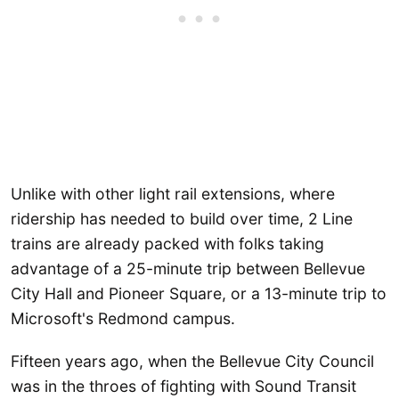
Unlike with other light rail extensions, where
ridership has needed to build over time, 2 Line
trains are already packed with folks taking
advantage of a 25-minute trip between Bellevue
City Hall and Pioneer Square, or a 13-minute trip to
Microsoft's Redmond campus.
Fifteen years ago, when the Bellevue City Council
was in the throes of fighting with Sound Transit