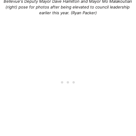
Bellevue's Deputy Mayor Dave Hamilton and Mayor Mo Malakoutian 
(right) pose for photos after being elevated to council leadership 
earlier this year. (Ryan Packer)