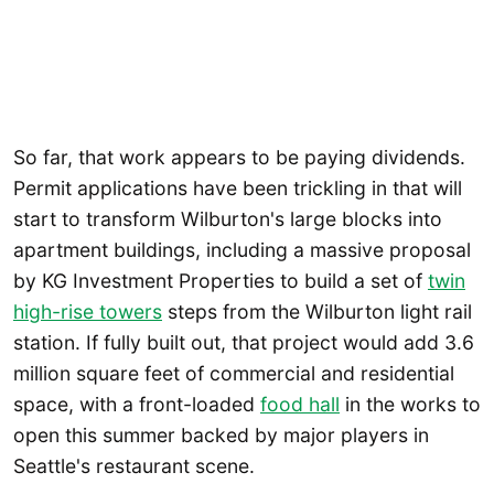
So far, that work appears to be paying dividends.
Permit applications have been trickling in that will
start to transform Wilburton's large blocks into
apartment buildings, including a massive proposal
by KG Investment Properties to build a set of
twin
high-rise towers
steps from the Wilburton light rail
station. If fully built out, that project would add 3.6
million square feet of commercial and residential
space, with a front-loaded
food hall
in the works to
open this summer backed by major players in
Seattle's restaurant scene.