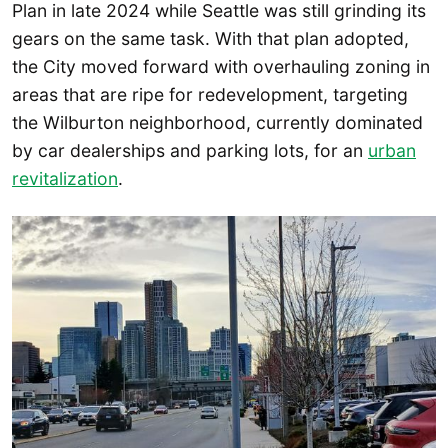
Plan in late 2024 while Seattle was still grinding its
gears on the same task. With that plan adopted,
the City moved forward with overhauling zoning in
areas that are ripe for redevelopment, targeting
the Wilburton neighborhood, currently dominated
by car dealerships and parking lots, for an
urban
revitalization
.