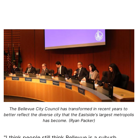
The Bellevue City Council has transformed in recent years to 
better reflect the diverse city that the Eastside's largest metropolis 
has become. (Ryan Packer)
"I think people still think Bellevue is a suburb.