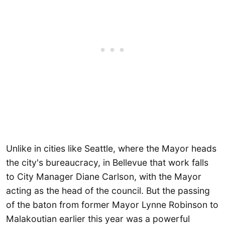
Unlike in cities like Seattle, where the Mayor heads
the city's bureaucracy, in Bellevue that work falls
to City Manager Diane Carlson, with the Mayor
acting as the head of the council. But the passing
of the baton from former Mayor Lynne Robinson to
Malakoutian earlier this year was a powerful