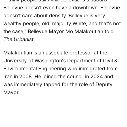
Bellevue doesn't even have a downtown. Bellevue
doesn't care about density. Bellevue is very
wealthy people, old, majority White, and that's not
the case," Bellevue Mayor Mo Malakoutian told
The Urbanist
.
Malakoutian is an associate professor at the
University of Washington's Department of Civil &
Environmental Engineering who immigrated from
Iran in 2008. He joined the council in 2024 and
was immediately tapped for the role of Deputy
Mayor.