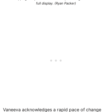
full display. (Ryan Packer)
Vaneeva acknowledges a rapid pace of change