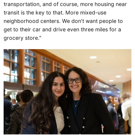
transportation, and of course, more housing near
transit is the key to that. More mixed-use
neighborhood centers. We don't want people to
get to their car and drive even three miles for a
grocery store."