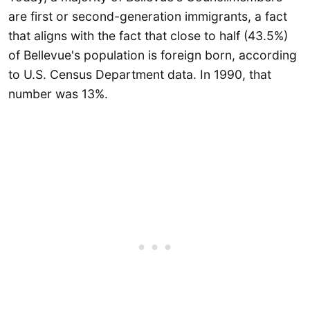
are first or second-generation immigrants, a fact
that aligns with the fact that close to half (43.5%)
of Bellevue's population is foreign born, according
to U.S. Census Department data. In 1990, that
number was 13%.