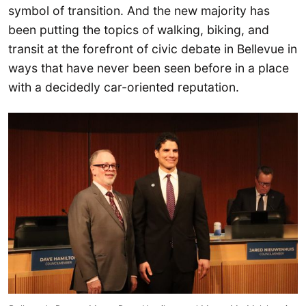
symbol of transition. And the new majority has
been putting the topics of walking, biking, and
transit at the forefront of civic debate in Bellevue in
ways that have never been seen before in a place
with a decidedly car-oriented reputation.