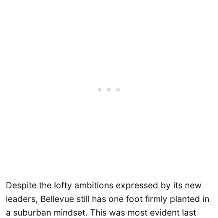
Despite the lofty ambitions expressed by its new
leaders, Bellevue still has one foot firmly planted in
a suburban mindset. This was most evident last