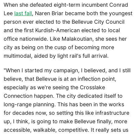
When she defeated eight-term incumbent Conrad
Lee
last fall
, Naren Briar became both the youngest
person ever elected to the Bellevue City Council
and the first Kurdish-American elected to local
office nationwide. Like Malakoutian, she sees her
city as being on the cusp of becoming more
multimodal, aided by light rail's full arrival.
"When I started my campaign, I believed, and I still
believe, that Bellevue is at an inflection point,
especially as we're seeing the Crosslake
Connection happen. The city dedicated itself to
long-range planning. This has been in the works
for decades now, so setting this like infrastructure
up, I think, is going to make Bellevue finally, more
accessible, walkable, competitive. It really sets us