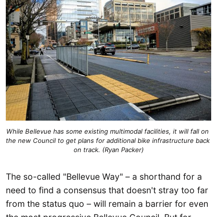
While Bellevue has some existing multimodal facilities, it will fall on 
the new Council to get plans for additional bike infrastructure back 
on track. (Ryan Packer)
The so-called "Bellevue Way" – a shorthand for a
need to find a consensus that doesn't stray too far
from the status quo – will remain a barrier for even