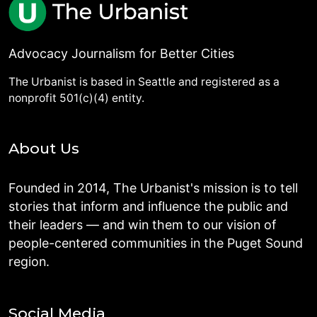
Advocacy Journalism for Better Cities
The Urbanist is based in Seattle and registered as a
nonprofit 501(c)(4) entity.
About Us
Founded in 2014, The Urbanist's mission is to tell
stories that inform and influence the public and
their leaders — and win them to our vision of
people-centered communities in the Puget Sound
region.
Social Media