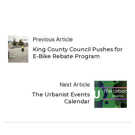
Previous Article
King County Council Pushes for
E-Bike Rebate Program
Next Article
The Urbanist Events
Calendar