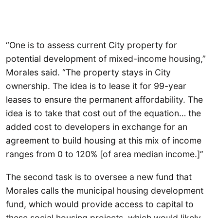
“One is to assess current City property for
potential development of mixed-income housing,”
Morales said. “The property stays in City
ownership. The idea is to lease it for 99-year
leases to ensure the permanent affordability. The
idea is to take that cost out of the equation… the
added cost to developers in exchange for an
agreement to build housing at this mix of income
ranges from 0 to 120% [of area median income.]”
The second task is to oversee a new fund that
Morales calls the municipal housing development
fund, which would provide access to capital to
these social housing projects, which would likely