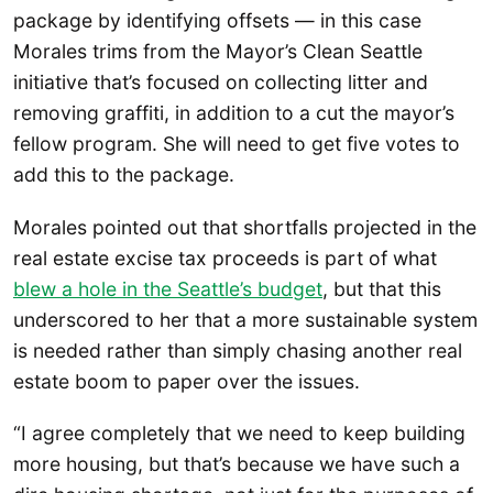
package by identifying offsets — in this case
Morales trims from the Mayor’s Clean Seattle
initiative that’s focused on collecting litter and
removing graffiti, in addition to a cut the mayor’s
fellow program. She will need to get five votes to
add this to the package.
Morales pointed out that shortfalls projected in the
real estate excise tax proceeds is part of what
blew a hole in the Seattle’s budget
, but that this
underscored to her that a more sustainable system
is needed rather than simply chasing another real
estate boom to paper over the issues.
“I agree completely that we need to keep building
more housing, but that’s because we have such a