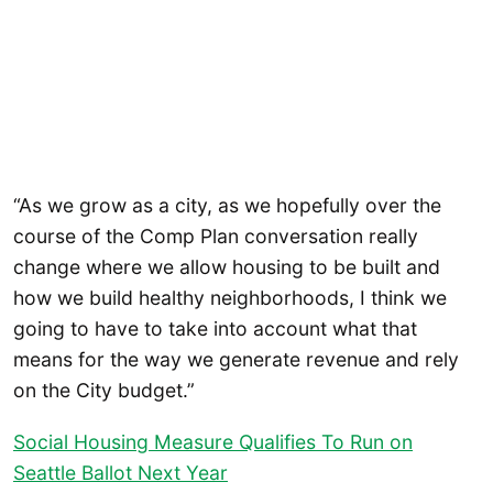
“As we grow as a city, as we hopefully over the
course of the Comp Plan conversation really
change where we allow housing to be built and
how we build healthy neighborhoods, I think we
going to have to take into account what that
means for the way we generate revenue and rely
on the City budget.”
Social Housing Measure Qualifies To Run on
Seattle Ballot Next Year