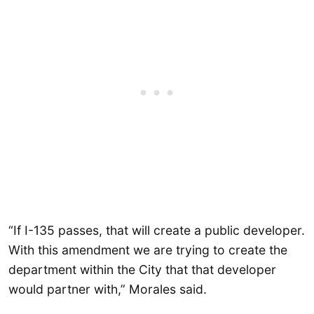
“If I-135 passes, that will create a public developer.
With this amendment we are trying to create the
department within the City that that developer
would partner with,” Morales said.