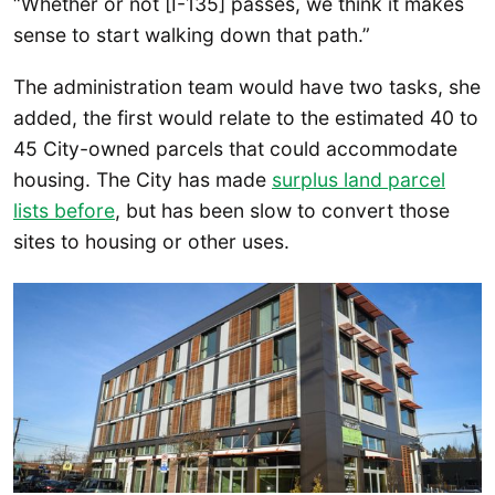
“Whether or not [I-135] passes, we think it makes
sense to start walking down that path.”
The administration team would have two tasks, she
added, the first would relate to the estimated 40 to
45 City-owned parcels that could accommodate
housing. The City has made
surplus land parcel
lists before
, but has been slow to convert those
sites to housing or other uses.