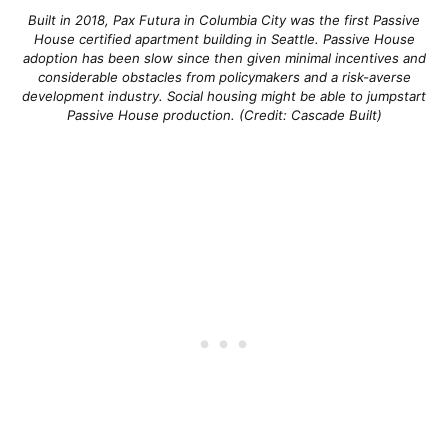
Built in 2018, Pax Futura in Columbia City was the first Passive
House certified apartment building in Seattle. Passive House
adoption has been slow since then given minimal incentives and
considerable obstacles from policymakers and a risk-averse
development industry. Social housing might be able to jumpstart
Passive House production. (Credit: Cascade Built)