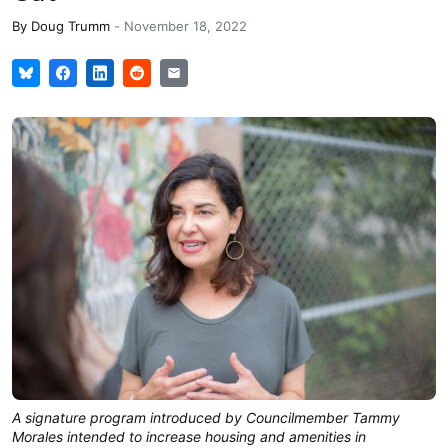
By
Doug Trumm
-
November 18, 2022
A signature program introduced by Councilmember Tammy
Morales intended to increase housing and amenities in