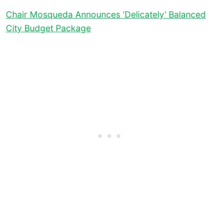
Chair Mosqueda Announces ‘Delicately’ Balanced
City Budget Package