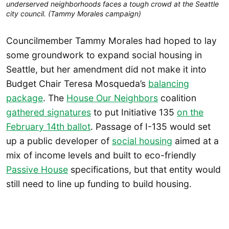
underserved neighborhoods faces a tough crowd at the Seattle
city council. (Tammy Morales campaign)
Councilmember Tammy Morales had hoped to lay
some groundwork to expand social housing in
Seattle, but her amendment did not make it into
Budget Chair Teresa Mosqueda’s
balancing
package
. The
House Our Neighbors
coalition
gathered signatures
to put Initiative 135
on the
February 14th ballot
. Passage of I-135 would set
up a public developer of
social housing
aimed at a
mix of income levels and built to eco-friendly
Passive House
specifications, but that entity would
still need to line up funding to build housing.