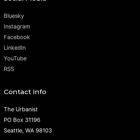
Bluesky
Instagram
Facebook
LinkedIn
YouTube
RSS
Contact Info
The Urbanist
PO Box 31196
Seattle, WA 98103