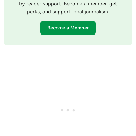
by reader support. Become a member, get
perks, and support local journalism.
Become a Member