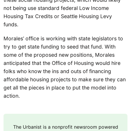
not being use standard federal Low Income
Housing Tax Credits or Seattle Housing Levy
funds.
Morales’ office is working with state legislators to
try to get state funding to seed that fund. With
some of the proposed new positions, Morales
anticipated that the Office of Housing would hire
folks who know the ins and outs of financing
affordable housing projects to make sure they can
get all the pieces in place to put the model into
action.
The Urbanist is a nonprofit newsroom powered