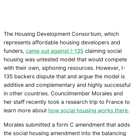
The Housing Development Consortium, which
represents affordable housing developers and
funders,
came out against I-135
claiming social
housing was untested model that would compete
with their own, siphoning resources. However, I-
135 backers dispute that and argue the model is
additive and complementary and highly successful
in other countries. Councilmember Morales and
her staff recently took a research trip to France to
learn more about
how social housing works there
.
Morales submitted a form C amendment that adds
the social housing amendment into the balancing