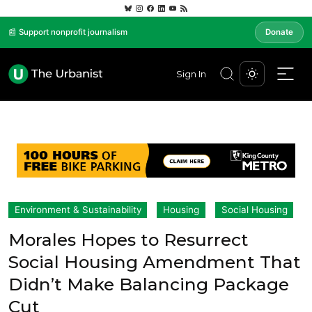
📰 Support nonprofit journalism
Donate
Sign In
Environment & Sustainability
Housing
Social Housing
Morales Hopes to Resurrect
Social Housing Amendment That
Didn’t Make Balancing Package
Cut