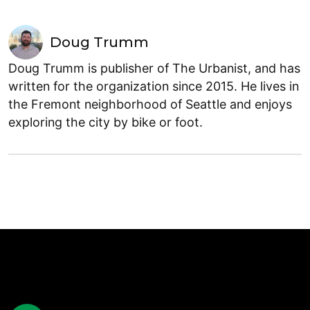
Doug Trumm
Doug Trumm is publisher of The Urbanist, and has
written for the organization since 2015. He lives in
the Fremont neighborhood of Seattle and enjoys
exploring the city by bike or foot.