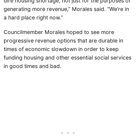
dire housing shortage, not just for the purposes of
generating more revenue,” Morales said. “We’re in
a hard place right now.”
Councilmember Morales hoped to see more
progressive revenue options that are durable in
times of economic slowdown in order to keep
funding housing and other essential social services
in good times and bad.