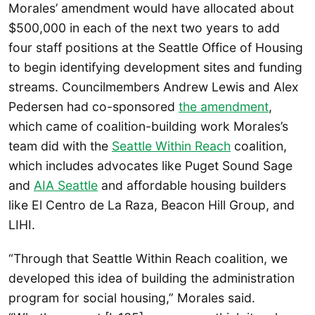
Morales’ amendment would have allocated about
$500,000 in each of the next two years to add
four staff positions at the Seattle Office of Housing
to begin identifying development sites and funding
streams. Councilmembers Andrew Lewis and Alex
Pedersen had co-sponsored
the amendment
,
which came of coalition-building work Morales’s
team did with the
Seattle Within Reach
coalition,
which includes advocates like Puget Sound Sage
and
AIA Seattle
and affordable housing builders
like El Centro de La Raza, Beacon Hill Group, and
LIHI.
“Through that Seattle Within Reach coalition, we
developed this idea of building the administration
program for social housing,” Morales said.