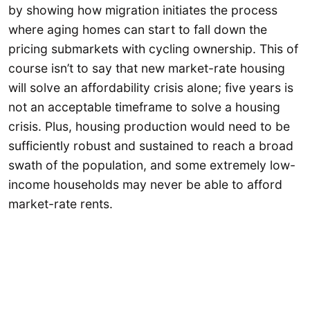
by showing how migration initiates the process
where aging homes can start to fall down the
pricing submarkets with cycling ownership. This of
course isn’t to say that new market-rate housing
will solve an affordability crisis alone; five years is
not an acceptable timeframe to solve a housing
crisis. Plus, housing production would need to be
sufficiently robust and sustained to reach a broad
swath of the population, and some extremely low-
income households may never be able to afford
market-rate rents.