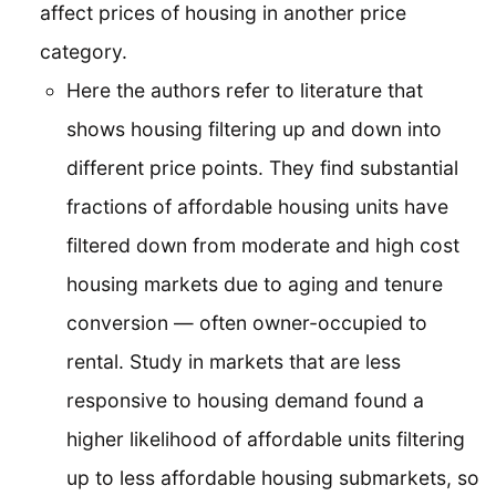
affect prices of housing in another price
category.
Here the authors refer to literature that
shows housing filtering up and down into
different price points. They find substantial
fractions of affordable housing units have
filtered down from moderate and high cost
housing markets due to aging and tenure
conversion — often owner-occupied to
rental. Study in markets that are less
responsive to housing demand found a
higher likelihood of affordable units filtering
up to less affordable housing submarkets, so