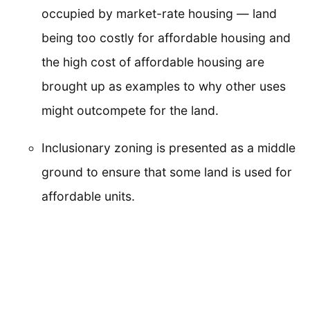
occupied by market-rate housing — land
being too costly for affordable housing and
the high cost of affordable housing are
brought up as examples to why other uses
might outcompete for the land.
Inclusionary zoning is presented as a middle
ground to ensure that some land is used for
affordable units.