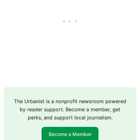
The Urbanist is a nonprofit newsroom powered
by reader support. Become a member, get
perks, and support local journalism.
Become a Member