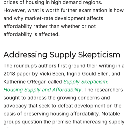
prices of housing in high demand regions.
However, what is worth further examination is how
and why market-rate development affects
affordability rather than whether or not
affordability is affected.
Addressing Supply Skepticism
The roundup’s authors first ground their writing in a
2018 paper by Vicki Been, Ingrid Gould Ellen, and
Katherine O’Regan called
Supply Skepticism:
Housing Supply and Affordability
. The researchers
sought to address the growing concerns and
advocacy that seek to defeat development on the
basis of preserving housing affordability. Notable
groups question the premise that increasing supply