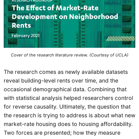
Cover of the research literature review. (Courtesy of UCLA)
The research comes as newly available datasets
reveal building-level rents over time, and the
occasional demographical data. Combining that
with statistical analysis helped researchers control
for reverse causality. Ultimately, the question that
the research is trying to address is about what new
market-rate housing does to housing affordability.
Two forces are presented; how they measure