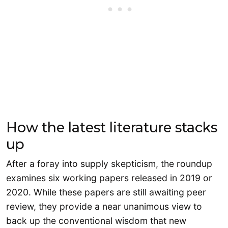
How the latest literature stacks
up
After a foray into supply skepticism, the roundup
examines six working papers released in 2019 or
2020. While these papers are still awaiting peer
review, they provide a near unanimous view to
back up the conventional wisdom that new