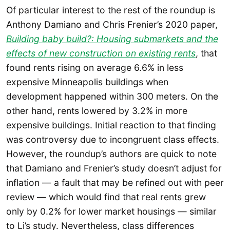
Of particular interest to the rest of the roundup is
Anthony Damiano and Chris Frenier’s 2020 paper,
Building baby build?: Housing submarkets and the
effects of new construction on existing rents
, that
found rents rising on average 6.6% in less
expensive Minneapolis buildings when
development happened within 300 meters. On the
other hand, rents lowered by 3.2% in more
expensive buildings. Initial reaction to that finding
was controversy due to incongruent class effects.
However, the roundup’s authors are quick to note
that Damiano and Frenier’s study doesn’t adjust for
inflation — a fault that may be refined out with peer
review — which would find that real rents grew
only by 0.2% for lower market housings — similar
to Li’s study. Nevertheless, class differences