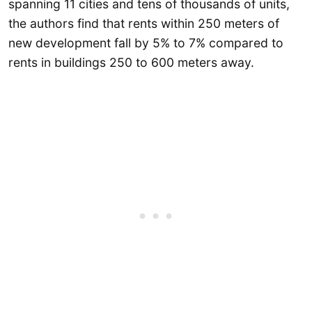
spanning 11 cities and tens of thousands of units,
the authors find that rents within 250 meters of
new development fall by 5% to 7% compared to
rents in buildings 250 to 600 meters away.