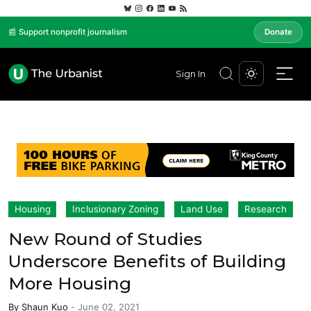
📰 Support nonprofit journalism
Donate
Sign In
Housing
Inclusionary Zoning
Land Use
Research
New Round of Studies
Underscore Benefits of Building
More Housing
By
Shaun Kuo
-
June 02, 2021