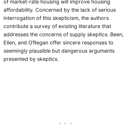
of market-rate housing will improve housing
affordability. Concerned by the lack of serious
interrogation of this skepticism, the authors
contribute a survey of existing literature that
addresses the concerns of supply skeptics. Been,
Ellen, and O’Regan offer sincere responses to
seemingly plausible but dangerous arguments
presented by skeptics.