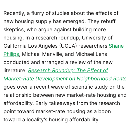
Recently, a flurry of studies about the effects of
new housing supply has emerged. They rebuff
skeptics, who argue against building more
housing. In a research roundup, University of
California Los Angeles (UCLA) researchers
Shane
Philips
, Michael Manville, and Michael Lens
conducted and arranged a review of the new
literature.
Research Roundup: The Effect of
Market-Rate Development on Neighborhood Rents
goes over a recent wave of scientific study on the
relationship between new market-rate housing and
affordability. Early takeaways from the research
point toward market-rate housing as a boon
toward a locality’s housing affordability.