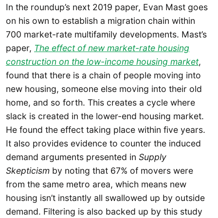
In the roundup’s next 2019 paper, Evan Mast goes
on his own to establish a migration chain within
700 market-rate multifamily developments. Mast’s
paper,
The effect of new market-rate housing
construction on the low-income housing market
,
found that there is a chain of people moving into
new housing, someone else moving into their old
home, and so forth. This creates a cycle where
slack is created in the lower-end housing market.
He found the effect taking place within five years.
It also provides evidence to counter the induced
demand arguments presented in
Supply
Skepticism
by noting that 67% of movers were
from the same metro area, which means new
housing isn’t instantly all swallowed up by outside
demand. Filtering is also backed up by this study