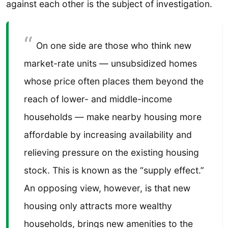
against each other is the subject of investigation.
On one side are those who think new
market-rate units — unsubsidized homes
whose price often places them beyond the
reach of lower- and middle-income
households — make nearby housing more
affordable by increasing availability and
relieving pressure on the existing housing
stock. This is known as the “supply effect.”
An opposing view, however, is that new
housing only attracts more wealthy
households, brings new amenities to the