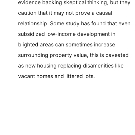
evidence backing skeptical thinking, but they
caution that it may not prove a causal
relationship. Some study has found that even
subsidized low-income development in
blighted areas can sometimes increase
surrounding property value, this is caveated
as new housing replacing disamenities like
vacant homes and littered lots.