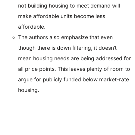
not building housing to meet demand will
make affordable units become less
affordable.
The authors also emphasize that even
though there is down filtering, it doesn’t
mean housing needs are being addressed for
all price points. This leaves plenty of room to
argue for publicly funded below market-rate
housing.