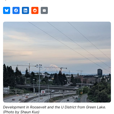
Development in Roosevelt and the U District from Green Lake.
(Photo by Shaun Kuo)