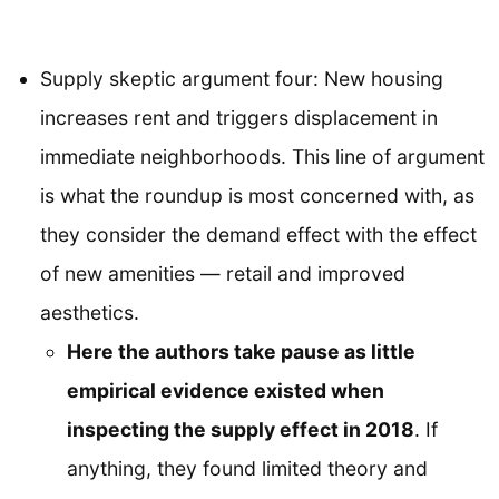
Supply skeptic argument four: New housing
increases rent and triggers displacement in
immediate neighborhoods. This line of argument
is what the roundup is most concerned with, as
they consider the demand effect with the effect
of new amenities — retail and improved
aesthetics.
Here the authors take pause as little
empirical evidence existed when
inspecting the supply effect in 2018
. If
anything, they found limited theory and