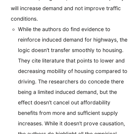
will increase demand and not improve traffic
conditions.
While the authors do find evidence to
reinforce induced demand for highways, the
logic doesn’t transfer smoothly to housing.
They cite literature that points to lower and
decreasing mobility of housing compared to
driving. The researchers do concede there
being a limited induced demand, but the
effect doesn’t cancel out affordability
benefits from more and sufficient supply
increases. While it doesn’t prove causation,
the authors do highlight all the empirical