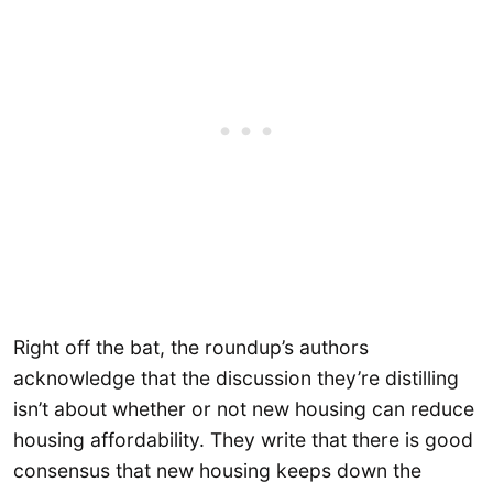
Right off the bat, the roundup’s authors
acknowledge that the discussion they’re distilling
isn’t about whether or not new housing can reduce
housing affordability. They write that there is good
consensus that new housing keeps down the