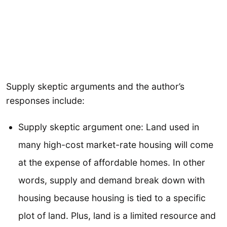
Supply skeptic arguments and the author’s
responses include:
Supply skeptic argument one: Land used in
many high-cost market-rate housing will come
at the expense of affordable homes. In other
words, supply and demand break down with
housing because housing is tied to a specific
plot of land. Plus, land is a limited resource and