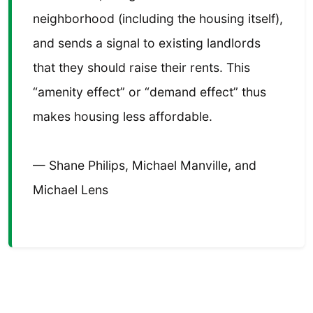
neighborhood (including the housing itself),
and sends a signal to existing landlords
that they should raise their rents. This
“amenity effect” or “demand effect” thus
makes housing less affordable.
— Shane Philips, Michael Manville, and
Michael Lens