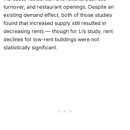
turnover, and restaurant openings. Despite an
existing demand effect, both of those studies
found that increased supply still resulted in
decreasing rents — though for Li’s study, rent
declines for low-rent buildings were not
statistically significant.