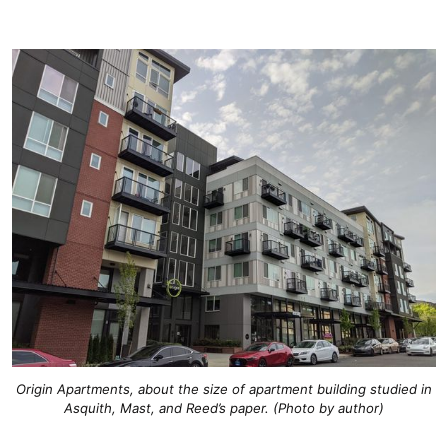
Origin Apartments, about the size of apartment building studied in
Asquith, Mast, and Reed’s paper. (Photo by author)