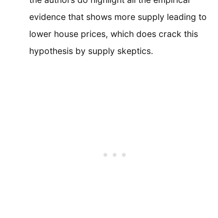
evidence that shows more supply leading to
lower house prices, which does crack this
hypothesis by supply skeptics.