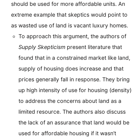
should be used for more affordable units. An
extreme example that skeptics would point to
as wasted use of land is vacant luxury homes.
To approach this argument, the authors of
Supply Skepticism
present literature that
found that in a constrained market like land,
supply of housing does increase and that
prices generally fall in response. They bring
up high intensity of use for housing (density)
to address the concerns about land as a
limited resource. The authors also discuss
the lack of an assurance that land would be
used for affordable housing if it wasn’t