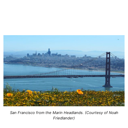
San Francisco from the Marin Headlands. (Courtesy of Noah
Friedlander)