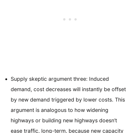
Supply skeptic argument three: Induced
demand, cost decreases will instantly be offset
by new demand triggered by lower costs. This
argument is analogous to how widening
highways or building new highways doesn’t
ease traffic, long-term, because new capacity