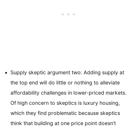
Supply skeptic argument two: Adding supply at
the top end will do little or nothing to alleviate
affordability challenges in lower-priced markets.
Of high concern to skeptics is luxury housing,
which they find problematic because skeptics
think that building at one price point doesn’t