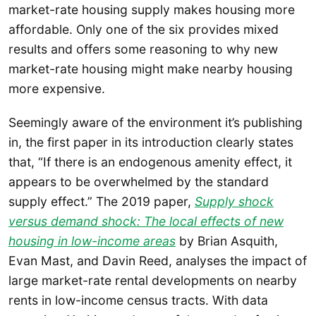
market-rate housing supply makes housing more
affordable. Only one of the six provides mixed
results and offers some reasoning to why new
market-rate housing might make nearby housing
more expensive.
Seemingly aware of the environment it’s publishing
in, the first paper in its introduction clearly states
that, “If there is an endogenous amenity effect, it
appears to be overwhelmed by the standard
supply effect.” The 2019 paper,
Supply shock
versus demand shock: The local effects of new
housing in low-income areas
by Brian Asquith,
Evan Mast, and Davin Reed, analyses the impact of
large market-rate rental developments on nearby
rents in low-income census tracts. With data