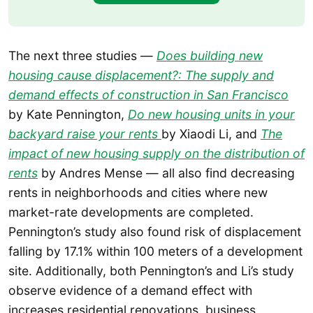
The next three studies —
Does building new
housing cause displacement?: The supply and
demand effects of construction in San Francisco
by Kate Pennington,
Do new housing units in your
backyard raise your rents
by Xiaodi Li, and
The
impact of new housing supply on the distribution of
rents
by Andres Mense — all also find decreasing
rents in neighborhoods and cities where new
market-rate developments are completed.
Pennington’s study also found risk of displacement
falling by 17.1% within 100 meters of a development
site. Additionally, both Pennington’s and Li’s study
observe evidence of a demand effect with
increases residential renovations, business