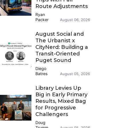
Route Adjustments
Ryan
Packer
August 06, 2026
August Social and
The Urbanist x
CityNerd: Building a
Transit-Oriented
Puget Sound
Diego
Batres
August 05, 2026
Library Levies Up
Big in Early Primary
Results, Mixed Bag
for Progressive
Challengers
Doug
Trumm
August 05, 2026