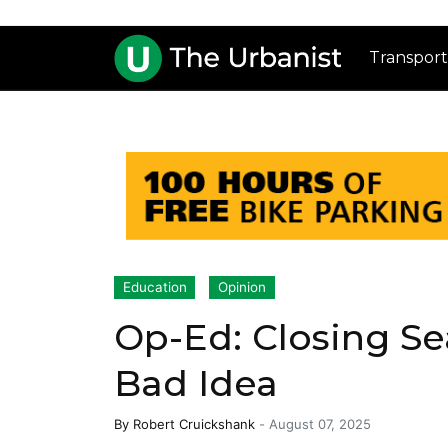
Transport
Education
Opinion
Op-Ed: Closing Seat
Bad Idea
By
Robert Cruickshank
-
August 07, 2025