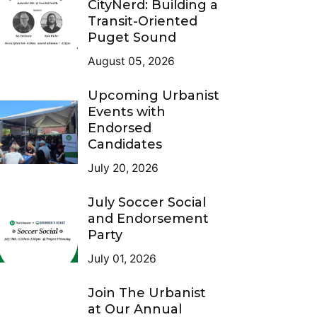
CityNerd: Building a
Transit-Oriented
Puget Sound
August 05, 2026
Upcoming Urbanist
Events with
Endorsed
Candidates
July 20, 2026
July Soccer Social
and Endorsement
Party
July 01, 2026
Join The Urbanist
at Our Annual