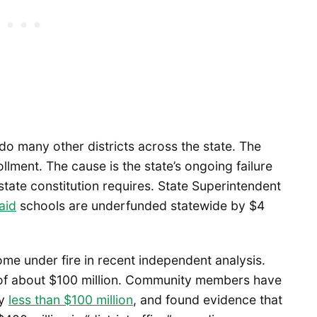
 do many other districts across the state. The
lment. The cause is the state’s ongoing failure
state constitution requires. State Superintendent
aid
schools are underfunded statewide by $4
come under fire in recent independent analysis.
t of about $100 million. Community members have
ly
less than $100 million
, and found evidence that