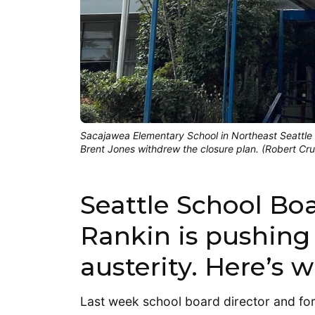
Sacajawea Elementary School in Northeast Seattle w
Brent Jones withdrew the closure plan. (Robert Cr
Seattle School Boa
Rankin is pushing
austerity. Here’s w
Last week school board director and fo