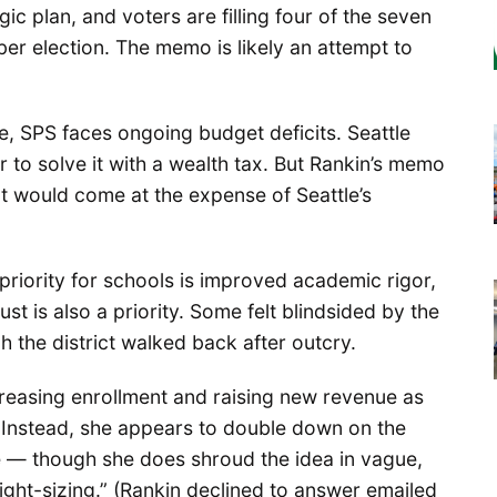
c plan, and voters are filling four of the seven
er election. The memo is likely an attempt to
te, SPS faces ongoing budget deficits. Seattle
r to solve it with a wealth tax. But Rankin’s memo
hat would come at the expense of Seattle’s
priority for schools is improved academic rigor,
ust is also a priority. Some felt blindsided by the
h the district walked back after outcry.
creasing enrollment and raising new revenue as
s. Instead, she appears to double down on the
e — though she does shroud the idea in vague,
ght-sizing.” (Rankin declined to answer emailed