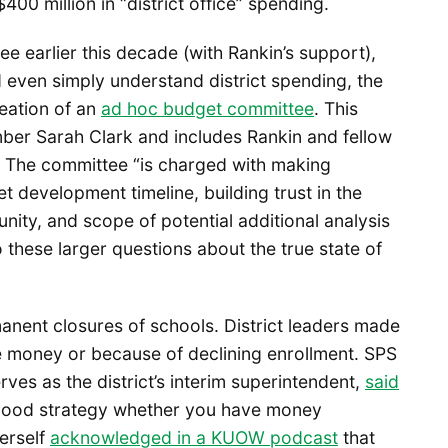
400 million in “district office” spending.
tee earlier this decade (with Rankin’s support),
nd even simply understand district spending, the
eation of an
ad hoc budget committee
. This
ber Sarah Clark and includes Rankin and fellow
 The committee “is charged with making
development timeline, building trust in the
ty, and scope of potential additional analysis
nto these larger questions about the true state of
anent closures of schools. District leaders made
e money or because of declining enrollment. SPS
es as the district’s interim superintendent,
said
a good strategy whether you have money
erself
acknowledged in a KUOW podcast
that