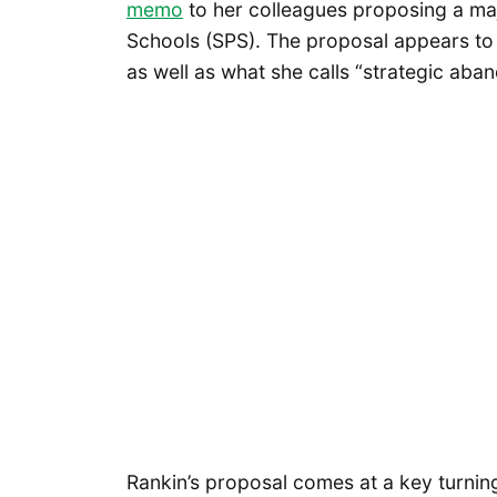
memo
to her colleagues proposing a majo
Schools (SPS). The proposal appears to 
as well as what she calls “strategic aban
Rankin’s proposal comes at a key turning 