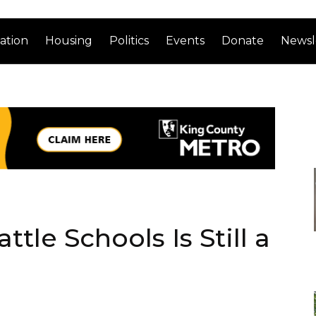
ation
Housing
Politics
Events
Donate
Newsl
tle Schools Is Still a