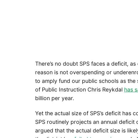
There’s no doubt SPS faces a deficit, as
reason is not overspending or underenrol
to amply fund our public schools as the 
of Public Instruction Chris Reykdal
has s
billion per year.
Yet the actual size of SPS’s deficit has 
SPS routinely projects an annual defici
argued that the actual deficit size is like