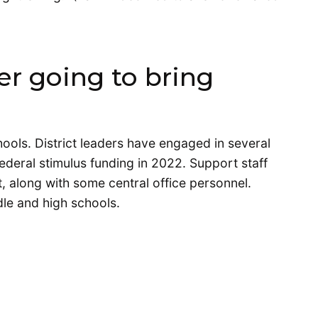
er going to bring
hools. District leaders have engaged in several
ederal stimulus funding in 2022. Support staff
, along with some central office personnel.
dle and high schools.