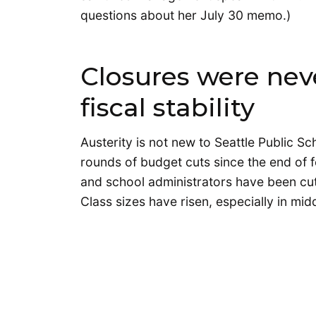
questions about her July 30 memo.)
Closures were nev
fiscal stability
Austerity is not new to Seattle Public Sc
rounds of budget cuts since the end of f
and school administrators have been cut
Class sizes have risen, especially in mid