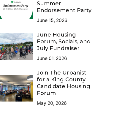
Summer
Endorsement Party
June 15, 2026
June Housing
Forum, Socials, and
July Fundraiser
June 01, 2026
Join The Urbanist
for a King County
Candidate Housing
Forum
May 20, 2026