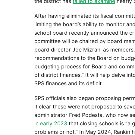
the district has
failed to examine
nearly $
After having eliminated its fiscal commit
limiting the board’s ability to monitor a
school board recently announced the cr
committee will be chaired by board mem
board director Joe Mizrahi as members.
recommendations to the Board on budget 
budgeting process for Board and communi
of district finances.” It will help delve i
SPS finances and its deficit.
SPS officials also began proposing perm
it clear these were not proposed to sav
administrator Fred Podesta, who now serv
in early 2023
that closing schools is “
problems or not.” In May 2024, Rankin h