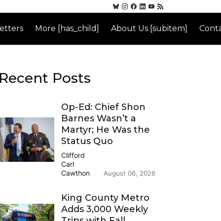
etters
More [has_child]
About Us [subitem]
Conta
Recent Posts
Op-Ed: Chief Shon
Barnes Wasn’t a
Martyr; He Was the
Status Quo
Clifford
Carl
Cawthon
August 06, 2026
King County Metro
Adds 3,000 Weekly
Trips with Fall