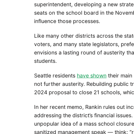
superintendent, developing a new strategi
seats on the school board in the Novemb
influence those processes.
Like many other districts across the sta
voters, and many state legislators, prefe
envisions a lasting round of austerity t
students.
Seattle residents
have shown
their main 
not further austerity. Rebuilding public tr
2024 proposal to close 21 schools, whic
In her recent memo, Rankin rules out in
addressing the district’s financial issue
unpopular idea of a mass school closur
sanitized management speak — think: “ri