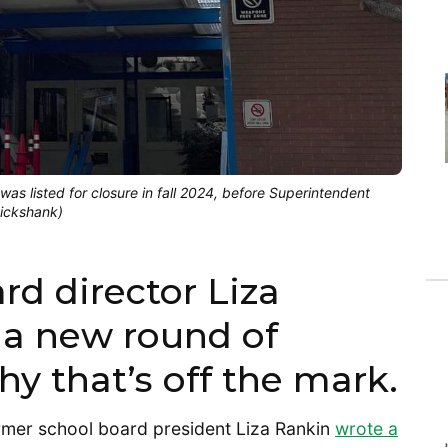
as listed for closure in fall 2024, before Superintendent
uickshank)
rd director Liza
 a new round of
hy that’s off the mark.
rmer school board president Liza Rankin
wrote a