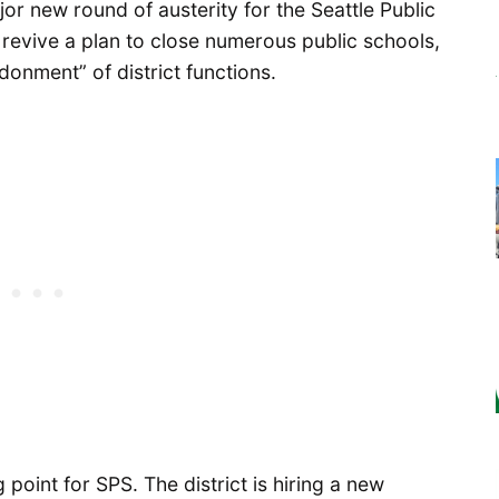
r new round of austerity for the Seattle Public
revive a plan to close numerous public schools,
donment” of district functions.
point for SPS. The district is hiring a new