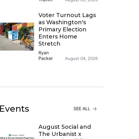
Voter Turnout Lags
as Washington's
Primary Election
Enters Home
Stretch
Ryan
Packer
August 04, 2026
Events
SEE ALL
August Social and
The Urbanist x