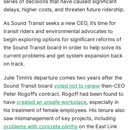
series of decisions that have caused significant
delays, higher costs, and threaten future ridership.
As Sound Transit seeks a new CEO, it’s time for
transit riders and environmental advocates to
begin exploring options for significant reforms of
the Sound Transit board in order to help solve its
current problems and get system expansion back
on track.
Julie Timm’s departure comes two years after the
Sound Transit board
voted not to renew
then-CEO
Peter Rogoff’s contract. Rogoff had been found to
have
created an unsafe workplace
, especially in
his treatment of female employees. His tenure also
saw mismanagement of key projects, including
problems with concrete plinths
on the East Link