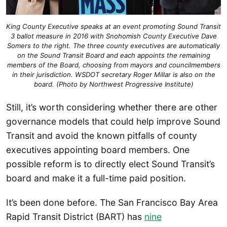
King County Executive speaks at an event promoting Sound Transit
3 ballot measure in 2016 with Snohomish County Executive Dave
Somers to the right. The three county executives are automatically
on the Sound Transit Board and each appoints the remaining
members of the Board, choosing from mayors and councilmembers
in their jurisdiction. WSDOT secretary Roger Millar is also on the
board. (Photo by Northwest Progressive Institute)
Still, it’s worth considering whether there are other
governance models that could help improve Sound
Transit and avoid the known pitfalls of county
executives appointing board members. One
possible reform is to directly elect Sound Transit’s
board and make it a full-time paid position.
It’s been done before. The San Francisco Bay Area
Rapid Transit District (BART) has
nine