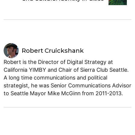
Robert Cruickshank
Robert is the Director of Digital Strategy at
California YIMBY and Chair of Sierra Club Seattle.
A long time communications and political
strategist, he was Senior Communications Advisor
to Seattle Mayor Mike McGinn from 2011-2013.