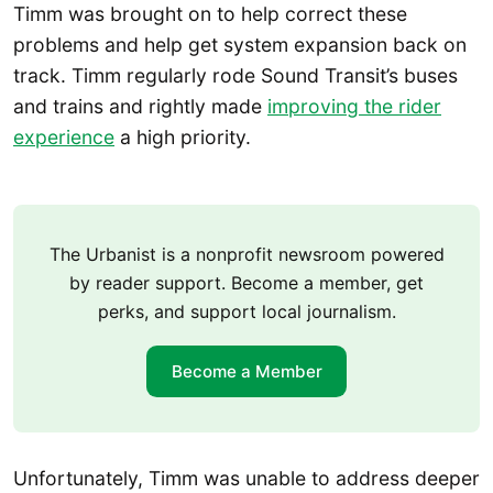
Timm was brought on to help correct these
problems and help get system expansion back on
track. Timm regularly rode Sound Transit’s buses
and trains and rightly made
improving the rider
experience
a high priority.
The Urbanist is a nonprofit newsroom powered
by reader support. Become a member, get
perks, and support local journalism.
Become a Member
Unfortunately, Timm was unable to address deeper