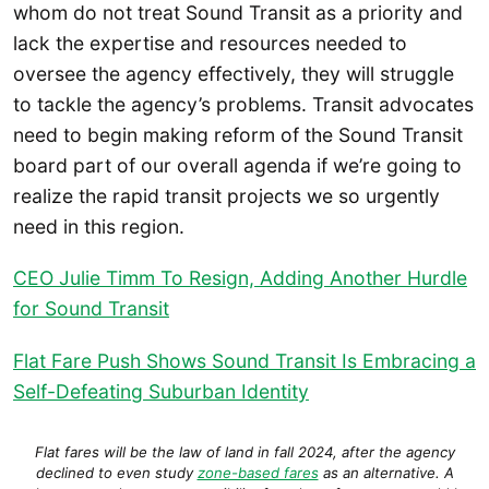
whom do not treat Sound Transit as a priority and
lack the expertise and resources needed to
oversee the agency effectively, they will struggle
to tackle the agency’s problems. Transit advocates
need to begin making reform of the Sound Transit
board part of our overall agenda if we’re going to
realize the rapid transit projects we so urgently
need in this region.
CEO Julie Timm To Resign, Adding Another Hurdle
for Sound Transit
Flat Fare Push Shows Sound Transit Is Embracing a
Self-Defeating Suburban Identity
Flat fares will be the law of land in fall 2024, after the agency
declined to even study
zone-based fares
as an alternative. A