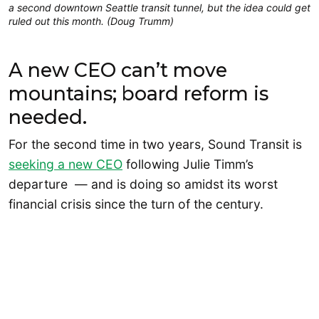
a second downtown Seattle transit tunnel, but the idea could get
ruled out this month. (Doug Trumm)
A new CEO can’t move
mountains; board reform is
needed.
For the second time in two years, Sound Transit is
seeking a new CEO
following Julie Timm’s
departure — and is doing so amidst its worst
financial crisis since the turn of the century.