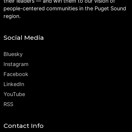
their leaders — and win them to our vision of
people-centered communities in the Puget Sound
region.
Social Media
Bluesky
Instagram
Facebook
LinkedIn
YouTube
RSS
Contact Info