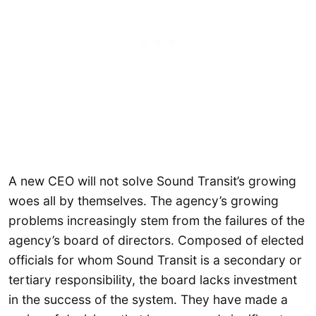
A new CEO will not solve Sound Transit’s growing
woes all by themselves. The agency’s growing
problems increasingly stem from the failures of the
agency’s board of directors. Composed of elected
officials for whom Sound Transit is a secondary or
tertiary responsibility, the board lacks investment
in the success of the system. They have made a