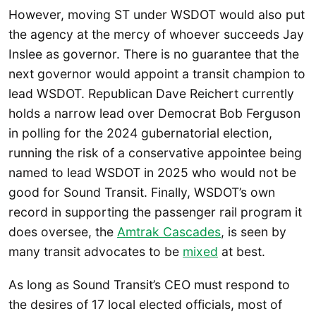
However, moving ST under WSDOT would also put
the agency at the mercy of whoever succeeds Jay
Inslee as governor. There is no guarantee that the
next governor would appoint a transit champion to
lead WSDOT. Republican Dave Reichert currently
holds a narrow lead over Democrat Bob Ferguson
in polling for the 2024 gubernatorial election,
running the risk of a conservative appointee being
named to lead WSDOT in 2025 who would not be
good for Sound Transit. Finally, WSDOT’s own
record in supporting the passenger rail program it
does oversee, the
Amtrak Cascades
, is seen by
many transit advocates to be
mixed
at best.
As long as Sound Transit’s CEO must respond to
the desires of 17 local elected officials, most of