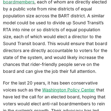
boardmembers
, each of whom are directly elected
by a public vote from nine districts of equal
population size across the BART district. A similar
model could be used to divide up Sound Transit’s
RTA into nine or so districts of equal population
size, each of which would elect a director to the
Sound Transit board. This would ensure that board
directors are directly accountable to voters for the
state of the system, and would likely increase the
chances that rider-friendly people serve on the
board and can give the job their full attention.
For the last 20 years, it has been conservative
voices such as the
Washington Policy Center
that
have led the call for an elected board, hoping that
voters would elect anti-rail boardmembers to rein
in the system’s growth. Their advocacy has led