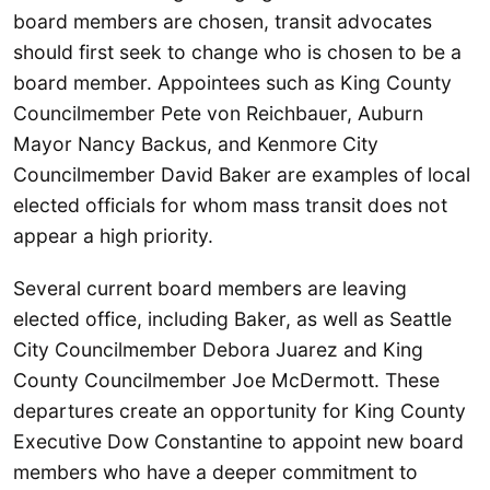
board members are chosen, transit advocates
should first seek to change who is chosen to be a
board member. Appointees such as King County
Councilmember Pete von Reichbauer, Auburn
Mayor Nancy Backus, and Kenmore City
Councilmember David Baker are examples of local
elected officials for whom mass transit does not
appear a high priority.
Several current board members are leaving
elected office, including Baker, as well as Seattle
City Councilmember Debora Juarez and King
County Councilmember Joe McDermott. These
departures create an opportunity for King County
Executive Dow Constantine to appoint new board
members who have a deeper commitment to