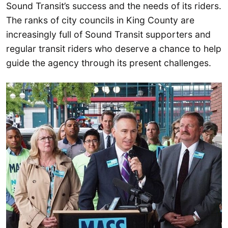
Sound Transit’s success and the needs of its riders.
The ranks of city councils in King County are
increasingly full of Sound Transit supporters and
regular transit riders who deserve a chance to help
guide the agency through its present challenges.