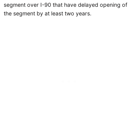
segment over I-90 that have delayed opening of
the segment by at least two years.