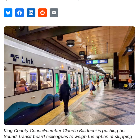
King County Councilmember Claudia Balducci is pushing her
Sound Transit board colleagues to weigh the option of skipping