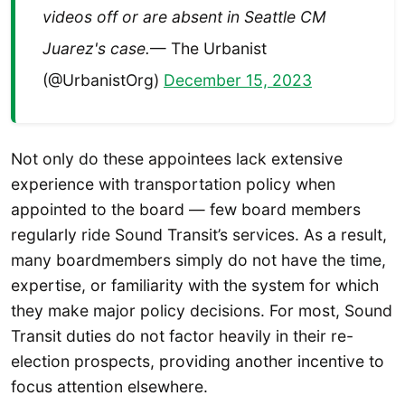
videos off or are absent in Seattle CM
Juarez's case.
— The Urbanist
(@UrbanistOrg)
December 15, 2023
Not only do these appointees lack extensive
experience with transportation policy when
appointed to the board — few board members
regularly ride Sound Transit’s services. As a result,
many boardmembers simply do not have the time,
expertise, or familiarity with the system for which
they make major policy decisions. For most, Sound
Transit duties do not factor heavily in their re-
election prospects, providing another incentive to
focus attention elsewhere.