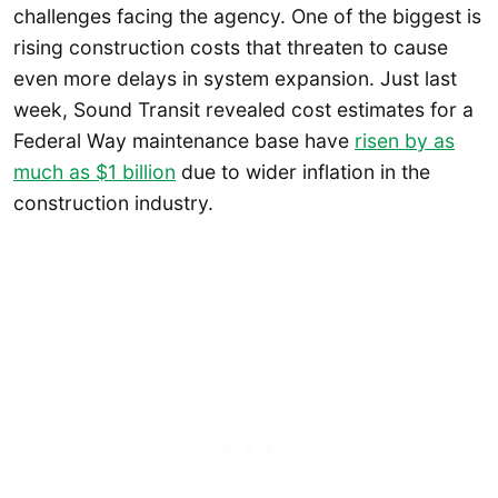
challenges facing the agency. One of the biggest is
rising construction costs that threaten to cause
even more delays in system expansion. Just last
week, Sound Transit revealed cost estimates for a
Federal Way maintenance base have
risen by as
much as $1 billion
due to wider inflation in the
construction industry.