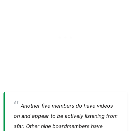
Another five members do have videos
on and appear to be actively listening from
afar. Other nine boardmembers have