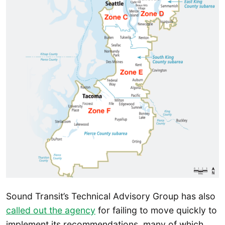
Sound Transit’s Technical Advisory Group has also
called out the agency
for failing to move quickly to
implement its recommendations, many of which