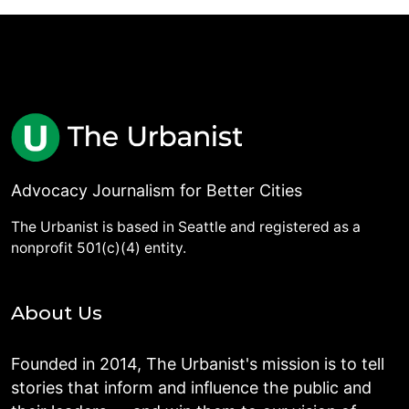
Advocacy Journalism for Better Cities
The Urbanist is based in Seattle and registered as a
nonprofit 501(c)(4) entity.
About Us
Founded in 2014, The Urbanist's mission is to tell
stories that inform and influence the public and