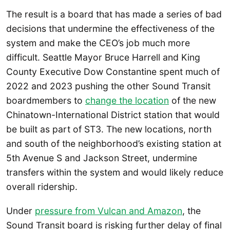
The result is a board that has made a series of bad
decisions that undermine the effectiveness of the
system and make the CEO’s job much more
difficult. Seattle Mayor Bruce Harrell and King
County Executive Dow Constantine spent much of
2022 and 2023 pushing the other Sound Transit
boardmembers to
change the location
of the new
Chinatown-International District station that would
be built as part of ST3. The new locations, north
and south of the neighborhood’s existing station at
5th Avenue S and Jackson Street, undermine
transfers within the system and would likely reduce
overall ridership.
Under
pressure from Vulcan and Amazon
, the
Sound Transit board is risking further delay of final