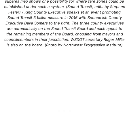
subarea map shows one possibility for where fare zones could be
established under such a system. (Sound Transit, edits by Stephen
Fesler) / King County Executive speaks at an event promoting
Sound Transit 3 ballot measure in 2016 with Snohomish County
Executive Dave Somers to the right. The three county executives
are automatically on the Sound Transit Board and each appoints
the remaining members of the Board, choosing from mayors and
councilmembers in their jurisdiction. WSDOT secretary Roger Millar
is also on the board. (Photo by Northwest Progressive Institute)