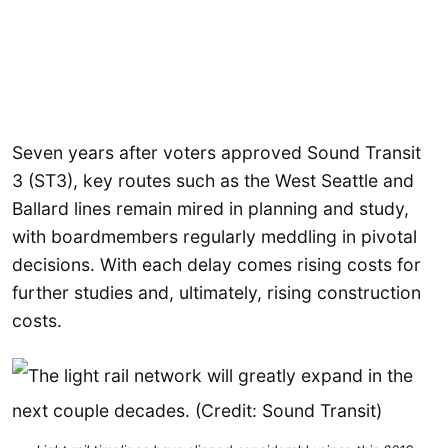
Seven years after voters approved Sound Transit
3 (ST3), key routes such as the West Seattle and
Ballard lines remain mired in planning and study,
with boardmembers regularly meddling in pivotal
decisions. With each delay comes rising costs for
further studies and, ultimately, rising construction
costs.