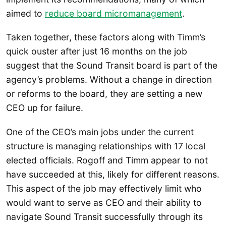
aimed to
reduce board micromanagement
.
Taken together, these factors along with Timm’s
quick ouster after just 16 months on the job
suggest that the Sound Transit board is part of the
agency’s problems. Without a change in direction
or reforms to the board, they are setting a new
CEO up for failure.
One of the CEO’s main jobs under the current
structure is managing relationships with 17 local
elected officials. Rogoff and Timm appear to not
have succeeded at this, likely for different reasons.
This aspect of the job may effectively limit who
would want to serve as CEO and their ability to
navigate Sound Transit successfully through its