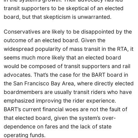
transit supporters to be skeptical of an elected
board, but that skepticism is unwarranted.
Conservatives are likely to be disappointed by the
outcome of an elected board. Given the
widespread popularity of mass transit in the RTA, it
seems much more likely that an elected board
would be composed of transit supporters and rail
advocates. That’s the case for the BART board in
the San Francisco Bay Area, where directly elected
boardmembers are usually transit riders who have
emphasized improving the rider experience.
BART’s current financial woes are not the fault of
that elected board, given the system’s over-
dependence on fares and the lack of state
operating funds.