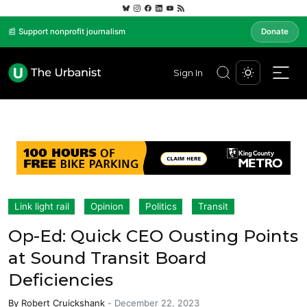
📰 Support nonprofit journalism
Donate
Sign In
Link light rail
Opinion
Politics
Transit
Op-Ed: Quick CEO Ousting Points
at Sound Transit Board
Deficiencies
By
Robert Cruickshank
-
December 22, 2023