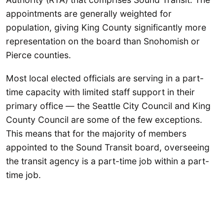
appointments are generally weighted for
population, giving King County significantly more
representation on the board than Snohomish or
Pierce counties.
Most local elected officials are serving in a part-
time capacity with limited staff support in their
primary office — the Seattle City Council and King
County Council are some of the few exceptions.
This means that for the majority of members
appointed to the Sound Transit board, overseeing
the transit agency is a part-time job within a part-
time job.