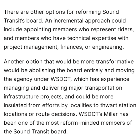
There are other options for reforming Sound
Transit’s board. An incremental approach could
include appointing members who represent riders,
and members who have technical expertise with
project management, finances, or engineering.
Another option that would be more transformative
would be abolishing the board entirely and moving
the agency under WSDOT, which has experience
managing and delivering major transportation
infrastructure projects, and could be more
insulated from efforts by localities to thwart station
locations or route decisions. WSDOT’s Millar has
been one of the most reform-minded members of
the Sound Transit board.