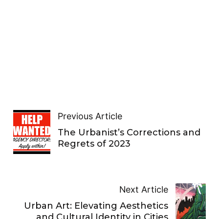
Previous Article
The Urbanist’s Corrections and
Regrets of 2023
Next Article
Urban Art: Elevating Aesthetics
and Cultural Identity in Cities