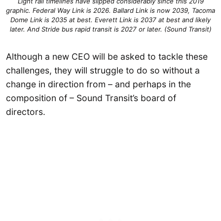
Light rail timelines have slipped considerably since this 2019
graphic. Federal Way Link is 2026. Ballard Link is now 2039, Tacoma
Dome Link is 2035 at best. Everett Link is 2037 at best and likely
later. And Stride bus rapid transit is 2027 or later. (Sound Transit)
Although a new CEO will be asked to tackle these
challenges, they will struggle to do so without a
change in direction from – and perhaps in the
composition of – Sound Transit’s board of
directors.