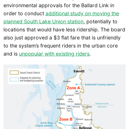
environmental approvals for the Ballard Link in
order to conduct
additional study on moving the
planned South Lake Union station
, potentially to
locations that would have less ridership. The board
also just approved a $3 flat fare that is unfriendly
to the system’s frequent riders in the urban core
and is
unpopular with existing riders
.