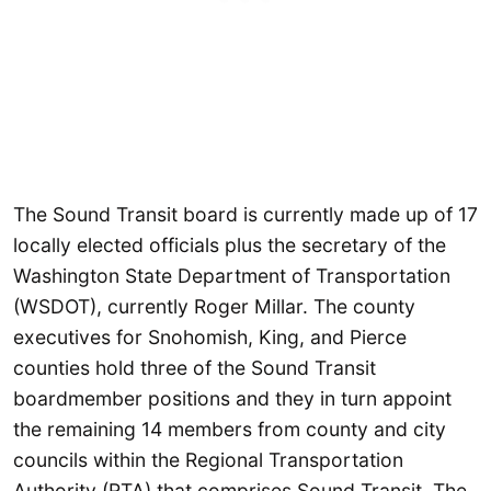
The Sound Transit board is currently made up of 17
locally elected officials plus the secretary of the
Washington State Department of Transportation
(WSDOT), currently Roger Millar. The county
executives for Snohomish, King, and Pierce
counties hold three of the Sound Transit
boardmember positions and they in turn appoint
the remaining 14 members from county and city
councils within the Regional Transportation
Authority (RTA) that comprises Sound Transit. The