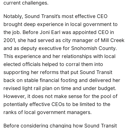
current challenges.
Notably, Sound Transit’s most effective CEO
brought deep experience in local government to
the job. Before Joni Earl was appointed CEO in
2001, she had served as city manager of Mill Creek
and as deputy executive for Snohomish County.
This experience and her relationships with local
elected officials helped to corral them into
supporting her reforms that put Sound Transit
back on stable financial footing and delivered her
revised light rail plan on time and under budget.
However, it does not make sense for the pool of
potentially effective CEOs to be limited to the
ranks of local government managers.
Before considering changing how Sound Transit