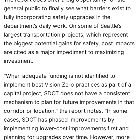
general public to finally see what barriers exist to
fully incorporating safety upgrades in the
department’s daily work. On some of Seattle’s
largest transportation projects, which represent
the biggest potential gains for safety, cost impacts
are cited as a major impediment to maximizing
investment.
“When adequate funding is not identified to
implement best Vision Zero practices as part of a
capital project, SDOT does not have a consistent
mechanism to plan for future improvements in that
corridor or location,” the report notes. “In some
cases, SDOT has phased improvements by
implementing lower-cost improvements first and
planning for upgrades over time. However, more