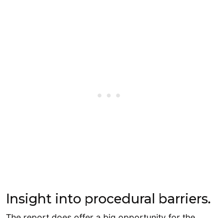
Insight into procedural barriers.
The report does offer a big opportunity for the