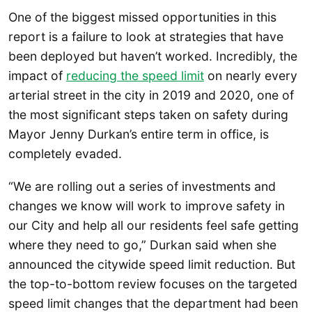
One of the biggest missed opportunities in this
report is a failure to look at strategies that have
been deployed but haven’t worked. Incredibly, the
impact of
reducing the speed limit
on nearly every
arterial street in the city in 2019 and 2020, one of
the most significant steps taken on safety during
Mayor Jenny Durkan’s entire term in office, is
completely evaded.
“We are rolling out a series of investments and
changes we know will work to improve safety in
our City and help all our residents feel safe getting
where they need to go,” Durkan said when she
announced the citywide speed limit reduction. But
the top-to-bottom review focuses on the targeted
speed limit changes that the department had been