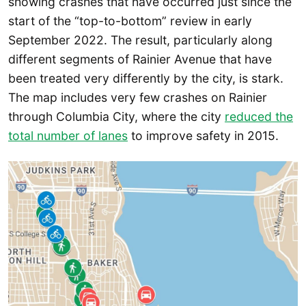
showing crashes that have occurred just since the
start of the “top-to-bottom” review in early
September 2022. The result, particularly along
different segments of Rainier Avenue that have
been treated very differently by the city, is stark.
The map includes very few crashes on Rainier
through Columbia City, where the city
reduced the
total
number of lanes
to improve safety in 2015.