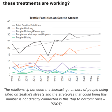
these treatments are working?
The relationship between the increasing numbers of people being
killed on Seattle’s streets and the strategies that could bring this
number is not directly connected in this “top to bottom” review.
(SDOT)