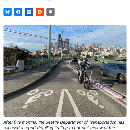
After five months, the Seattle Department of Transportation has
released a report detailing its “top to bottom” review of the