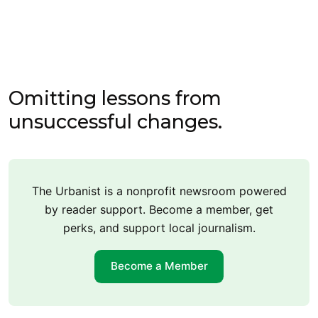
Omitting lessons from
unsuccessful changes.
The Urbanist is a nonprofit newsroom powered
by reader support. Become a member, get
perks, and support local journalism.
Become a Member