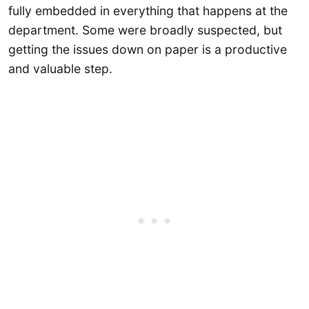
fully embedded in everything that happens at the
department. Some were broadly suspected, but
getting the issues down on paper is a productive
and valuable step.