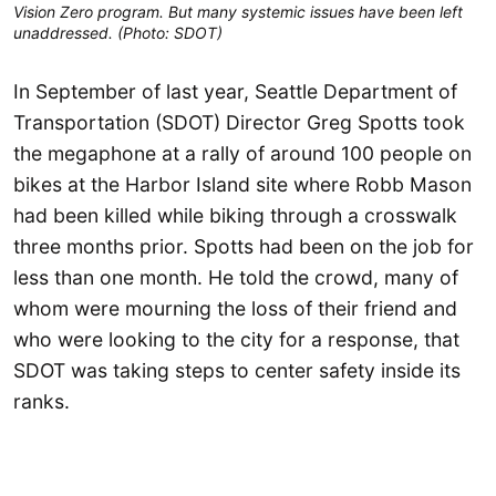
Vision Zero program. But many systemic issues have been left
unaddressed. (Photo: SDOT)
In September of last year, Seattle Department of
Transportation (SDOT) Director Greg Spotts took
the megaphone at a rally of around 100 people on
bikes at the Harbor Island site where Robb Mason
had been killed while biking through a crosswalk
three months prior. Spotts had been on the job for
less than one month. He told the crowd, many of
whom were mourning the loss of their friend and
who were looking to the city for a response, that
SDOT was taking steps to center safety inside its
ranks.