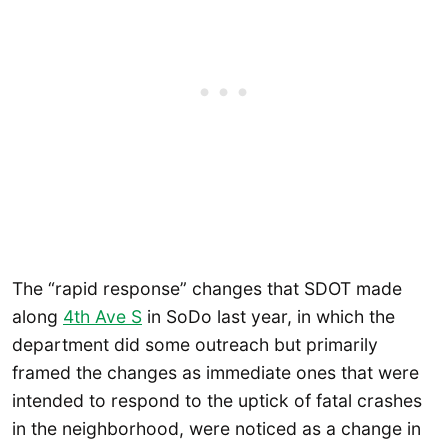
The “rapid response” changes that SDOT made
along
4th Ave S
in SoDo last year, in which the
department did some outreach but primarily
framed the changes as immediate ones that were
intended to respond to the uptick of fatal crashes
in the neighborhood, were noticed as a change in