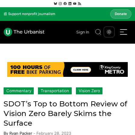
📰 Support nonprofit journalism
Donate
Sign In
Commentary
Transportation
Vision Zero
SDOT’s Top to Bottom Review of
Vision Zero Barely Skims the
Surface
By
Ryan Packer
-
February 28, 2023