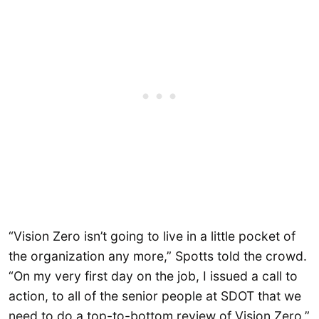
“Vision Zero isn’t going to live in a little pocket of
the organization any more,” Spotts told the crowd.
“On my very first day on the job, I issued a call to
action, to all of the senior people at SDOT that we
need to do a top-to-bottom review of Vision Zero,”