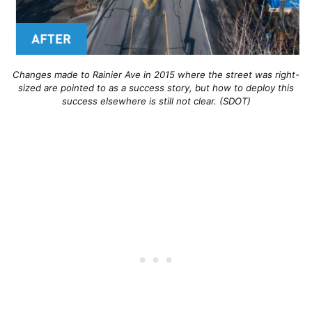
Changes made to Rainier Ave in 2015 where the street was right-
sized are pointed to as a success story, but how to deploy this
success elsewhere is still not clear. (SDOT)