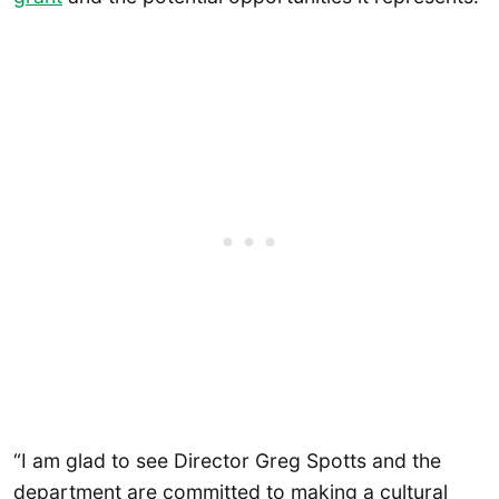
“I am glad to see Director Greg Spotts and the
department are committed to making a cultural