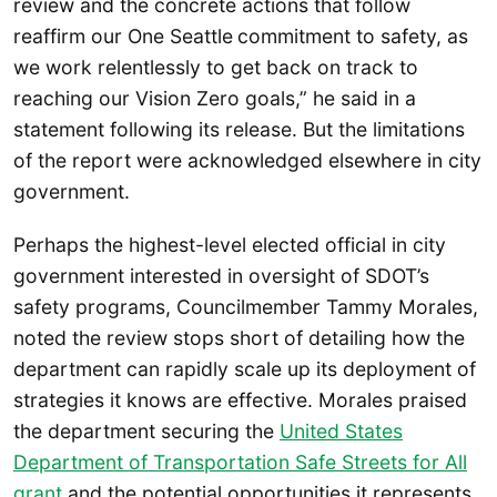
review and the concrete actions that follow
reaffirm our One Seattle
commitment to safety, as
we work relentlessly to get back on track to
reaching our Vision Zero goals,” he said in a
statement following its release. But the limitations
of the report were acknowledged elsewhere in city
government.
Perhaps the highest-level elected official in city
government interested in oversight of SDOT’s
safety programs, Councilmember Tammy Morales,
noted the review stops short of detailing how the
department can rapidly scale up its deployment of
strategies it knows are effective. Morales praised
the department securing the
United States
Department of Transportation Safe Streets for All
grant
and the potential opportunities it represents.