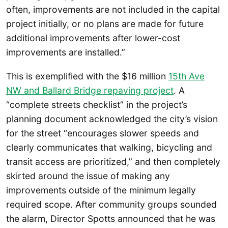
often, improvements are not included in the capital
project initially, or no plans are made for future
additional improvements after lower-cost
improvements are installed.”
This is exemplified with the $16 million
15th Ave
NW and Ballard Bridge repaving project
. A
“complete streets checklist” in the project’s
planning document acknowledged the city’s vision
for the street “encourages slower speeds and
clearly communicates that walking, bicycling and
transit access are prioritized,” and then completely
skirted around the issue of making any
improvements outside of the minimum legally
required scope. After community groups sounded
the alarm, Director Spotts announced that he was