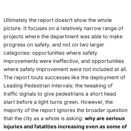
Ultimately the report doesn’t show the whole
picture. It focuses on a relatively narrow range of
projects where the department was able to make
progress on safety, and not on two larger
categories: opportunities where safety
improvements were ineffective, and opportunities
where safety improvement were not included at all.
The report touts successes like the deployment of
Leading Pedestrian Intervals: the tweaking of
traffic signals to give pedestrians a short head
start before a light turns green. However, the
majority of the report ignores the broader question
that the city as a whole is asking:
why are serious
injuries and fatalities increasing even as some of