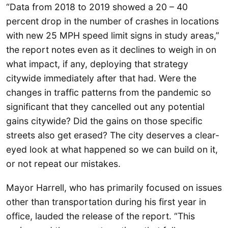
“Data from 2018 to 2019 showed a 20 – 40
percent drop in the number of crashes in locations
with new 25 MPH speed limit signs in study areas,”
the report notes even as it declines to weigh in on
what impact, if any, deploying that strategy
citywide immediately after that had. Were the
changes in traffic patterns from the pandemic so
significant that they cancelled out any potential
gains citywide? Did the gains on those specific
streets also get erased? The city deserves a clear-
eyed look at what happened so we can build on it,
or not repeat our mistakes.
Mayor Harrell, who has primarily focused on issues
other than transportation during his first year in
office, lauded the release of the report. “This