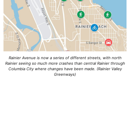
Rainier Avenue is now a series of different streets, with north
Rainier seeing so much more crashes than central Rainier through
Columbia City where changes have been made. (Rainier Valley
Greenways)