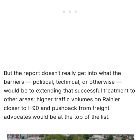
But the report doesn’t really get into what the
barriers — political, technical, or otherwise —
would be to extending that successful treatment to
other areas: higher traffic volumes on Rainier
closer to I-90 and pushback from freight
advocates would be at the top of the list.