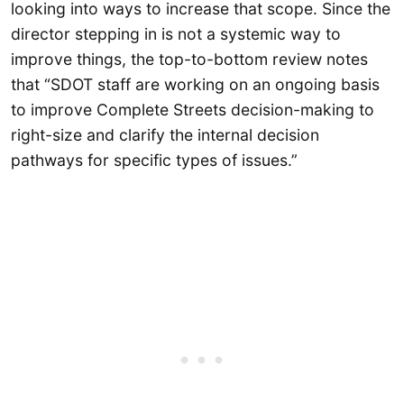
looking into ways to increase that scope. Since the
director stepping in is not a systemic way to
improve things, the top-to-bottom review notes
that “SDOT staff are working on an ongoing basis
to improve Complete Streets decision-making to
right-size and clarify the internal decision
pathways for specific types of issues.”