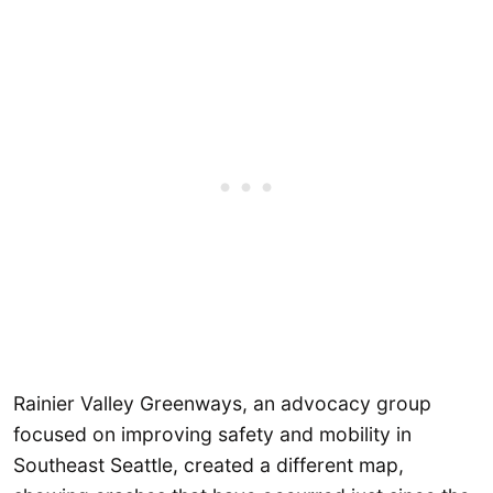
Rainier Valley Greenways, an advocacy group
focused on improving safety and mobility in
Southeast Seattle, created a different map,