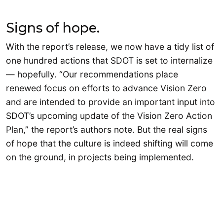
Signs of hope.
With the report’s release, we now have a tidy list of
one hundred actions that SDOT is set to internalize
— hopefully. “Our recommendations place
renewed focus on efforts to advance Vision Zero
and are intended to provide an important input into
SDOT’s upcoming update of the Vision Zero Action
Plan,” the report’s authors note. But the real signs
of hope that the culture is indeed shifting will come
on the ground, in projects being implemented.