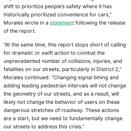
shift to prioritize people’s safety where it has
historically prioritized convenience for cars,”
Morales wrote in a
st
atement
following the release
of the report.
“At the same time, this report stops short of calling
for dramatic or swift action to combat the
unprecedented number of collisions, injuries, and
fatalities on our streets, particularly in District 2,”
Morales continued. “Changing signal timing and
adding leading pedestrian intervals will not change
the geometry of our streets, and as a result, will
likely not change the behavior of users on these
dangerous stretches of roadway. These actions
are a start, but we need to fundamentally change
our streets to address this crisis.”