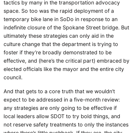
tactics by many in the transportation advocacy
space. So too was the rapid deployment of a
temporary bike lane in SoDo in response to an
indefinite closure of the Spokane Street bridge. But
ultimately these strategies can only aid in the
culture change that the department is trying to
foster if they’re broadly demonstrated to be
effective, and (here’s the critical part) embraced by
elected officials like the mayor and the entire city
council.
And that gets to a core truth that we wouldn’t
expect to be addressed in a five-month review:
any strategies are only going to be effective if
local leaders allow SDOT to try bold things, and
not reserve safety treatments to only the instances
where there’s little pushback. If they are, the city