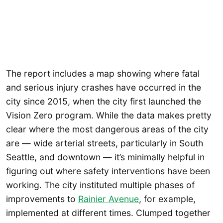
The report includes a map showing where fatal
and serious injury crashes have occurred in the
city since 2015, when the city first launched the
Vision Zero program. While the data makes pretty
clear where the most dangerous areas of the city
are — wide arterial streets, particularly in South
Seattle, and downtown — it’s minimally helpful in
figuring out where safety interventions have been
working. The city instituted multiple phases of
improvements to
Rainier Avenue
, for example,
implemented at different times. Clumped together