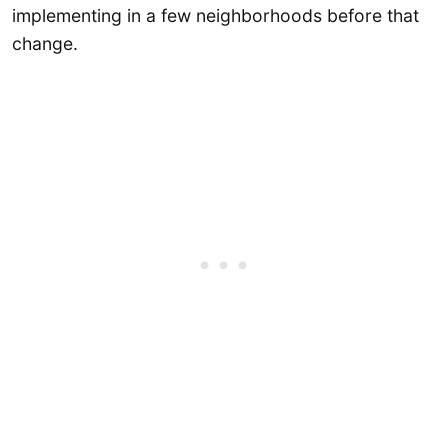
implementing in a few neighborhoods before that
change.