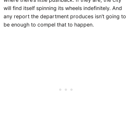
will find itself spinning its wheels indefinitely. And
any report the department produces isn’t going to
be enough to compel that to happen.