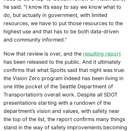
he said. “I know it’s easy to say we know what to
do, but actually in government, with limited
resources, we have to put those resources to the
highest use and that has to be both data-driven
and community informed.”
Now that review is over, and the
resulting report
has been released to the public. And it ultimately
confirms that what Spotts said that night was true:
the Vision Zero program indeed has been living in
one little pocket of the Seattle Department of
Transportation’s overall work. Despite all SDOT
presentations starting with a rundown of the
department’s vision and values, with safety near
the top of the list, the report confirms many things
stand in the way of safety improvements becoming