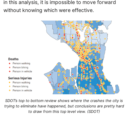
in this analysis, it is impossible to move forward
without knowing which were effective.
SDOT’s top to bottom review shows where the crashes the city is
trying to eliminate have happened, but conclusions are pretty hard
to draw from this top level view. (SDOT)