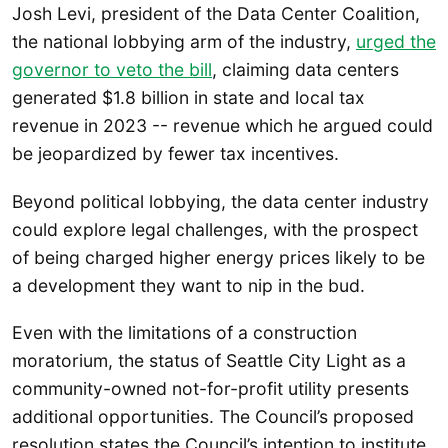
Josh Levi, president of the Data Center Coalition,
the national lobbying arm of the industry,
urged the
governor to veto the bill
, claiming data centers
generated $1.8 billion in state and local tax
revenue in 2023 -- revenue which he argued could
be jeopardized by fewer tax incentives.
Beyond political lobbying, the data center industry
could explore legal challenges, with the prospect
of being charged higher energy prices likely to be
a development they want to nip in the bud.
Even with the limitations of a construction
moratorium, the status of Seattle City Light as a
community-owned not-for-profit utility presents
additional opportunities. The Council’s proposed
resolution states the Council’s intention to institute