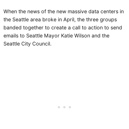
When the news of the new massive data centers in
the Seattle area broke in April, the three groups
banded together to create a call to action to send
emails to Seattle Mayor Katie Wilson and the
Seattle City Council.