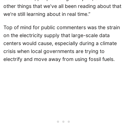
other things that we've all been reading about that
we're still learning about in real time.”
Top of mind for public commenters was the strain
on the electricity supply that large-scale data
centers would cause, especially during a climate
crisis when local governments are trying to
electrify and move away from using fossil fuels.