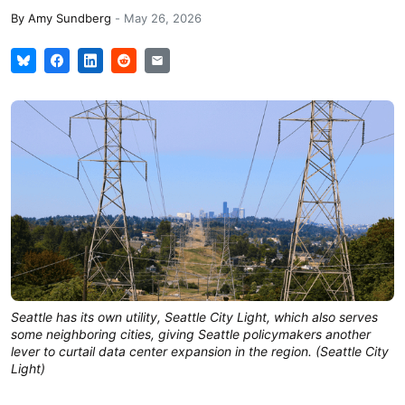
By
Amy Sundberg
-
May 26, 2026
Seattle has its own utility, Seattle City Light, which also serves 
some neighboring cities, giving Seattle policymakers another 
lever to curtail data center expansion in the region. (Seattle City 
Light)