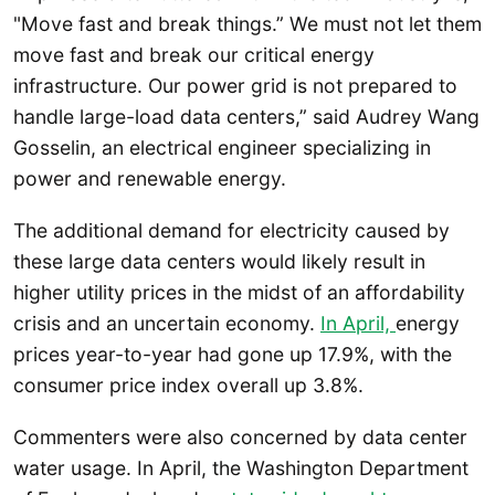
"Move fast and break things.” We must not let them
move fast and break our critical energy
infrastructure. Our power grid is not prepared to
handle large-load data centers,” said Audrey Wang
Gosselin, an electrical engineer specializing in
power and renewable energy.
The additional demand for electricity caused by
these large data centers would likely result in
higher utility prices in the midst of an affordability
crisis and an uncertain economy.
In April,
energy
prices year-to-year had gone up 17.9%, with the
consumer price index overall up 3.8%.
Commenters were also concerned by data center
water usage. In April, the Washington Department