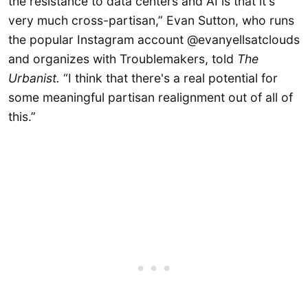
the resistance to data centers and AI is that it's
very much cross-partisan,” Evan Sutton, who runs
the popular Instagram account @evanyellsatclouds
and organizes with Troublemakers, told
The
Urbanist.
“I think that there's a real potential for
some meaningful partisan realignment out of all of
this.”