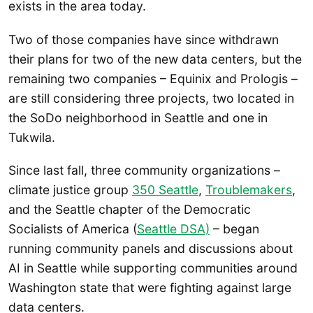
exists in the area today.
Two of those companies have since withdrawn
their plans for two of the new data centers, but the
remaining two companies – Equinix and Prologis –
are still considering three projects, two located in
the SoDo neighborhood in Seattle and one in
Tukwila.
Since last fall, three community organizations –
climate justice group
350 Seattle
,
Troublemakers
,
and the Seattle chapter of the Democratic
Socialists of America (
Seattle DSA)
– began
running community panels and discussions about
AI in Seattle while supporting communities around
Washington state that were fighting against large
data centers.