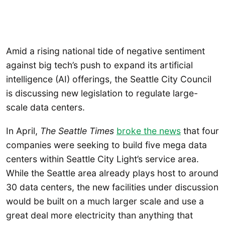
Amid a rising national tide of negative sentiment
against big tech’s push to expand its artificial
intelligence (AI) offerings, the Seattle City Council
is discussing new legislation to regulate large-
scale data centers.
In April,
The Seattle Times
broke the news
that four
companies were seeking to build five mega data
centers within Seattle City Light’s service area.
While the Seattle area already plays host to around
30 data centers, the new facilities under discussion
would be built on a much larger scale and use a
great deal more electricity than anything that