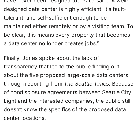
have never been designed to,” Patel said. “A well-
designed data center is highly efficient, it's fault-
tolerant, and self-sufficient enough to be
maintained either remotely or by a visiting team. To
be clear, this means every property that becomes
a data center no longer creates jobs.”
Finally, Jones spoke about the lack of
transparency that led to the public finding out
about the five proposed large-scale data centers
through reporting from
The Seattle Times
. Because
of nondisclosure agreements between Seattle City
Light and the interested companies, the public still
doesn’t know the specifics of the proposed data
center locations.