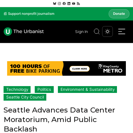
📰 Support nonprofit journalism
Donate
Sign In
Technology
Politics
Environment & Sustainability
Seattle City Council
Seattle Advances Data Center
Moratorium, Amid Public
Backlash