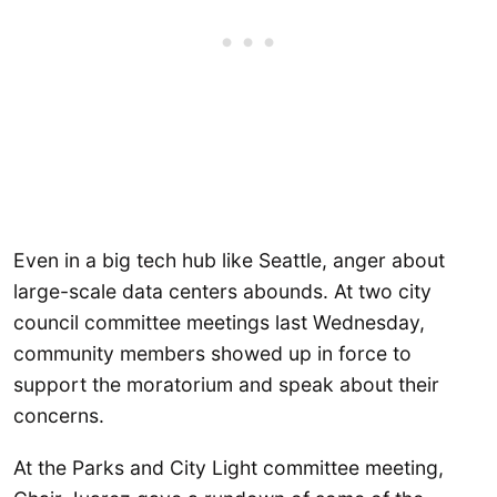
Even in a big tech hub like Seattle, anger about
large-scale data centers abounds. At two city
council committee meetings last Wednesday,
community members showed up in force to
support the moratorium and speak about their
concerns.
At the Parks and City Light committee meeting,