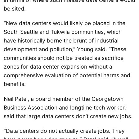
be sited.
“New data centers would likely be placed in the
South Seattle and Tukwila communities, which
have historically borne the brunt of industrial
development and pollution,” Young said. “These
communities should not be treated as sacrifice
zones for data center expansion without a
comprehensive evaluation of potential harms and
benefits.”
Neil Patel, a board member of the Georgetown
Business Association and longtime tech worker,
said that large data centers don’t create new jobs.
“Data centers do not actually create jobs. They