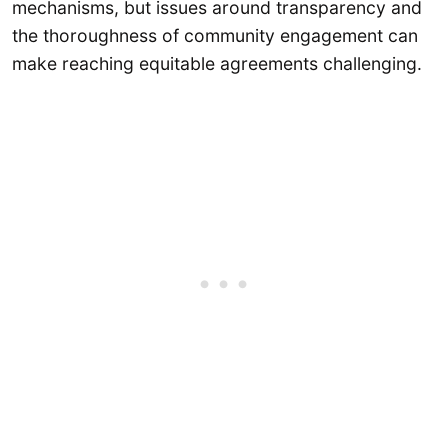
mechanisms, but issues around transparency and
the thoroughness of community engagement can
make reaching equitable agreements challenging.