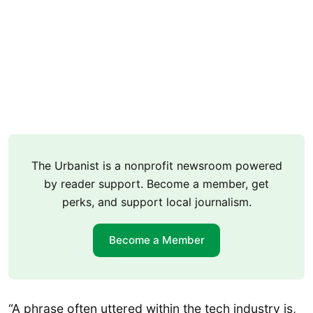
The Urbanist is a nonprofit newsroom powered
by reader support. Become a member, get
perks, and support local journalism.
Become a Member
“A phrase often uttered within the tech industry is,