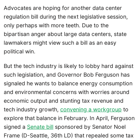
Advocates are hoping for another data center
regulation bill during the next legislative session,
only perhaps with more teeth. Due to the
bipartisan anger about large data centers, state
lawmakers might view such a bill as an easy
political win.
But the tech industry is likely to lobby hard against
such legislation, and Governor Bob Ferguson has
signaled he wants to balance energy consumption
and environmental concerns with worries around
economic output and stunting tax revenue and
tech industry growth,
convening a workgroup
to
explore that balance in February. In April, Ferguson
signed a
Senate bill
sponsored by Senator Noel
Frame (D-Seattle, 36th LD) that repealed some tax