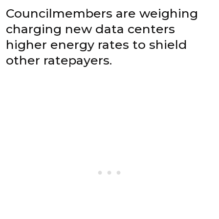
Councilmembers are weighing
charging new data centers
higher energy rates to shield
other ratepayers.