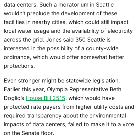
data centers. Such a moratorium in Seattle
wouldn’t preclude the development of these
facilities in nearby cities, which could still impact
local water usage and the availability of electricity
across the grid. Jones said 350 Seattle is
interested in the possibility of a county-wide
ordinance, which would offer somewhat better
protections.
Even stronger might be statewide legislation.
Earlier this year, Olympia Representative Beth
Doglio’s
House Bill 2515
, which would have
protected rate payers from higher utility costs and
required transparency about the environmental
impacts of data centers, failed to make it to a vote
on the Senate floor.