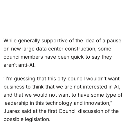
While generally supportive of the idea of a pause
on new large data center construction, some
councilmembers have been quick to say they
aren’t anti-AI.
“I'm guessing that this city council wouldn't want
business to think that we are not interested in AI,
and that we would not want to have some type of
leadership in this technology and innovation,”
Juarez said at the first Council discussion of the
possible legislation.