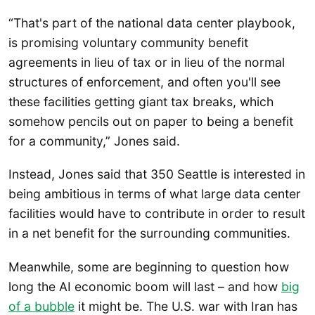
“That's part of the national data center playbook,
is promising voluntary community benefit
agreements in lieu of tax or in lieu of the normal
structures of enforcement, and often you'll see
these facilities getting giant tax breaks, which
somehow pencils out on paper to being a benefit
for a community,” Jones said.
Instead, Jones said that 350 Seattle is interested in
being ambitious in terms of what large data center
facilities would have to contribute in order to result
in a net benefit for the surrounding communities.
Meanwhile, some are beginning to question how
long the AI economic boom will last – and how
big
of a bubble
it might be. The U.S. war with Iran has