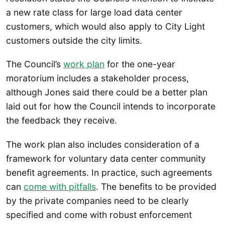
a new rate class for large load data center
customers, which would also apply to City Light
customers outside the city limits.
The Council’s
work plan
for the one-year
moratorium includes a stakeholder process,
although Jones said there could be a better plan
laid out for how the Council intends to incorporate
the feedback they receive.
The work plan also includes consideration of a
framework for voluntary data center community
benefit agreements. In practice, such agreements
can
come with pitfalls
. The benefits to be provided
by the private companies need to be clearly
specified and come with robust enforcement