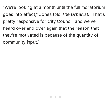
“We’re looking at a month until the full moratorium
goes into effect,” Jones told
The Urbanist.
“That's
pretty responsive for City Council, and we've
heard over and over again that the reason that
they're motivated is because of the quantity of
community input.”