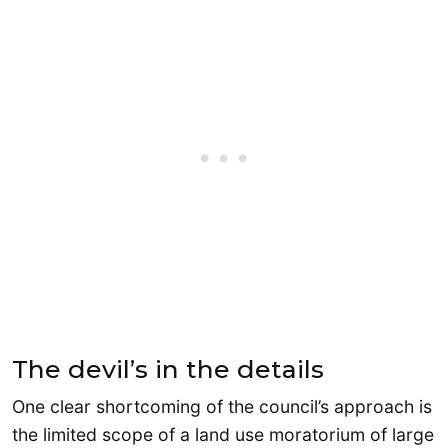
The devil’s in the details
One clear shortcoming of the council’s approach is
the limited scope of a land use moratorium of large