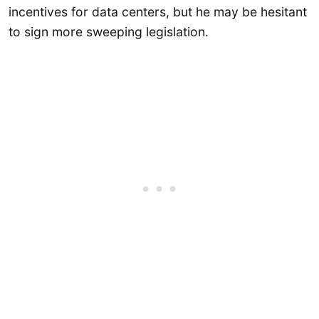
incentives for data centers, but he may be hesitant
to sign more sweeping legislation.