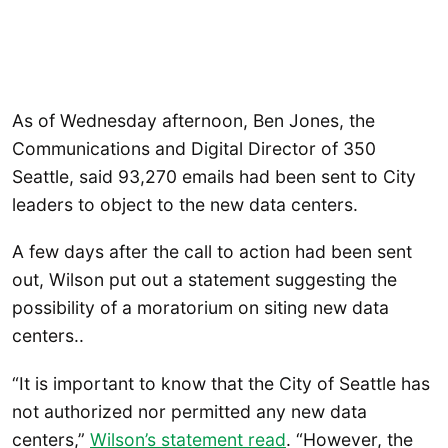
As of Wednesday afternoon, Ben Jones, the
Communications and Digital Director of 350
Seattle, said 93,270 emails had been sent to City
leaders to object to the new data centers.
A few days after the call to action had been sent
out, Wilson put out a statement suggesting the
possibility of a moratorium on siting new data
centers..
“It is important to know that the City of Seattle has
not authorized nor permitted any new data
centers,”
Wilson’s statement read
. “However, the