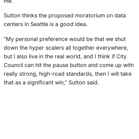
me.”
Sutton thinks the proposed moratorium on data
centers in Seattle is a good idea.
“My personal preference would be that we shut
down the hyper scalers all together everywhere,
but I also live in the real world, and I think if City
Council can hit the pause button and come up with
really strong, high-road standards, then I will take
that as a significant win,” Sutton said.