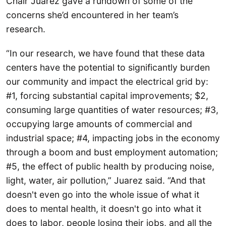
Chair Juarez gave a rundown of some of the
concerns she’d encountered in her team’s
research.
“In our research, we have found that these data
centers have the potential to significantly burden
our community and impact the electrical grid by:
#1, forcing substantial capital improvements; $2,
consuming large quantities of water resources; #3,
occupying large amounts of commercial and
industrial space; #4, impacting jobs in the economy
through a boom and bust employment automation;
#5, the effect of public health by producing noise,
light, water, air pollution,” Juarez said. “And that
doesn't even go into the whole issue of what it
does to mental health, it doesn't go into what it
does to labor, people losing their jobs, and all the