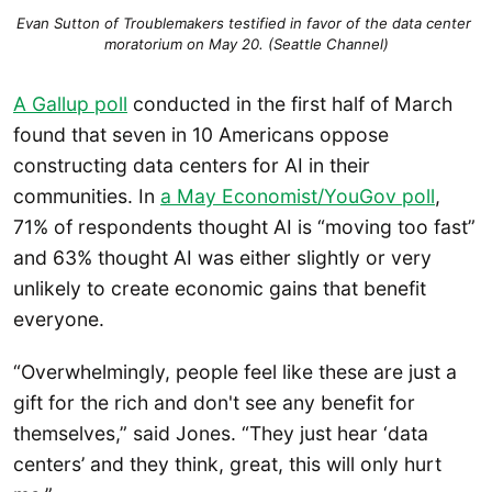
Evan Sutton of Troublemakers testified in favor of the data center 
moratorium on May 20. (Seattle Channel)
A Gallup poll
conducted in the first half of March
found that seven in 10 Americans oppose
constructing data centers for AI in their
communities. In
a May Economist/YouGov poll
,
71% of respondents thought AI is “moving too fast”
and 63% thought AI was either slightly or very
unlikely to create economic gains that benefit
everyone.
“Overwhelmingly, people feel like these are just a
gift for the rich and don't see any benefit for
themselves,” said Jones. “They just hear ‘data
centers’ and they think, great, this will only hurt