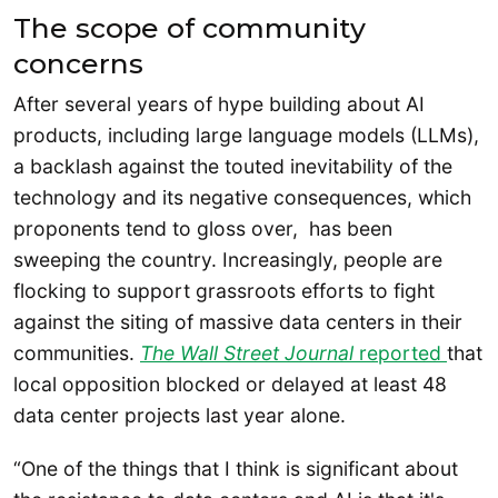
The scope of community
concerns
After several years of hype building about AI
products, including large language models (LLMs),
a backlash against the touted inevitability of the
technology and its negative consequences, which
proponents tend to gloss over, has been
sweeping the country. Increasingly, people are
flocking to support grassroots efforts to fight
against the siting of massive data centers in their
communities.
The Wall Street Journal
reported
that
local opposition blocked or delayed at least 48
data center projects last year alone.
“One of the things that I think is significant about