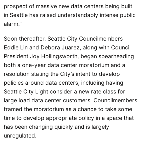
prospect of massive new data centers being built
in Seattle has raised understandably intense public
alarm.”
Soon thereafter, Seattle City Councilmembers
Eddie Lin and Debora Juarez, along with Council
President Joy Hollingsworth, began spearheading
both a one-year data center moratorium and a
resolution stating the City’s intent to develop
policies around data centers, including having
Seattle City Light consider a new rate class for
large load data center customers. Councilmembers
framed the moratorium as a chance to take some
time to develop appropriate policy in a space that
has been changing quickly and is largely
unregulated.