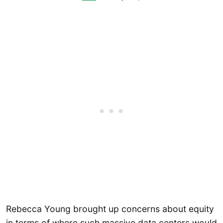
Rebecca Young brought up concerns about equity
in terms of where such massive data centers would