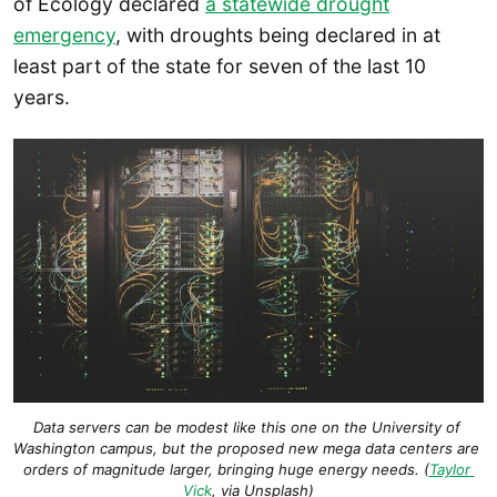
of Ecology declared
a statewide drought
emergency
, with droughts being declared in at
least part of the state for seven of the last 10
years.
Data servers can be modest like this one on the University of 
Washington campus, but the proposed new mega data centers are 
orders of magnitude larger, bringing huge energy needs. (
Taylor 
Vick
, via Unsplash)