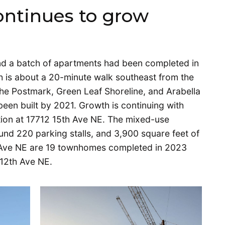
ontinues to grow
n
nd a batch of apartments had been completed in
h is about a 20-minute walk southeast from the
 The Postmark, Green Leaf Shoreline, and Arabella
en built by 2021. Growth is continuing with
ction at 17712 15th Ave NE. The mixed-use
ound 220 parking stalls, and 3,900 square feet of
h Ave NE are 19 townhomes completed in 2023
 12th Ave NE.