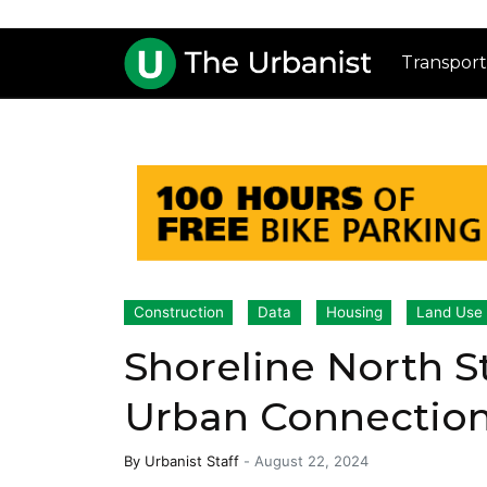
Transport
Construction
Data
Housing
Land Use
Shoreline North S
Urban Connectio
By
Urbanist Staff
-
August 22, 2024