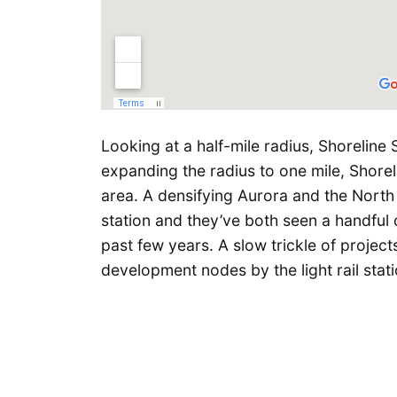
Looking at a half-mile radius, Shoreline 
expanding the radius to one mile, Shore
area. A densifying Aurora and the North 
station and they’ve both seen a handful 
past few years. A slow trickle of project
development nodes by the light rail stati