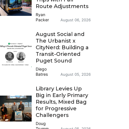
Route Adjustments
Ryan
Packer
August 06, 2026
August Social and
The Urbanist x
CityNerd: Building a
Transit-Oriented
Puget Sound
Diego
Batres
August 05, 2026
Library Levies Up
Big in Early Primary
Results, Mixed Bag
for Progressive
Challengers
Doug
Trumm
August 05, 2026