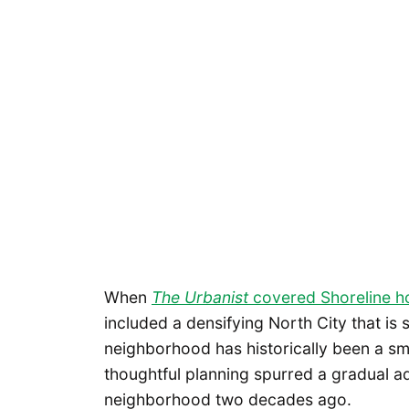
When
The Urbanist
covered Shoreline h
included a densifying North City that is 
neighborhood has historically been a sma
thoughtful planning spurred a gradual add
neighborhood two decades ago.