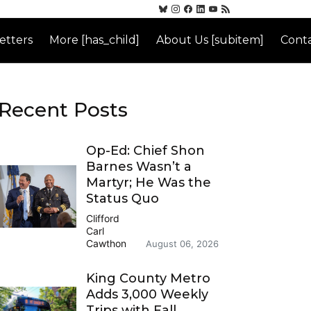
etters
More [has_child]
About Us [subitem]
Conta
Recent Posts
Op-Ed: Chief Shon
Barnes Wasn’t a
Martyr; He Was the
Status Quo
Clifford
Carl
Cawthon
August 06, 2026
King County Metro
Adds 3,000 Weekly
Trips with Fall