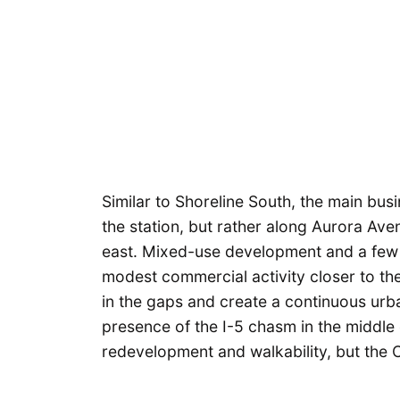
Similar to Shoreline South, the main busin
the station, but rather along Aurora Ave
east. Mixed-use development and a few
modest commercial activity closer to the 
in the gaps and create a continuous urba
presence of the I-5 chasm in the middle 
redevelopment and walkability, but the C