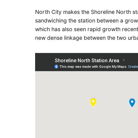
North City makes the Shoreline North sta
sandwiching the station between a grow
which has also seen rapid growth recent
new dense linkage between the two urba