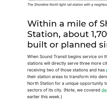
The Shoreline North light rail station with a neighb
Within a mile of S
Station, about 1,
built or planned s
When Sound Transit begins service on t
stations will directly serve three more ci
receiving two of those stations and has
their station areas to transform into de
North Station for a unique opportunity
sectors of its city. (Note, we covered
de
earlier this week.)