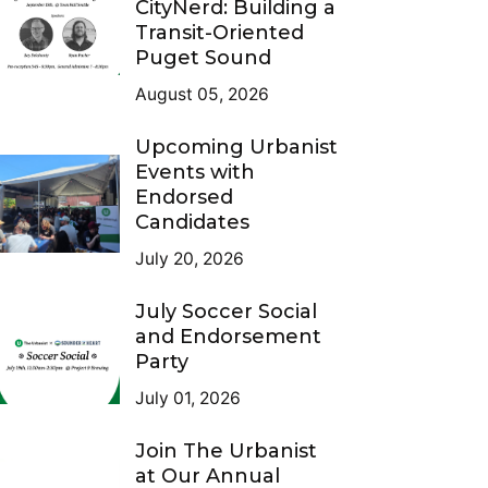
CityNerd: Building a
Transit-Oriented
Puget Sound
August 05, 2026
Upcoming Urbanist
Events with
Endorsed
Candidates
July 20, 2026
July Soccer Social
and Endorsement
Party
July 01, 2026
Join The Urbanist
at Our Annual