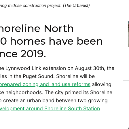
oring midrise construction project. (The Urbanist)
horeline North
700 homes have been
ince 2019.
he Lynnwood Link extension on August 30th, the
ties in the Puget Sound. Shoreline will be
prepared zoning and land use reforms
allowing
nse neighborhoods. The city primed its Shoreline
 to create an urban band between two growing
velopment around Shoreline South Station