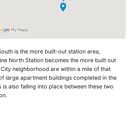
South is the more built-out station area,
line North Station becomes the more built out
City neighborhood are within a mile of that
of large apartment buildings completed in the
s is also falling into place between these two
on.