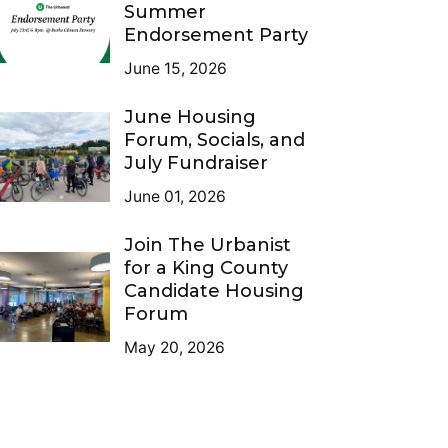
Summer
Endorsement Party
June 15, 2026
June Housing
Forum, Socials, and
July Fundraiser
June 01, 2026
Join The Urbanist
for a King County
Candidate Housing
Forum
May 20, 2026