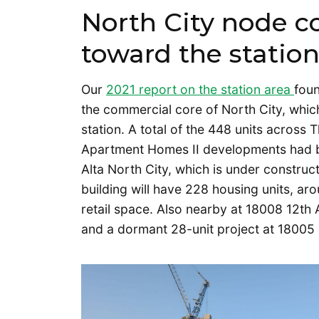
North City node c
toward the statio
Our
2021 report on the station area
fou
the commercial core of North City, whic
station. A total of the 448 units across
Apartment Homes II developments had be
Alta North City, which is under constru
building will have 228 housing units, ar
retail space. Also nearby at 18008 12t
and a dormant 28-unit project at 18005