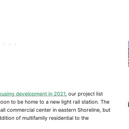
ousing development in 2021
, our project list
soon to be home to a new light rail station. The
ll commercial center in eastern Shoreline, but
ition of multifamily residential to the