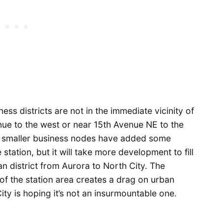
ess districts are not in the immediate vicinity of
nue to the west or near 15th Avenue NE to the
 smaller business nodes have added some
station, but it will take more development to fill
n district from Aurora to North City. The
of the station area creates a drag on urban
ity is hoping it’s not an insurmountable one.