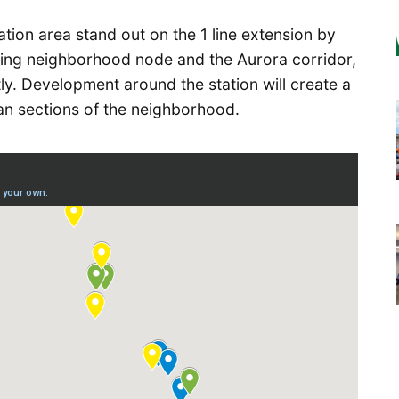
tion area stand out on the 1 line extension by
ing neighborhood node and the Aurora corridor,
ly. Development around the station will create a
n sections of the neighborhood.