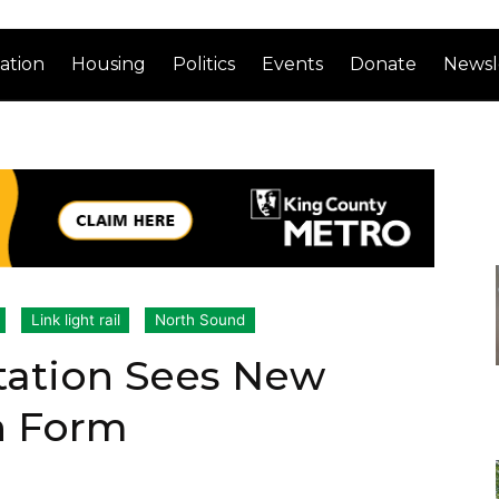
ation
Housing
Politics
Events
Donate
Newsl
Link light rail
North Sound
tation Sees New
n Form