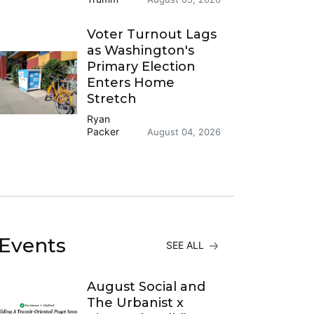
Voter Turnout Lags
as Washington's
Primary Election
Enters Home
Stretch
Ryan
Packer
August 04, 2026
Events
SEE ALL
August Social and
The Urbanist x