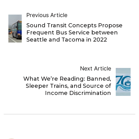
Previous Article
Sound Transit Concepts Propose
Frequent Bus Service between
Seattle and Tacoma in 2022
Next Article
What We’re Reading: Banned,
Sleeper Trains, and Source of
Income Discrimination