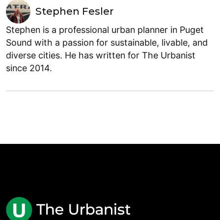
Stephen Fesler
Stephen is a professional urban planner in Puget
Sound with a passion for sustainable, livable, and
diverse cities. He has written for The Urbanist
since 2014.