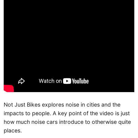
Not Just Bikes explores noise in cities and the
impacts to people. A key point of the video is just
how much noise cars introduce to otherwise quite
places.