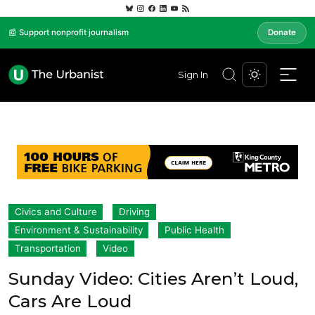
📰 Support nonprofit journalism
Donate
Sign In
Civics and Culture
Driving
Environment & Sustainability
Public Health
Transportation
Video
Sunday Video: Cities Aren’t Loud,
Cars Are Loud