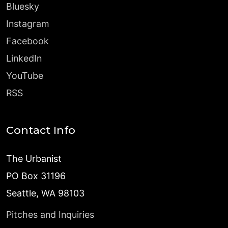
Bluesky
Instagram
Facebook
LinkedIn
YouTube
RSS
Contact Info
The Urbanist
PO Box 31196
Seattle, WA 98103
Pitches and Inquiries