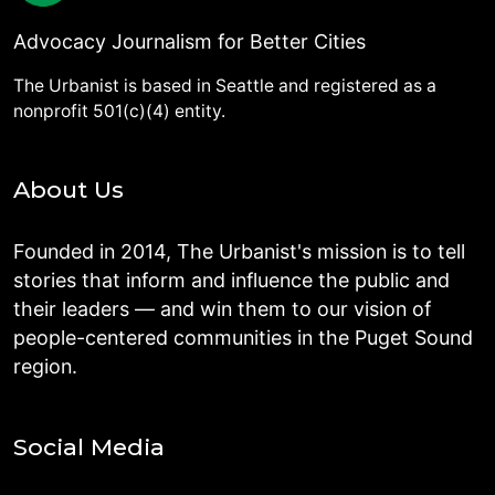
Advocacy Journalism for Better Cities
The Urbanist is based in Seattle and registered as a
nonprofit 501(c)(4) entity.
About Us
Founded in 2014, The Urbanist's mission is to tell
stories that inform and influence the public and
their leaders — and win them to our vision of
people-centered communities in the Puget Sound
region.
Social Media