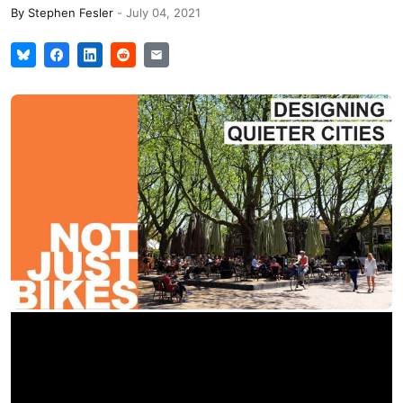
By
Stephen Fesler
-
July 04, 2021