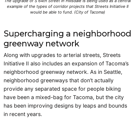
The upgrade of S 64th Street in Hillsdale is being used as a central
example of the types of corridor projects that Streets Initiative II
would be able to fund. (City of Tacoma)
Supercharging a neighborhood
greenway network
Along with upgrades to arterial streets, Streets
Initiative II also includes an expansion of Tacoma’s
neighborhood greenway network. As in Seattle,
neighborhood greenways that don’t actually
provide any separated space for people biking
have been a mixed-bag for Tacoma, but the city
has been improving designs by leaps and bounds
in recent years.