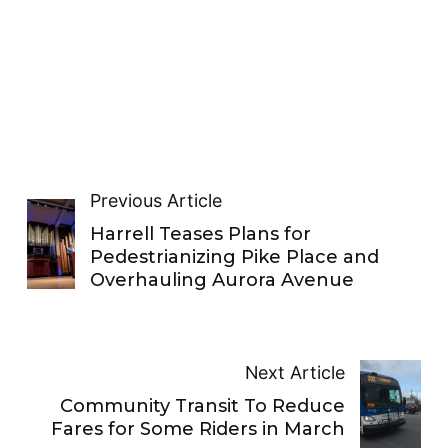
Previous Article
Harrell Teases Plans for
Pedestrianizing Pike Place and
Overhauling Aurora Avenue
Next Article
Community Transit To Reduce
Fares for Some Riders in March