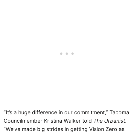
“It’s a huge difference in our commitment,” Tacoma
Councilmember Kristina Walker told
The Urbanist
.
“We’ve made big strides in getting Vision Zero as