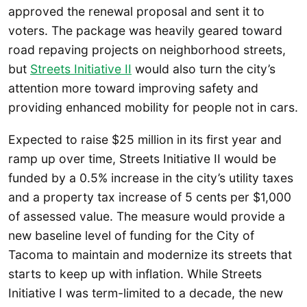
approved the renewal proposal and sent it to
voters. The package was heavily geared toward
road repaving projects on neighborhood streets,
but
Streets Initiative II
would also turn the city’s
attention more toward improving safety and
providing enhanced mobility for people not in cars.
Expected to raise $25 million in its first year and
ramp up over time, Streets Initiative II would be
funded by a 0.5% increase in the city’s utility taxes
and a property tax increase of 5 cents per $1,000
of assessed value. The measure would provide a
new baseline level of funding for the City of
Tacoma to maintain and modernize its streets that
starts to keep up with inflation. While Streets
Initiative I was term-limited to a decade, the new