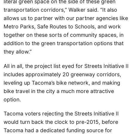
literal green space on the side of these green
transportation corridors,” Walker said. “It also
allows us to partner with our partner agencies like
Metro Parks, Safe Routes to Schools, and work
together on these sorts of community spaces, in
addition to the green transportation options that
they allow.”
All in all, the project list eyed for Streets Initiative II
includes approximately 20 greenway corridors,
leveling up Tacoma’s bike network, and making
bike travel in the city a much more attractive
option.
Tacoma voters rejecting the Streets Initiative II
would turn back the clock to pre-2015, before
Tacoma had a dedicated funding source for