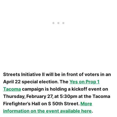
Streets Initiative II will be in front of voters in an
April 22 special election. The
Yes on Prop 1
Tacoma
campaign is holding a kickoff event on
Thursday, February 27, at 5:30pm at the Tacoma
Firefighter’s Hall on S 50th Street.
More
information on the event available here
.