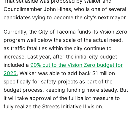
That set aside was proposed by Walker and
Councilmember John Hines, who is one of several
candidates vying to become the city’s next mayor.
Currently, the City of Tacoma funds its Vision Zero
program well below the scale of the actual need,
as traffic fatalities within the city continue to
increase. Last year, after the initial city budget
included a
90% cut to the Vision Zero budget for
2025
, Walker was able to add back $1 million
specifically for safety projects as part of the
budget process, keeping funding more steady. But
it will take approval of the full ballot measure to
fully realize the Streets Initiative II vision.