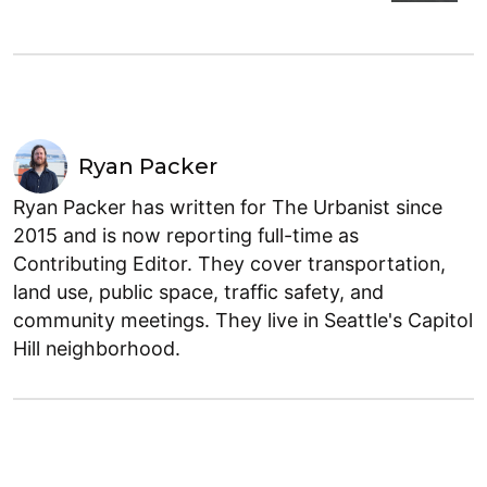
Ryan Packer
Ryan Packer has written for The Urbanist since
2015 and is now reporting full-time as
Contributing Editor. They cover transportation,
land use, public space, traffic safety, and
community meetings. They live in Seattle's Capitol
Hill neighborhood.