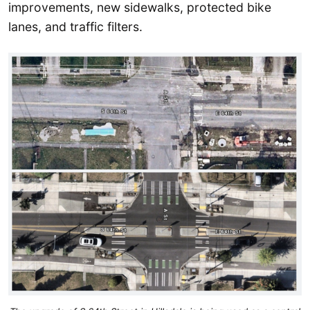
improvements, new sidewalks, protected bike
lanes, and traffic filters.