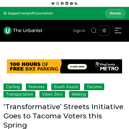
📰 Support nonprofit journalism
Donate
Sign In
Cycling
Features
South Sound
Tacoma
Transportation
Vision Zero
Walking
‘Transformative’ Streets Initiative
Goes to Tacoma Voters this
Spring