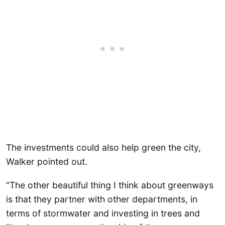
The investments could also help green the city,
Walker pointed out.
“The other beautiful thing I think about greenways
is that they partner with other departments, in
terms of stormwater and investing in trees and