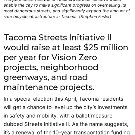
enable the city to make significant progress on overhauling its
most dangerous streets, and significantly expand the amount of
safe bicycle infrastructure in Tacoma. (Stephen Fesler)
Tacoma Streets Initiative II
would raise at least $25 million
per year for Vision Zero
projects, neighborhood
greenways, and road
maintenance projects.
In a special election this April, Tacoma residents
will get a chance to level up the city’s investments
in safety and mobility, with a ballot measure
dubbed Streets Initiative II. As the name suggests,
it’s a renewal of the 10-year transportation funding