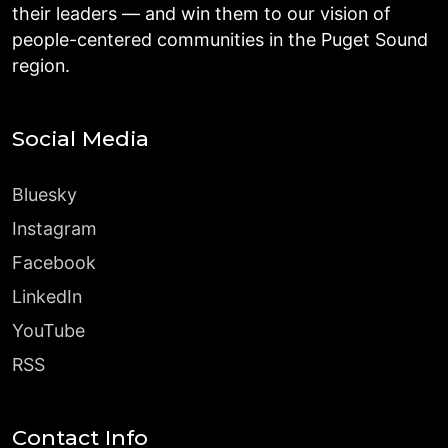
their leaders — and win them to our vision of
people-centered communities in the Puget Sound
region.
Social Media
Bluesky
Instagram
Facebook
LinkedIn
YouTube
RSS
Contact Info