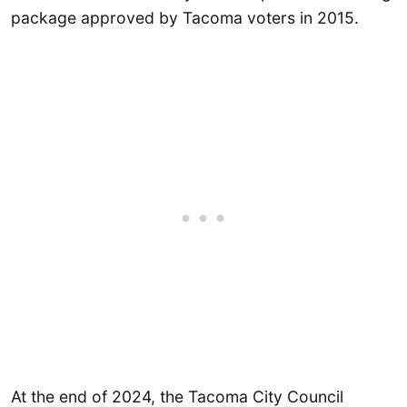
package approved by Tacoma voters in 2015.
At the end of 2024, the Tacoma City Council