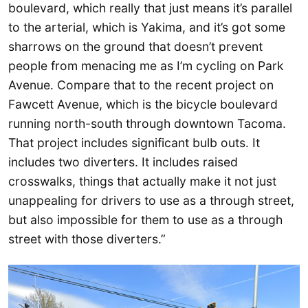
boulevard, which really that just means it’s parallel
to the arterial, which is Yakima, and it’s got some
sharrows on the ground that doesn’t prevent
people from menacing me as I’m cycling on Park
Avenue. Compare that to the recent project on
Fawcett Avenue, which is the bicycle boulevard
running north-south through downtown Tacoma.
That project includes significant bulb outs. It
includes two diverters. It includes raised
crosswalks, things that actually make it not just
unappealing for drivers to use as a through street,
but also impossible for them to use as a through
street with those diverters.”