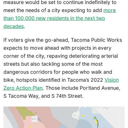
measure would be set to continue indefinitely to
meet the needs of a city expecting to add
more
than 100,000 new residents in the next two
decades
.
If voters give the go-ahead, Tacoma Public Works
expects to move ahead with projects in every
corner of the city, repaving deteriorating arterial
streets but also tackling some of the most
dangerous corridors for people who walk and
bike, hotspots identified in Tacoma’s 2022
Vision
Zero Action Plan
. Those include Portland Avenue,
S Tacoma Way, and S 74th Street.