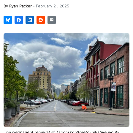
By
Ryan Packer
-
February 21, 2025
The permanent renewal of Tacoma’s Streets Initiative would