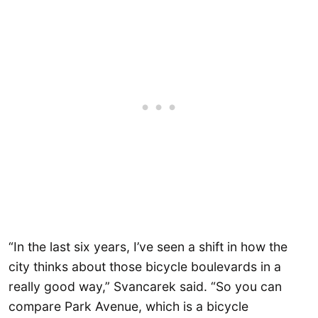
“In the last six years, I’ve seen a shift in how the
city thinks about those bicycle boulevards in a
really good way,” Svancarek said. “So you can
compare Park Avenue, which is a bicycle