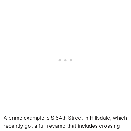
A prime example is S 64th Street in Hillsdale, which
recently got a full revamp that includes crossing