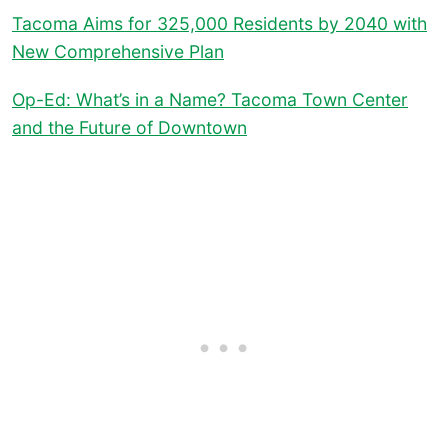
Tacoma Aims for 325,000 Residents by 2040 with
New Comprehensive Plan
Op-Ed: What’s in a Name? Tacoma Town Center
and the Future of Downtown