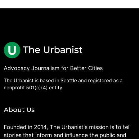
Advocacy Journalism for Better Cities
The Urbanist is based in Seattle and registered as a
nonprofit 501(c)(4) entity.
About Us
Founded in 2014, The Urbanist's mission is to tell
stories that inform and influence the public and