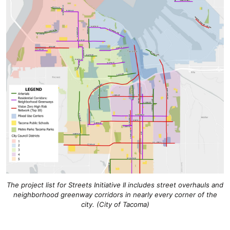
The project list for Streets Initiative II includes street overhauls and
neighborhood greenway corridors in nearly every corner of the
city. (City of Tacoma)