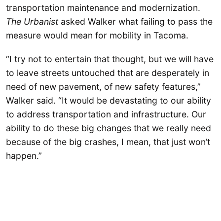
transportation maintenance and modernization.
The Urbanist
asked Walker what failing to pass the
measure would mean for mobility in Tacoma.
“I try not to entertain that thought, but we will have
to leave streets untouched that are desperately in
need of new pavement, of new safety features,”
Walker said. “It would be devastating to our ability
to address transportation and infrastructure. Our
ability to do these big changes that we really need
because of the big crashes, I mean, that just won’t
happen.”