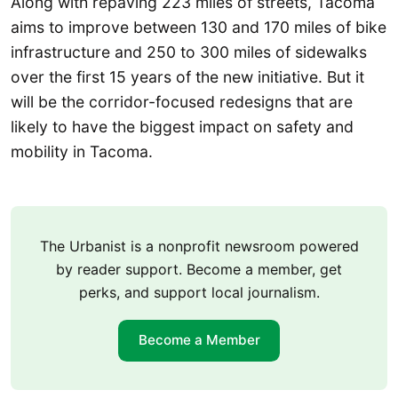
Along with repaving 223 miles of streets, Tacoma
aims to improve between 130 and 170 miles of bike
infrastructure and 250 to 300 miles of sidewalks
over the first 15 years of the new initiative. But it
will be the corridor-focused redesigns that are
likely to have the biggest impact on safety and
mobility in Tacoma.
The Urbanist is a nonprofit newsroom powered
by reader support. Become a member, get
perks, and support local journalism.
Become a Member