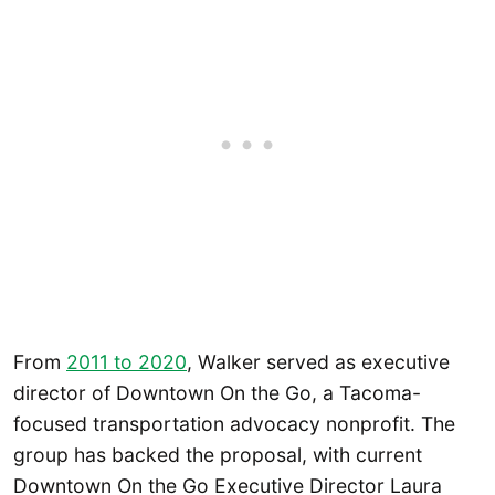
From
2011 to 2020
, Walker served as executive
director of Downtown On the Go, a Tacoma-
focused transportation advocacy nonprofit. The
group has backed the proposal, with current
Downtown On the Go Executive Director Laura