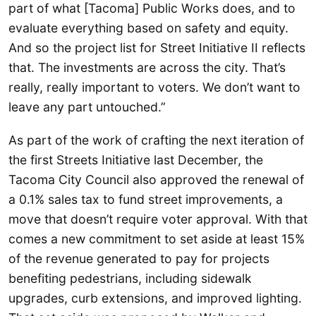
part of what [Tacoma] Public Works does, and to
evaluate everything based on safety and equity.
And so the project list for Street Initiative II reflects
that. The investments are across the city. That’s
really, really important to voters. We don’t want to
leave any part untouched.”
As part of the work of crafting the next iteration of
the first Streets Initiative last December, the
Tacoma City Council also approved the renewal of
a 0.1% sales tax to fund street improvements, a
move that doesn’t require voter approval. With that
comes a new commitment to set aside at least 15%
of the revenue generated to pay for projects
benefiting pedestrians, including sidewalk
upgrades, curb extensions, and improved lighting.