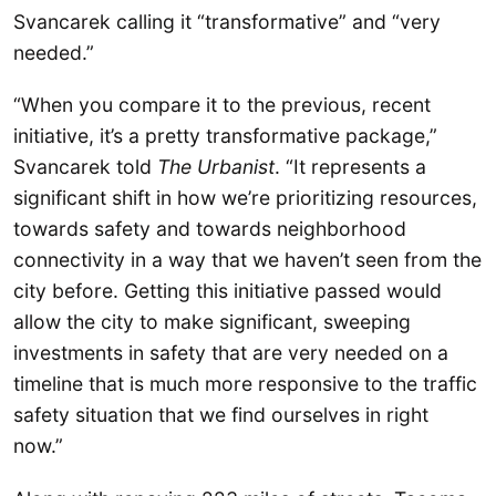
Svancarek calling it “transformative” and “very
needed.”
“When you compare it to the previous, recent
initiative, it’s a pretty transformative package,”
Svancarek told
The Urbanist
. “It represents a
significant shift in how we’re prioritizing resources,
towards safety and towards neighborhood
connectivity in a way that we haven’t seen from the
city before. Getting this initiative passed would
allow the city to make significant, sweeping
investments in safety that are very needed on a
timeline that is much more responsive to the traffic
safety situation that we find ourselves in right
now.”