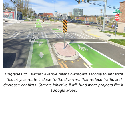
Upgrades to Fawcett Avenue near Downtown Tacoma to enhance
this bicycle route include traffic diverters that reduce traffic and
decrease conflicts. Streets Initiative II will fund more projects like it.
(Google Maps)