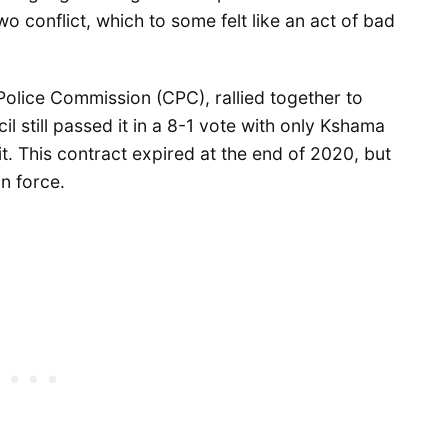
o conflict, which to some felt like an act of bad
olice Commission (CPC), rallied together to
cil still passed it in a 8-1 vote with only Kshama
 it. This contract expired at the end of 2020, but
in force.