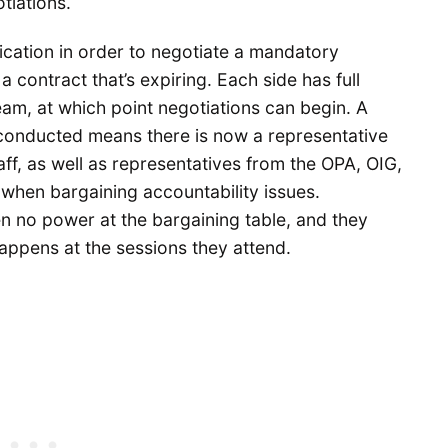
tiations.
ication in order to negotiate a mandatory
a contract that’s expiring. Each side has full
team, at which point negotiations can begin. A
 conducted means there is now a representative
aff, as well as representatives from the OPA, OIG,
when bargaining accountability issues.
n no power at the bargaining table, and they
happens at the sessions they attend.