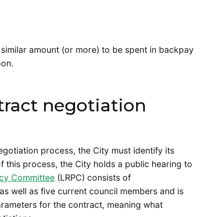
 similar amount (or more) to be spent in backpay
pon.
ract negotiation
gotiation process, the City must identify its
of this process, the City holds a public hearing to
icy Committee
(LRPC) consists of
as well as five current council members and is
parameters for the contract, meaning what