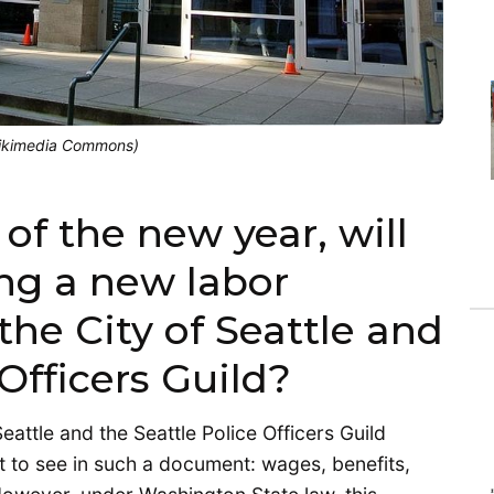
Wikimedia Commons)
f the new year, will
ing a new labor
he City of Seattle and
 Officers Guild?
attle and the Seattle Police Officers Guild
 to see in such a document: wages, benefits,