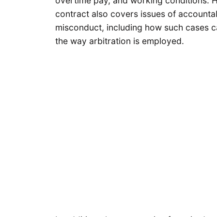
overtime pay, and working conditions. H
contract also covers issues of accountabi
misconduct, including how such cases c
the way arbitration is employed.