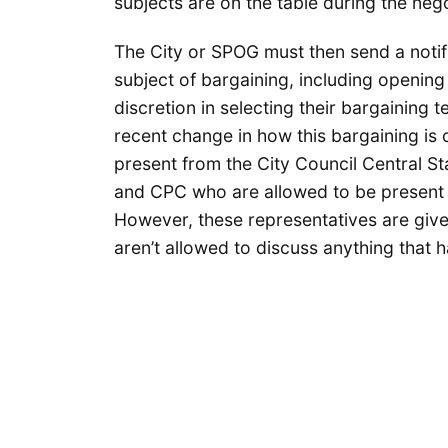
subjects are on the table during the nego
The City or SPOG must then send a notif
subject of bargaining, including opening 
discretion in selecting their bargaining 
recent change in how this bargaining is
present from the City Council Central St
and CPC who are allowed to be present 
However, these representatives are give
aren’t allowed to discuss anything that 