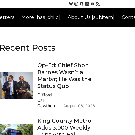
etters
More [has_child]
About Us [subitem]
Conta
Recent Posts
Op-Ed: Chief Shon
Barnes Wasn’t a
Martyr; He Was the
Status Quo
Clifford
Carl
Cawthon
August 06, 2026
King County Metro
Adds 3,000 Weekly
Trips with Fall