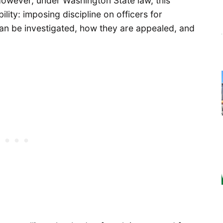
owever, under Washington State law, this
lity: imposing discipline on officers for
an be investigated, how they are appealed, and