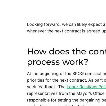
Looking forward, we can likely expect a
whenever the next contract is agreed u
How does the cont
process work?
At the beginning of the SPOG contract ne
priorities for the next contract. As part 
seek feedback. The
Labor Relations Pol
representatives from the Mayor’s Office 
responsible for setting the bargaining 