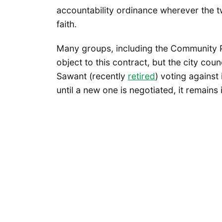
accountability ordinance wherever the tw
faith.
Many groups, including the Community P
object to this contract, but the city coun
Sawant (recently
retired
) voting against
until a new one is negotiated, it remains 