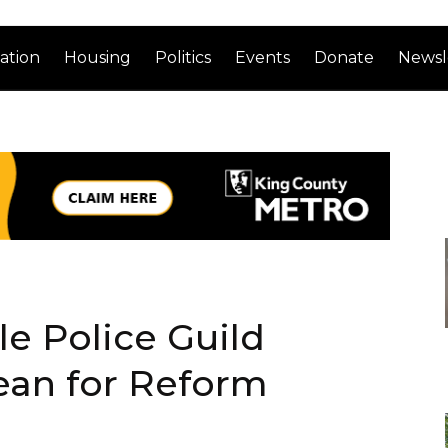
ation
Housing
Politics
Events
Donate
Newsl
e Police Guild
ean for Reform