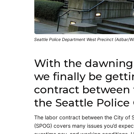
Seattle Police Department West Precinct (Adbar/
With the dawning o
we finally be gett
contract between t
the Seattle Police
The labor contract between the City of Se
(SPOG) covers many issues you’d expect