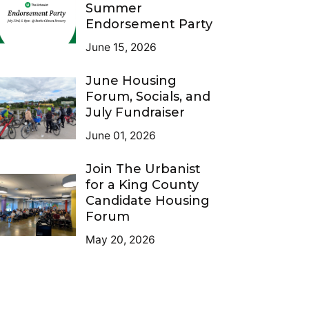
Summer
Endorsement Party
June 15, 2026
June Housing
Forum, Socials, and
July Fundraiser
June 01, 2026
Join The Urbanist
for a King County
Candidate Housing
Forum
May 20, 2026