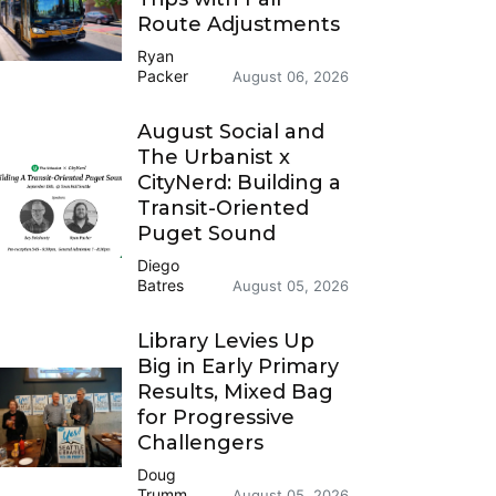
Route Adjustments
Ryan
Packer
August 06, 2026
August Social and
The Urbanist x
CityNerd: Building a
Transit-Oriented
Puget Sound
Diego
Batres
August 05, 2026
Library Levies Up
Big in Early Primary
Results, Mixed Bag
for Progressive
Challengers
Doug
Trumm
August 05, 2026