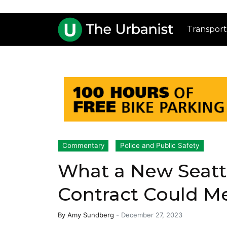
Transport
Commentary
Police and Public Safety
What a New Seattl
Contract Could M
By
Amy Sundberg
-
December 27, 2023