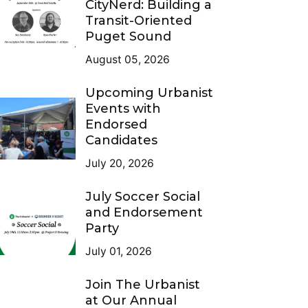
CityNerd: Building a
Transit-Oriented
Puget Sound
August 05, 2026
Upcoming Urbanist
Events with
Endorsed
Candidates
July 20, 2026
July Soccer Social
and Endorsement
Party
July 01, 2026
Join The Urbanist
at Our Annual