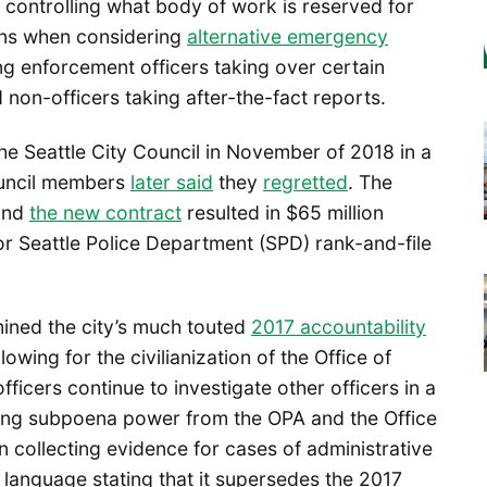
as controlling what body of work is reserved for
ions when considering
alternative emergency
ng enforcement officers taking over certain
nd non-officers taking after-the-fact reports.
he Seattle City Council in November of 2018 in a
council members
later said
they
regretted
. The
 and
the new contract
resulted in $65 million
or Seattle Police Department (SPD) rank-and-file
ined the city’s much touted
2017 accountability
owing for the civilianization of the Office of
ficers continue to investigate other officers in a
lding subpoena power from the OPA and the Office
in collecting evidence for cases of administrative
 language stating that it supersedes the 2017