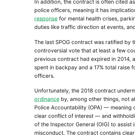
In addition, the contract is often cited 
police officers, meaning it has implicat
response
for mental health crises, parki
duties like traffic direction at events, a
The last SPOG contract was ratified by t
controversial vote that at least a few 
previous contract had expired in 2014,
spent in backpay and a 17% total raise f
officers.
Unfortunately, the 2018 contract underm
ordinance
by, among other things, not all
Police Accountability (OPA) — meaning of
clear conflict of interest — and withho
of the Inspector General (OIG) to assist 
misconduct. The contract contains clear