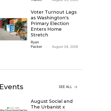
Voter Turnout Lags
as Washington's
Primary Election
Enters Home
Stretch
Ryan
Packer
August 04, 2026
Events
SEE ALL
August Social and
The Urbanist x