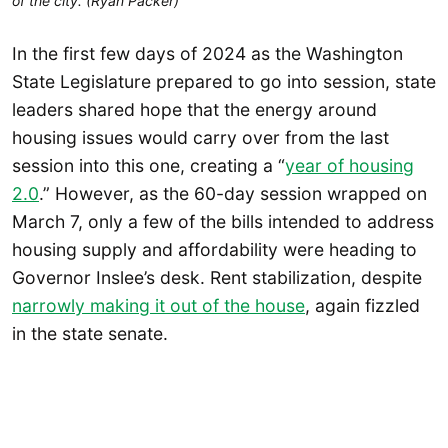
of the city. (Ryan Packer)
In the first few days of 2024 as the Washington
State Legislature prepared to go into session, state
leaders shared hope that the energy around
housing issues would carry over from the last
session into this one, creating a “
year of housing
2.0
.” However, as the 60-day session wrapped on
March 7, only a few of the bills intended to address
housing supply and affordability were heading to
Governor Inslee’s desk. Rent stabilization, despite
narrowly making it out of the house
, again fizzled
in the state senate.