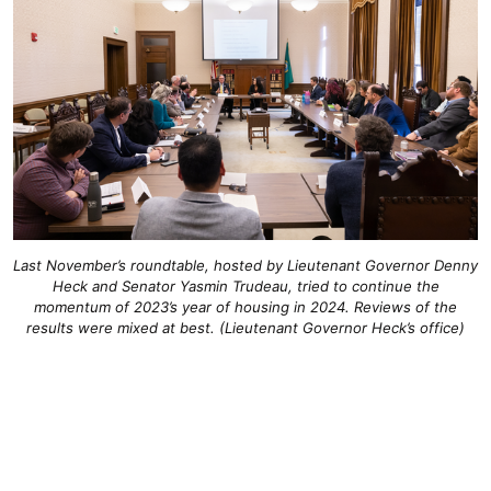
Last November’s roundtable, hosted by Lieutenant Governor Denny
Heck and Senator Yasmin Trudeau, tried to continue the
momentum of 2023’s year of housing in 2024. Reviews of the
results were mixed at best. (Lieutenant Governor Heck’s office)