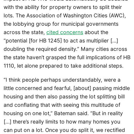
with the ability for property owners to split their
lots. The Association of Washington Cities (AWC),
the lobbying group for municipal governments
across the state,
cited concerns
about the
“potential [for HB 1245] to act as multiplier […]
doubling the required density.” Many cities across
the state haven’t grasped the full implications of HB
1110, let alone prepared to take additional steps.
“I think people perhaps understandably, were a
little concerned and fearful, [about] passing middle
housing and then also passing the lot splitting bill
and conflating that with seeing this multitude of
housing on one lot,” Bateman said. “But in reality
[…] there’s really limits to how many homes you
can put on a lot. Once you do split it, we rectified