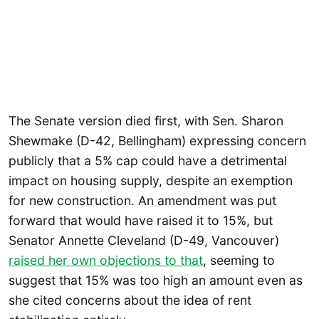
The Senate version died first, with Sen. Sharon
Shewmake (D-42, Bellingham) expressing concern
publicly that a 5% cap could have a detrimental
impact on housing supply, despite an exemption
for new construction. An amendment was put
forward that would have raised it to 15%, but
Senator Annette Cleveland (D-49, Vancouver)
raised her own objections to that
, seeming to
suggest that 15% was too high an amount even as
she cited concerns about the idea of rent