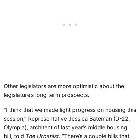
Other legislators are more optimistic about the
legislature’s long term prospects.
“I think that we made light progress on housing this
session,” Representative Jessica Bateman (D-22,
Olympia), architect of last year’s middle housing
bill, told
The Urbanist
. “There’s a couple bills that