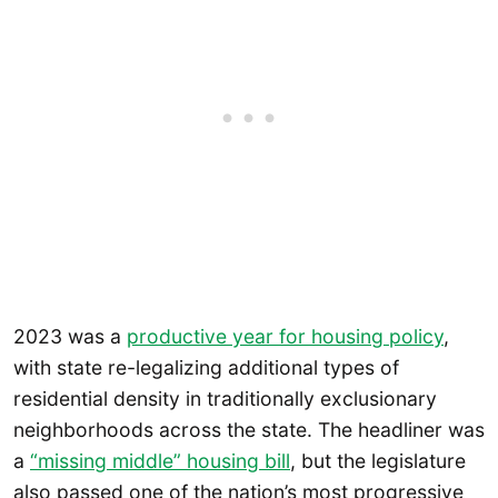
2023 was a
productive year for housing policy
,
with state re-legalizing additional types of
residential density in traditionally exclusionary
neighborhoods across the state. The headliner was
a
“missing middle” housing bill
, but the legislature
also passed one of the nation’s most progressive