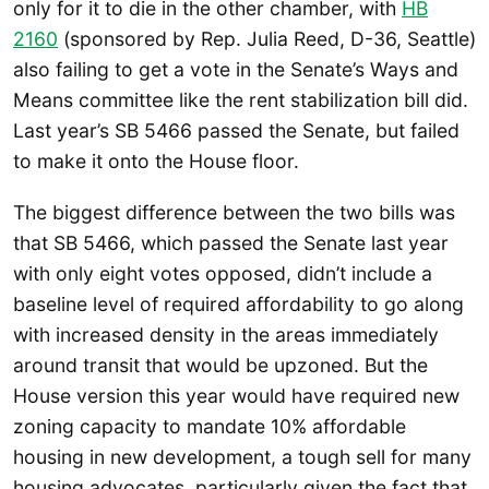
only for it to die in the other chamber, with
HB
2160
(sponsored by Rep. Julia Reed, D-36, Seattle)
also failing to get a vote in the Senate’s Ways and
Means committee like the rent stabilization bill did.
Last year’s SB 5466 passed the Senate, but failed
to make it onto the House floor.
The biggest difference between the two bills was
that SB 5466, which passed the Senate last year
with only eight votes opposed, didn’t include a
baseline level of required affordability to go along
with increased density in the areas immediately
around transit that would be upzoned. But the
House version this year would have required new
zoning capacity to mandate 10% affordable
housing in new development, a tough sell for many
housing advocates, particularly given the fact that