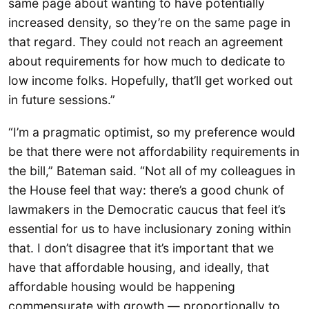
same page about wanting to have potentially
increased density, so they’re on the same page in
that regard. They could not reach an agreement
about requirements for how much to dedicate to
low income folks. Hopefully, that’ll get worked out
in future sessions.”
“I’m a pragmatic optimist, so my preference would
be that there were not affordability requirements in
the bill,” Bateman said. “Not all of my colleagues in
the House feel that way: there’s a good chunk of
lawmakers in the Democratic caucus that feel it’s
essential for us to have inclusionary zoning within
that. I don’t disagree that it’s important that we
have that affordable housing, and ideally, that
affordable housing would be happening
commensurate with growth — proportionally to