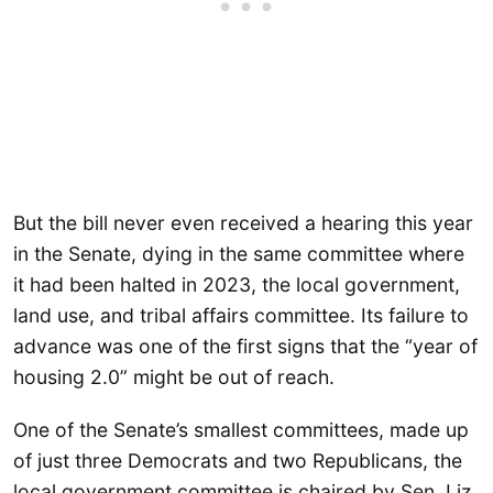
But the bill never even received a hearing this year
in the Senate, dying in the same committee where
it had been halted in 2023, the local government,
land use, and tribal affairs committee. Its failure to
advance was one of the first signs that the “year of
housing 2.0” might be out of reach.
One of the Senate’s smallest committees, made up
of just three Democrats and two Republicans, the
local government committee is chaired by Sen. Liz