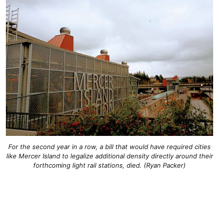
For the second year in a row, a bill that would have required cities
like Mercer Island to legalize additional density directly around their
forthcoming light rail stations, died. (Ryan Packer)