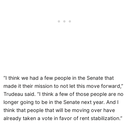
“I think we had a few people in the Senate that
made it their mission to not let this move forward,”
Trudeau said. “I think a few of those people are no
longer going to be in the Senate next year. And I
think that people that will be moving over have
already taken a vote in favor of rent stabilization.”