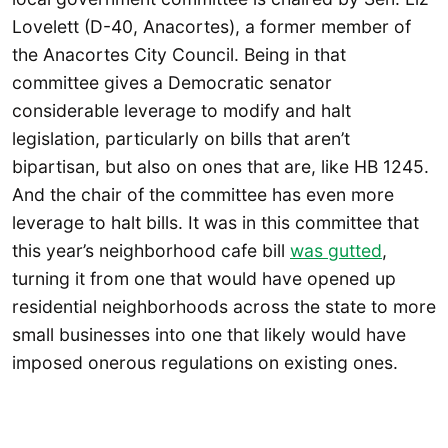
Lovelett (D-40, Anacortes), a former member of
the Anacortes City Council. Being in that
committee gives a Democratic senator
considerable leverage to modify and halt
legislation, particularly on bills that aren’t
bipartisan, but also on ones that are, like HB 1245.
And the chair of the committee has even more
leverage to halt bills. It was in this committee that
this year’s neighborhood cafe bill
was gutted
,
turning it from one that would have opened up
residential neighborhoods across the state to more
small businesses into one that likely would have
imposed onerous regulations on existing ones.