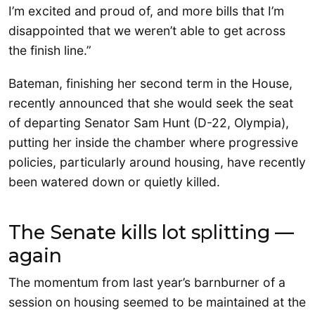
I’m excited and proud of, and more bills that I’m
disappointed that we weren’t able to get across
the finish line.”
Bateman, finishing her second term in the House,
recently announced that she would seek the seat
of departing Senator Sam Hunt (D-22, Olympia),
putting her inside the chamber where progressive
policies, particularly around housing, have recently
been watered down or quietly killed.
The Senate kills lot splitting —
again
The momentum from last year’s barnburner of a
session on housing seemed to be maintained at the