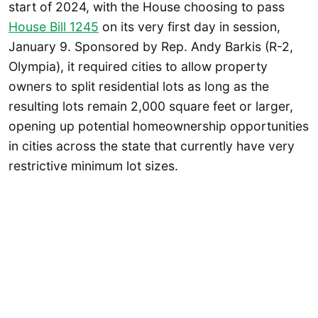
start of 2024, with the House choosing to pass
House Bill 1245
on its very first day in session,
January 9. Sponsored by Rep. Andy Barkis (R-2,
Olympia), it required cities to allow property
owners to split residential lots as long as the
resulting lots remain 2,000 square feet or larger,
opening up potential homeownership opportunities
in cities across the state that currently have very
restrictive minimum lot sizes.