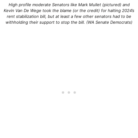
High profile moderate Senators like Mark Mullet (pictured) and
Kevin Van De Wege took the blame (or the credit) for halting 2024’s
rent stabilization bill, but at least a few other senators had to be
withholding their support to stop the bill. (WA Senate Democrats)