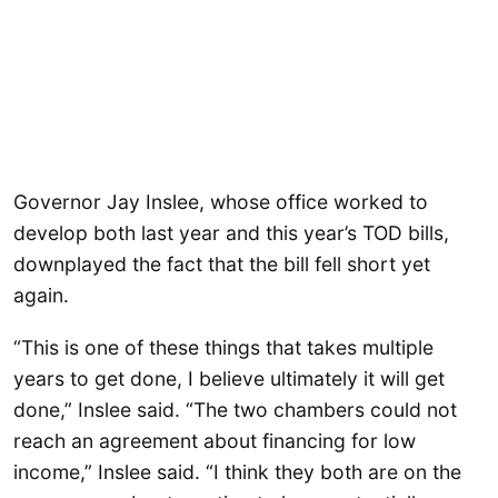
Governor Jay Inslee, whose office worked to
develop both last year and this year’s TOD bills,
downplayed the fact that the bill fell short yet
again.
“This is one of these things that takes multiple
years to get done, I believe ultimately it will get
done,” Inslee said. “The two chambers could not
reach an agreement about financing for low
income,” Inslee said. “I think they both are on the