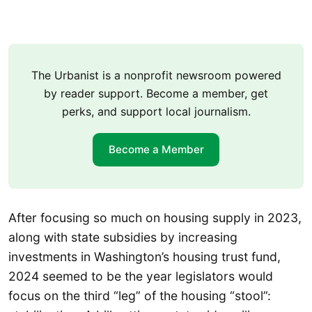
The Urbanist is a nonprofit newsroom powered
by reader support. Become a member, get
perks, and support local journalism.
Become a Member
After focusing so much on housing supply in 2023,
along with state subsidies by increasing
investments in Washington’s housing trust fund,
2024 seemed to be the year legislators would
focus on the third “leg” of the housing “stool”: