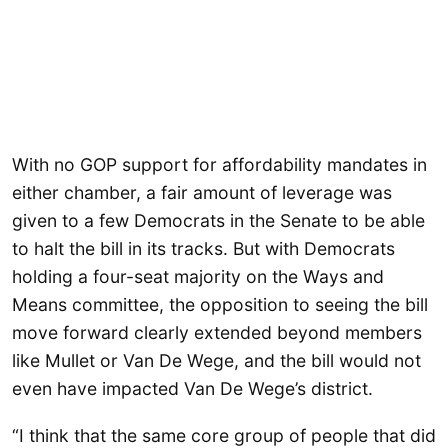
With no GOP support for affordability mandates in
either chamber, a fair amount of leverage was
given to a few Democrats in the Senate to be able
to halt the bill in its tracks. But with Democrats
holding a four-seat majority on the Ways and
Means committee, the opposition to seeing the bill
move forward clearly extended beyond members
like Mullet or Van De Wege, and the bill would not
even have impacted Van De Wege’s district.
“I think that the same core group of people that did