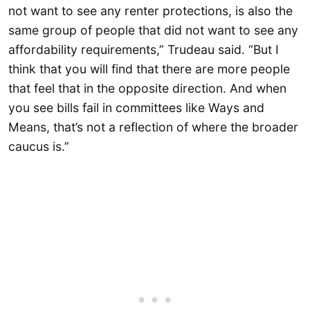
not want to see any renter protections, is also the
same group of people that did not want to see any
affordability requirements,” Trudeau said. “But I
think that you will find that there are more people
that feel that in the opposite direction. And when
you see bills fail in committees like Ways and
Means, that’s not a reflection of where the broader
caucus is.”