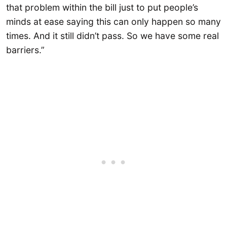
that problem within the bill just to put people’s
minds at ease saying this can only happen so many
times. And it still didn’t pass. So we have some real
barriers.”