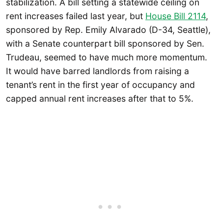
stabilization. A bill setting a statewide ceiling on
rent increases failed last year, but
House Bill 2114
,
sponsored by Rep. Emily Alvarado (D-34, Seattle),
with a Senate counterpart bill sponsored by Sen.
Trudeau, seemed to have much more momentum.
It would have barred landlords from raising a
tenant’s rent in the first year of occupancy and
capped annual rent increases after that to 5%.