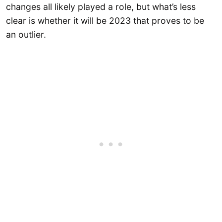
changes all likely played a role, but what’s less
clear is whether it will be 2023 that proves to be
an outlier.