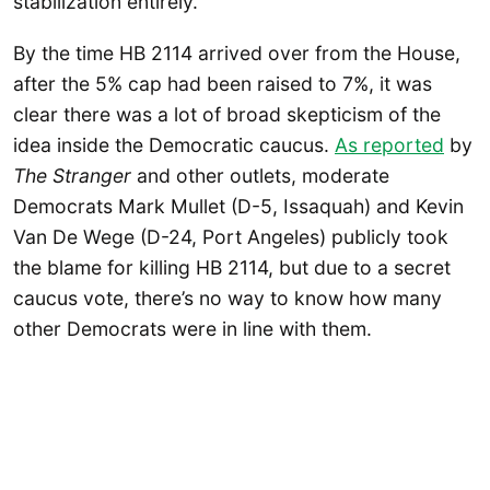
stabilization entirely.
By the time HB 2114 arrived over from the House,
after the 5% cap had been raised to 7%, it was
clear there was a lot of broad skepticism of the
idea inside the Democratic caucus.
As reported
by
The Stranger
and other outlets, moderate
Democrats Mark Mullet (D-5, Issaquah) and Kevin
Van De Wege (D-24, Port Angeles) publicly took
the blame for killing HB 2114, but due to a secret
caucus vote, there’s no way to know how many
other Democrats were in line with them.