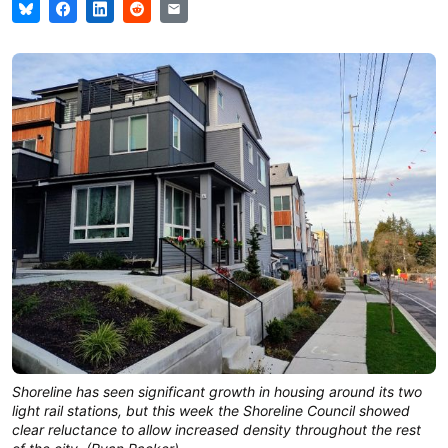
Shoreline has seen significant growth in housing around its two
light rail stations, but this week the Shoreline Council showed
clear reluctance to allow increased density throughout the rest