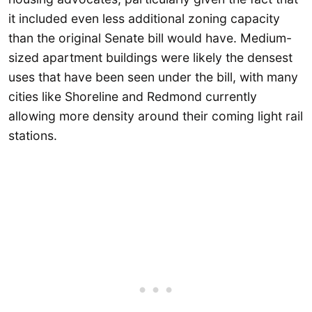
it included even less additional zoning capacity
than the original Senate bill would have. Medium-
sized apartment buildings were likely the densest
uses that have been seen under the bill, with many
cities like Shoreline and Redmond currently
allowing more density around their coming light rail
stations.