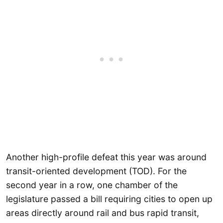
Another high-profile defeat this year was around
transit-oriented development (TOD). For the
second year in a row, one chamber of the
legislature passed a bill requiring cities to open up
areas directly around rail and bus rapid transit,