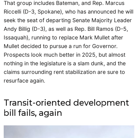
That group includes Bateman, and Rep. Marcus
Riccelli (D-3, Spokane), who has announced he will
seek the seat of departing Senate Majority Leader
Andy Billig (D-3), as well as Rep. Bill Ramos (D-5,
Issaquah), running to replace Mark Mullet after
Mullet decided to pursue a run for Governor.
Prospects look much better in 2025, but almost
nothing in the legislature is a slam dunk, and the
claims surrounding rent stabilization are sure to
resurface again.
Transit-oriented development
bill fails, again