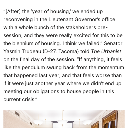
“[After] the ‘year of housing,’ we ended up
reconvening in the Lieutenant Governor’s office
with a whole bunch of the stakeholders pre-
session, and they were really excited for this to be
the biennium of housing. I think we failed,” Senator
Yasmin Trudeau (D-27, Tacoma) told
The Urbanist
on the final day of the session. “If anything, it feels
like the pendulum swung back from the momentum
that happened last year, and that feels worse than
if it were just another year where we didn’t end up
meeting our obligations to house people in this
current crisis.”