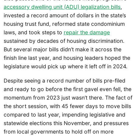
accessory dwelling
unit (ADU) legalization bills
,
invested a record amount of dollars in the state’s
housing trust fund, reformed state condominium
laws, and took steps to
repair the damage
sustained by decades of housing discrimination.
But several major bills didn’t make it across the
finish line last year, and housing leaders hoped the
legislature would pick up where it left off in 2024.
Despite seeing a record number of bills pre-filed
and ready to go before the first gavel even fell, the
momentum from 2023 just wasn’t there. The fact of
the short session, with 45 fewer days to move bills
compared to last year, impending legislative and
statewide elections this November, and pressures
from local governments to hold off on more