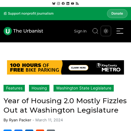
📰 Support nonprofit journalism
Donate
Sign In
Features
Housing
Washington State Legislature
Year of Housing 2.0 Mostly Fizzles
Out at Washington Legislature
By
Ryan Packer
-
March 11, 2024