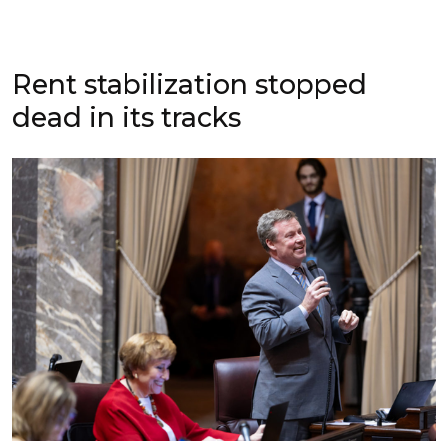
Rent stabilization stopped
dead in its tracks