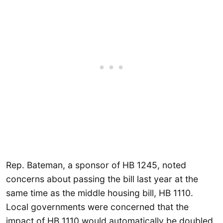
Rep. Bateman, a sponsor of HB 1245, noted
concerns about passing the bill last year at the
same time as the middle housing bill, HB 1110.
Local governments were concerned that the
impact of HB 1110 would automatically be doubled