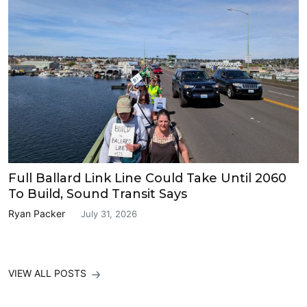
Full Ballard Link Line Could Take Until 2060
To Build, Sound Transit Says
Ryan Packer
July 31, 2026
VIEW ALL POSTS