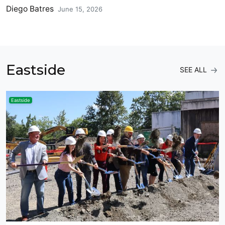
Diego Batres
June 15, 2026
Eastside
SEE ALL
Eastside