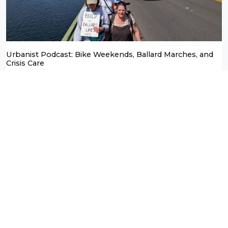
Urbanist Podcast: Bike Weekends, Ballard Marches, and
Crisis Care
Doug Trumm
April 23, 2026
Podcasts