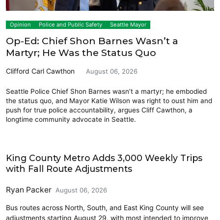
Opinion
Police and Public Safety
Seattle Mayor
Op-Ed: Chief Shon Barnes Wasn’t a
Martyr; He Was the Status Quo
Clifford Carl Cawthon
August 06, 2026
Seattle Police Chief Shon Barnes wasn’t a martyr; he embodied
the status quo, and Mayor Katie Wilson was right to oust him and
push for true police accountability, argues Cliff Cawthon, a
longtime community advocate in Seattle.
Transit
King County Metro Adds 3,000 Weekly Trips
with Fall Route Adjustments
Ryan Packer
August 06, 2026
Bus routes across North, South, and East King County will see
adjustments starting August 29, with most intended to improve