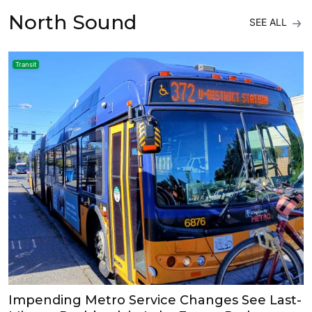
North Sound
SEE ALL
Transit
Impending Metro Service Changes See Last-