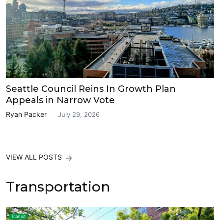
Seattle Council Reins In Growth Plan
Appeals in Narrow Vote
Ryan Packer
July 29, 2026
VIEW ALL POSTS
Transportation
Transit