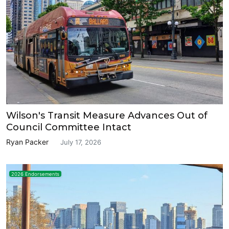
Wilson's Transit Measure Advances Out of
Council Committee Intact
Ryan Packer
July 17, 2026
2026 Endorsements