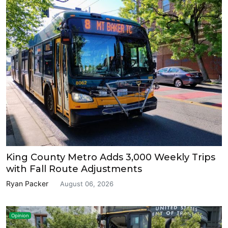
King County Metro Adds 3,000 Weekly Trips
with Fall Route Adjustments
Ryan Packer
August 06, 2026
Opinion