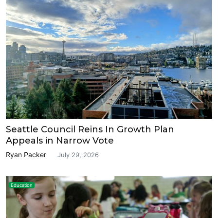
Seattle Council Reins In Growth Plan
Appeals in Narrow Vote
Ryan Packer
July 29, 2026
Education