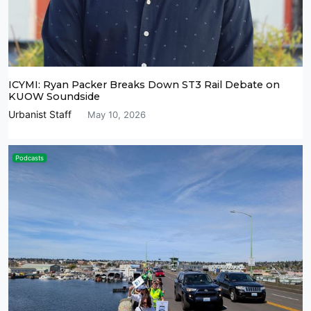
ICYMI: Ryan Packer Breaks Down ST3 Rail Debate on
KUOW Soundside
Urbanist Staff
May 10, 2026
Podcasts