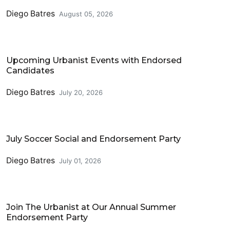
Diego Batres
August 05, 2026
Events
Upcoming Urbanist Events with Endorsed
Candidates
Diego Batres
July 20, 2026
Events
July Soccer Social and Endorsement Party
Diego Batres
July 01, 2026
Events
Join The Urbanist at Our Annual Summer
Endorsement Party