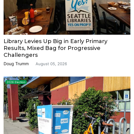
Library Levies Up Big in Early Primary
Results, Mixed Bag for Progressive
Challengers
Doug Trumm
August 05, 2026
2026 Election