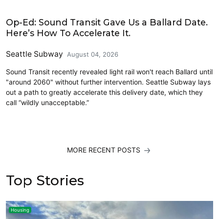
Opinion
Op-Ed: Sound Transit Gave Us a Ballard Date.
Here’s How To Accelerate It.
Seattle Subway
August 04, 2026
Sound Transit recently revealed light rail won't reach Ballard until
"around 2060" without further intervention. Seattle Subway lays
out a path to greatly accelerate this delivery date, which they
call “wildly unacceptable.”
MORE RECENT POSTS
Top Stories
Housing