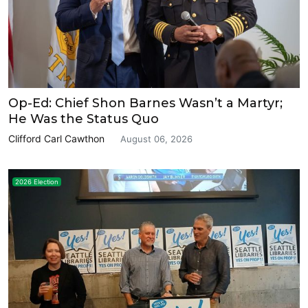
Op-Ed: Chief Shon Barnes Wasn’t a Martyr;
He Was the Status Quo
Clifford Carl Cawthon
August 06, 2026
2026 Election