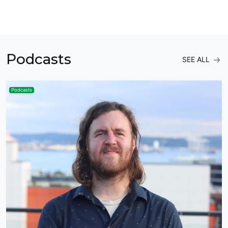
Podcasts
SEE ALL
Podcasts