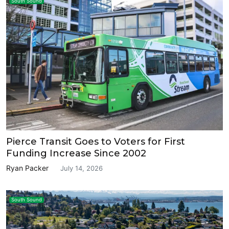
South Sound
Pierce Transit Goes to Voters for First
Funding Increase Since 2002
Ryan Packer
July 14, 2026
South Sound