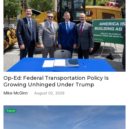
Op-Ed: Federal Transportation Policy Is
Growing Unhinged Under Trump
Mike McGinn
August 02, 2026
Transit