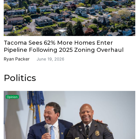
Tacoma Sees 62% More Homes Enter
Pipeline Following 2025 Zoning Overhaul
Ryan Packer
June 19, 2026
Politics
Opinion