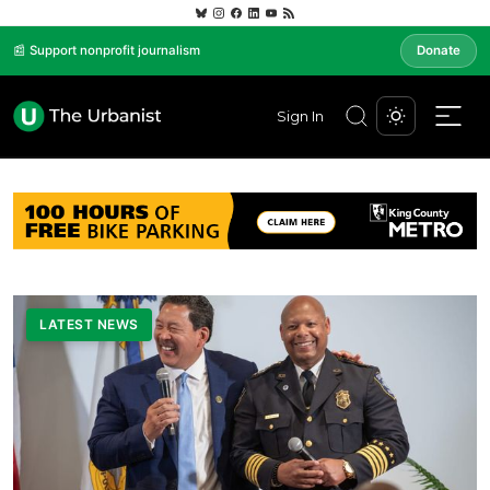
📰 Support nonprofit journalism
Donate
Sign In
LATEST NEWS