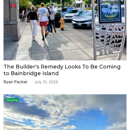
The Builder's Remedy Looks To Be Coming
to Bainbridge Island
Ryan Packer
July 31, 2026
Housing