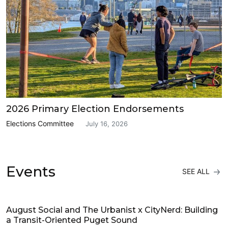
2026 Primary Election Endorsements
Elections Committee
July 16, 2026
Events
SEE ALL
Events
August Social and The Urbanist x CityNerd: Building
a Transit-Oriented Puget Sound