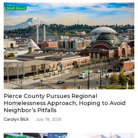
South Sound
Pierce County Pursues Regional
Homelessness Approach, Hoping to Avoid
Neighbor’s Pitfalls
Carolyn Bick
July 19, 2026