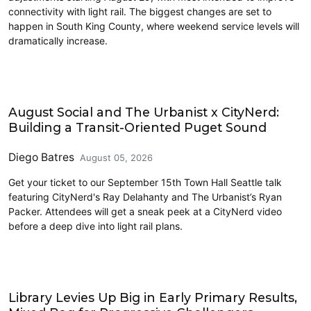
connectivity with light rail. The biggest changes are set to
happen in South King County, where weekend service levels will
dramatically increase.
Events
August Social and The Urbanist x CityNerd:
Building a Transit-Oriented Puget Sound
Diego Batres
August 05, 2026
Get your ticket to our September 15th Town Hall Seattle talk
featuring CityNerd's Ray Delahanty and The Urbanist’s Ryan
Packer. Attendees will get a sneak peek at a CityNerd video
before a deep dive into light rail plans.
2026 Election
Library Levies Up Big in Early Primary Results,