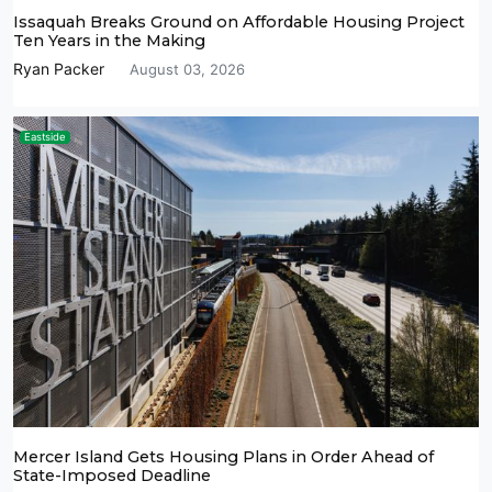
Issaquah Breaks Ground on Affordable Housing Project
Ten Years in the Making
Ryan Packer
August 03, 2026
Eastside
Mercer Island Gets Housing Plans in Order Ahead of
State-Imposed Deadline