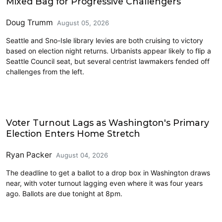
Mixed Bag for Progressive Challengers
Doug Trumm
August 05, 2026
Seattle and Sno-Isle library levies are both cruising to victory
based on election night returns. Urbanists appear likely to flip a
Seattle Council seat, but several centrist lawmakers fended off
challenges from the left.
2026 Election
Voter Turnout Lags as Washington's Primary
Election Enters Home Stretch
Ryan Packer
August 04, 2026
The deadline to get a ballot to a drop box in Washington draws
near, with voter turnout lagging even where it was four years
ago. Ballots are due tonight at 8pm.