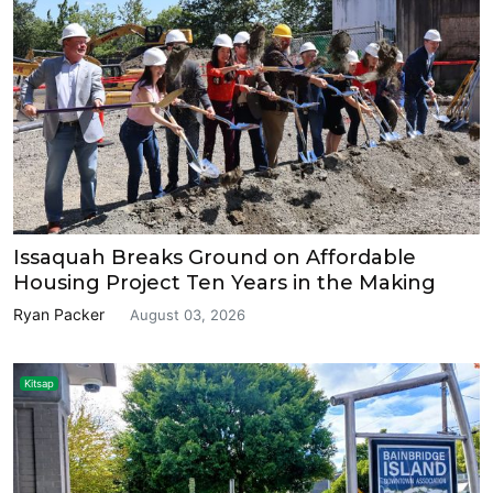
Issaquah Breaks Ground on Affordable
Housing Project Ten Years in the Making
Ryan Packer
August 03, 2026
Kitsap