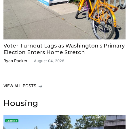
Voter Turnout Lags as Washington's Primary
Election Enters Home Stretch
Ryan Packer
August 04, 2026
VIEW ALL POSTS
Housing
Eastside