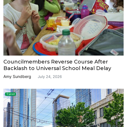
Councilmembers Reverse Course After
Backlash to Universal School Meal Delay
Amy Sundberg
July 24, 2026
Transit