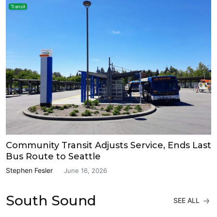
Transit
Community Transit Adjusts Service, Ends Last
Bus Route to Seattle
Stephen Fesler
June 16, 2026
South Sound
SEE ALL