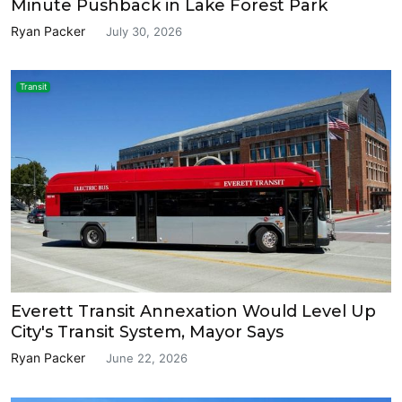
Minute Pushback in Lake Forest Park
Ryan Packer
July 30, 2026
Transit
Everett Transit Annexation Would Level Up
City's Transit System, Mayor Says
Ryan Packer
June 22, 2026