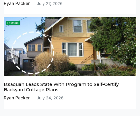
Ryan Packer
July 27, 2026
Eastside
Issaquah Leads State With Program to Self-Certify
Backyard Cottage Plans
Ryan Packer
July 24, 2026