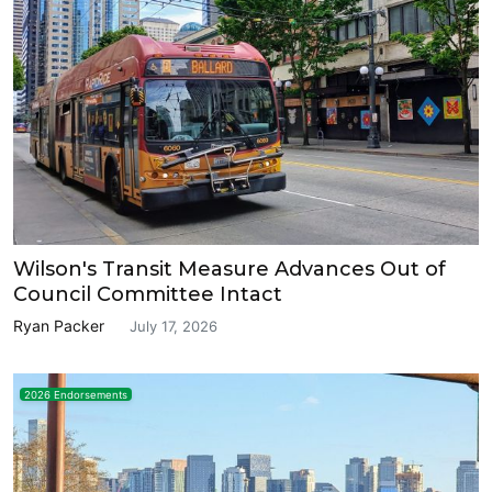
Wilson's Transit Measure Advances Out of
Council Committee Intact
Ryan Packer
July 17, 2026
2026 Endorsements