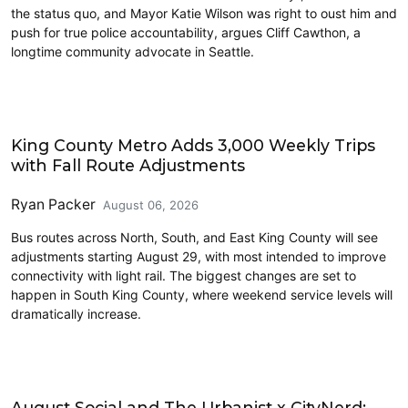
the status quo, and Mayor Katie Wilson was right to oust him and
push for true police accountability, argues Cliff Cawthon, a
longtime community advocate in Seattle.
Transit
King County Metro Adds 3,000 Weekly Trips
with Fall Route Adjustments
Ryan Packer
August 06, 2026
Bus routes across North, South, and East King County will see
adjustments starting August 29, with most intended to improve
connectivity with light rail. The biggest changes are set to
happen in South King County, where weekend service levels will
dramatically increase.
Events
August Social and The Urbanist x CityNerd: