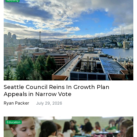
Housing
Seattle Council Reins In Growth Plan
Appeals in Narrow Vote
Ryan Packer
July 29, 2026
Education