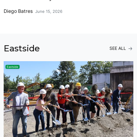
Diego Batres
June 15, 2026
Eastside
SEE ALL
Eastside