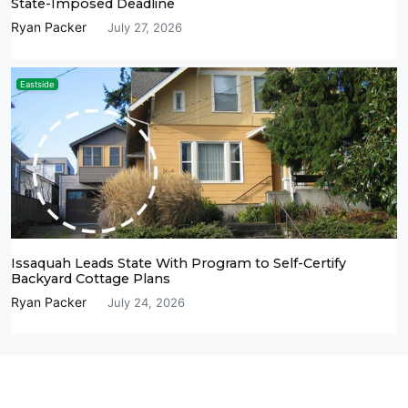
State-Imposed Deadline
Ryan Packer
July 27, 2026
Eastside
Issaquah Leads State With Program to Self-Certify
Backyard Cottage Plans
Ryan Packer
July 24, 2026