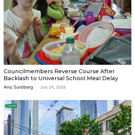
Councilmembers Reverse Course After
Backlash to Universal School Meal Delay
Amy Sundberg
July 24, 2026
Transit