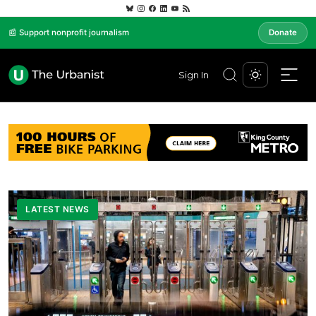
📰 Support nonprofit journalism
Donate
Sign In
LATEST NEWS