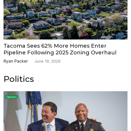
Tacoma Sees 62% More Homes Enter
Pipeline Following 2025 Zoning Overhaul
Ryan Packer
June 19, 2026
Politics
Opinion