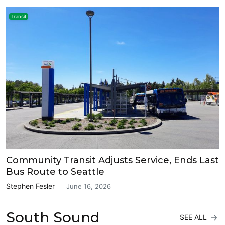
Transit
Community Transit Adjusts Service, Ends Last
Bus Route to Seattle
Stephen Fesler
June 16, 2026
South Sound
SEE ALL