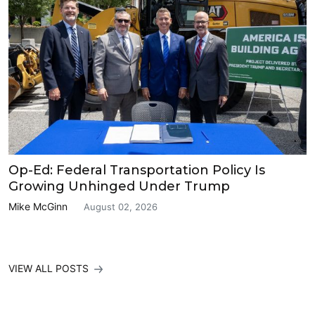
Op-Ed: Federal Transportation Policy Is
Growing Unhinged Under Trump
Mike McGinn
August 02, 2026
VIEW ALL POSTS