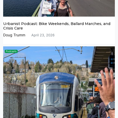
Urbanist Podcast: Bike Weekends, Ballard Marches, and
Crisis Care
Doug Trumm
April 23, 2026
Podcasts