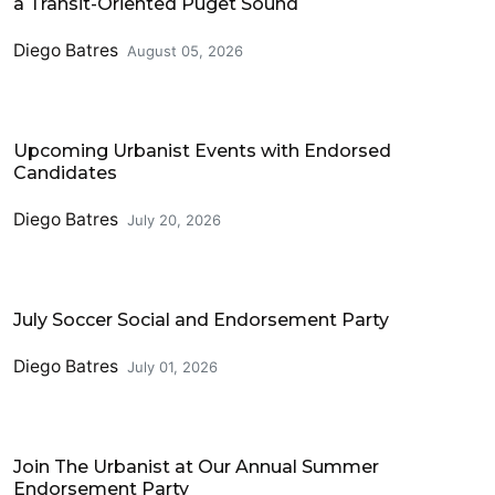
a Transit-Oriented Puget Sound
Diego Batres
August 05, 2026
Events
Upcoming Urbanist Events with Endorsed
Candidates
Diego Batres
July 20, 2026
Events
July Soccer Social and Endorsement Party
Diego Batres
July 01, 2026
Events
Join The Urbanist at Our Annual Summer
Endorsement Party