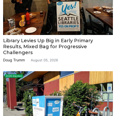
Library Levies Up Big in Early Primary
Results, Mixed Bag for Progressive
Challengers
Doug Trumm
August 05, 2026
2026 Election