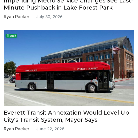
Impending Metro Service Changes See Last-
Minute Pushback in Lake Forest Park
Ryan Packer
July 30, 2026
Transit
Everett Transit Annexation Would Level Up
City's Transit System, Mayor Says
Ryan Packer
June 22, 2026