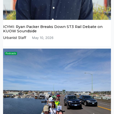
ICYMI: Ryan Packer Breaks Down ST3 Rail Debate on
KUOW Soundside
Urbanist Staff
May 10, 2026
Podcasts