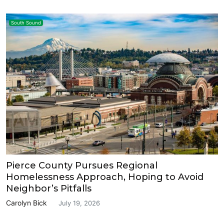
South Sound
Pierce County Pursues Regional
Homelessness Approach, Hoping to Avoid
Neighbor’s Pitfalls
Carolyn Bick
July 19, 2026