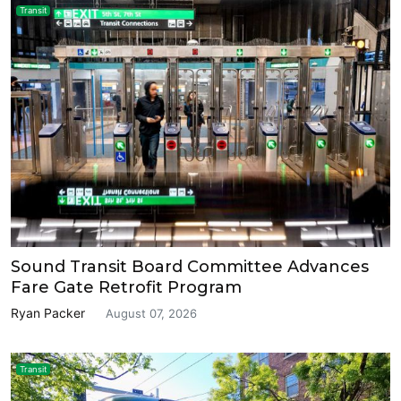
Transit
Sound Transit Board Committee Advances
Fare Gate Retrofit Program
Ryan Packer
August 07, 2026
Transit