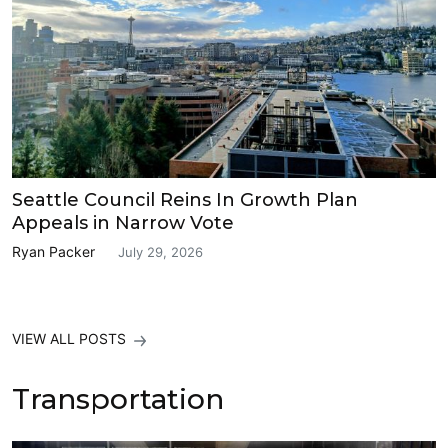
Seattle Council Reins In Growth Plan
Appeals in Narrow Vote
Ryan Packer
July 29, 2026
VIEW ALL POSTS
Transportation