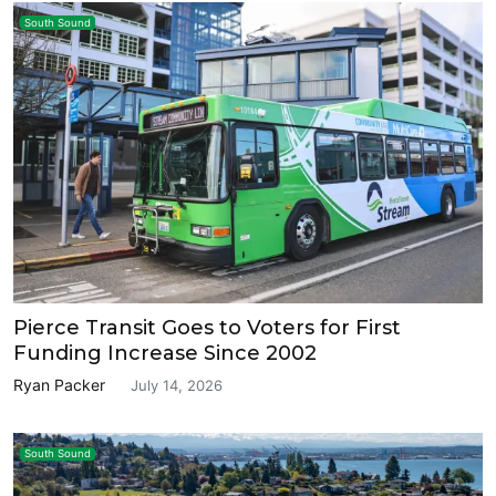
South Sound
Pierce Transit Goes to Voters for First
Funding Increase Since 2002
Ryan Packer
July 14, 2026
South Sound