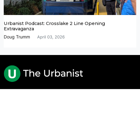
Urbanist Podcast: Crosslake 2 Line Opening
Extravaganza
Doug Trumm
April 03, 2026
Advocacy Journalism for Better Cities
The Urbanist is based in Seattle and registered as a
nonprofit 501(c)(4) entity.
About Us