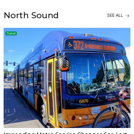
North Sound
SEE ALL
Transit