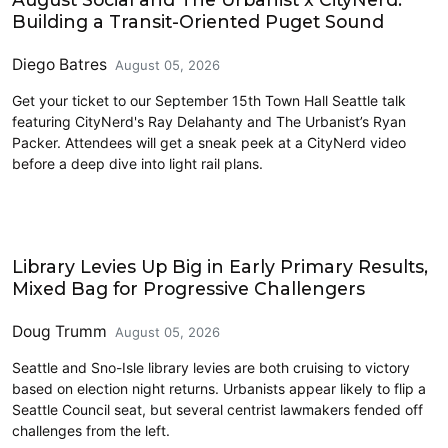
Building a Transit-Oriented Puget Sound
Diego Batres
August 05, 2026
Get your ticket to our September 15th Town Hall Seattle talk
featuring CityNerd's Ray Delahanty and The Urbanist’s Ryan
Packer. Attendees will get a sneak peek at a CityNerd video
before a deep dive into light rail plans.
2026 Election
Library Levies Up Big in Early Primary Results,
Mixed Bag for Progressive Challengers
Doug Trumm
August 05, 2026
Seattle and Sno-Isle library levies are both cruising to victory
based on election night returns. Urbanists appear likely to flip a
Seattle Council seat, but several centrist lawmakers fended off
challenges from the left.