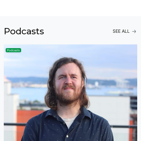
Podcasts
SEE ALL
Podcasts