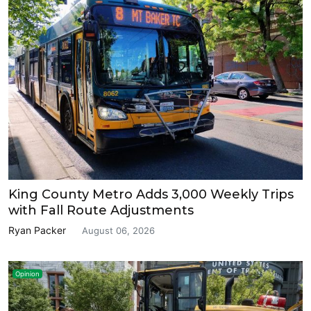
King County Metro Adds 3,000 Weekly Trips
with Fall Route Adjustments
Ryan Packer
August 06, 2026
Opinion