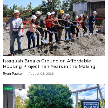
Issaquah Breaks Ground on Affordable
Housing Project Ten Years in the Making
Ryan Packer
August 03, 2026
Kitsap