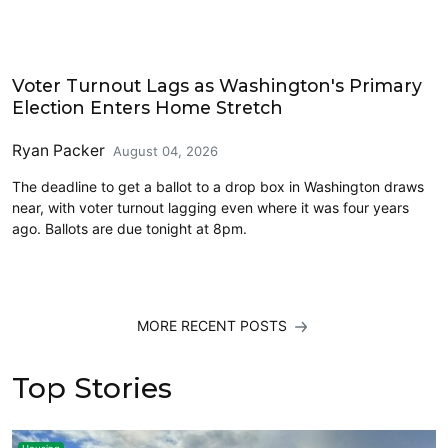
2026 Election
Voter Turnout Lags as Washington's Primary
Election Enters Home Stretch
Ryan Packer
August 04, 2026
The deadline to get a ballot to a drop box in Washington draws
near, with voter turnout lagging even where it was four years
ago. Ballots are due tonight at 8pm.
MORE RECENT POSTS
Top Stories