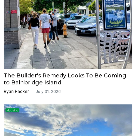
The Builder's Remedy Looks To Be Coming
to Bainbridge Island
Ryan Packer
July 31, 2026
Housing