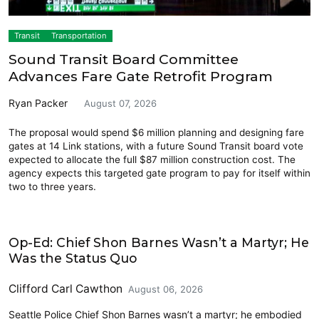
Transit
Transportation
Sound Transit Board Committee
Advances Fare Gate Retrofit Program
Ryan Packer
August 07, 2026
The proposal would spend $6 million planning and designing fare
gates at 14 Link stations, with a future Sound Transit board vote
expected to allocate the full $87 million construction cost. The
agency expects this targeted gate program to pay for itself within
two to three years.
Opinion
Op-Ed: Chief Shon Barnes Wasn’t a Martyr; He
Was the Status Quo
Clifford Carl Cawthon
August 06, 2026
Seattle Police Chief Shon Barnes wasn’t a martyr; he embodied