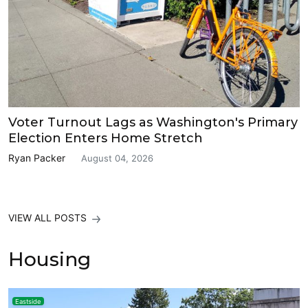
Voter Turnout Lags as Washington's Primary
Election Enters Home Stretch
Ryan Packer
August 04, 2026
VIEW ALL POSTS
Housing
Eastside