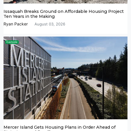
Issaquah Breaks Ground on Affordable Housing Project
Ten Years in the Making
Ryan Packer
August 03, 2026
Eastside
Mercer Island Gets Housing Plans in Order Ahead of