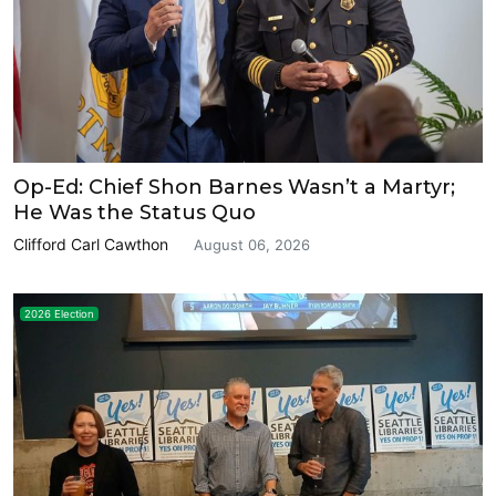
Op-Ed: Chief Shon Barnes Wasn’t a Martyr;
He Was the Status Quo
Clifford Carl Cawthon
August 06, 2026
2026 Election