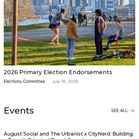
2026 Primary Election Endorsements
Elections Committee
July 16, 2026
Events
SEE ALL
Events
August Social and The Urbanist x CityNerd: Building