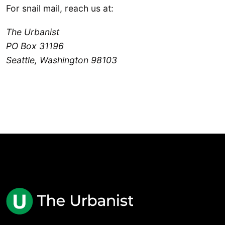
For snail mail, reach us at:
The Urbanist
PO Box 31196
Seattle, Washington 98103