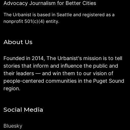
Advocacy Journalism for Better Cities
The Urbanist is based in Seattle and registered as a
nonprofit 501(c)(4) entity.
About Us
Founded in 2014, The Urbanist's mission is to tell
stories that inform and influence the public and
their leaders — and win them to our vision of
people-centered communities in the Puget Sound
region.
Social Media
Bluesky