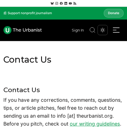
📰 Support nonprofit journalism
Donate
Sign In
Contact Us
Contact Us
If you have any corrections, comments, questions,
tips, or article pitches, feel free to reach out by
sending us an email to info [at] theurbanist.org.
Before you pitch, check out
our writing guidelines
.