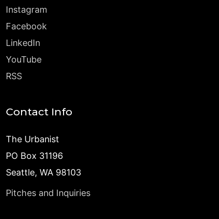
Instagram
Facebook
LinkedIn
YouTube
RSS
Contact Info
The Urbanist
PO Box 31196
Seattle, WA 98103
Pitches and Inquiries