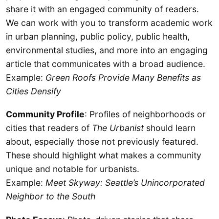
share it with an engaged community of readers.
We can work with you to transform academic work
in urban planning, public policy, public health,
environmental studies, and more into an engaging
article that communicates with a broad audience.
Example:
Green Roofs Provide Many Benefits as
Cities Densify
Community Profile
: Profiles of neighborhoods or
cities that readers of
The Urbanist
should learn
about, especially those not previously featured.
These should highlight what makes a community
unique and notable for urbanists.
Example:
Meet Skyway: Seattle’s Unincorporated
Neighbor to the South