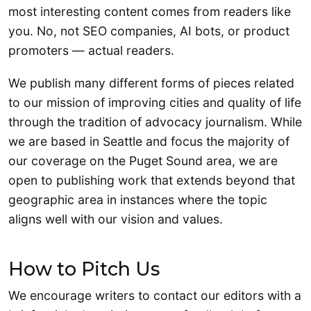
most interesting content comes from readers like
you. No, not SEO companies, AI bots, or product
promoters — actual readers.
We publish many different forms of pieces related
to our mission of improving cities and quality of life
through the tradition of advocacy journalism. While
we are based in Seattle and focus the majority of
our coverage on the Puget Sound area, we are
open to publishing work that extends beyond that
geographic area in instances where the topic
aligns well with our vision and values.
How to Pitch Us
We encourage writers to contact our editors with a