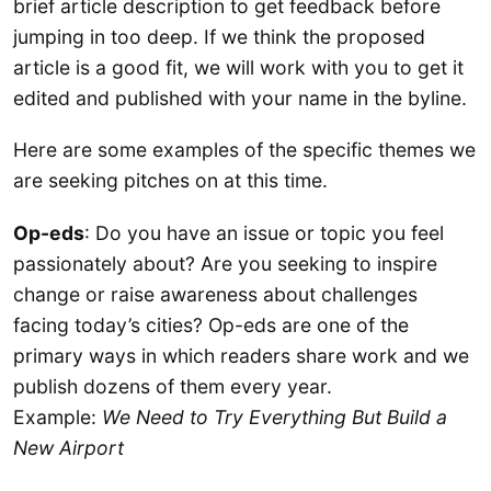
brief article description to get feedback before
jumping in too deep. If we think the proposed
article is a good fit, we will work with you to get it
edited and published with your name in the byline.
Here are some examples of the specific themes we
are seeking pitches on at this time.
Op-eds
: Do you have an issue or topic you feel
passionately about? Are you seeking to inspire
change or raise awareness about challenges
facing today’s cities? Op-eds are one of the
primary ways in which readers share work and we
publish dozens of them every year.
Example:
We Need to Try Everything But Build a
New Airport