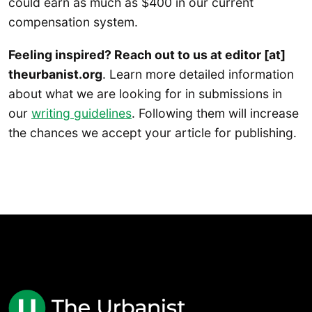
could earn as much as $400 in our current
compensation system.
Feeling inspired? Reach out to us at editor [at]
theurbanist.org
. Learn more detailed information
about what we are looking for in submissions in
our
writing guidelines
. Following them will increase
the chances we accept your article for publishing.