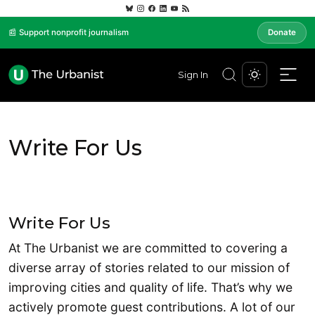
📰 Support nonprofit journalism
Donate
Sign In
Write For Us
Write For Us
At The Urbanist we are committed to covering a
diverse array of stories related to our mission of
improving cities and quality of life. That’s why we
actively promote guest contributions. A lot of our