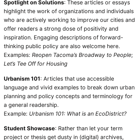
Spotlight on Solutions
: These articles or essays
highlight the work of organizations and individuals
who are actively working to improve our cities and
offer readers a strong dose of positivity and
inspiration. Engaging descriptions of forward-
thinking public policy are also welcome here.
Examples:
Reopen Tacoma’s Broadway to People
;
Let’s Tee Off for Housing
Urbanism 101
: Articles that use accessible
language and vivid examples to break down urban
planning and policy concepts and terminology for
a general readership.
Example:
Urbanism 101: What is an EcoDistrict?
Student Showcase
: Rather than let your term
project or thesis get dusty in (digital) archives,