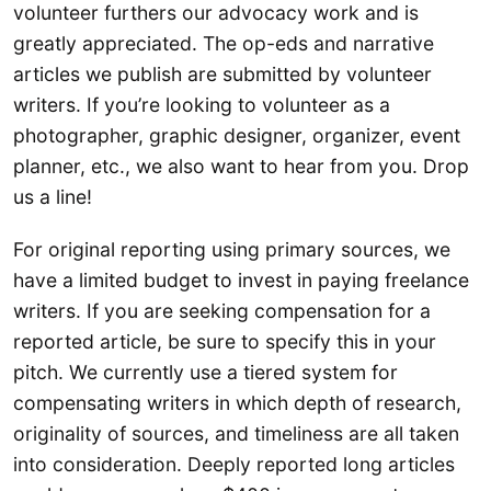
volunteer furthers our advocacy work and is
greatly appreciated. The op-eds and narrative
articles we publish are submitted by volunteer
writers. If you’re looking to volunteer as a
photographer, graphic designer, organizer, event
planner, etc., we also want to hear from you. Drop
us a line!
For original reporting using primary sources, we
have a limited budget to invest in paying freelance
writers. If you are seeking compensation for a
reported article, be sure to specify this in your
pitch. We currently use a tiered system for
compensating writers in which depth of research,
originality of sources, and timeliness are all taken
into consideration. Deeply reported long articles