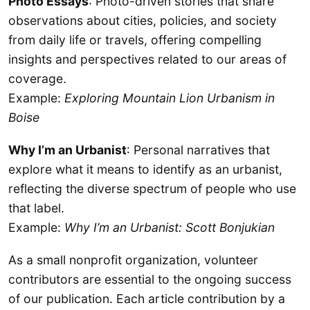
Photo Essays
: Photo-driven stories that share
observations about cities, policies, and society
from daily life or travels, offering compelling
insights and perspectives related to our areas of
coverage.
Example:
Exploring Mountain Lion Urbanism in
Boise
Why I’m an Urbanist
: Personal narratives that
explore what it means to identify as an urbanist,
reflecting the diverse spectrum of people who use
that label.
Example:
Why I’m an Urbanist: Scott Bonjukian
As a small nonprofit organization, volunteer
contributors are essential to the ongoing success
of our publication. Each article contribution by a