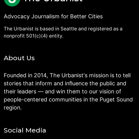
Advocacy Journalism for Better Cities
The Urbanist is based in Seattle and registered as a
nonprofit 501(c)(4) entity.
About Us
Founded in 2014, The Urbanist's mission is to tell
stories that inform and influence the public and
their leaders — and win them to our vision of
people-centered communities in the Puget Sound
region.
Social Media