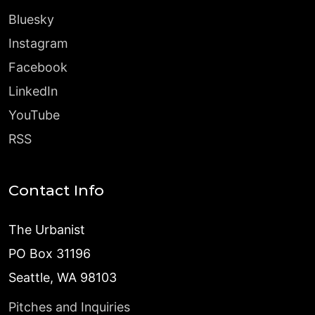
Bluesky
Instagram
Facebook
LinkedIn
YouTube
RSS
Contact Info
The Urbanist
PO Box 31196
Seattle, WA 98103
Pitches and Inquiries