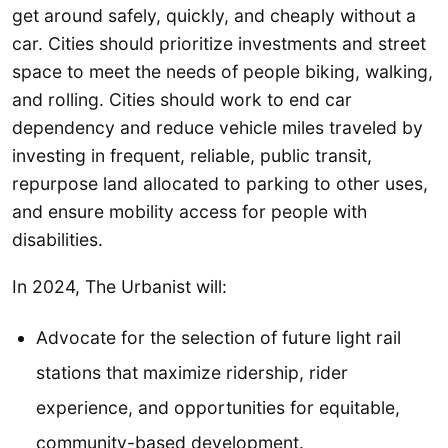
get around safely, quickly, and cheaply without a
car. Cities should prioritize investments and street
space to meet the needs of people biking, walking,
and rolling. Cities should work to end car
dependency and reduce vehicle miles traveled by
investing in frequent, reliable, public transit,
repurpose land allocated to parking to other uses,
and ensure mobility access for people with
disabilities.
In 2024, The Urbanist will:
Advocate for the selection of future light rail
stations that maximize ridership, rider
experience, and opportunities for equitable,
community-based development.