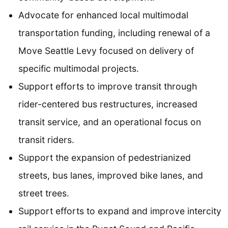
Advocate for enhanced local multimodal
transportation funding, including renewal of a
Move Seattle Levy focused on delivery of
specific multimodal projects.
Support efforts to improve transit through
rider-centered bus restructures, increased
transit service, and an operational focus on
transit riders.
Support the expansion of pedestrianized
streets, bus lanes, improved bike lanes, and
street trees.
Support efforts to expand and improve intercity