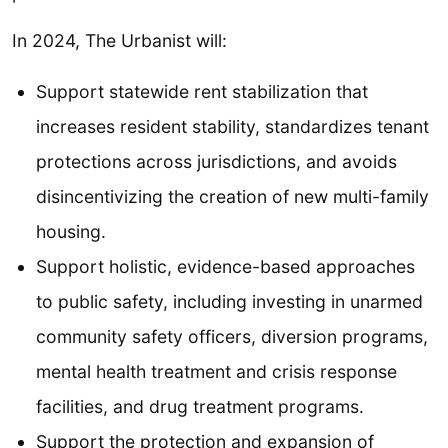
In 2024, The Urbanist will:
Support statewide rent stabilization that
increases resident stability, standardizes tenant
protections across jurisdictions, and avoids
disincentivizing the creation of new multi-family
housing.
Support holistic, evidence-based approaches
to public safety, including investing in unarmed
community safety officers, diversion programs,
mental health treatment and crisis response
facilities, and drug treatment programs.
Support the protection and expansion of