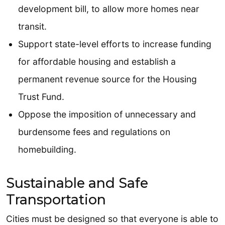
development bill, to allow more homes near
transit.
Support state-level efforts to increase funding
for affordable housing and establish a
permanent revenue source for the Housing
Trust Fund.
Oppose the imposition of unnecessary and
burdensome fees and regulations on
homebuilding.
Sustainable and Safe
Transportation
Cities must be designed so that everyone is able to