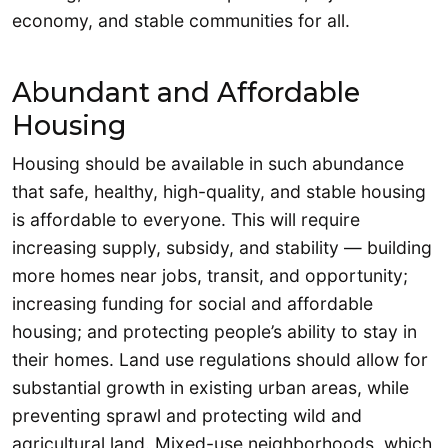
economy, and stable communities for all.
Abundant and Affordable
Housing
Housing should be available in such abundance
that safe, healthy, high-quality, and stable housing
is affordable to everyone. This will require
increasing supply, subsidy, and stability — building
more homes near jobs, transit, and opportunity;
increasing funding for social and affordable
housing; and protecting people’s ability to stay in
their homes. Land use regulations should allow for
substantial growth in existing urban areas, while
preventing sprawl and protecting wild and
agricultural land. Mixed-use neighborhoods, which