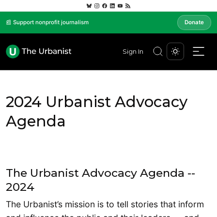
📰 Support nonprofit journalism
Donate
Sign In
2024 Urbanist Advocacy
Agenda
The Urbanist Advocacy Agenda --
2024
The Urbanist’s mission is to tell stories that inform