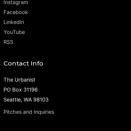
Instagram
Facebook
LinkedIn
YouTube
RSS
Contact Info
The Urbanist
PO Box 31196
Seattle, WA 98103
Pitches and Inquiries