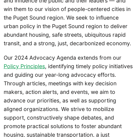
and influence the public and their leaders — and
win them to our vision of people-centered cities in
the Puget Sound region. We seek to influence
urban policy in the Puget Sound region to deliver
abundant housing, safe streets, ubiquitous rapid
transit, and a strong, just, decarbonized economy.
Our 2024 Advocacy Agenda extends from our
Policy Principles
, identifying timely policy initiatives
and guiding our year-long advocacy efforts.
Through articles, meetings with key decision
makers, action alerts, and events, we aim to
advance our priorities, as well as supporting
aligned organizations. We strive to mobilize
support, constructively shape debates, and
promote practical solutions to foster abundant
housing, sustainable transportation, a just