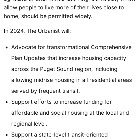
allow people to live more of their lives close to
home, should be permitted widely.
In 2024, The Urbanist will:
Advocate for transformational Comprehensive
Plan Updates that increase housing capacity
across the Puget Sound region, including
allowing midrise housing in all residential areas
served by frequent transit.
Support efforts to increase funding for
affordable and social housing at the local and
regional level.
Support a state-level transit-oriented