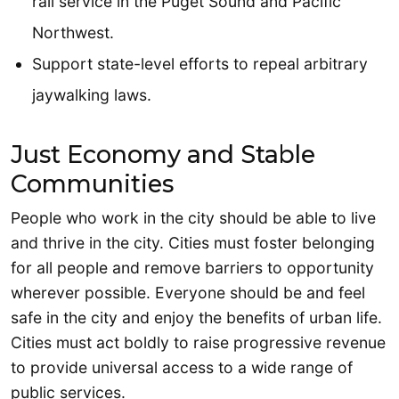
rail service in the Puget Sound and Pacific
Northwest.
Support state-level efforts to repeal arbitrary
jaywalking laws.
Just Economy and Stable
Communities
People who work in the city should be able to live
and thrive in the city. Cities must foster belonging
for all people and remove barriers to opportunity
wherever possible. Everyone should be and feel
safe in the city and enjoy the benefits of urban life.
Cities must act boldly to raise progressive revenue
to provide universal access to a wide range of
public services.