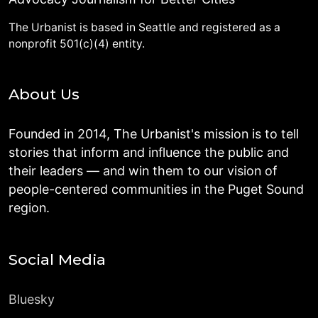
The Urbanist is based in Seattle and registered as a
nonprofit 501(c)(4) entity.
About Us
Founded in 2014, The Urbanist's mission is to tell
stories that inform and influence the public and
their leaders — and win them to our vision of
people-centered communities in the Puget Sound
region.
Social Media
Bluesky