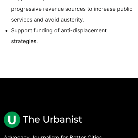
progressive revenue sources to increase public
services and avoid austerity.
Support funding of anti-displacement
strategies.
Advocacy Journalism for Better Cities