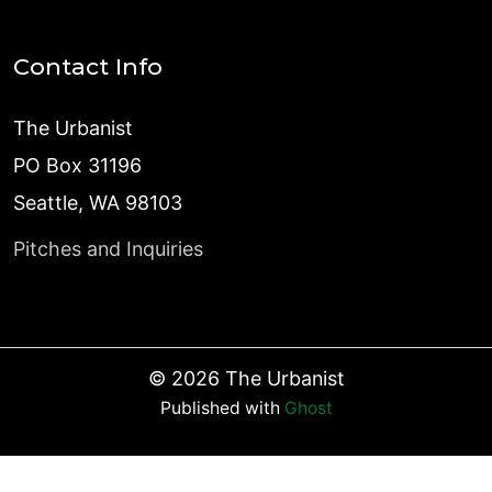
Contact Info
The Urbanist
PO Box 31196
Seattle, WA 98103
Pitches and Inquiries
©
2026
The Urbanist
Published with
Ghost