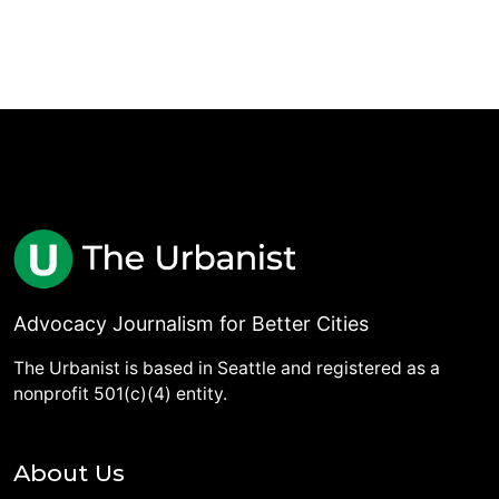
Advocacy Journalism for Better Cities
The Urbanist is based in Seattle and registered as a
nonprofit 501(c)(4) entity.
About Us