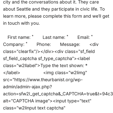
city and the conversations about it. They care
about Seattle and they participate in civic life. To
learn more, please complete this form and we’ll get
in touch with you.
*
*
*
First name:
Last name:
Email:
*
Company:
Phone: Message: <div
class="clearfix"/></div><div class="sf_field
sf_field_captcha sf_type_captcha"><label
class="w2llabel">Type the text shown: *
</label> <img class="w2limg"
src="https://www.theurbanist.org/wp-
admin/admin-ajax.php?
action=sfw2l_get_captcha&_CAPTCHA=true&t=9
alt="CAPTCHA image"><input type="text"
class="w2linput text captcha"