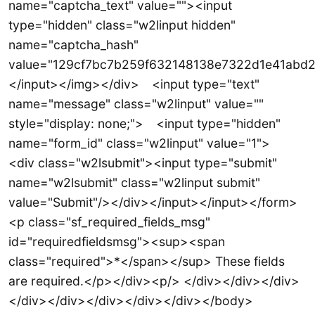
name="captcha_text" value=""><input
type="hidden" class="w2linput hidden"
name="captcha_hash"
value="129cf7bc7b259f632148138e7322d1e41abd2
</input></img></div> <input type="text"
name="message" class="w2linput" value=""
style="display: none;"> <input type="hidden"
name="form_id" class="w2linput" value="1">
<div class="w2lsubmit"><input type="submit"
name="w2lsubmit" class="w2linput submit"
value="Submit"/></div></input></input></form>
<p class="sf_required_fields_msg"
id="requiredfieldsmsg"><sup><span
class="required">*</span></sup> These fields
are required.</p></div><p/> </div></div></div>
</div></div></div></div></div></body>