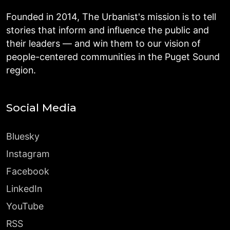
Founded in 2014, The Urbanist's mission is to tell
stories that inform and influence the public and
their leaders — and win them to our vision of
people-centered communities in the Puget Sound
region.
Social Media
Bluesky
Instagram
Facebook
LinkedIn
YouTube
RSS