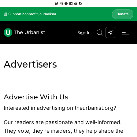
📰 Support nonprofit journalism
Donate
Sign In
Advertisers
Advertise With Us
Interested in advertising on theurbanist.org?
Our readers are passionate and well-informed.
They vote, they’re insiders, they help shape the