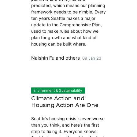
predicted, which means our planning
framework needs to be nimble. Every
ten years Seattle makes a major
update to the Comprehensive Plan,
used to make rules about how we
plan for growth and what kind of
housing can be built where.
Naishin Fu
and others
09 Jan 23
Environment & Sustainability
Climate Action and
Housing Action Are One
Seattle’s housing crisis is even worse
than you think, and here’s the first
step to fixing it. Everyone knows