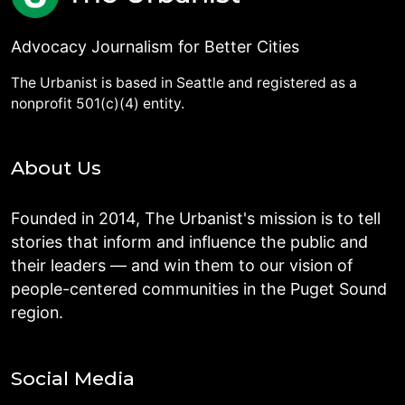
Advocacy Journalism for Better Cities
The Urbanist is based in Seattle and registered as a
nonprofit 501(c)(4) entity.
About Us
Founded in 2014, The Urbanist's mission is to tell
stories that inform and influence the public and
their leaders — and win them to our vision of
people-centered communities in the Puget Sound
region.
Social Media