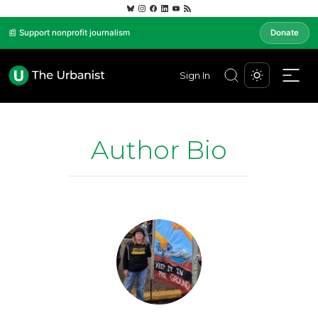
📰 Support nonprofit journalism
Donate
Sign In
Author Bio