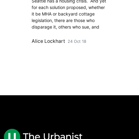
Seattle has a housing crisis. And yet
for each solution proposed, whether
it be MHA or backyard cottage
legislation, there are those who
disparage it, others who sue, and
Alice Lockhart
24 Oct 18