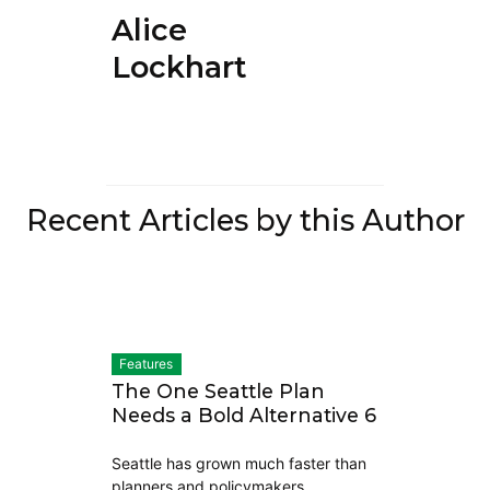
Alice
Lockhart
Recent Articles by this Author
Features
The One Seattle Plan
Needs a Bold Alternative 6
Seattle has grown much faster than
planners and policymakers