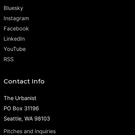
Bluesky
Instagram
Facebook
LinkedIn
YouTube
RSS
Contact Info
The Urbanist
PO Box 31196
Seattle, WA 98103
Pitches and Inquiries