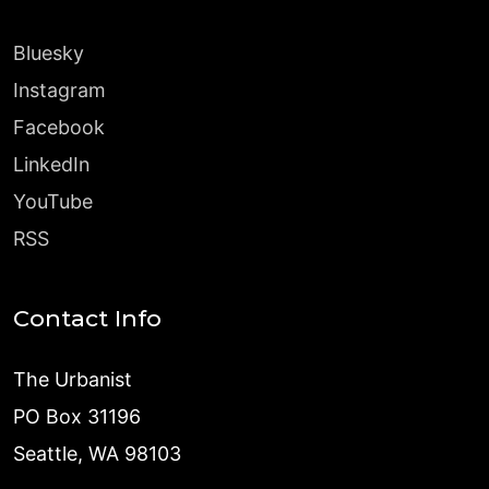
Bluesky
Instagram
Facebook
LinkedIn
YouTube
RSS
Contact Info
The Urbanist
PO Box 31196
Seattle, WA 98103