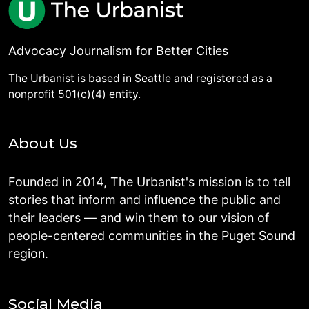
Advocacy Journalism for Better Cities
The Urbanist is based in Seattle and registered as a
nonprofit 501(c)(4) entity.
About Us
Founded in 2014, The Urbanist's mission is to tell
stories that inform and influence the public and
their leaders — and win them to our vision of
people-centered communities in the Puget Sound
region.
Social Media