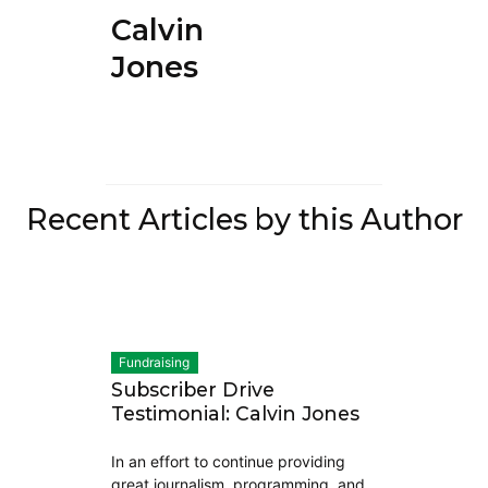
Calvin
Jones
Recent Articles by this Author
Fundraising
Subscriber Drive
Testimonial: Calvin Jones
In an effort to continue providing
great journalism, programming, and