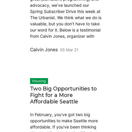
advocacy, we’ve launched our
Spring Subscriber Drive this week at
The Urbanist. We think what we do is
valuable, but you don’t have to take
our word for it. Below is a testimonial
from Calvin Jones, organizer with
Calvin Jones
05 Mar 21
Housing
Two Big Opportunities to
Fight for a More
Affordable Seattle
In February, you’ve got two big
opportunities to make Seattle more
affordable. If you’ve been thinking