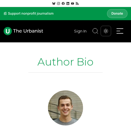
📰 Support nonprofit journalism
Donate
Sign In
Author Bio