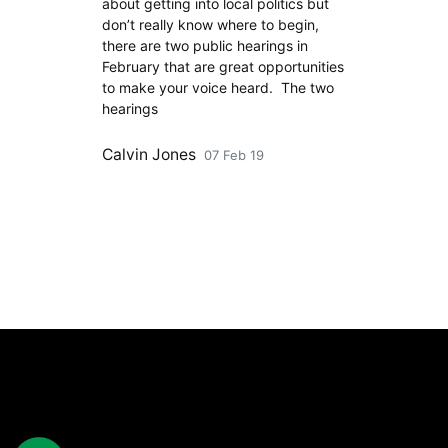
about getting into local politics but
don’t really know where to begin,
there are two public hearings in
February that are great opportunities
to make your voice heard. The two
hearings
Calvin Jones
07 Feb 19