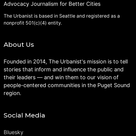
Advocacy Journalism for Better Cities
The Urbanist is based in Seattle and registered as a
nonprofit 501(c)(4) entity.
About Us
Founded in 2014, The Urbanist's mission is to tell
stories that inform and influence the public and
their leaders — and win them to our vision of
people-centered communities in the Puget Sound
region.
Social Media
Bluesky