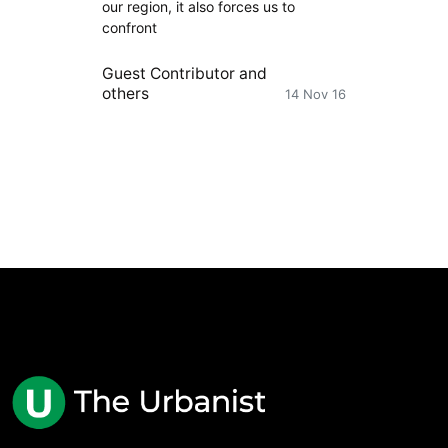
our region, it also forces us to
confront
Guest Contributor
and
others
14 Nov 16