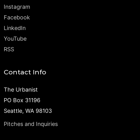
Instagram
Facebook
LinkedIn
YouTube
RSS
Contact Info
The Urbanist
PO Box 31196
Seattle, WA 98103
Pitches and Inquiries