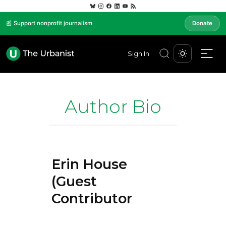
📰 Support nonprofit journalism
Donate
Sign In
Author Bio
Erin House
(Guest
Contributor)