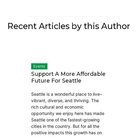
Recent Articles by this Author
Events
Support A More Affordable
Future For Seattle
Seattle is a wonderful place to live–
vibrant, diverse, and thriving. The
rich cultural and economic
opportunity we enjoy here has made
Seattle one of the fastest-growing
cities in the country. But for all the
positive impacts this growth has on