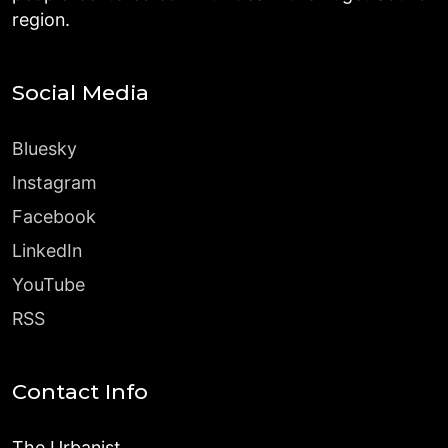
region.
Social Media
Bluesky
Instagram
Facebook
LinkedIn
YouTube
RSS
Contact Info
The Urbanist