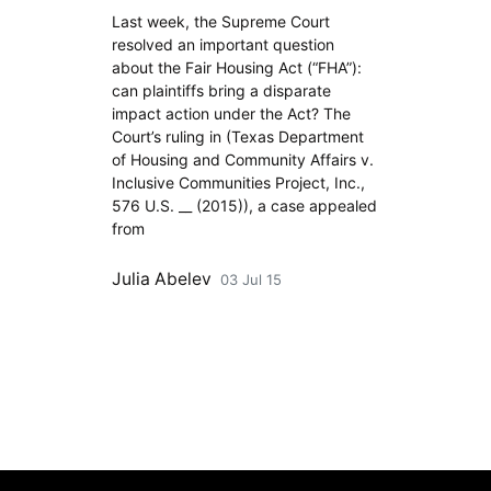
Last week, the Supreme Court
resolved an important question
about the Fair Housing Act (“FHA”):
can plaintiffs bring a disparate
impact action under the Act? The
Court’s ruling in (Texas Department
of Housing and Community Affairs v.
Inclusive Communities Project, Inc.,
576 U.S. __ (2015)), a case appealed
from
Julia Abelev
03 Jul 15