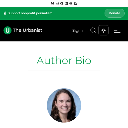
📰 Support nonprofit journalism
Donate
Sign In
Author Bio