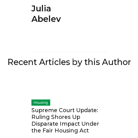
Julia
Abelev
Recent Articles by this Author
Housing
Supreme Court Update:
Ruling Shores Up
Disparate Impact Under
the Fair Housing Act