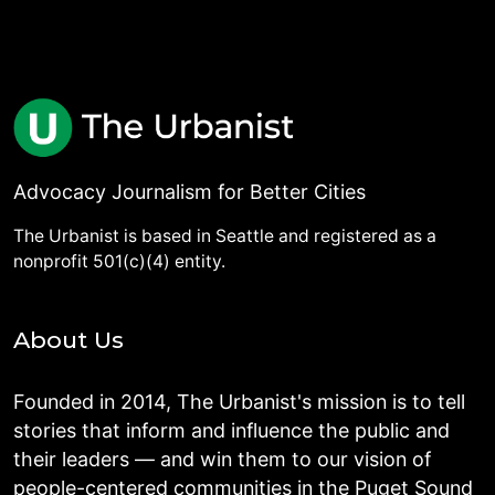
Advocacy Journalism for Better Cities
The Urbanist is based in Seattle and registered as a
nonprofit 501(c)(4) entity.
About Us
Founded in 2014, The Urbanist's mission is to tell
stories that inform and influence the public and
their leaders — and win them to our vision of
people-centered communities in the Puget Sound