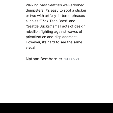
Walking past Seattle’s well-adorned
dumpsters, it’s easy to spot a sticker
or two with artfully-lettered phrases
such as “F*ck Tech Bros!” and
“Seattle Sucks,” small acts of design
rebellion fighting against waves of
privatization and displacement.
However, it’s hard to see the same
visual
Nathan Bombardier
19 Feb 21