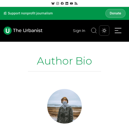
📰 Support nonprofit journalism
Donate
Sign In
Author Bio