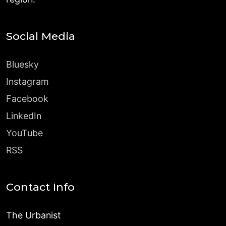
Social Media
Bluesky
Instagram
Facebook
LinkedIn
YouTube
RSS
Contact Info
The Urbanist