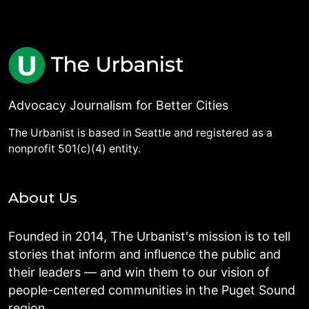
Advocacy Journalism for Better Cities
The Urbanist is based in Seattle and registered as a
nonprofit 501(c)(4) entity.
About Us
Founded in 2014, The Urbanist's mission is to tell
stories that inform and influence the public and
their leaders — and win them to our vision of
people-centered communities in the Puget Sound
region.