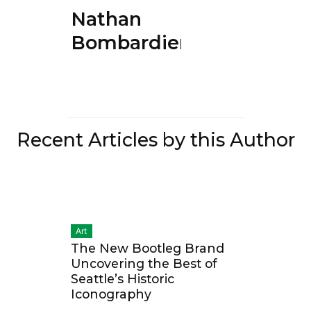
Nathan
Bombardier
Recent Articles by this Author
Art
The New Bootleg Brand
Uncovering the Best of
Seattle’s Historic
Iconography