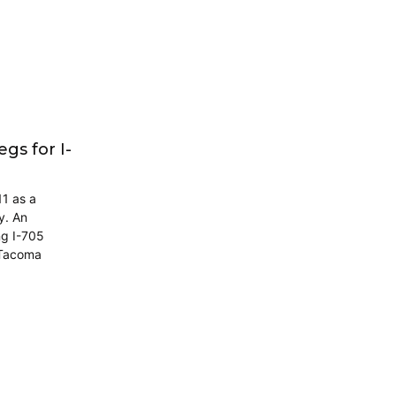
s for I-
11 as a
y. An
ng I-705
 Tacoma