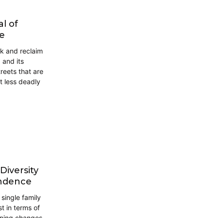
al of
le
nk and reclaim
 and its
reets that are
ot less deadly
iversity
endence
single family
 in terms of
zoning changes