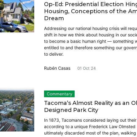
Op-Ed: Presidential Election Hi
Housing, Conceptions of the A
Dream
Addressing our national housing crisis will requ
shift in how we think about housing in our soci
to become a basic human right — something we
entitled to and therefore something our gove
to deliver.
Rubén Casas
01 Oct 24
Commentary
Tacoma’s Almost Reality as an O
Designed Park City
In 1873, Tacomans considered laying out their 
according to a unique Frederick Law Olmsted 
ultimately discarded most of the plan, walkin