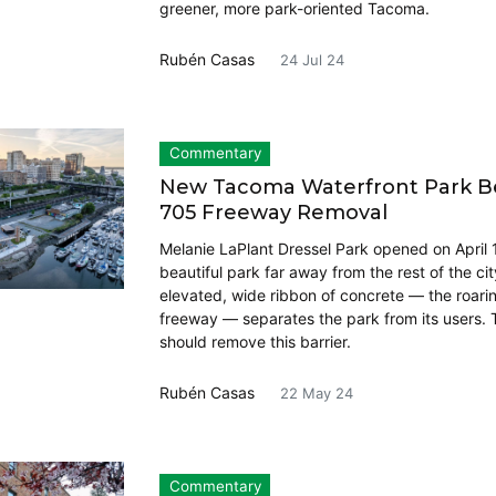
greener, more park-oriented Tacoma.
Rubén Casas
24 Jul 24
Commentary
New Tacoma Waterfront Park Beg
705 Freeway Removal
Melanie LaPlant Dressel Park opened on April 
beautiful park far away from the rest of the cit
elevated, wide ribbon of concrete — the roari
freeway — separates the park from its users.
should remove this barrier.
Rubén Casas
22 May 24
Commentary