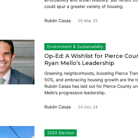
could spur a greater variety of housing.
Rubén Casas
05 Mar 25
Environment & Sustainability
Op-Ed: A Wishlist for Pierce Co
Ryan Mello’s Leadership
Greening neighborhoods, boosting Pierce Tran
50%, and embracing housing growth are the t
Rubén Casas has laid out for Pierce County u
Mello’s progressive leadership.
Rubén Casas
24 Dec 24
2024 Election