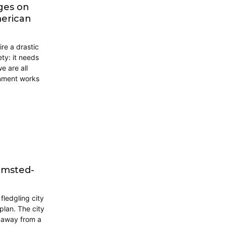
nges on
merican
ire a drastic
ety: it needs
 are all
rnment works
lmsted-
fledgling city
plan. The city
g away from a