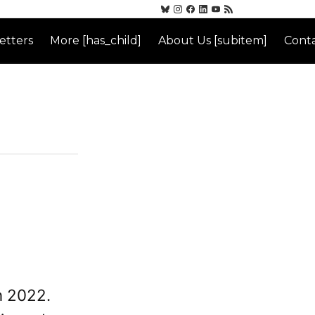
etters
More [has_child]
About Us [subitem]
Conta
n 2022.