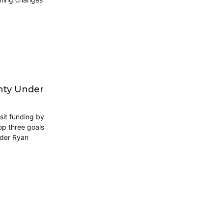
unty Under
sit funding by
op three goals
nder Ryan