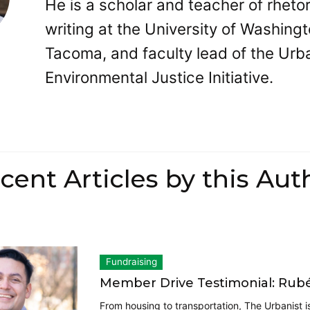
He is a scholar and teacher of rheto
writing at the University of Washing
Tacoma, and faculty lead of the Urb
Environmental Justice Initiative.
cent Articles by this Aut
Fundraising
Member Drive Testimonial: Rub
From housing to transportation, The Urbanist 