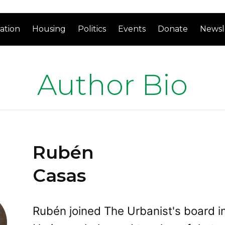
ation
Housing
Politics
Events
Donate
Newsl
Author Bio
Rubén
Casas
Rubén joined The Urbanist's board i