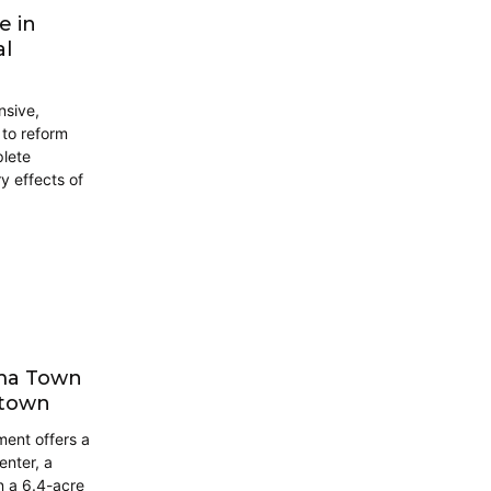
e in
al
nsive,
to reform
plete
 effects of
oma Town
ntown
ment offers a
nter, a
n a 6.4-acre