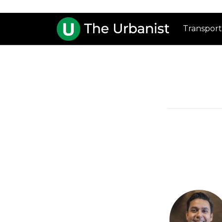
Transport