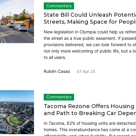
Commentary
State Bill Could Unleash Potenti
Streets, Making Space for Peop
New legislation in Olympia could help us rethi
the street as a true public easement. If passed
provisions delivered, we can look forward to st
not only more welcoming of public life, but a l
to all users.
Rubén Casas
07 Apr 25
Commentary
Tacoma Rezone Offers Housing D
and Path to Breaking Car Dep
In Tacoma, 62% of housing units are detached 
homes. This overabundance has come at a cost
affordability and urban livability. But recent 