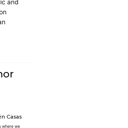
ric and
ton
an
hor
én Casas
is where we