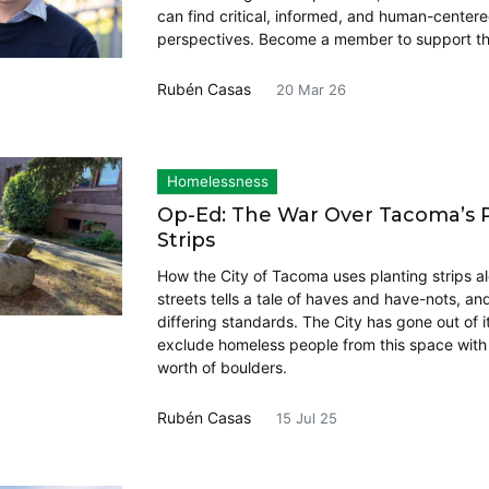
can find critical, informed, and human-center
perspectives. Become a member to support th
Rubén Casas
20 Mar 26
Homelessness
Op-Ed: The War Over Tacoma’s 
Strips
How the City of Tacoma uses planting strips al
streets tells a tale of haves and have-nots, an
differing standards. The City has gone out of i
exclude homeless people from this space wit
worth of boulders.
Rubén Casas
15 Jul 25