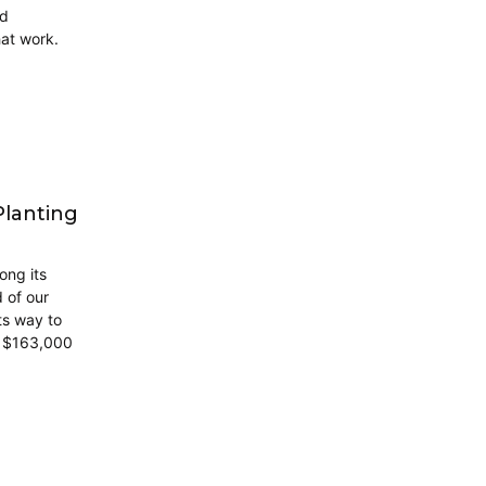
ed
at work.
Planting
ong its
d of our
ts way to
h $163,000