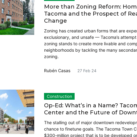
More than Zoning Reform: Hom
Tacoma and the Prospect of Re
Change
Zoning has created urban forms that are expe
exclusionary, and unsafe — Tacoma’s attempt 
zoning stands to create more livable and com
neighborhoods by tackling the many secondary
zoning.
Rubén Casas
27 Feb 24
Construction
Op-Ed: What’s in a Name? Tac
Center and the Future of Dow
The stalling out of major downtown redevelop
chance to finetune goals. The Tacoma Town Ce
$300-million project that is to be developed o