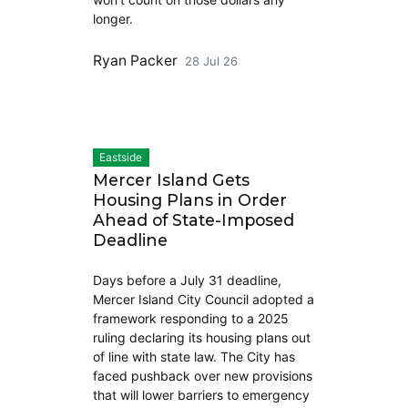
longer.
Ryan Packer
28 Jul 26
Eastside
Mercer Island Gets
Housing Plans in Order
Ahead of State-Imposed
Deadline
Days before a July 31 deadline,
Mercer Island City Council adopted a
framework responding to a 2025
ruling declaring its housing plans out
of line with state law. The City has
faced pushback over new provisions
that will lower barriers to emergency