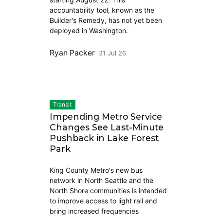
accountability tool, known as the
Builder's Remedy, has not yet been
deployed in Washington.
Ryan Packer
31 Jul 26
Transit
Impending Metro Service
Changes See Last-Minute
Pushback in Lake Forest
Park
King County Metro's new bus
network in North Seattle and the
North Shore communities is intended
to improve access to light rail and
bring increased frequencies