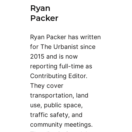
Ryan
Packer
Ryan Packer has written
for The Urbanist since
2015 and is now
reporting full-time as
Contributing Editor.
They cover
transportation, land
use, public space,
traffic safety, and
community meetings.