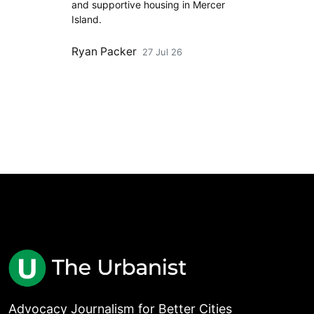
and supportive housing in Mercer
Island.
Ryan Packer
27 Jul 26
Advocacy Journalism for Better Cities