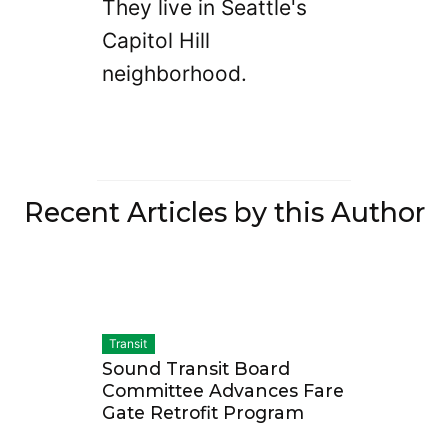
They live in Seattle's
Capitol Hill
neighborhood.
Recent Articles by this Author
Transit
Sound Transit Board
Committee Advances Fare
Gate Retrofit Program