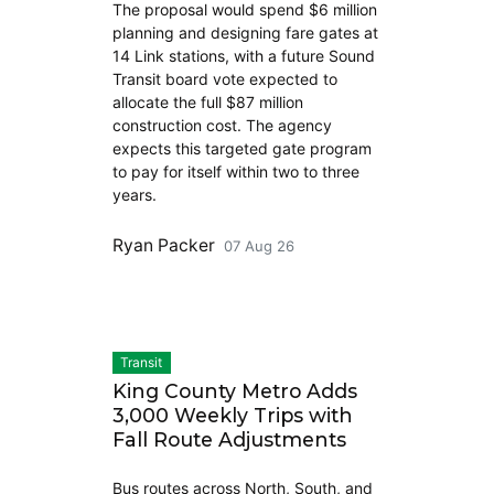
The proposal would spend $6 million
planning and designing fare gates at
14 Link stations, with a future Sound
Transit board vote expected to
allocate the full $87 million
construction cost. The agency
expects this targeted gate program
to pay for itself within two to three
years.
Ryan Packer
07 Aug 26
Transit
King County Metro Adds
3,000 Weekly Trips with
Fall Route Adjustments
Bus routes across North, South, and