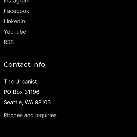
Instagram
Facebook
LinkedIn
YouTube
RSS
Contact Info
The Urbanist
PO Box 31196
Seattle, WA 98103
Pitches and Inquiries