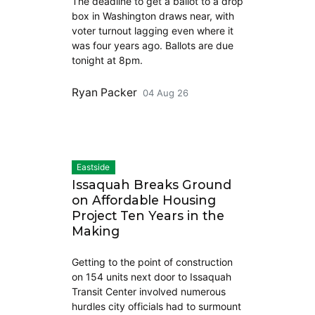
The deadline to get a ballot to a drop
box in Washington draws near, with
voter turnout lagging even where it
was four years ago. Ballots are due
tonight at 8pm.
Ryan Packer
04 Aug 26
Eastside
Issaquah Breaks Ground
on Affordable Housing
Project Ten Years in the
Making
Getting to the point of construction
on 154 units next door to Issaquah
Transit Center involved numerous
hurdles city officials had to surmount