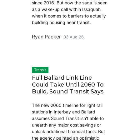
since 2016. But now the saga is seen
as a wake-up call within Issaquah
when it comes to barriers to actually
building housing near transit.
Ryan Packer
03 Aug 26
Transit
Full Ballard Link Line
Could Take Until 2060 To
Build, Sound Transit Says
The new 2060 timeline for light rail
stations in Interbay and Ballard
assumes Sound Transit isn't able to
unearth any major cost savings or
unlock additional financial tools. But
the agency painted an optimistic