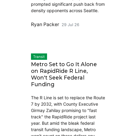
prompted significant push back from
density opponents across Seattle.
Ryan Packer
29 Jul 26
Transit
Metro Set to Go It Alone
on RapidRide R Line,
Won't Seek Federal
Funding
The R Line is set to replace the Route
7 by 2032, with County Executive
Girmay Zahilay promising to "fast
track" the RapidRide project last
year. But amid the bleak federal
transit funding landscape, Metro
won't count on those dollars any