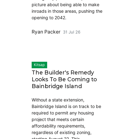
picture about being able to make
inroads in those areas, pushing the
opening to 2042.
Ryan Packer
31 Jul 26
Kitsap
The Builder's Remedy
Looks To Be Coming to
Bainbridge Island
Without a state extension,
Bainbridge Island is on track to be
required to permit any housing
project that meets certain
affordability requirements,
regardless of existing zoning,
starting August 22. This