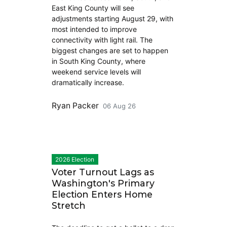
East King County will see
adjustments starting August 29, with
most intended to improve
connectivity with light rail. The
biggest changes are set to happen
in South King County, where
weekend service levels will
dramatically increase.
Ryan Packer
06 Aug 26
2026 Election
Voter Turnout Lags as
Washington's Primary
Election Enters Home
Stretch