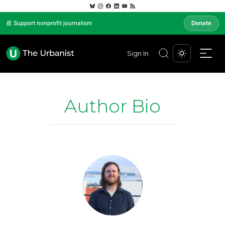
📰 Support nonprofit journalism
Donate
Sign In
Author Bio