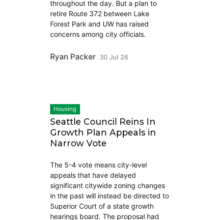
throughout the day. But a plan to
retire Route 372 between Lake
Forest Park and UW has raised
concerns among city officials.
Ryan Packer
30 Jul 26
Housing
Seattle Council Reins In
Growth Plan Appeals in
Narrow Vote
The 5-4 vote means city-level
appeals that have delayed
significant citywide zoning changes
in the past will instead be directed to
Superior Court of a state growth
hearings board. The proposal had