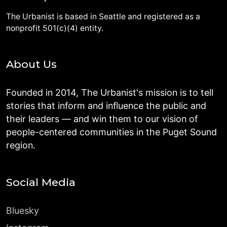
The Urbanist is based in Seattle and registered as a
nonprofit 501(c)(4) entity.
About Us
Founded in 2014, The Urbanist's mission is to tell
stories that inform and influence the public and
their leaders — and win them to our vision of
people-centered communities in the Puget Sound
region.
Social Media
Bluesky