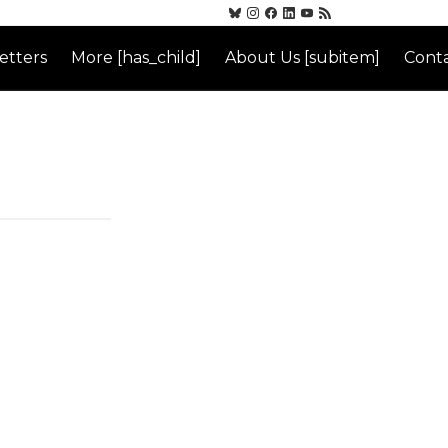
etters
More [has_child]
About Us [subitem]
Conta