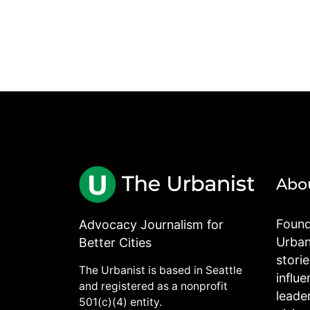
Abo
Found
Advocacy Journalism for
Urbani
Better Cities
stori
The Urbanist is based in Seattle
influe
and registered as a nonprofit
leade
501(c)(4) entity.