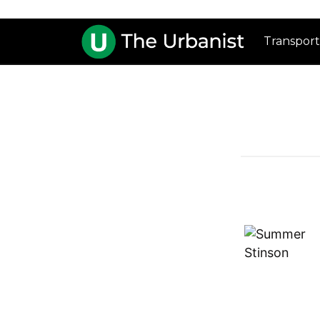
Transport