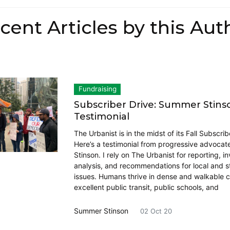
cent Articles by this Aut
Fundraising
Subscriber Drive: Summer Stins
Testimonial
The Urbanist is in the midst of its Fall Subscrib
Here’s a testimonial from progressive advoca
Stinson. I rely on The Urbanist for reporting, in
analysis, and recommendations for local and s
issues. Humans thrive in dense and walkable ci
excellent public transit, public schools, and
Summer Stinson
02 Oct 20