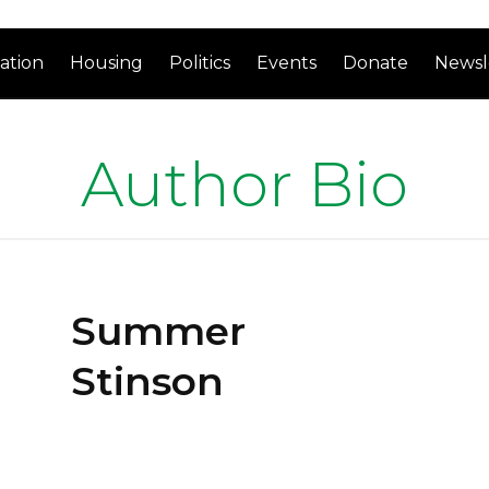
ation
Housing
Politics
Events
Donate
Newsl
Author Bio
Summer
Stinson