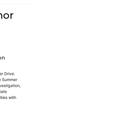
hor
on
er Drive.
te Summer
vestigation,
tate
ties with