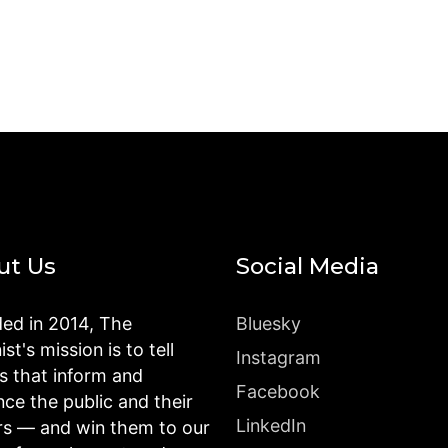
ut Us
Social Media
ed in 2014, The
Bluesky
st's mission is to tell
Instagram
es that inform and
Facebook
nce the public and their
LinkedIn
rs — and win them to our