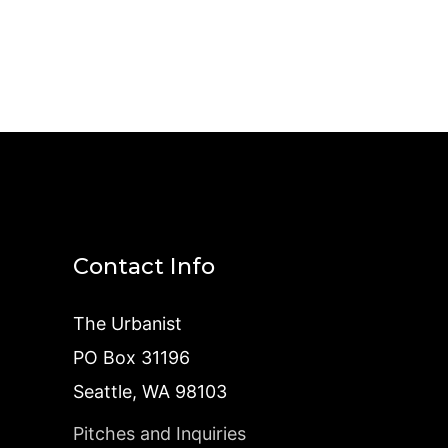
Contact Info
The Urbanist
PO Box 31196
Seattle, WA 98103
Pitches and Inquiries