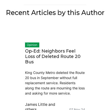
Recent Articles by this Author
Opinion
Op-Ed: Neighbors Feel
Loss of Deleted Route 20
Bus
King County Metro deleted the Route
20 bus in September without full
replacement service. Residents
along the route are mourning the loss
and asking for more service.
James Little
and
others
07 Nov 24