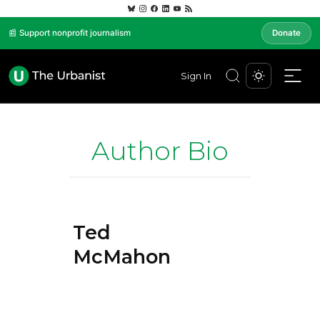
📰 Support nonprofit journalism
Donate
Sign In
Author Bio
Ted
McMahon