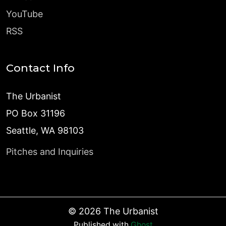
YouTube
RSS
Contact Info
The Urbanist
PO Box 31196
Seattle, WA 98103
Pitches and Inquiries
©
2026
The Urbanist
Published with
Ghost