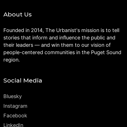
About Us
Founded in 2014, The Urbanist's mission is to tell
stories that inform and influence the public and
their leaders — and win them to our vision of
people-centered communities in the Puget Sound
region.
Social Media
Bluesky
Instagram
Facebook
LinkedIn