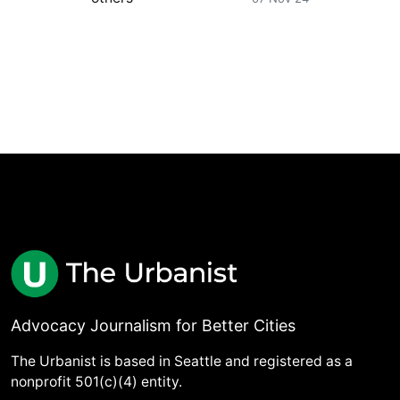
Advocacy Journalism for Better Cities
The Urbanist is based in Seattle and registered as a
nonprofit 501(c)(4) entity.