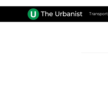
Transport