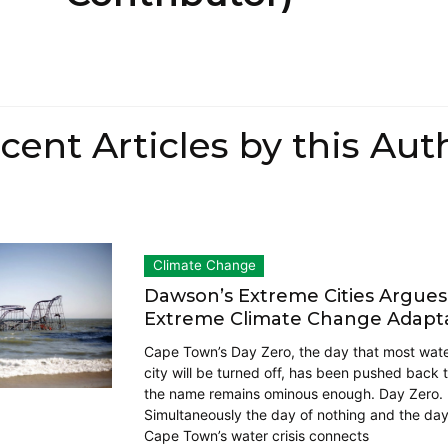
cent Articles by this Aut
Climate Change
Dawson’s Extreme Cities Argues
Extreme Climate Change Adapt
Cape Town’s Day Zero, the day that most water
city will be turned off, has been pushed back 
the name remains ominous enough. Day Zero.
Simultaneously the day of nothing and the day
Cape Town’s water crisis connects