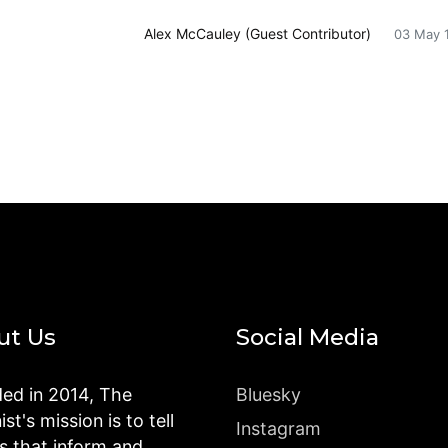
Alex McCauley (Guest Contributor)
03 May 
ut Us
Social Media
ed in 2014, The
Bluesky
st's mission is to tell
Instagram
es that inform and