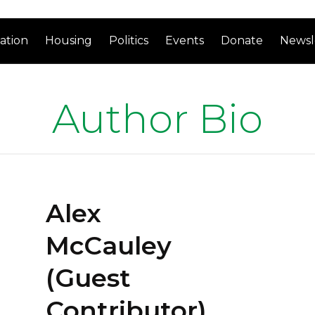
ation
Housing
Politics
Events
Donate
Newsl
Author Bio
Alex
McCauley
(Guest
Contributor)