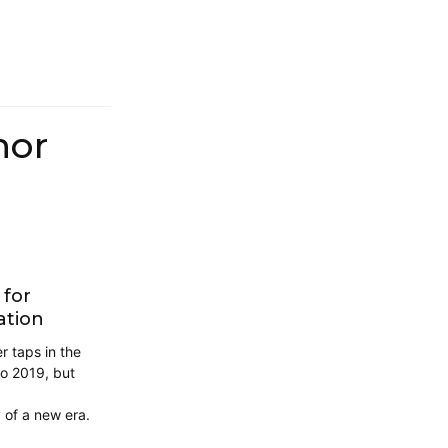
hor
 for
ation
 taps in the
to 2019, but
 of a new era.