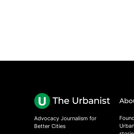
Abo
Found
Advocacy Journalism for
Urbani
Better Cities
stori