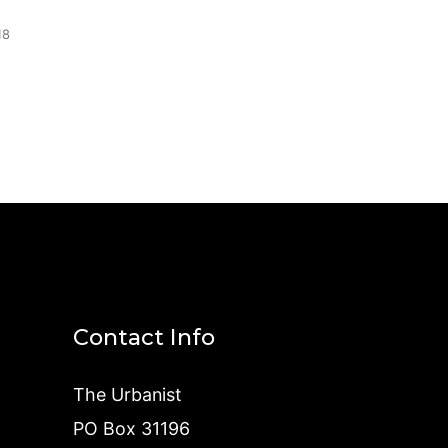
18
Contact Info
The Urbanist
PO Box 31196