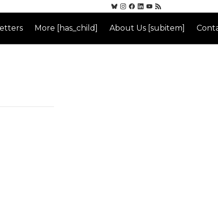
etters
More [has_child]
About Us [subitem]
Conta