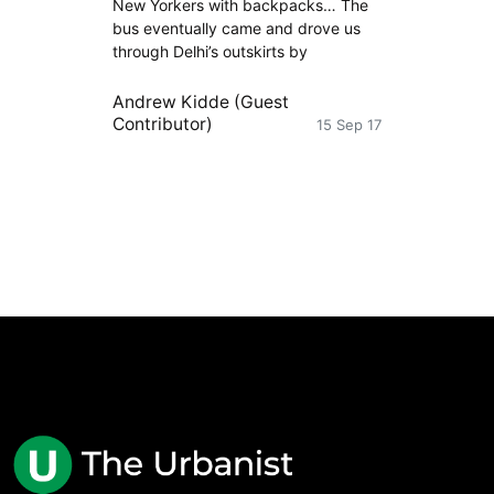
New Yorkers with backpacks… The
bus eventually came and drove us
through Delhi’s outskirts by
Andrew Kidde (Guest
Contributor)
15 Sep 17