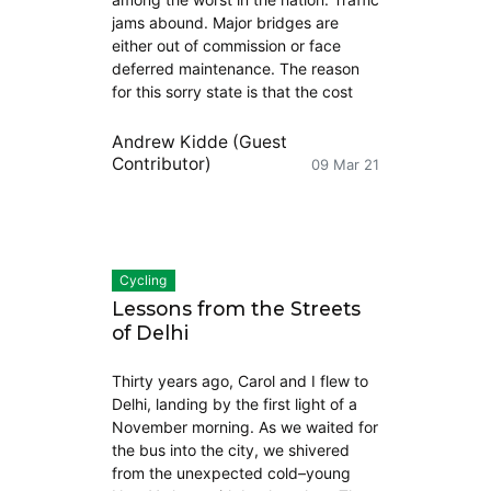
jams abound. Major bridges are
either out of commission or face
deferred maintenance. The reason
for this sorry state is that the cost
Andrew Kidde (Guest
Contributor)
09 Mar 21
Cycling
Lessons from the Streets
of Delhi
Thirty years ago, Carol and I flew to
Delhi, landing by the first light of a
November morning. As we waited for
the bus into the city, we shivered
from the unexpected cold–young