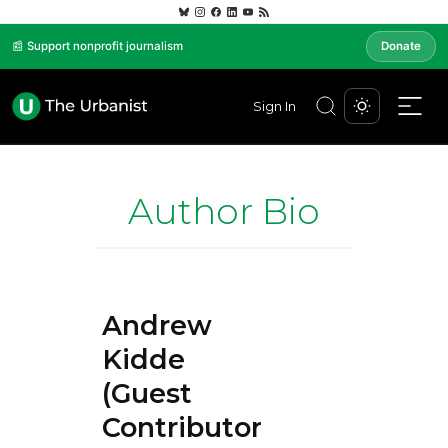
📰 Support nonprofit journalism
Donate
Sign In
Author Bio
Andrew
Kidde
(Guest
Contributor)