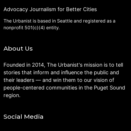
Advocacy Journalism for Better Cities
The Urbanist is based in Seattle and registered as a
nonprofit 501(c)(4) entity.
About Us
Founded in 2014, The Urbanist's mission is to tell
stories that inform and influence the public and
their leaders — and win them to our vision of
people-centered communities in the Puget Sound
region.
Social Media