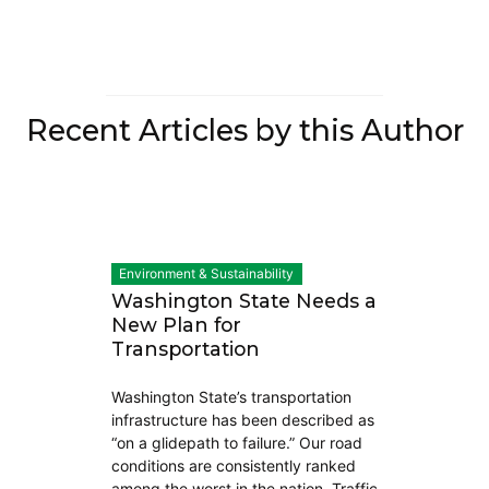
Recent Articles by this Author
Environment & Sustainability
Washington State Needs a
New Plan for
Transportation
Washington State’s transportation
infrastructure has been described as
“on a glidepath to failure.” Our road
conditions are consistently ranked
among the worst in the nation. Traffic