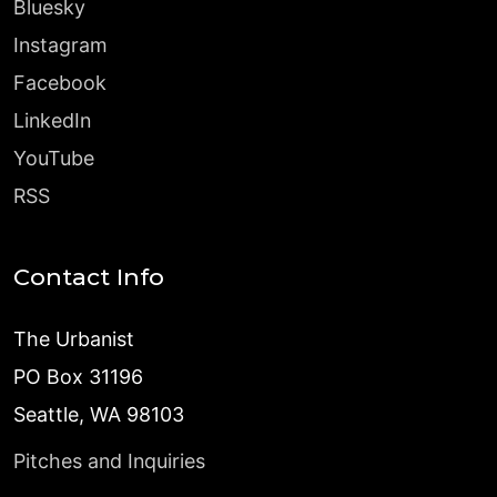
Bluesky
Instagram
Facebook
LinkedIn
YouTube
RSS
Contact Info
The Urbanist
PO Box 31196
Seattle, WA 98103
Pitches and Inquiries