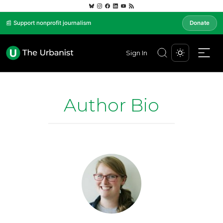
📰 Support nonprofit journalism
Donate
Sign In
Author Bio