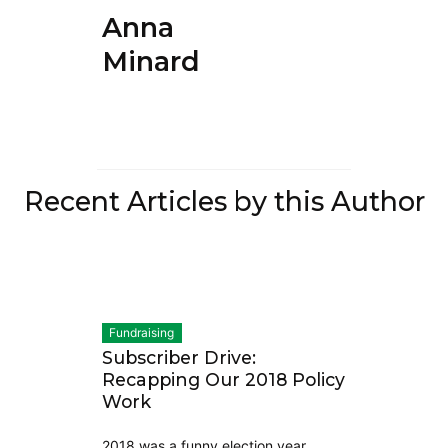
Anna
Minard
Recent Articles by this Author
Fundraising
Subscriber Drive:
Recapping Our 2018 Policy
Work
2018 was a funny election year.