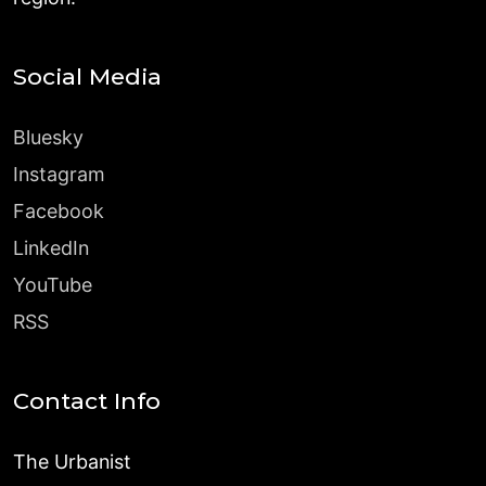
Social Media
Bluesky
Instagram
Facebook
LinkedIn
YouTube
RSS
Contact Info
The Urbanist