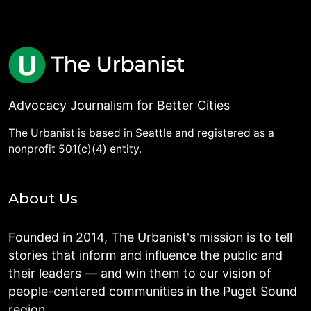
Advocacy Journalism for Better Cities
The Urbanist is based in Seattle and registered as a
nonprofit 501(c)(4) entity.
About Us
Founded in 2014, The Urbanist's mission is to tell
stories that inform and influence the public and
their leaders — and win them to our vision of
people-centered communities in the Puget Sound
region.