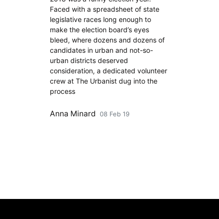
Faced with a spreadsheet of state
legislative races long enough to
make the election board’s eyes
bleed, where dozens and dozens of
candidates in urban and not-so-
urban districts deserved
consideration, a dedicated volunteer
crew at The Urbanist dug into the
process
Anna Minard
08 Feb 19