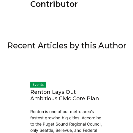
Contributor)
Recent Articles by this Author
Events
Renton Lays Out
Ambitious Civic Core Plan
Renton is one of our metro area’s
fastest growing big cities. According
to the Puget Sound Regional Council,
only Seattle, Bellevue, and Federal