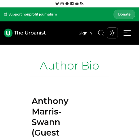
📰 Support nonprofit journalism
Donate
Sign In
Author Bio
Anthony
Marris-
Swann
(Guest