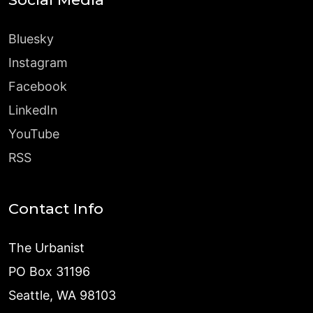
Bluesky
Instagram
Facebook
LinkedIn
YouTube
RSS
Contact Info
The Urbanist
PO Box 31196
Seattle, WA 98103