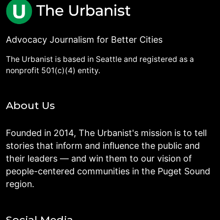
Advocacy Journalism for Better Cities
The Urbanist is based in Seattle and registered as a
nonprofit 501(c)(4) entity.
About Us
Founded in 2014, The Urbanist's mission is to tell
stories that inform and influence the public and
their leaders — and win them to our vision of
people-centered communities in the Puget Sound
region.
Social Media