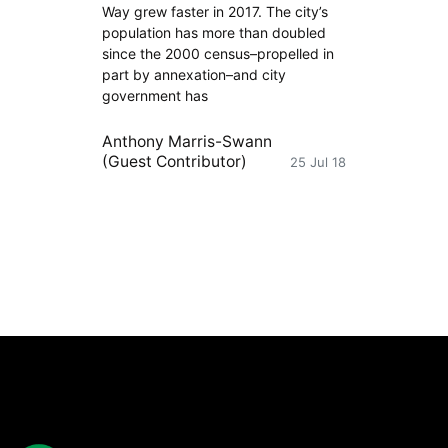
Way grew faster in 2017. The city’s
population has more than doubled
since the 2000 census–propelled in
part by annexation–and city
government has
Anthony Marris-Swann
(Guest Contributor)
25 Jul 18