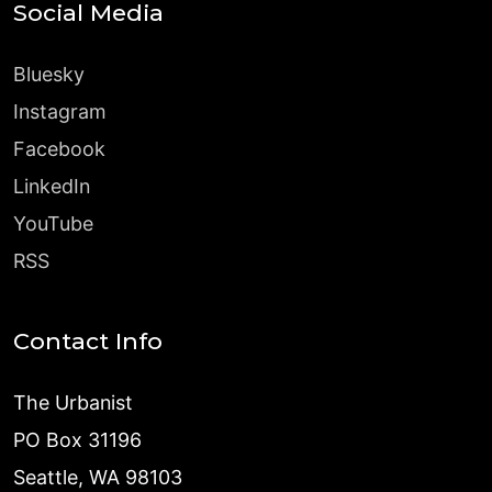
Social Media
Bluesky
Instagram
Facebook
LinkedIn
YouTube
RSS
Contact Info
The Urbanist
PO Box 31196
Seattle, WA 98103