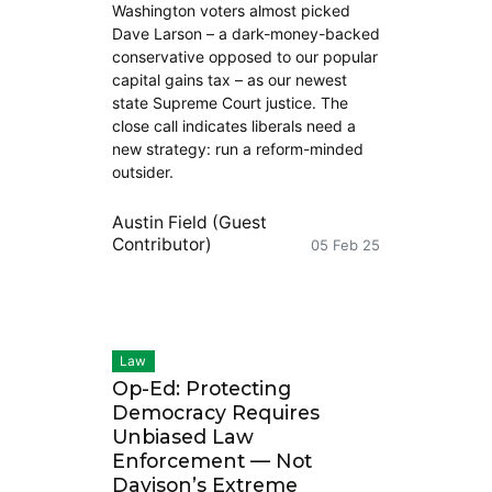
Washington voters almost picked
Dave Larson – a dark-money-backed
conservative opposed to our popular
capital gains tax – as our newest
state Supreme Court justice. The
close call indicates liberals need a
new strategy: run a reform-minded
outsider.
Austin Field (Guest
Contributor)
05 Feb 25
Law
Op-Ed: Protecting
Democracy Requires
Unbiased Law
Enforcement — Not
Davison’s Extreme