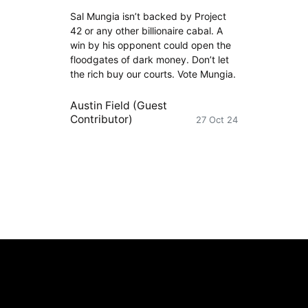
Sal Mungia isn’t backed by Project
42 or any other billionaire cabal. A
win by his opponent could open the
floodgates of dark money. Don’t let
the rich buy our courts. Vote Mungia.
Austin Field (Guest
Contributor)
27 Oct 24