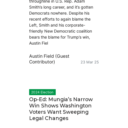
throughline in U.S. Rep. Adam
Smith’s long career, and it’s gotten
Democrats nowhere. Despite his
recent efforts to again blame the
Left, Smith and his corporate-
friendly New Democratic coalition
bears the blame for Trump’s win,
Austin Fiel
Austin Field (Guest
Contributor)
23 Mar 25
2024 Election
Op-Ed: Mungia’s Narrow
Win Shows Washington
Voters Want Sweeping
Legal Changes