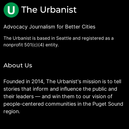
Advocacy Journalism for Better Cities
The Urbanist is based in Seattle and registered as a
nonprofit 501(c)(4) entity.
About Us
Founded in 2014, The Urbanist's mission is to tell
stories that inform and influence the public and
their leaders — and win them to our vision of
people-centered communities in the Puget Sound
region.