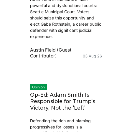
powerful and dysfunctional courts:
Seattle Municipal Court. Voters
should seize this opportunity and
elect Gabe Rothstein, a career public
defender with significant judicial
experience.
Austin Field (Guest
Contributor)
03 Aug 26
Opinion
Op-Ed: Adam Smith Is
Responsible for Trump’s
Victory, Not the ‘Left’
Defending the rich and blaming
progressives for losses is a