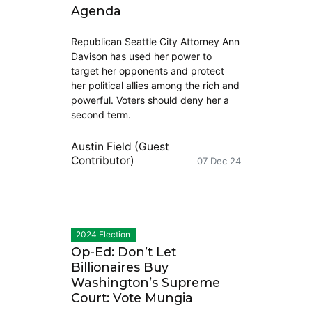
Agenda
Republican Seattle City Attorney Ann
Davison has used her power to
target her opponents and protect
her political allies among the rich and
powerful. Voters should deny her a
second term.
Austin Field (Guest
Contributor)
07 Dec 24
2024 Election
Op-Ed: Don’t Let
Billionaires Buy
Washington’s Supreme
Court: Vote Mungia