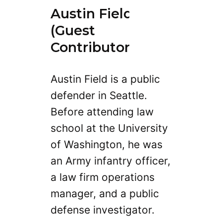
Austin Field
(Guest
Contributor)
Austin Field is a public
defender in Seattle.
Before attending law
school at the University
of Washington, he was
an Army infantry officer,
a law firm operations
manager, and a public
defense investigator.