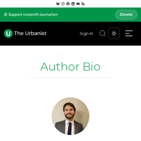
📰 Support nonprofit journalism
Donate
Sign In
Author Bio