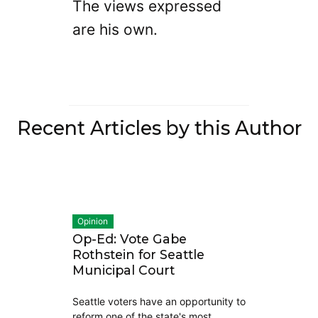
The views expressed
are his own.
Recent Articles by this Author
Opinion
Op-Ed: Vote Gabe
Rothstein for Seattle
Municipal Court
Seattle voters have an opportunity to
reform one of the state's most