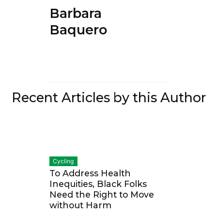
Barbara
Baquero
Recent Articles by this Author
Cycling
To Address Health
Inequities, Black Folks
Need the Right to Move
without Harm