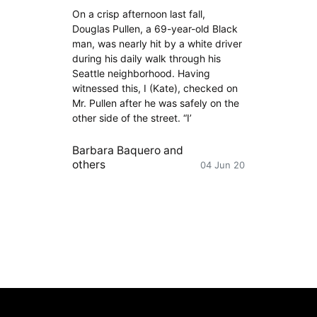
On a crisp afternoon last fall,
Douglas Pullen, a 69-year-old Black
man, was nearly hit by a white driver
during his daily walk through his
Seattle neighborhood. Having
witnessed this, I (Kate), checked on
Mr. Pullen after he was safely on the
other side of the street. “I’
Barbara Baquero
and
others
04 Jun 20