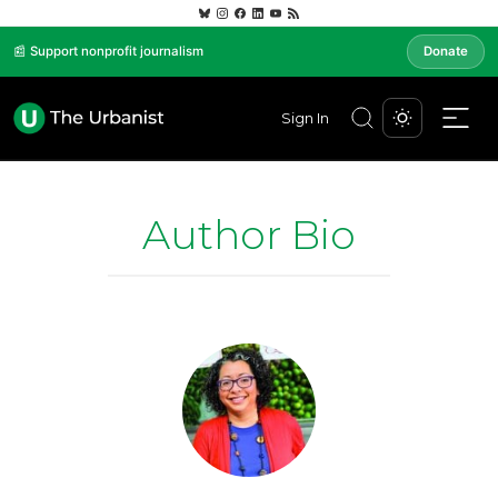
📰 Support nonprofit journalism
Donate
Sign In
Author Bio