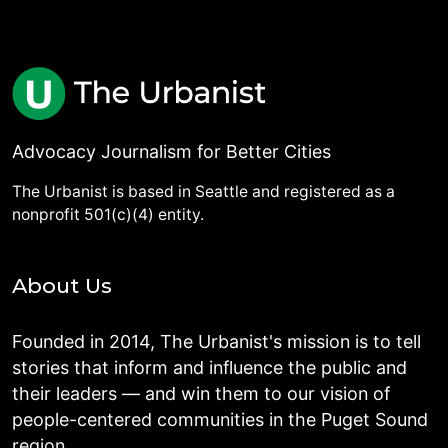
Advocacy Journalism for Better Cities
The Urbanist is based in Seattle and registered as a
nonprofit 501(c)(4) entity.
About Us
Founded in 2014, The Urbanist's mission is to tell
stories that inform and influence the public and
their leaders — and win them to our vision of
people-centered communities in the Puget Sound
region.