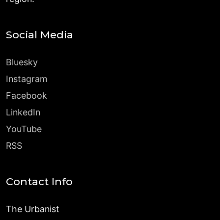
Social Media
Bluesky
Instagram
Facebook
LinkedIn
YouTube
RSS
Contact Info
The Urbanist