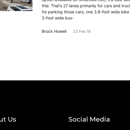
this: That’s 27 lanes primarily for cars and truc
for parking those cars, one 3.8-foot wide bike
3-foot wide bus-
Brock Howell
23 Feb 16
ut Us
Social Media