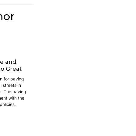
hor
ke and
to Great
gn for paving
 streets in
s. The paving
ment with the
policies,