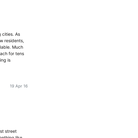
cities. As
w residents,
rdable. Much
each for tens
ing is
19 Apr 16
st street
mething like