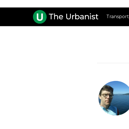
Transport