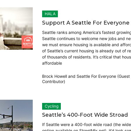
HALA
Support A Seattle For Everyone
Seattle ranks among America’s fastest growing 
Seattle continues to welcome new jobs and ne
we must ensure housing is available and affo
of Seattle’s current housing is already out of r
of thousands of residents. It’s critical that hous
affordable
Brock Howell
and
Seattle For Everyone (Guest
Contributor)
Cycling
Seattle’s 400-Foot Wide Stroad
If Seattle were a 400-foot wide road (the wide
option available on StreetMix.net), it’d look so