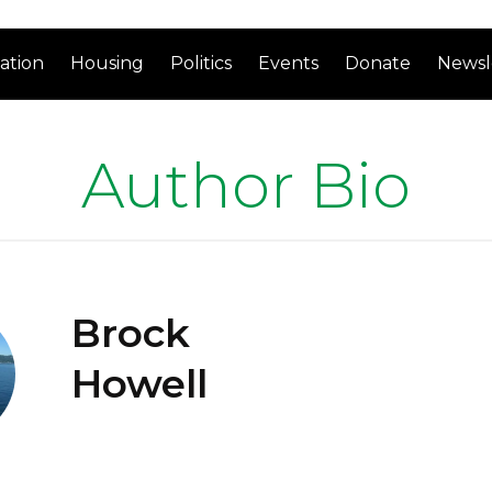
ation
Housing
Politics
Events
Donate
Newsl
Author Bio
Brock
Howell