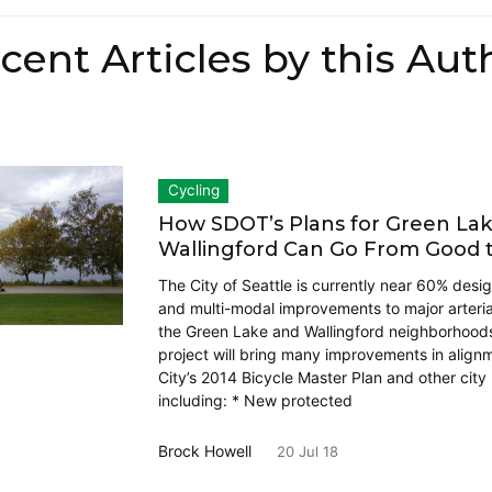
cent Articles by this Aut
Cycling
How SDOT’s Plans for Green La
Wallingford Can Go From Good 
The City of Seattle is currently near 60% desi
and multi-modal improvements to major arterial
the Green Lake and Wallingford neighborhood
project will bring many improvements in align
City’s 2014 Bicycle Master Plan and other city 
including: * New protected
Brock Howell
20 Jul 18