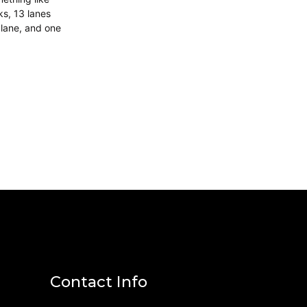
ks, 13 lanes
 lane, and one
Contact Info