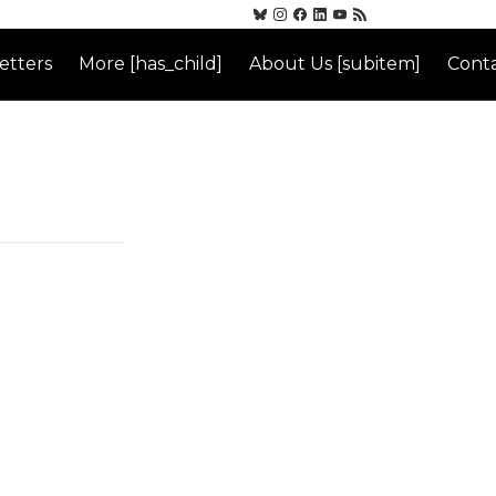
etters
More [has_child]
About Us [subitem]
Conta