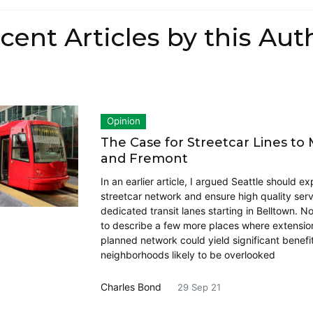
cent Articles by this Aut
Opinion
The Case for Streetcar Lines to
and Fremont
In an earlier article, I argued Seattle should ex
streetcar network and ensure high quality serv
dedicated transit lanes starting in Belltown. N
to describe a few more places where extension
planned network could yield significant benefi
neighborhoods likely to be overlooked
Charles Bond
29 Sep 21