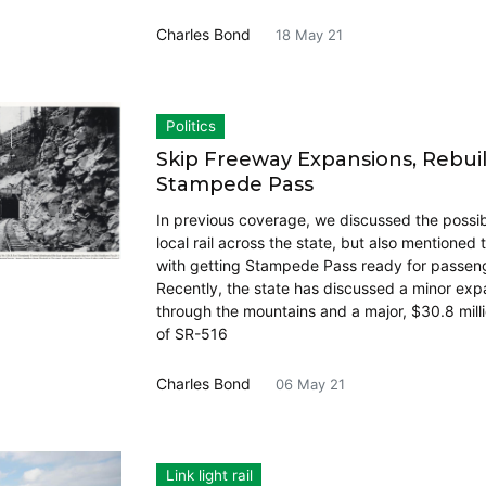
Charles Bond
18 May 21
Politics
Skip Freeway Expansions, Rebui
Stampede Pass
In previous coverage, we discussed the possibil
local rail across the state, but also mentioned
with getting Stampede Pass ready for passenge
Recently, the state has discussed a minor exp
through the mountains and a major, $30.8 mill
of SR-516
Charles Bond
06 May 21
Link light rail