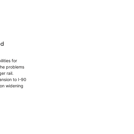
ld
ities for
 the problems
r rail.
ansion to I-90
ion widening