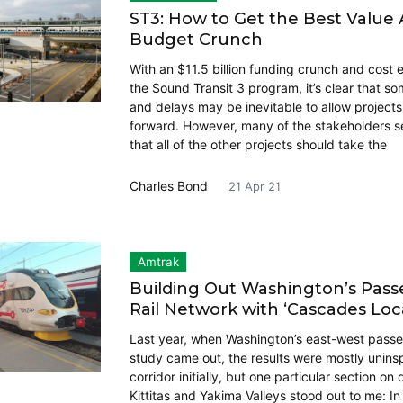
ST3: How to Get the Best Value
Budget Crunch
With an $11.5 billion funding crunch and cost e
the Sound Transit 3 program, it’s clear that s
and delays may be inevitable to allow project
forward. However, many of the stakeholders s
that all of the other projects should take the
Charles Bond
21 Apr 21
Amtrak
Building Out Washington’s Pas
Rail Network with ‘Cascades Loca
Last year, when Washington’s east-west passen
study came out, the results were mostly uninspi
corridor initially, but one particular section o
Kittitas and Yakima Valleys stood out to me: In 