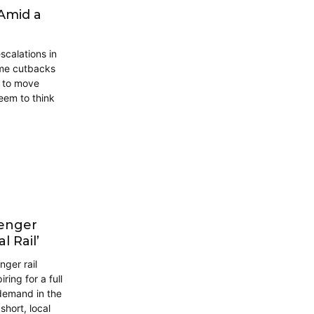
 Amid a
scalations in
ome cutbacks
s to move
eem to think
senger
l Rail’
ger rail
ring for a full
n demand in the
short, local