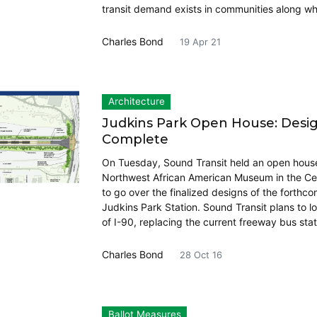
transit demand exists in communities along whe
Charles Bond
19 Apr 21
Architecture
Judkins Park Open House: Desi
Complete
On Tuesday, Sound Transit held an open house
Northwest African American Museum in the Cent
to go over the finalized designs of the forthco
Judkins Park Station. Sound Transit plans to lo
of I-90, replacing the current freeway bus sta
Charles Bond
28 Oct 16
Ballot Measures