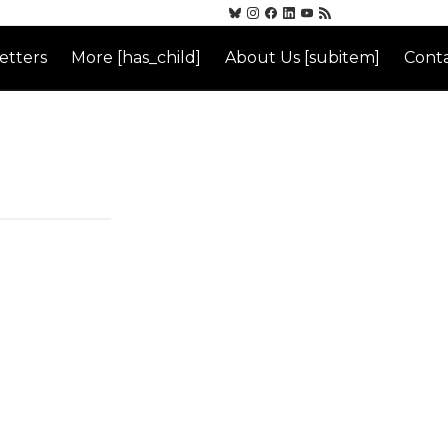
etters
More [has_child]
About Us [subitem]
Conta