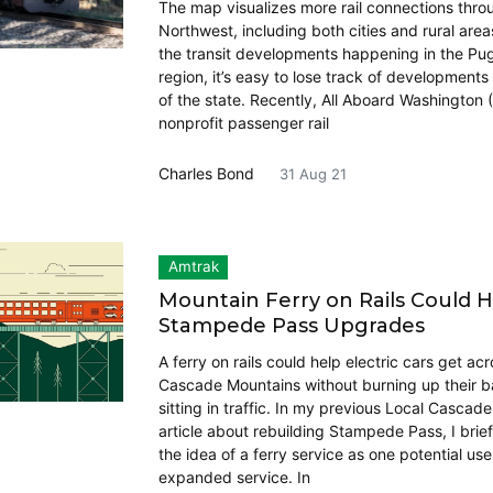
The map visualizes more rail connections thro
Northwest, including both cities and rural areas
the transit developments happening in the Pu
region, it’s easy to lose track of developments 
of the state. Recently, All Aboard Washington 
nonprofit passenger rail
Charles Bond
31 Aug 21
Amtrak
Mountain Ferry on Rails Could 
Stampede Pass Upgrades
A ferry on rails could help electric cars get ac
Cascade Mountains without burning up their ba
sitting in traffic. In my previous Local Cascad
article about rebuilding Stampede Pass, I brie
the idea of a ferry service as one potential use
expanded service. In