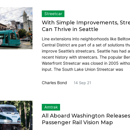
Streetcar
With Simple Improvements, Str
Can Thrive in Seattle
Line extensions into neighborhoods like Bellto
Central District are part of a set of solutions t
improve Seattle’s streetcars. Seattle has had 
recent history with streetcars. The popular Be
Waterfront Streetcar was closed in 2005 witho
input. The South Lake Union Streetcar was
Charles Bond
14 Sep 21
Amtrak
All Aboard Washington Release
Passenger Rail Vision Map