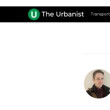
Transport