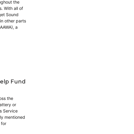
ughout the
. With all of
get Sound
in other parts
(AAWA), a
Help Fund
ross the
ttery or
es Service
fly mentioned
 for