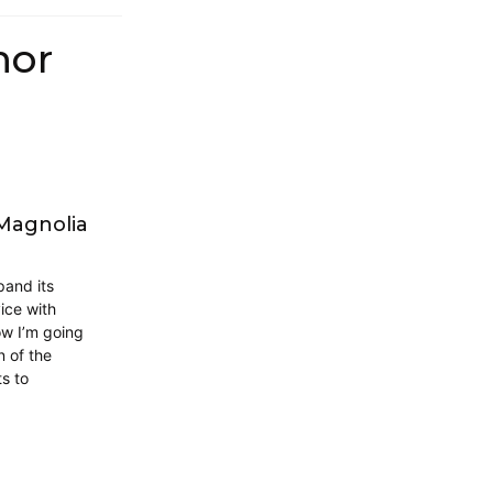
hor
 Magnolia
pand its
ice with
ow I’m going
 of the
ts to