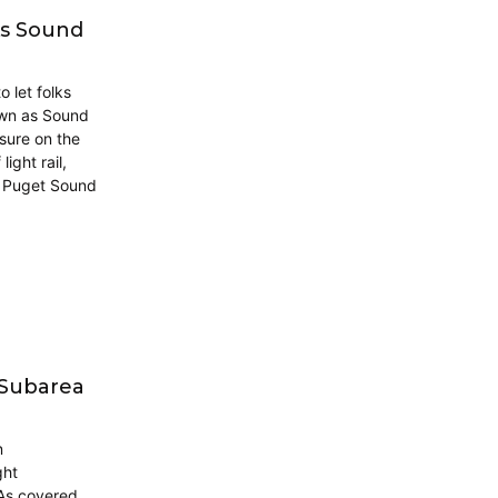
ks Sound
 let folks
own as Sound
asure on the
ight rail,
e Puget Sound
 Subarea
n
ght
 As covered