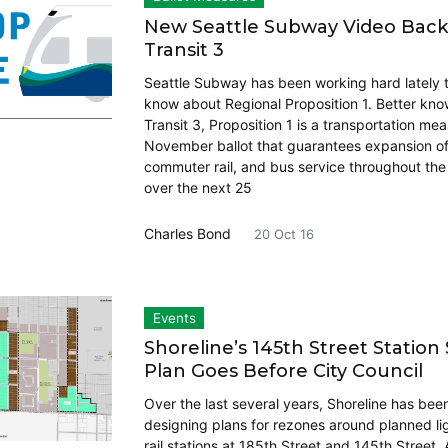
New Seattle Subway Video Bac
Transit 3
Seattle Subway has been working hard lately to
know about Regional Proposition 1. Better kn
Transit 3, Proposition 1 is a transportation me
November ballot that guarantees expansion of l
commuter rail, and bus service throughout th
over the next 25
Charles Bond
20 Oct 16
Events
Shoreline’s 145th Street Station
Plan Goes Before City Council
Over the last several years, Shoreline has bee
designing plans for rezones around planned li
rail stations at 185th Street and 145th Street.