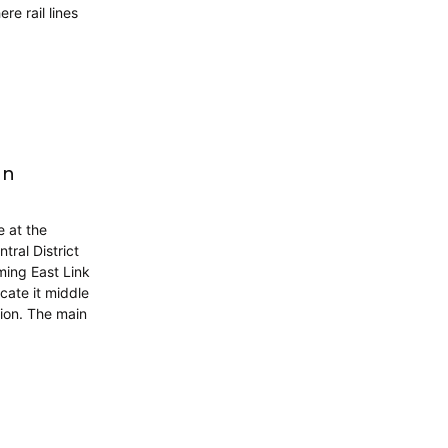
re rail lines
gn
 at the
ral District
ming East Link
cate it middle
tion. The main