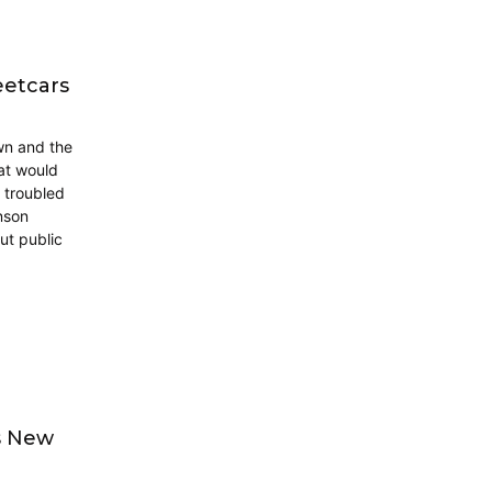
eetcars
wn and the
hat would
a troubled
nson
ut public
s New