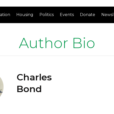
ation
Housing
Politics
Events
Donate
Newsl
Author Bio
Charles
Bond