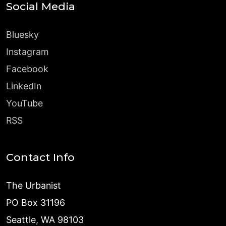
Social Media
Bluesky
Instagram
Facebook
LinkedIn
YouTube
RSS
Contact Info
The Urbanist
PO Box 31196
Seattle, WA 98103