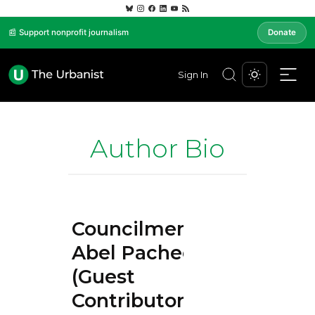
📰 Support nonprofit journalism
Donate
Sign In
Author Bio
Councilmember
Abel Pacheco
(Guest
Contributor)