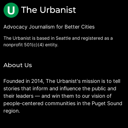
Advocacy Journalism for Better Cities
The Urbanist is based in Seattle and registered as a
nonprofit 501(c)(4) entity.
About Us
Founded in 2014, The Urbanist's mission is to tell
stories that inform and influence the public and
their leaders — and win them to our vision of
people-centered communities in the Puget Sound
region.