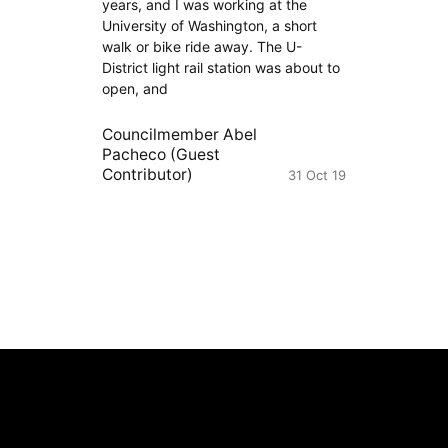
years, and I was working at the
University of Washington, a short
walk or bike ride away. The U-
District light rail station was about to
open, and
Councilmember Abel
Pacheco (Guest
Contributor)
31 Oct 19