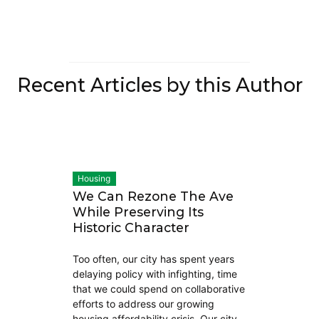
Recent Articles by this Author
Housing
We Can Rezone The Ave
While Preserving Its
Historic Character
Too often, our city has spent years
delaying policy with infighting, time
that we could spend on collaborative
efforts to address our growing
housing affordability crisis. Our city