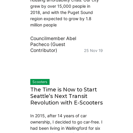
grew by over 15,000 people in
2018, and with the Puget Sound
region expected to grow by 1.8
million people
Councilmember Abel
Pacheco (Guest
Contributor)
25 Nov 19
Scooters
The Time is Now to Start
Seattle’s Next Transit
Revolution with E-Scooters
In 2015, after 14 years of car
ownership, I decided to go car-free. I
had been living in Wallingford for six