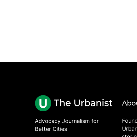
Abo
Found
Advocacy Journalism for
Urbani
Better Cities
stori