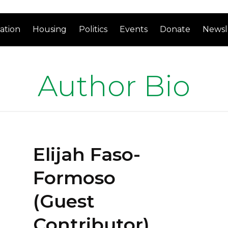
ation
Housing
Politics
Events
Donate
Newsl
Author Bio
Elijah Faso-
Formoso
(Guest
Contributor)