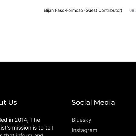
Elijah Faso-Formoso (Guest Contributor)
09 
ut Us
Social Media
ed in 2014, The
Bluesky
st's mission is to tell
Instagram
es that inform and