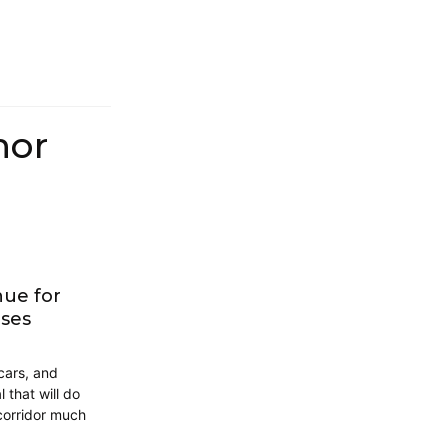
hor
nue for
uses
cars, and
 that will do
 corridor much