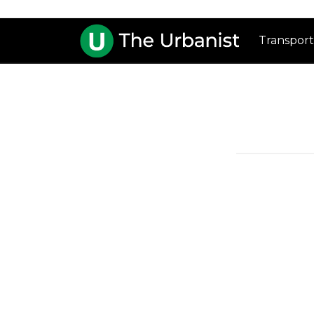
Transport