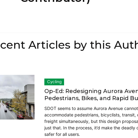
cent Articles by this Aut
Cycling
Op-Ed: Redesigning Aurora Ave
Pedestrians, Bikes, and Rapid B
SDOT seems to assume Aurora Avenue cannot
accommodate pedestrians, bicyclists, transit, 
freight simultaneously, but this design proposal
just that. In the process, it’d make the deadly
safer for all users.