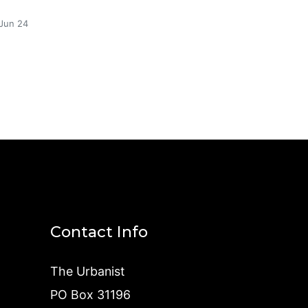
Jun 24
Contact Info
The Urbanist
PO Box 31196