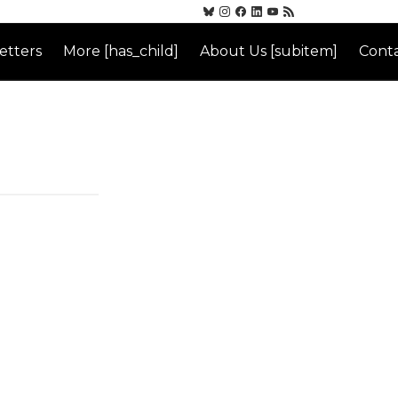
etters
More [has_child]
About Us [subitem]
Conta