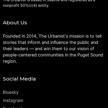
nonprofit 501(c)(4) entity.
About Us
Founded in 2014, The Urbanist's mission is to tell
stories that inform and influence the public and
their leaders — and win them to our vision of
people-centered communities in the Puget Sound
region.
Social Media
Bluesky
Instagram