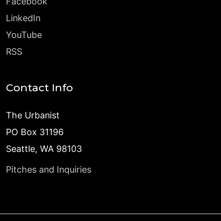
Facebook
LinkedIn
YouTube
RSS
Contact Info
The Urbanist
PO Box 31196
Seattle, WA 98103
Pitches and Inquiries