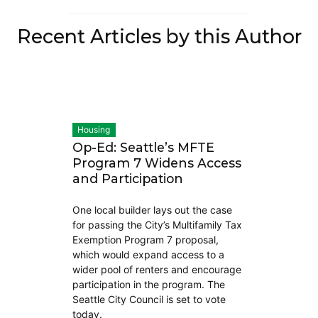
Recent Articles by this Author
Housing
Op-Ed: Seattle’s MFTE
Program 7 Widens Access
and Participation
One local builder lays out the case
for passing the City’s Multifamily Tax
Exemption Program 7 proposal,
which would expand access to a
wider pool of renters and encourage
participation in the program. The
Seattle City Council is set to vote
today.