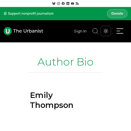
📰 Support nonprofit journalism
Donate
Sign In
Author Bio
Emily
Thompson