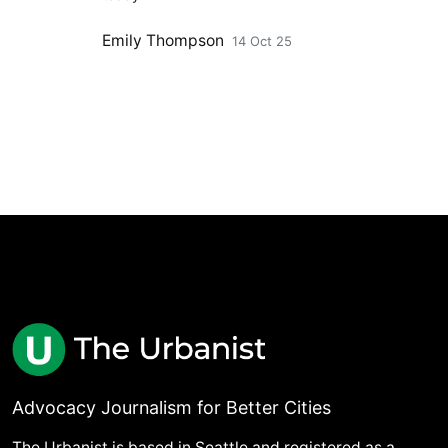
Emily Thompson
14 Oct 25
Advocacy Journalism for Better Cities
The Urbanist is based in Seattle and registered as a