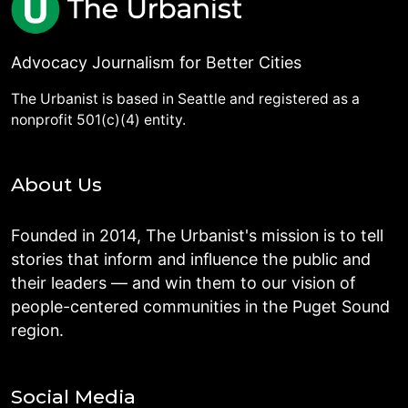
Advocacy Journalism for Better Cities
The Urbanist is based in Seattle and registered as a
nonprofit 501(c)(4) entity.
About Us
Founded in 2014, The Urbanist's mission is to tell
stories that inform and influence the public and
their leaders — and win them to our vision of
people-centered communities in the Puget Sound
region.
Social Media