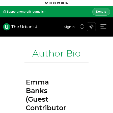
📰 Support nonprofit journalism
Donate
Sign In
Author Bio
Emma
Banks
(Guest
Contributor)