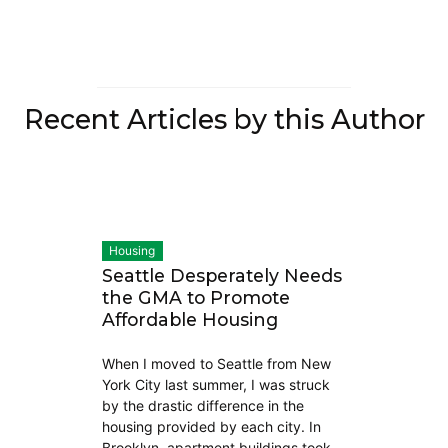
Recent Articles by this Author
Housing
Seattle Desperately Needs
the GMA to Promote
Affordable Housing
When I moved to Seattle from New
York City last summer, I was struck
by the drastic difference in the
housing provided by each city. In
Brooklyn, apartment buildings took