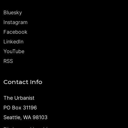
Bluesky
Instagram
Facebook
LinkedIn
YouTube
RSS
Contact Info
The Urbanist
PO Box 31196
Seattle, WA 98103