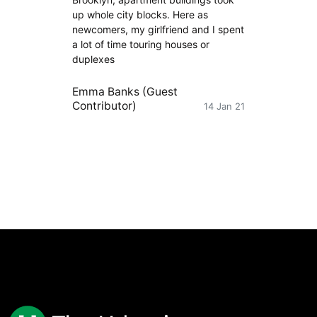
up whole city blocks. Here as
newcomers, my girlfriend and I spent
a lot of time touring houses or
duplexes
Emma Banks (Guest
Contributor)
14 Jan 21