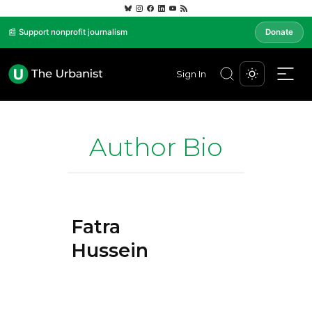
📰 Support nonprofit journalism
Donate
Sign In
Author Bio
Fatra
Hussein