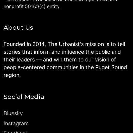
nonprofit 501(c)(4) entity.
About Us
Founded in 2014, The Urbanist's mission is to tell
stories that inform and influence the public and
their leaders — and win them to our vision of
people-centered communities in the Puget Sound
region.
Social Media
Bluesky
Instagram