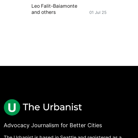
Leo Falit-Baiamonte
and others
01 Jul 25
Advocacy Journalism for Better Cities
The Urbanist is based in Seattle and registered as a