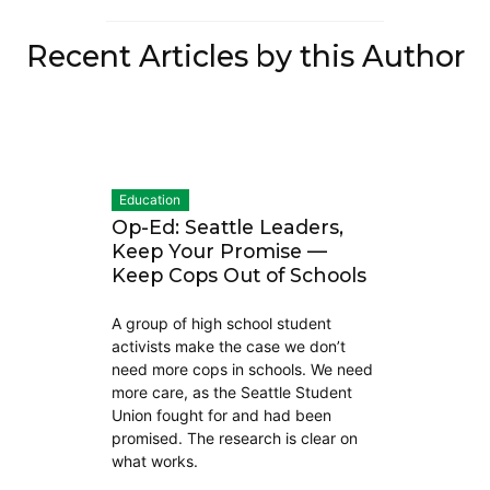
Recent Articles by this Author
Education
Op-Ed: Seattle Leaders,
Keep Your Promise —
Keep Cops Out of Schools
A group of high school student
activists make the case we don’t
need more cops in schools. We need
more care, as the Seattle Student
Union fought for and had been
promised. The research is clear on
what works.