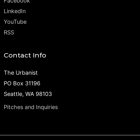
Facebook
LinkedIn
YouTube
RSS
Contact Info
The Urbanist
PO Box 31196
Seattle, WA 98103
Pitches and Inquiries