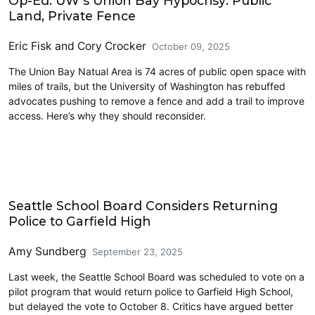
Op-Ed: UW’s Union Bay Hypocrisy: Public
Land, Private Fence
Eric Fisk
and
Cory Crocker
October 09, 2025
The Union Bay Natual Area is 74 acres of public open space with
miles of trails, but the University of Washington has rebuffed
advocates pushing to remove a fence and add a trail to improve
access. Here’s why they should reconsider.
Education
Seattle School Board Considers Returning
Police to Garfield High
Amy Sundberg
September 23, 2025
Last week, the Seattle School Board was scheduled to vote on a
pilot program that would return police to Garfield High School,
but delayed the vote to October 8. Critics have argued better