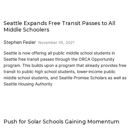
Education
Seattle Expands Free Transit Passes to All
Middle Schoolers
Stephen Fesler
November 05, 2021
Seattle is now offering all public middle school students in
Seattle free transit passes through the ORCA Opportunity
program. This builds upon a program that already provides free
transit to public high school students, lower-income public
middle school students, and Seattle Promise Scholars as well as
Seattle Housing Authority
Education
Push for Solar Schools Gaining Momentum