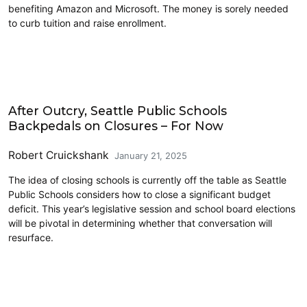
benefiting Amazon and Microsoft. The money is sorely needed
to curb tuition and raise enrollment.
Commentary
After Outcry, Seattle Public Schools
Backpedals on Closures – For Now
Robert Cruickshank
January 21, 2025
The idea of closing schools is currently off the table as Seattle
Public Schools considers how to close a significant budget
deficit. This year’s legislative session and school board elections
will be pivotal in determining whether that conversation will
resurface.