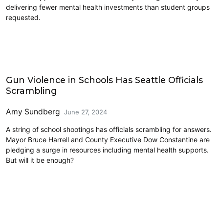
delivering fewer mental health investments than student groups
requested.
Education
Gun Violence in Schools Has Seattle Officials
Scrambling
Amy Sundberg
June 27, 2024
A string of school shootings has officials scrambling for answers.
Mayor Bruce Harrell and County Executive Dow Constantine are
pledging a surge in resources including mental health supports.
But will it be enough?
Education