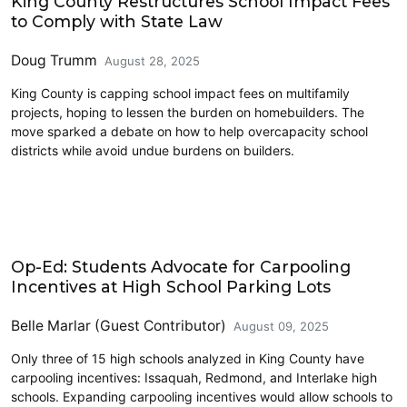
King County Restructures School Impact Fees
to Comply with State Law
Doug Trumm
August 28, 2025
King County is capping school impact fees on multifamily
projects, hoping to lessen the burden on homebuilders. The
move sparked a debate on how to help overcapacity school
districts while avoid undue burdens on builders.
Education
Op-Ed: Students Advocate for Carpooling
Incentives at High School Parking Lots
Belle Marlar (Guest Contributor)
August 09, 2025
Only three of 15 high schools analyzed in King County have
carpooling incentives: Issaquah, Redmond, and Interlake high
schools. Expanding carpooling incentives would allow schools to