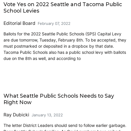
Vote Yes on 2022 Seattle and Tacoma Public
School Levies
Editorial Board
February 07, 2022
Ballots for the 2022 Seattle Public Schools (SPS) Capital Levy
are due tomorrow, Tuesday, February 8th. To be accepted, they
must postmarked or deposited in a dropbox by that date.
Tacoma Public Schools also has a public school levy with ballots
due on the 8th as well, and according to
Education
What Seattle Public Schools Needs to Say
Right Now
Ray Dubicki
January 13, 2022
The letter District Leaders should send to follow earlier garbage.