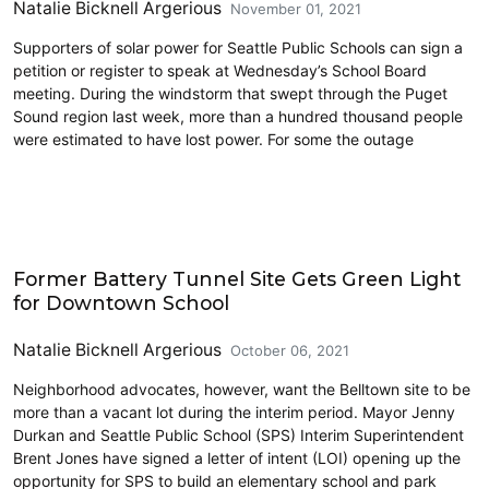
Natalie Bicknell Argerious
November 01, 2021
Supporters of solar power for Seattle Public Schools can sign a
petition or register to speak at Wednesday’s School Board
meeting. During the windstorm that swept through the Puget
Sound region last week, more than a hundred thousand people
were estimated to have lost power. For some the outage
Civics and Culture
Former Battery Tunnel Site Gets Green Light
for Downtown School
Natalie Bicknell Argerious
October 06, 2021
Neighborhood advocates, however, want the Belltown site to be
more than a vacant lot during the interim period. Mayor Jenny
Durkan and Seattle Public School (SPS) Interim Superintendent
Brent Jones have signed a letter of intent (LOI) opening up the
opportunity for SPS to build an elementary school and park