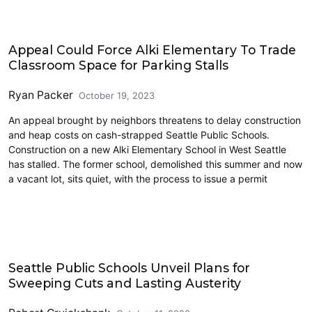
Education
Appeal Could Force Alki Elementary To Trade
Classroom Space for Parking Stalls
Ryan Packer
October 19, 2023
An appeal brought by neighbors threatens to delay construction
and heap costs on cash-strapped Seattle Public Schools.
Construction on a new Alki Elementary School in West Seattle
has stalled. The former school, demolished this summer and now
a vacant lot, sits quiet, with the process to issue a permit
Commentary
Seattle Public Schools Unveil Plans for
Sweeping Cuts and Lasting Austerity