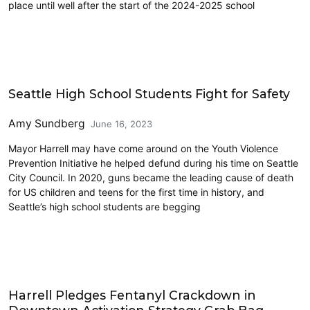
place until well after the start of the 2024-2025 school
Education
Seattle High School Students Fight for Safety
Amy Sundberg
June 16, 2023
Mayor Harrell may have come around on the Youth Violence
Prevention Initiative he helped defund during his time on Seattle
City Council. In 2020, guns became the leading cause of death
for US children and teens for the first time in history, and
Seattle’s high school students are begging
Education
Harrell Pledges Fentanyl Crackdown in