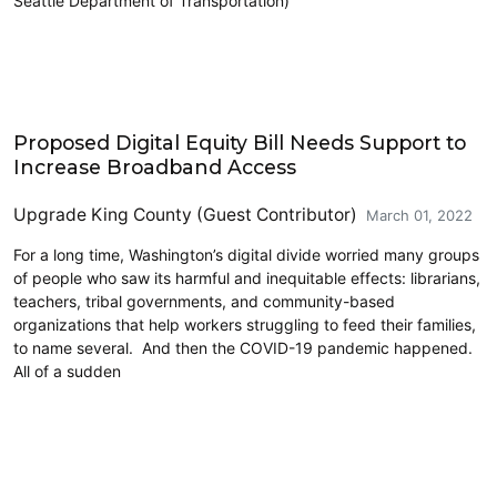
Seattle Department of Transportation)
Community Development
Proposed Digital Equity Bill Needs Support to
Increase Broadband Access
Upgrade King County (Guest Contributor)
March 01, 2022
For a long time, Washington’s digital divide worried many groups
of people who saw its harmful and inequitable effects: librarians,
teachers, tribal governments, and community-based
organizations that help workers struggling to feed their families,
to name several. And then the COVID-19 pandemic happened.
All of a sudden
Education