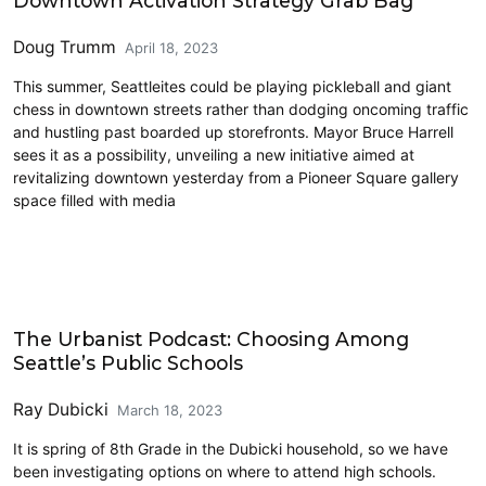
Downtown Activation Strategy Grab Bag
Doug Trumm
April 18, 2023
This summer, Seattleites could be playing pickleball and giant
chess in downtown streets rather than dodging oncoming traffic
and hustling past boarded up storefronts. Mayor Bruce Harrell
sees it as a possibility, unveiling a new initiative aimed at
revitalizing downtown yesterday from a Pioneer Square gallery
space filled with media
Civics and Culture
The Urbanist Podcast: Choosing Among
Seattle’s Public Schools
Ray Dubicki
March 18, 2023
It is spring of 8th Grade in the Dubicki household, so we have
been investigating options on where to attend high schools.