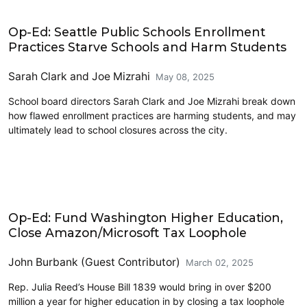
Education
Op-Ed: Seattle Public Schools Enrollment
Practices Starve Schools and Harm Students
Sarah Clark
and
Joe Mizrahi
May 08, 2025
School board directors Sarah Clark and Joe Mizrahi break down
how flawed enrollment practices are harming students, and may
ultimately lead to school closures across the city.
Education
Op-Ed: Fund Washington Higher Education,
Close Amazon/Microsoft Tax Loophole
John Burbank (Guest Contributor)
March 02, 2025
Rep. Julia Reed’s House Bill 1839 would bring in over $200
million a year for higher education in by closing a tax loophole