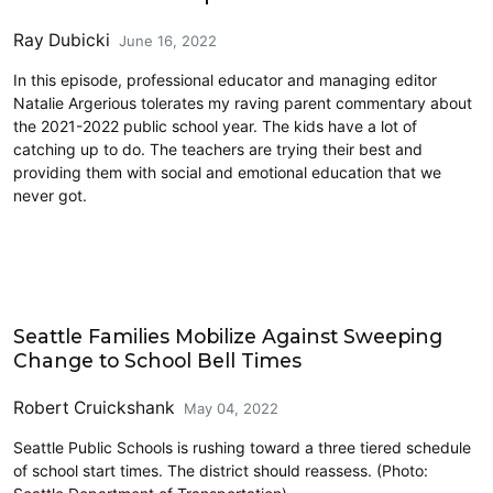
Ray Dubicki
June 16, 2022
In this episode, professional educator and managing editor
Natalie Argerious tolerates my raving parent commentary about
the 2021-2022 public school year. The kids have a lot of
catching up to do. The teachers are trying their best and
providing them with social and emotional education that we
never got.
Education
Seattle Families Mobilize Against Sweeping
Change to School Bell Times
Robert Cruickshank
May 04, 2022
Seattle Public Schools is rushing toward a three tiered schedule
of school start times. The district should reassess. (Photo: