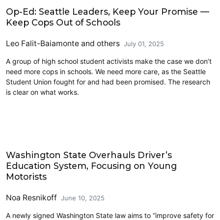
Education
Op-Ed: Seattle Leaders, Keep Your Promise —
Keep Cops Out of Schools
Leo Falit-Baiamonte
and others
July 01, 2025
A group of high school student activists make the case we don’t
need more cops in schools. We need more care, as the Seattle
Student Union fought for and had been promised. The research
is clear on what works.
2025 Session
Washington State Overhauls Driver’s
Education System, Focusing on Young
Motorists
Noa Resnikoff
June 10, 2025
A newly signed Washington State law aims to “improve safety for