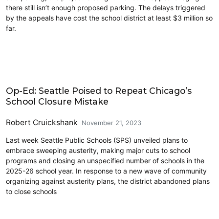
there still isn’t enough proposed parking. The delays triggered
by the appeals have cost the school district at least $3 million so
far.
Civics and Culture
Op-Ed: Seattle Poised to Repeat Chicago’s
School Closure Mistake
Robert Cruickshank
November 21, 2023
Last week Seattle Public Schools (SPS) unveiled plans to
embrace sweeping austerity, making major cuts to school
programs and closing an unspecified number of schools in the
2025-26 school year. In response to a new wave of community
organizing against austerity plans, the district abandoned plans
to close schools