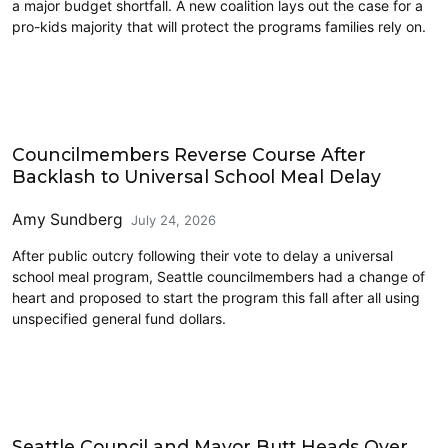
a major budget shortfall. A new coalition lays out the case for a
pro-kids majority that will protect the programs families rely on.
Education
Councilmembers Reverse Course After
Backlash to Universal School Meal Delay
Amy Sundberg
July 24, 2026
After public outcry following their vote to delay a universal
school meal program, Seattle councilmembers had a change of
heart and proposed to start the program this fall after all using
unspecified general fund dollars.
Education
Seattle Council and Mayor Butt Heads Over