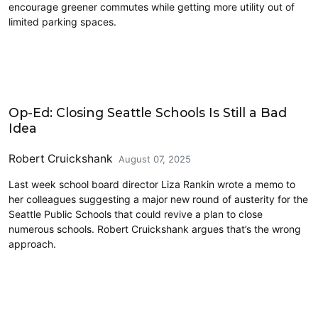
encourage greener commutes while getting more utility out of
limited parking spaces.
Education
Op-Ed: Closing Seattle Schools Is Still a Bad
Idea
Robert Cruickshank
August 07, 2025
Last week school board director Liza Rankin wrote a memo to
her colleagues suggesting a major new round of austerity for the
Seattle Public Schools that could revive a plan to close
numerous schools. Robert Cruickshank argues that’s the wrong
approach.