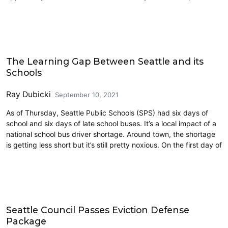
Civics and Culture
The Learning Gap Between Seattle and its
Schools
Ray Dubicki
September 10, 2021
As of Thursday, Seattle Public Schools (SPS) had six days of
school and six days of late school buses. It’s a local impact of a
national school bus driver shortage. Around town, the shortage
is getting less short but it’s still pretty noxious. On the first day of
Education
Seattle Council Passes Eviction Defense
Package