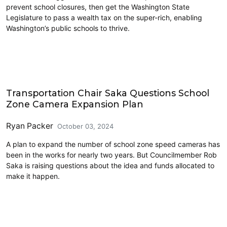
prevent school closures, then get the Washington State
Legislature to pass a wealth tax on the super-rich, enabling
Washington’s public schools to thrive.
Education
Transportation Chair Saka Questions School
Zone Camera Expansion Plan
Ryan Packer
October 03, 2024
A plan to expand the number of school zone speed cameras has
been in the works for nearly two years. But Councilmember Rob
Saka is raising questions about the idea and funds allocated to
make it happen.