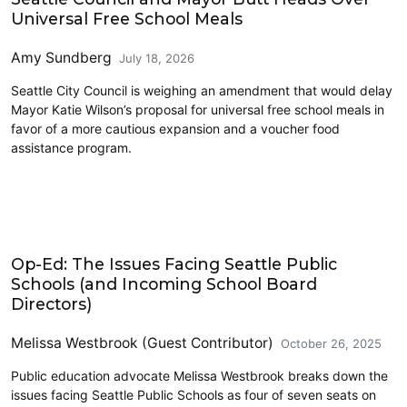
Universal Free School Meals
Amy Sundberg
July 18, 2026
Seattle City Council is weighing an amendment that would delay
Mayor Katie Wilson’s proposal for universal free school meals in
favor of a more cautious expansion and a voucher food
assistance program.
Education
Op-Ed: The Issues Facing Seattle Public
Schools (and Incoming School Board
Directors)
Melissa Westbrook (Guest Contributor)
October 26, 2025
Public education advocate Melissa Westbrook breaks down the
issues facing Seattle Public Schools as four of seven seats on