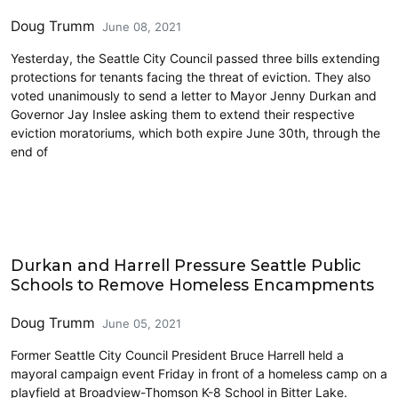
Doug Trumm
June 08, 2021
Yesterday, the Seattle City Council passed three bills extending
protections for tenants facing the threat of eviction. They also
voted unanimously to send a letter to Mayor Jenny Durkan and
Governor Jay Inslee asking them to extend their respective
eviction moratoriums, which both expire June 30th, through the
end of
Education
Durkan and Harrell Pressure Seattle Public
Schools to Remove Homeless Encampments
Doug Trumm
June 05, 2021
Former Seattle City Council President Bruce Harrell held a
mayoral campaign event Friday in front of a homeless camp on a
playfield at Broadview-Thomson K-8 School in Bitter Lake.