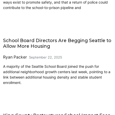
ways exist to promote safety, and that a return of police could
contribute to the school-to-prison pipeline and
Education
School Board Directors Are Begging Seattle to
Allow More Housing
Ryan Packer
September 22, 2025
A majority of the Seattle School Board joined the push for
additional neighborhood growth centers last week, pointing to a
link between additional housing density and stable student
enrollment.
Education