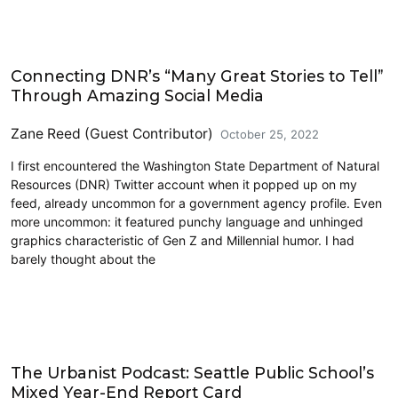
Education
Connecting DNR’s “Many Great Stories to Tell”
Through Amazing Social Media
Zane Reed (Guest Contributor)
October 25, 2022
I first encountered the Washington State Department of Natural
Resources (DNR) Twitter account when it popped up on my
feed, already uncommon for a government agency profile. Even
more uncommon: it featured punchy language and unhinged
graphics characteristic of Gen Z and Millennial humor. I had
barely thought about the
Education
The Urbanist Podcast: Seattle Public School’s
Mixed Year-End Report Card