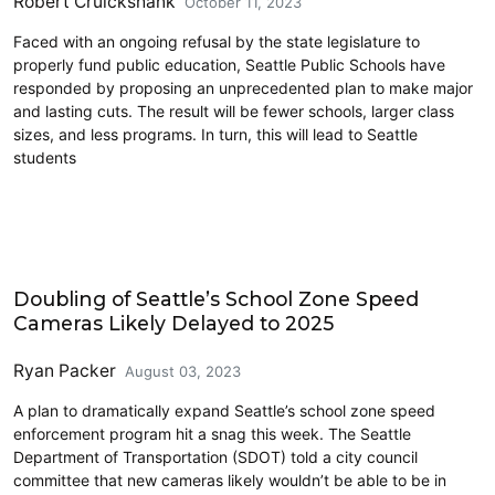
Robert Cruickshank
October 11, 2023
Faced with an ongoing refusal by the state legislature to
properly fund public education, Seattle Public Schools have
responded by proposing an unprecedented plan to make major
and lasting cuts. The result will be fewer schools, larger class
sizes, and less programs. In turn, this will lead to Seattle
students
Education
Doubling of Seattle’s School Zone Speed
Cameras Likely Delayed to 2025
Ryan Packer
August 03, 2023
A plan to dramatically expand Seattle’s school zone speed
enforcement program hit a snag this week. The Seattle
Department of Transportation (SDOT) told a city council
committee that new cameras likely wouldn’t be able to be in