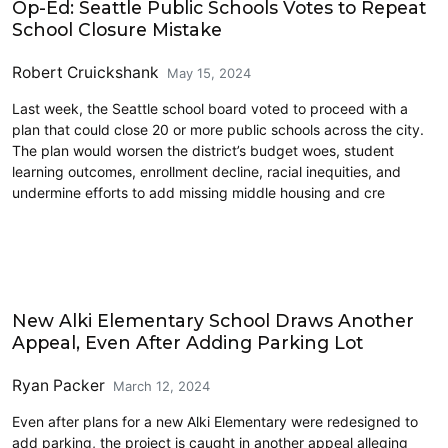
Op-Ed: Seattle Public Schools Votes to Repeat
School Closure Mistake
Robert Cruickshank
May 15, 2024
Last week, the Seattle school board voted to proceed with a
plan that could close 20 or more public schools across the city.
The plan would worsen the district’s budget woes, student
learning outcomes, enrollment decline, racial inequities, and
undermine efforts to add missing middle housing and cre
Education
New Alki Elementary School Draws Another
Appeal, Even After Adding Parking Lot
Ryan Packer
March 12, 2024
Even after plans for a new Alki Elementary were redesigned to
add parking, the project is caught in another appeal alleging