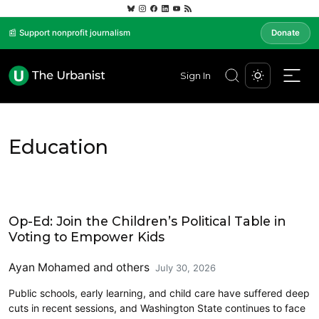
📰 Support nonprofit journalism
Donate
Sign In
Education
Opinion
Op-Ed: Join the Children’s Political Table in
Voting to Empower Kids
Ayan Mohamed
and others
July 30, 2026
Public schools, early learning, and child care have suffered deep
cuts in recent sessions, and Washington State continues to face