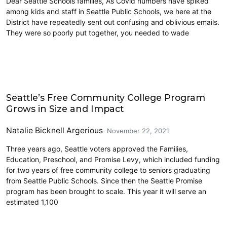
Dear Seattle Schools families, As Covid numbers have spiked
among kids and staff in Seattle Public Schools, we here at the
District have repeatedly sent out confusing and oblivious emails.
They were so poorly put together, you needed to wade
Civics and Culture
Seattle’s Free Community College Program
Grows in Size and Impact
Natalie Bicknell Argerious
November 22, 2021
Three years ago, Seattle voters approved the Families,
Education, Preschool, and Promise Levy, which included funding
for two years of free community college to seniors graduating
from Seattle Public Schools. Since then the Seattle Promise
program has been brought to scale. This year it will serve an
estimated 1,100