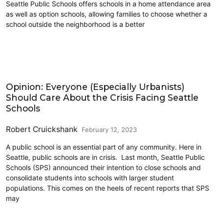
Seattle Public Schools offers schools in a home attendance area
as well as option schools, allowing families to choose whether a
school outside the neighborhood is a better
Education
Opinion: Everyone (Especially Urbanists)
Should Care About the Crisis Facing Seattle
Schools
Robert Cruickshank
February 12, 2023
A public school is an essential part of any community. Here in
Seattle, public schools are in crisis. Last month, Seattle Public
Schools (SPS) announced their intention to close schools and
consolidate students into schools with larger student
populations. This comes on the heels of recent reports that SPS
may