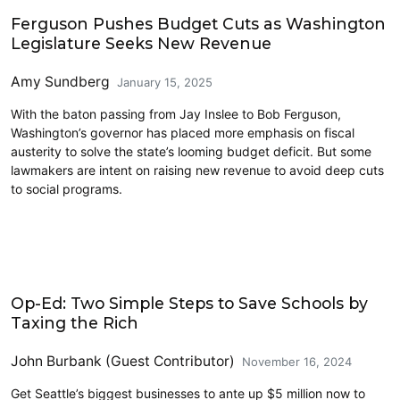
2025 Session
Ferguson Pushes Budget Cuts as Washington
Legislature Seeks New Revenue
Amy Sundberg
January 15, 2025
With the baton passing from Jay Inslee to Bob Ferguson,
Washington’s governor has placed more emphasis on fiscal
austerity to solve the state’s looming budget deficit. But some
lawmakers are intent on raising new revenue to avoid deep cuts
to social programs.
Education
Op-Ed: Two Simple Steps to Save Schools by
Taxing the Rich
John Burbank (Guest Contributor)
November 16, 2024
Get Seattle’s biggest businesses to ante up $5 million now to