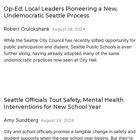
Education
Op-Ed: Local Leaders Pioneering a New,
Undemocratic Seattle Process
Robert Cruickshank
August 28, 2024
While the Seattle City Council has recently stifled opportunity for
public participation and dissent, Seattle Public Schools is even
further along, having already adopted many of the same
undemocratic practices now seen at City Hall.
Education
Seattle Officials Tout Safety, Mental Health
Interventions for New School Year
Amy Sundberg
August 24, 2024
City and school officials promise a tangible change in safety and
student supports when the new school year begins. But they’re