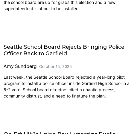
the school board are up for grabs this election and a new
superintendent is about to be installed.
Education
Seattle School Board Rejects Bringing Police
Officer Back to Garfield
Amy Sundberg
October 15, 2025
Last week, the Seattle School Board rejected a year-long pilot
program to install a police officer inside Garfield High School in a
5-2 vote. School board directors cited a chaotic process,
community distrust, and a need to finetune the plan.
Education