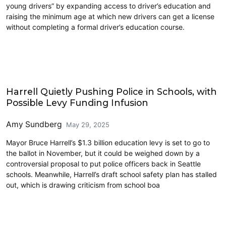
young drivers” by expanding access to driver’s education and
raising the minimum age at which new drivers can get a license
without completing a formal driver’s education course.
Education
Harrell Quietly Pushing Police in Schools, with
Possible Levy Funding Infusion
Amy Sundberg
May 29, 2025
Mayor Bruce Harrell’s $1.3 billion education levy is set to go to
the ballot in November, but it could be weighed down by a
controversial proposal to put police officers back in Seattle
schools. Meanwhile, Harrell’s draft school safety plan has stalled
out, which is drawing criticism from school boa