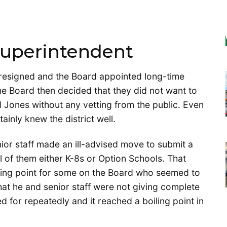
Superintendent
resigned and the Board appointed long-time
The Board then decided that they did not want to
d Jones without any vetting from the public. Even
inly knew the district well.
ior staff made an ill-advised move to submit a
ll of them either K-8s or Option Schools. That
pping point for some on the Board who seemed to
hat he and senior staff were not giving complete
 for repeatedly and it reached a boiling point in