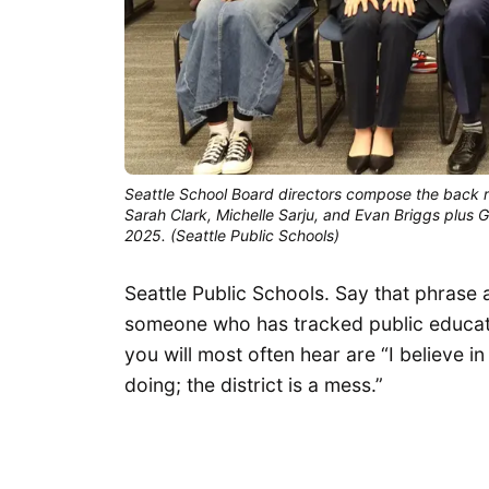
Seattle School Board directors compose the back row
Sarah Clark, Michelle Sarju, and Evan Briggs plus Gi
2025. (Seattle Public Schools)
Seattle Public Schools. Say that phrase a
someone who has tracked public educati
you will most often hear are “I believe 
doing; the district is a mess.”