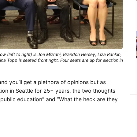
 (left to right) is Joe Mizrahi, Brandon Hersey, Liza Rankin,
na Topp is seated front right. Four seats are up for election in
nd you’ll get a plethora of opinions but as
on in Seattle for 25+ years, the two thoughts
in public education” and “What the heck are they