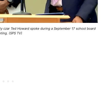
lity czar Ted Howard spoke during a September 17 school board
ting. (SPS TV)