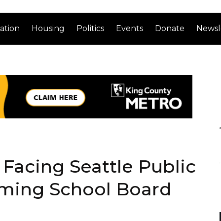
ation
Housing
Politics
Events
Donate
Newsl
 Facing Seattle Public
oming School Board