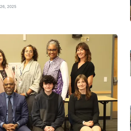
 26, 2025