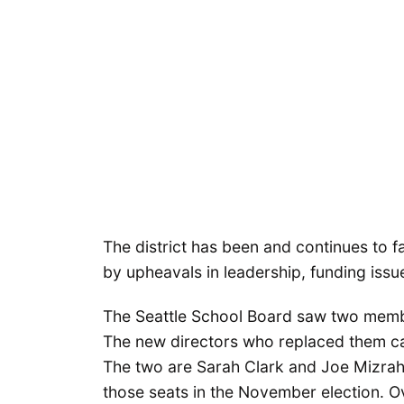
The district has been and continues to
by upheavals in leadership, funding issue
The Seattle School Board saw two member
The new directors who replaced them ca
The two are Sarah Clark and Joe Mizrahi
those seats in the November election. Ove