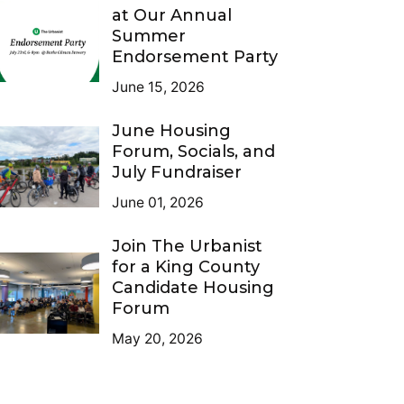
at Our Annual
Summer
Endorsement Party
June 15, 2026
June Housing
Forum, Socials, and
July Fundraiser
June 01, 2026
Join The Urbanist
for a King County
Candidate Housing
Forum
May 20, 2026