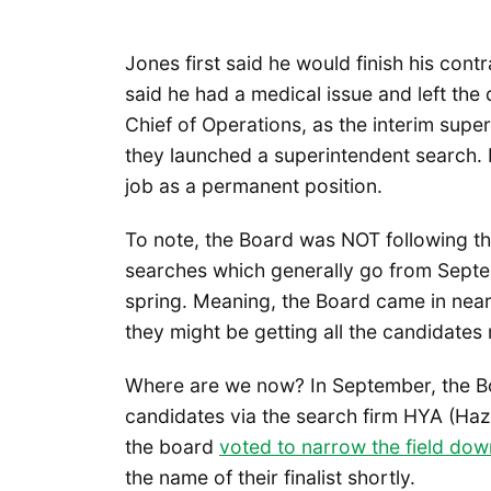
Jones first said he would finish his con
said he had a medical issue and left the
Chief of Operations, as the interim supe
they launched a superintendent search. P
job as a permanent position.
To note, the Board was NOT following th
searches which generally go from Septe
spring. Meaning, the Board came in near
they might be getting all the candidates 
Where are we now? In September, the Bo
candidates via the search firm HYA (Haz
the board
voted to narrow the field dow
the name of their finalist shortly.