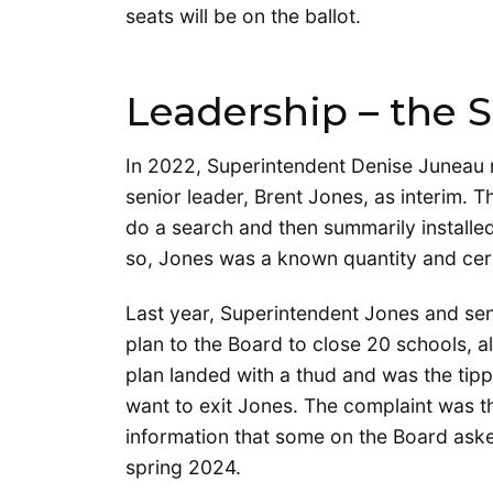
seats will be on the ballot.
Leadership – the 
In 2022, Superintendent Denise Juneau 
senior leader, Brent Jones, as interim. 
do a search and then summarily installe
so, Jones was a known quantity and certa
Last year, Superintendent Jones and sen
plan to the Board to close 20 schools, a
plan landed with a thud and was the ti
want to exit Jones. The complaint was t
information that some on the Board asked
spring 2024.