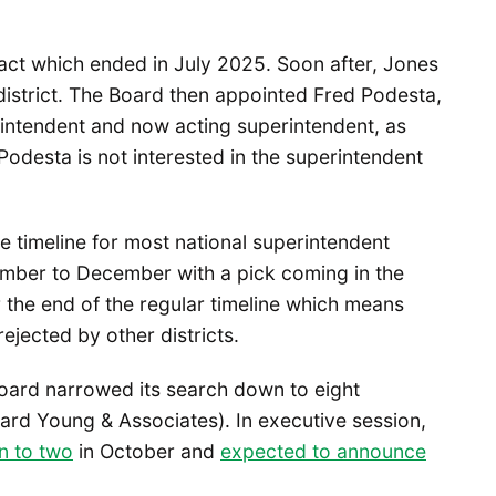
tract which ended in July 2025. Soon after, Jones
 district. The Board then appointed Fred Podesta,
rintendent and now acting superintendent, as
odesta is not interested in the superintendent
e timeline for most national superintendent
mber to December with a pick coming in the
 the end of the regular timeline which means
rejected by other districts.
ard narrowed its search down to eight
ard Young & Associates). In executive session,
n to two
in October and
expected to announce