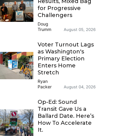
Results, Mixed Bag
for Progressive
Challengers
Doug
Trumm
August 05, 2026
Voter Turnout Lags
as Washington's
Primary Election
Enters Home
Stretch
Ryan
Packer
August 04, 2026
Op-Ed: Sound
Transit Gave Us a
Ballard Date. Here’s
How To Accelerate
It.