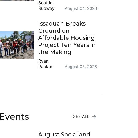
Seattle
Subway
August 04, 2026
Issaquah Breaks
Ground on
Affordable Housing
Project Ten Years in
the Making
Ryan
Packer
August 03, 2026
Events
SEE ALL
August Social and