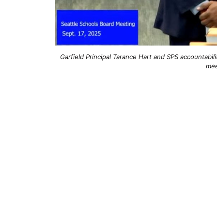
Garfield Principal Tarance Hart and SPS accountabi
mee