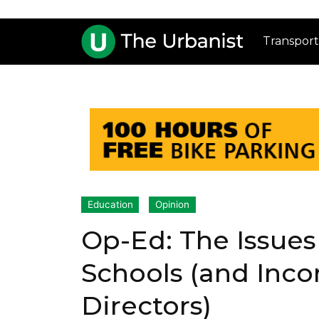
Transport
Education
Opinion
Op-Ed: The Issues
Schools (and Inc
Directors)