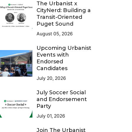
The Urbanist x
CityNerd: Building a
Transit-Oriented
Puget Sound
August 05, 2026
Upcoming Urbanist
Events with
Endorsed
Candidates
July 20, 2026
July Soccer Social
and Endorsement
Party
July 01, 2026
Join The Urbanist