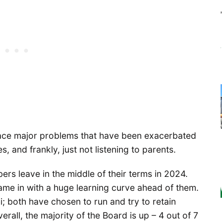
 face major problems that have been exacerbated
s, and frankly, just not listening to parents.
s leave in the middle of their terms in 2024.
me in with a huge learning curve ahead of them.
; both have chosen to run and try to retain
rall, the majority of the Board is up – 4 out of 7