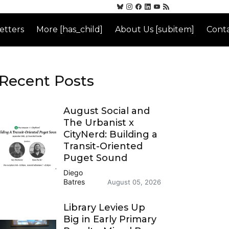
etters
More [has_child]
About Us [subitem]
Conta
Recent Posts
August Social and
The Urbanist x
CityNerd: Building a
Transit-Oriented
Puget Sound
Diego
Batres
August 05, 2026
Library Levies Up
Big in Early Primary