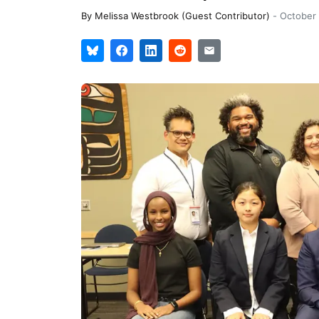
By
Melissa Westbrook (Guest Contributor)
-
October