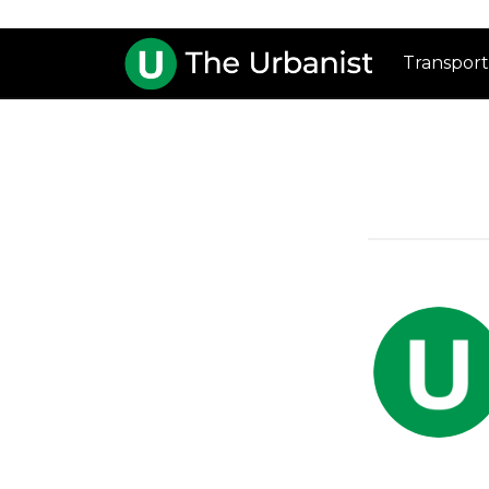
Transport