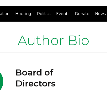
ation
Housing
Politics
Events
Donate
Newsl
Author Bio
Board of
Directors