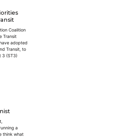
orities
ansit
tion Coalition
 Transit
s have adopted
nd Transit, to
t 3 (ST3)
nist
t,
running a
e think what