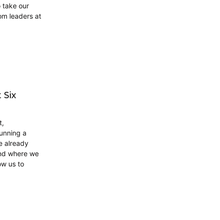
o take our
om leaders at
 Six
t,
unning a
e already
and where we
ow us to