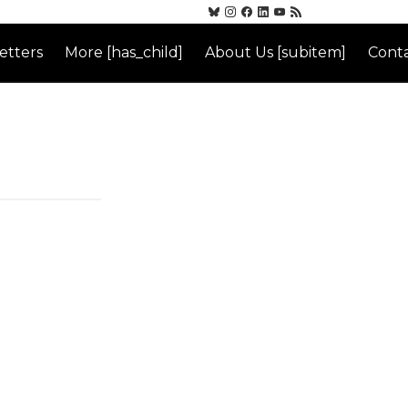
etters
More [has_child]
About Us [subitem]
Conta