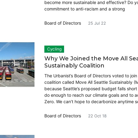
become more sustainable and effective? Do y
commitment to anti-racism and a strong
Board of Directors
25 Jul 22
Cycling
Why We Joined the Move All Sea
Sustainably Coalition
The Urbanist’s Board of Directors voted to joi
coalition called Move All Seattle Sustainably 
because Seattle’s proposed budget falls short
do enough to reach our climate goals and to a
Zero. We can’t hope to decarbonize anytime s
Board of Directors
22 Oct 18