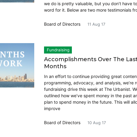
we do is pretty valuable, but you don’t have t
word for it. Below are two more testimonials fr
Board of Directors
11 Aug 17
Fundraising
Accomplishments Over The Last
Months
In an effort to continue providing great conten
programming, advocacy, and analysis, we’re r
fundraising drive this week at The Urbanist. W
outlined how we’ve spent money in the past 
plan to spend money in the future. This will all
improve
Board of Directors
10 Aug 17