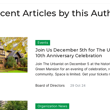
cent Articles by this Aut
Events
Join Us December 5th for The U
10th Anniversary Celebration
Join The Urbanist on December 5 at the histor
Green Mansion for an evening of celebration, r
community. Space is limited. Get your tickets 
Board of Directors
29 Oct 24
Organization News