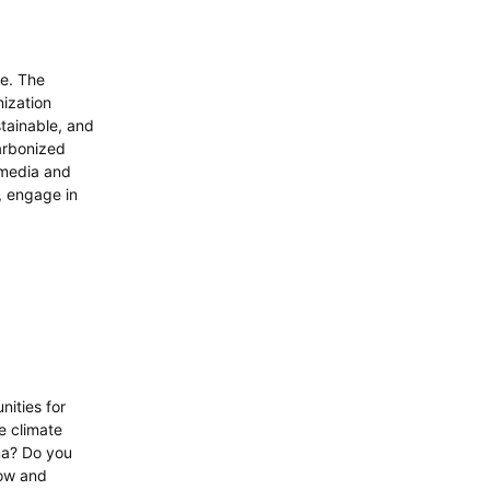
de. The
nization
stainable, and
carbonized
 media and
, engage in
nities for
e climate
ma? Do you
row and