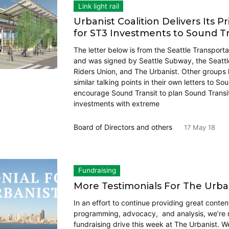
Link light rail
Urbanist Coalition Delivers Its Pri
for ST3 Investments to Sound Tr
The letter below is from the Seattle Transporta
and was signed by Seattle Subway, the Seattle
Riders Union, and The Urbanist. Other group
similar talking points in their own letters to Sou
encourage Sound Transit to plan Sound Transi
investments with extreme
Board of Directors
and others
17 May 18
Fundraising
More Testimonials For The Urba
In an effort to continue providing great conten
programming, advocacy, and analysis, we’re 
fundraising drive this week at The Urbanist. W