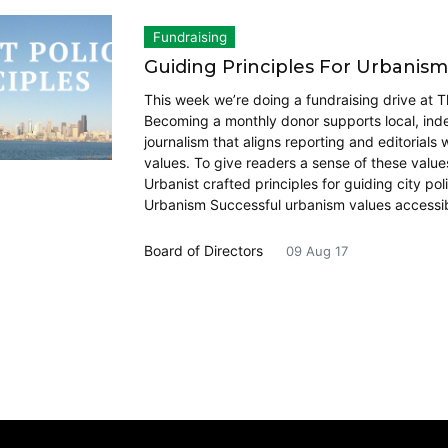
Fundraising
Guiding Principles For Urbanism
This week we’re doing a fundraising drive at T
Becoming a monthly donor supports local, in
journalism that aligns reporting and editorials 
values. To give readers a sense of these value
Urbanist crafted principles for guiding city pol
Urbanism Successful urbanism values accessibi
Board of Directors
09 Aug 17