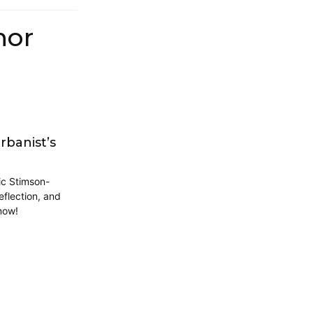
hor
rbanist’s
ic Stimson-
eflection, and
now!