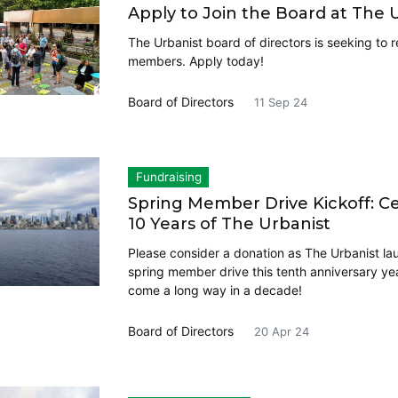
Apply to Join the Board at The 
The Urbanist board of directors is seeking to r
members. Apply today!
Board of Directors
11 Sep 24
Fundraising
Spring Member Drive Kickoff: C
10 Years of The Urbanist
Please consider a donation as The Urbanist la
spring member drive this tenth anniversary ye
come a long way in a decade!
Board of Directors
20 Apr 24