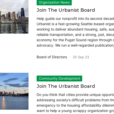
Organization News
Join The Urbanist Board
Help guide our nonprofit into its second deca
Urbanist is a fast-growing Seattle-based orga
working to deliver abundant housing, safe, su
reliable transportation, and a strong, just, de
economy for the Puget Sound region through
advocacy. We run a well-regarded publication
Board of Directors
25 Sep 23
Community Development
Join The Urbanist Board
Do you think that cities provide unique opportu
addressing society’s difficult problems from th
emergency to the housing affordability dilem
want to help a young scrappy organization g