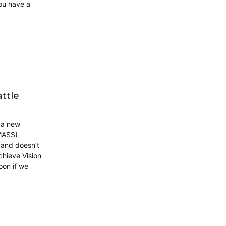
ou have a
ttle
n a new
(MASS)
 and doesn’t
chieve Vision
oon if we