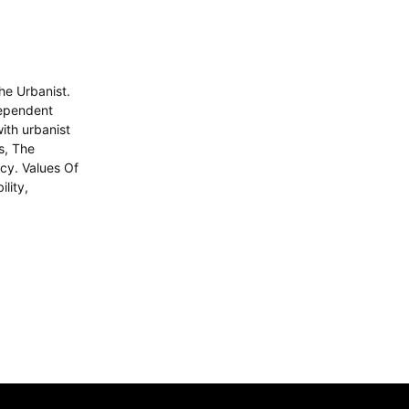
he Urbanist.
dependent
with urbanist
s, The
icy. Values Of
lity,