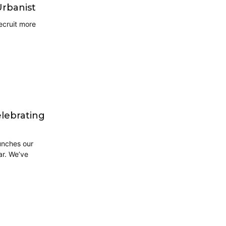
Urbanist
ecruit more
elebrating
unches our
ar. We’ve