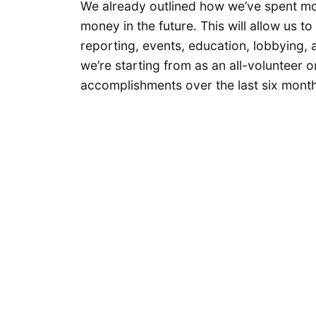
We already outlined how we’ve spent mo
money in the future. This will allow us 
reporting, events, education, lobbying, 
we’re starting from as an all-volunteer 
accomplishments over the last six month