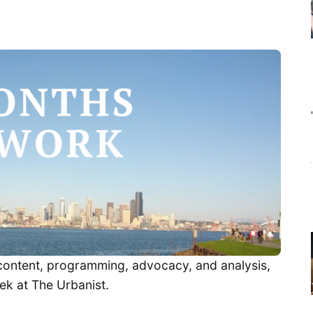
t content, programming, advocacy, and analysis,
ek at The Urbanist.