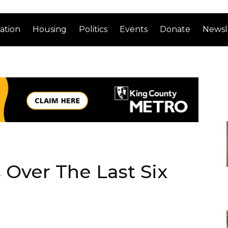
ation
Housing
Politics
Events
Donate
Newsl
Over The Last Six