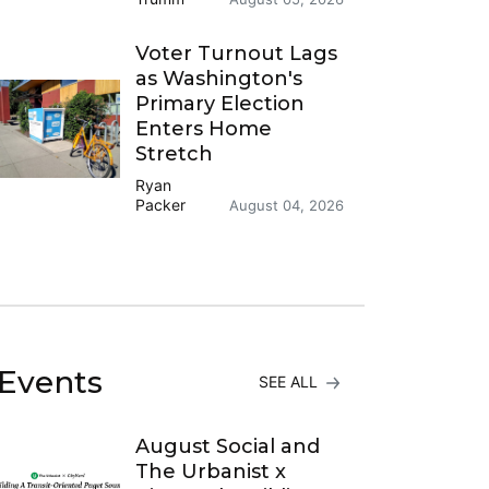
Voter Turnout Lags
as Washington's
Primary Election
Enters Home
Stretch
Ryan
Packer
August 04, 2026
Events
SEE ALL
August Social and
The Urbanist x