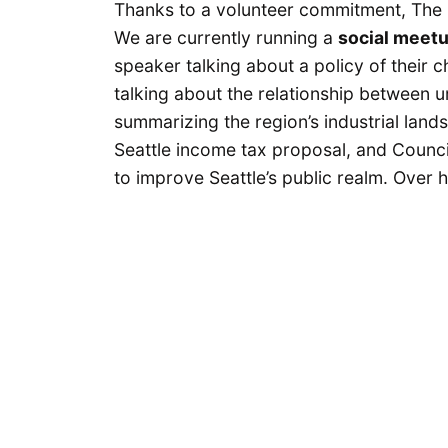
Thanks to a volunteer commitment, The 
We are currently running a
social meet
speaker talking about a policy of their 
talking about the relationship between u
summarizing the region’s industrial land
Seattle income tax proposal, and Counc
to improve Seattle’s public realm. Over