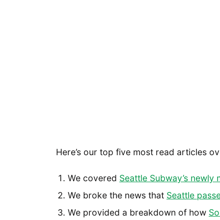
Here’s our top five most read articles ov
We covered
Seattle Subway’s newly 
We broke the news that
Seattle pass
We provided a breakdown of how
So