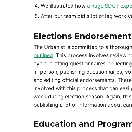
We illustrated how
a huge SDOT expe
After our team did a lot of leg work 
Elections Endorsement
The Urbanist is committed to a thoroug
outlined
. This process involves reviewi
cycle, crafting questionnaires, collecti
in-person, publishing questionnaires, vo
and editing official endorsements. Ther
involved with this process that can easi
week during election season. Again, this 
publishing a lot of information about ca
Education and Progra