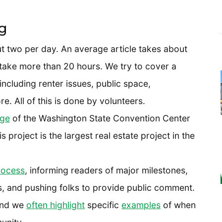
g
ut two per day. An average article takes about
 take more than 20 hours. We try to cover a
ncluding renter issues, public space,
e. All of this is done by volunteers.
age
of the Washington State Convention Center
 project is the largest real estate project in the
ocess
, informing readers of major milestones,
s, and pushing folks to provide public comment.
and we
often highlight
specific
examples
of when