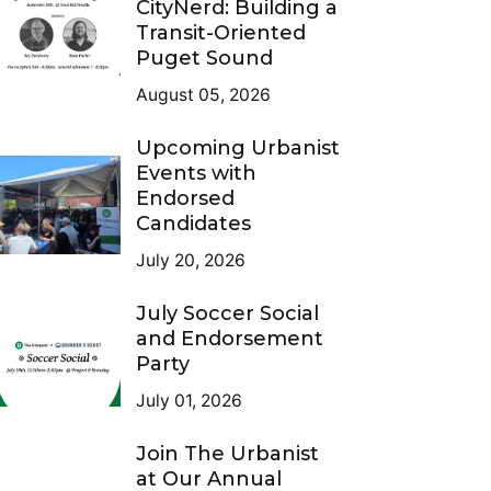
CityNerd: Building a
Transit-Oriented
Puget Sound
August 05, 2026
Upcoming Urbanist
Events with
Endorsed
Candidates
July 20, 2026
July Soccer Social
and Endorsement
Party
July 01, 2026
Join The Urbanist
at Our Annual