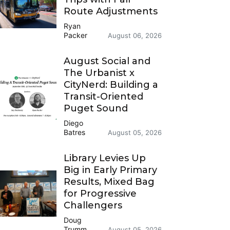
Route Adjustments
Ryan
Packer
August 06, 2026
August Social and
The Urbanist x
CityNerd: Building a
Transit-Oriented
Puget Sound
Diego
Batres
August 05, 2026
Library Levies Up
Big in Early Primary
Results, Mixed Bag
for Progressive
Challengers
Doug
Trumm
August 05, 2026