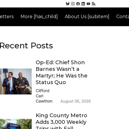
etters
More [has_child]
About Us [subitem]
Conta
Recent Posts
Op-Ed: Chief Shon
Barnes Wasn’t a
Martyr; He Was the
Status Quo
Clifford
Carl
Cawthon
August 06, 2026
King County Metro
Adds 3,000 Weekly
Trips with Fall