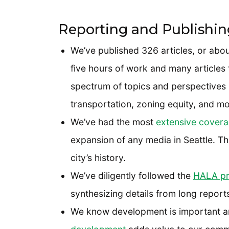
Reporting and Publishin
We’ve published 326 articles, or abo
five hours of work and many articles
spectrum of topics and perspectives i
transportation, zoning equity, and mor
We’ve had the most
extensive cover
expansion of any media in Seattle. This
city’s history.
We’ve diligently followed the
HALA pr
synthesizing details from long report
We know development is important 