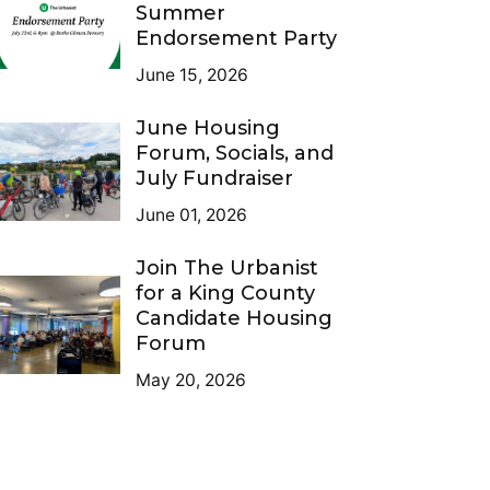
Summer
Endorsement Party
June 15, 2026
June Housing
Forum, Socials, and
July Fundraiser
June 01, 2026
Join The Urbanist
for a King County
Candidate Housing
Forum
May 20, 2026