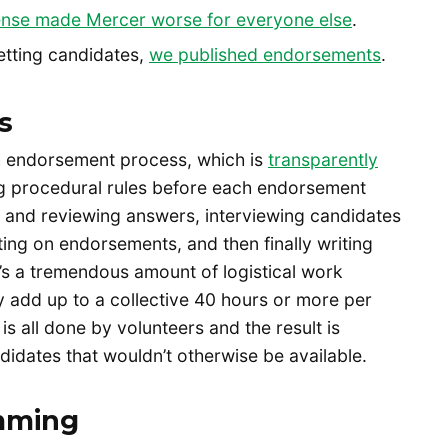
nse made Mercer worse for everyone else
.
vetting candidates,
we published endorsements
.
s
h endorsement process, which is
transparently
ng procedural rules before each endorsement
ng and reviewing answers, interviewing candidates
ting on endorsements, and then finally writing
e’s a tremendous amount of logistical work
ly add up to a collective 40 hours or more per
is all done by volunteers and the result is
ndidates that wouldn’t otherwise be available.
mming