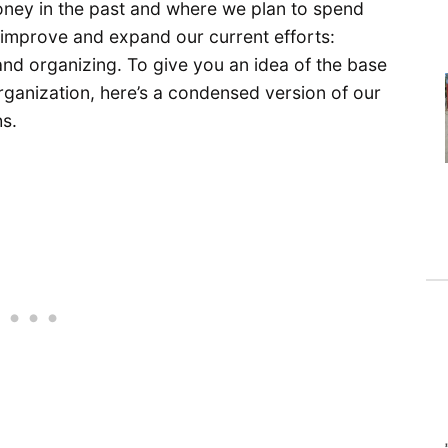
ney in the past and where we plan to spend
to improve and expand our current efforts:
and organizing. To give you an idea of the base
organization, here’s a condensed version of our
s.