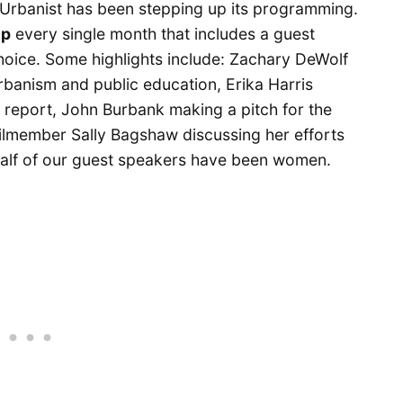
Urbanist has been stepping up its programming.
up
every single month that includes a guest
choice. Some highlights include: Zachary DeWolf
rbanism and public education, Erika Harris
s report, John Burbank making a pitch for the
ilmember Sally Bagshaw discussing her efforts
 half of our guest speakers have been women.