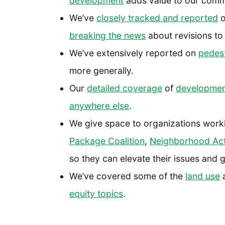
development
adds value to our comm
We’ve
closely tracked and reported
o
breaking the news
about revisions to 
We’ve extensively reported on
pedest
more generally.
Our
detailed coverage
of
development
anywhere else
.
We give space to organizations work
Package Coalition
,
Neighborhood Act
so they can elevate their issues and g
We’ve covered some of the
land use
a
equity topics
.