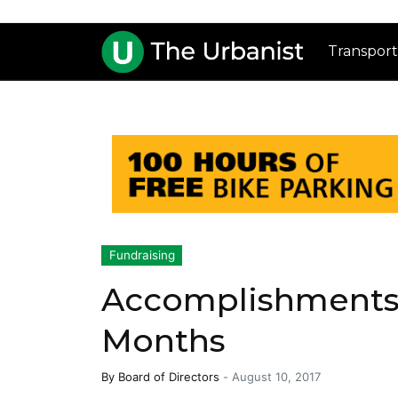
Transport
Fundraising
Accomplishments 
Months
By
Board of Directors
-
August 10, 2017