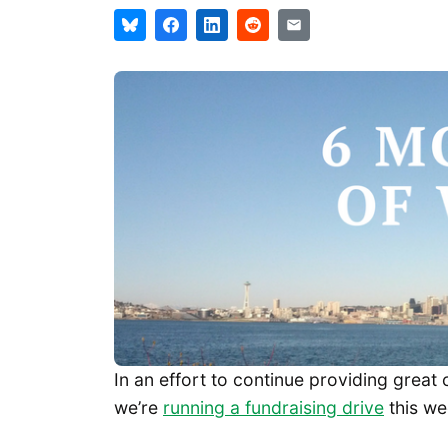
In an effort to continue providing grea
we’re
running a fundraising drive
this we