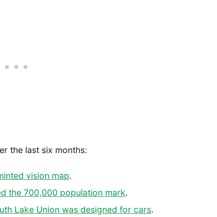
er the last six months:
minted vision map
.
ed the 700,000 population mark
.
uth Lake Union was designed for cars
.