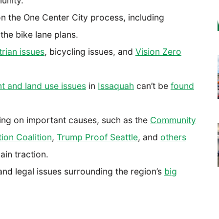
unity.
n the One Center City process, including
the bike lane plans.
rian issues
, bicycling issues, and
Vision Zero
 and land use issues
in
Issaquah
can’t be
found
ing on important causes, such as the
Community
ion Coalition
,
Trump Proof Seattle
, and
others
ain traction.
nd legal issues surrounding the region’s
big