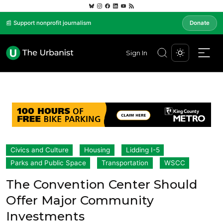
📰 Support nonprofit journalism
Donate
Sign In
Civics and Culture
Housing
Lidding I-5
Parks and Public Space
Transportation
WSCC
The Convention Center Should
Offer Major Community
Investments