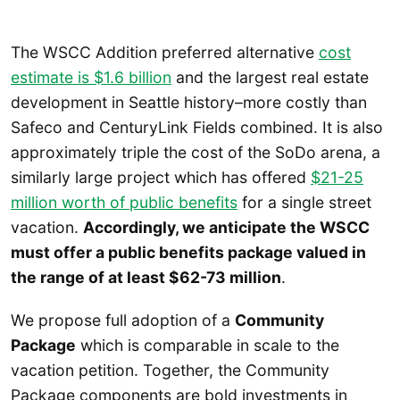
The WSCC Addition preferred alternative
cost
estimate is $1.6 billion
and the largest real estate
development in Seattle history–more costly than
Safeco and CenturyLink Fields combined. It is also
approximately triple the cost of the SoDo arena, a
similarly large project which has offered
$21-25
million worth of public benefits
for a single street
vacation.
Accordingly, we anticipate the WSCC
must offer a public benefits package valued in
the range of at least $62-73 million
.
We propose full adoption of a
Community
Package
which is comparable in scale to the
vacation petition. Together, the Community
Package components are bold investments in