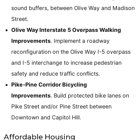
sound buffers, between Olive Way and Madison
Street.
Olive Way Interstate 5 Overpass Walking
Improvements
. Implement a roadway
reconfiguration on the Olive Way I-5 overpass
and I-5 interchange to increase pedestrian
safety and reduce traffic conflicts.
Pike-Pine Corridor Bicycling
Improvements
. Build protected bike lanes on
Pike Street and/or Pine Street between
Downtown and Capitol Hill.
Affordable Housing