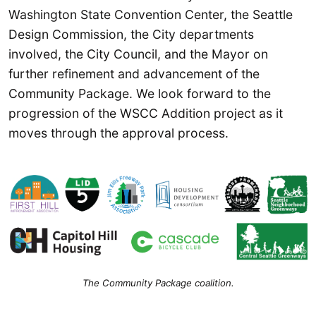
Washington State Convention Center, the Seattle
Design Commission, the City departments
involved, the City Council, and the Mayor on
further refinement and advancement of the
Community Package. We look forward to the
progression of the WSCC Addition project as it
moves through the approval process.
The Community Package coalition.