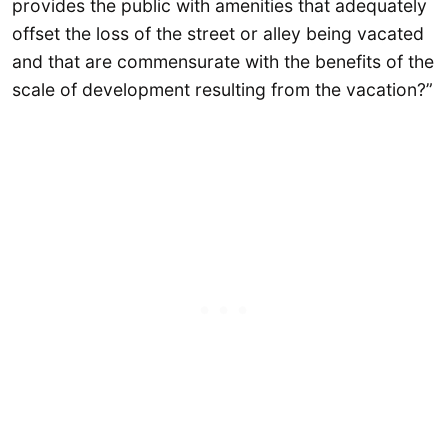
provides the public with amenities that adequately
offset the loss of the street or alley being vacated
and that are commensurate with the benefits of the
scale of development resulting from the vacation?”