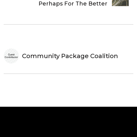
Perhaps For The Better
Community Package Coalition