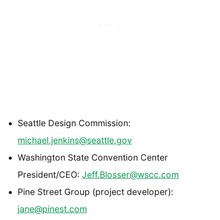
Seattle Design Commission:
michael.jenkins@seattle.gov
Washington State Convention Center
President/CEO:
Jeff.Blosser@wscc.com
Pine Street Group (project developer):
jane@pinest.com