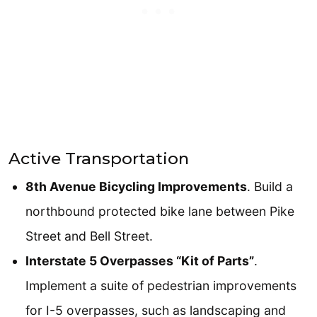
Active Transportation
8th Avenue Bicycling Improvements
. Build a
northbound protected bike lane between Pike
Street and Bell Street.
Interstate 5 Overpasses “Kit of Parts”
.
Implement a suite of pedestrian improvements
for I-5 overpasses, such as landscaping and