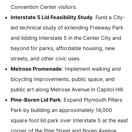
Convention Center visitors.
Interstate 5 Lid Feasibility Study
. Fund a City-
led technical study of extending Freeway Park
and lidding Interstate 5 in the Center City and
beyond for parks, affordable housing, new
streets, and other civic uses.
Melrose Promenade
. Implement walking and
bicycling improvements, public space, and
public art along Melrose Avenue in Capitol Hill.
Pine-Boren Lid Park
. Expand Plymouth Pillars
Park by building an approximately 14,000
square foot lid park over Interstate 5 at the east
corner of the Pine Street and Boren Avenue