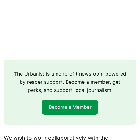
The Urbanist is a nonprofit newsroom powered
by reader support. Become a member, get
perks, and support local journalism.
Become a Member
We wish to work collaboratively with the