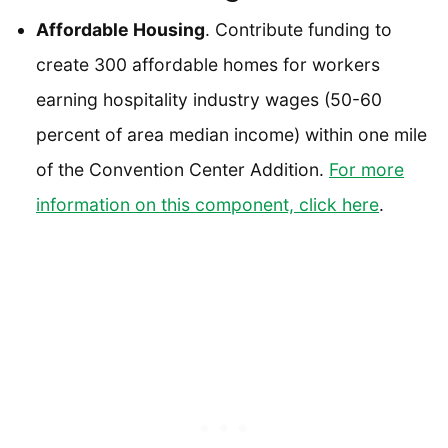
Affordable Housing
. Contribute funding to
create 300 affordable homes for workers
earning hospitality industry wages (50-60
percent of area median income) within one mile
of the Convention Center Addition.
For more
information on this component, click here
.