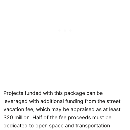
Projects funded with this package can be
leveraged with additional funding from the street
vacation fee, which may be appraised as at least
$20 million. Half of the fee proceeds must be
dedicated to open space and transportation