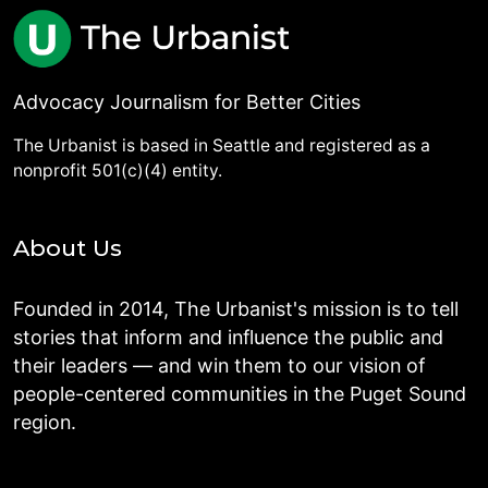
Advocacy Journalism for Better Cities
The Urbanist is based in Seattle and registered as a
nonprofit 501(c)(4) entity.
About Us
Founded in 2014, The Urbanist's mission is to tell
stories that inform and influence the public and
their leaders — and win them to our vision of
people-centered communities in the Puget Sound
region.