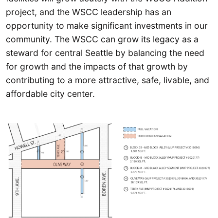
project, and the WSCC leadership has an
opportunity to make significant investments in our
community. The WSCC can grow its legacy as a
steward for central Seattle by balancing the need
for growth and the impacts of that growth by
contributing to a more attractive, safe, livable, and
affordable city center.