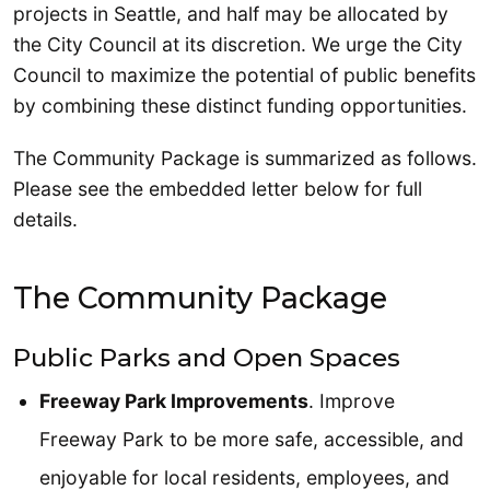
projects in Seattle, and half may be allocated by
the City Council at its discretion. We urge the City
Council to maximize the potential of public benefits
by combining these distinct funding opportunities.
The Community Package is summarized as follows.
Please see the embedded letter below for full
details.
The Community Package
Public Parks and Open Spaces
Freeway Park Improvements
. Improve
Freeway Park to be more safe, accessible, and
enjoyable for local residents, employees, and