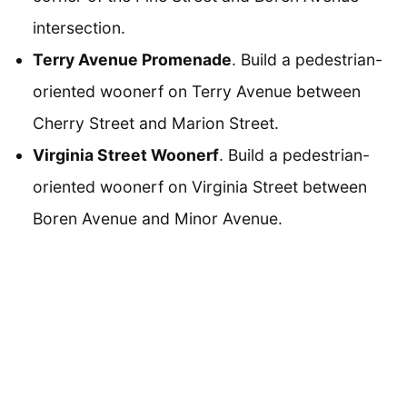
intersection.
Terry Avenue Promenade
. Build a pedestrian-
oriented woonerf on Terry Avenue between
Cherry Street and Marion Street.
Virginia Street Woonerf
. Build a pedestrian-
oriented woonerf on Virginia Street between
Boren Avenue and Minor Avenue.