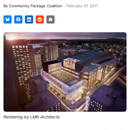
By
Community Package Coalition
-
February 07, 2017
Rendering by LMN Architects.