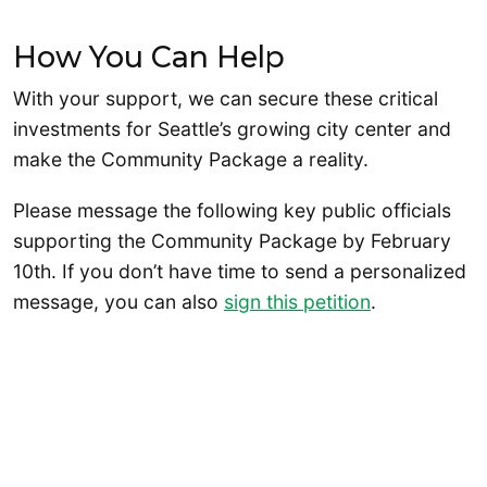
How You Can Help
With your support, we can secure these critical
investments for Seattle’s growing city center and
make the Community Package a reality.
Please message the following key public officials
supporting the Community Package by February
10th. If you don’t have time to send a personalized
message, you can also
sign this petition
.