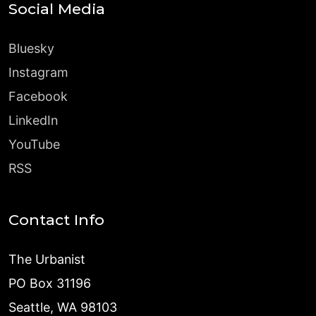
Social Media
Bluesky
Instagram
Facebook
LinkedIn
YouTube
RSS
Contact Info
The Urbanist
PO Box 31196
Seattle, WA 98103