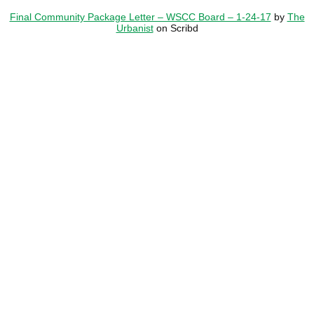
Final Community Package Letter – WSCC Board – 1-24-17
by
The
Urbanist
on Scribd