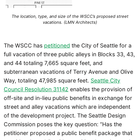
The location, type, and size of the WSCC’s proposed street
vacations. (LMN Architects)
The WSCC has
petitioned
the City of Seattle for a
full vacation of three public alleys in Blocks 33, 43,
and 44 totaling 7,665 square feet, and
subterranean vacations of Terry Avenue and Olive
Way, totaling 47,985 square feet.
Seattle City
Council Resolution 31142
enables the provision of
off-site and in-lieu public benefits in exchange for
street and alley vacations which are independent
of the development project. The Seattle Design
Commission poses the key question: “Has the
petitioner proposed a public benefit package that