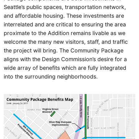
Seattle’s public spaces, transportation network,
and affordable housing. These investments are
interrelated and are critical to ensuring the area
proximate to the Addition remains livable as we
welcome the many new visitors, staff, and traffic
the project will bring. The Community Package
aligns with the Design Commission’s desire for a
wide array of benefits which are fully integrated
into the surrounding neighborhoods.