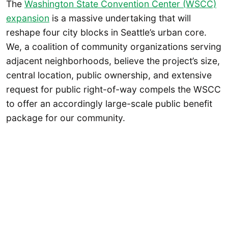
The
Washington State Convention Center (WSCC)
expansion
is a massive undertaking that will
reshape four city blocks in Seattle’s urban core.
We, a coalition of community organizations serving
adjacent neighborhoods, believe the project’s size,
central location, public ownership, and extensive
request for public right-of-way compels the WSCC
to offer an accordingly large-scale public benefit
package for our community.