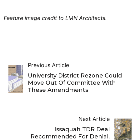
Feature image credit to LMN Architects.
Previous Article
University District Rezone Could
Move Out Of Committee With
These Amendments
Next Article
Issaquah TDR Deal
Recommended For Denial,