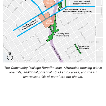
The Community Package Benefits Map. Affordable housing within
one mile, additional potential I-5 lid study areas, and the I-5
overpasses “kit of parts” are not shown.