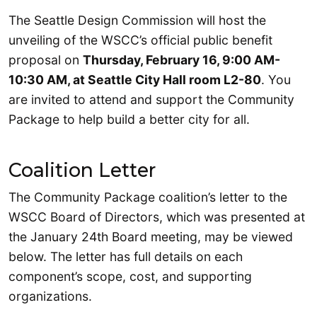
The Seattle Design Commission will host the
unveiling of the WSCC’s official public benefit
proposal on
Thursday, February 16, 9:00 AM-
10:30 AM, at Seattle City Hall room L2-80
. You
are invited to attend and support the Community
Package to help build a better city for all.
Coalition Letter
The Community Package coalition’s letter to the
WSCC Board of Directors, which was presented at
the January 24th Board meeting, may be viewed
below. The letter has full details on each
component’s scope, cost, and supporting
organizations.