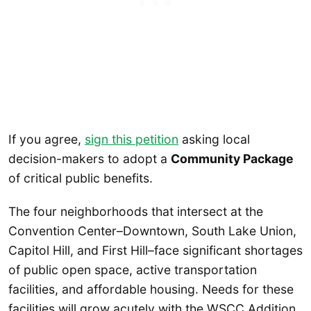
If you agree,
sign this petition
asking local
decision-makers to adopt a
Community Package
of critical public benefits.
The four neighborhoods that intersect at the
Convention Center–Downtown, South Lake Union,
Capitol Hill, and First Hill–face significant shortages
of public open space, active transportation
facilities, and affordable housing. Needs for these
facilities will grow acutely with the WSCC Addition