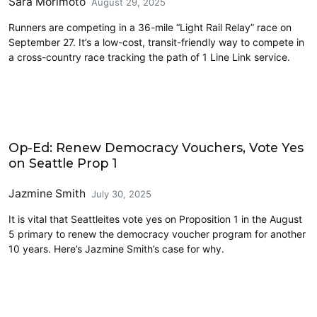
Sara Morimoto
August 29, 2025
Runners are competing in a 36-mile “Light Rail Relay” race on
September 27. It’s a low-cost, transit-friendly way to compete in
a cross-country race tracking the path of 1 Line Link service.
2025 Election
Op-Ed: Renew Democracy Vouchers, Vote Yes
on Seattle Prop 1
Jazmine Smith
July 30, 2025
It is vital that Seattleites vote yes on Proposition 1 in the August
5 primary to renew the democracy voucher program for another
10 years. Here’s Jazmine Smith’s case for why.