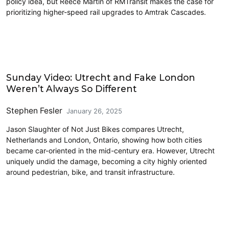
policy idea, but Reece Martin of RMTransit makes the case for
prioritizing higher-speed rail upgrades to Amtrak Cascades.
Civics and Culture
Sunday Video: Utrecht and Fake London
Weren’t Always So Different
Stephen Fesler
January 26, 2025
Jason Slaughter of Not Just Bikes compares Utrecht,
Netherlands and London, Ontario, showing how both cities
became car-oriented in the mid-century era. However, Utrecht
uniquely undid the damage, becoming a city highly oriented
around pedestrian, bike, and transit infrastructure.
Civics and Culture