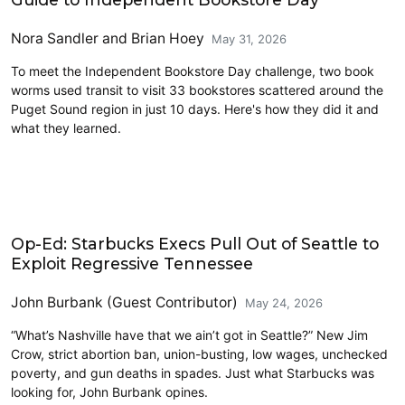
Nora Sandler
and
Brian Hoey
May 31, 2026
To meet the Independent Bookstore Day challenge, two book
worms used transit to visit 33 bookstores scattered around the
Puget Sound region in just 10 days. Here's how they did it and
what they learned.
Opinion
Op-Ed: Starbucks Execs Pull Out of Seattle to
Exploit Regressive Tennessee
John Burbank (Guest Contributor)
May 24, 2026
“What’s Nashville have that we ain’t got in Seattle?” New Jim
Crow, strict abortion ban, union-busting, low wages, unchecked
poverty, and gun deaths in spades. Just what Starbucks was
looking for, John Burbank opines.