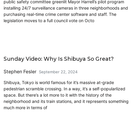
public safety committee greenlit Mayor Harrell’s pilot program
installing 24/7 surveillance cameras in three neighborhoods and
purchasing real-time crime center software and staff. The
legislation moves to a full council vote on Octo
Civics and Culture
Sunday Video: Why Is Shibuya So Great?
Stephen Fesler
September 22, 2024
Shibuya, Tokyo is world famous for it’s massive at-grade
pedestrian scramble crossing. In a way, it’s a self-popularlized
space. But there’s a lot more to it with the history of the
neighborhood and its train stations, and it represents something
much more in terms of