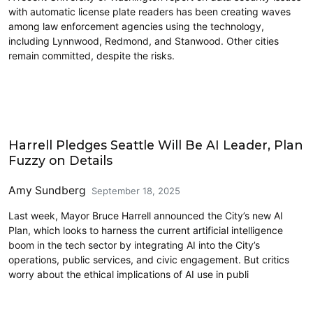
with automatic license plate readers has been creating waves
among law enforcement agencies using the technology,
including Lynnwood, Redmond, and Stanwood. Other cities
remain committed, despite the risks.
Civics and Culture
Harrell Pledges Seattle Will Be AI Leader, Plan
Fuzzy on Details
Amy Sundberg
September 18, 2025
Last week, Mayor Bruce Harrell announced the City’s new AI
Plan, which looks to harness the current artificial intelligence
boom in the tech sector by integrating AI into the City’s
operations, public services, and civic engagement. But critics
worry about the ethical implications of AI use in publi