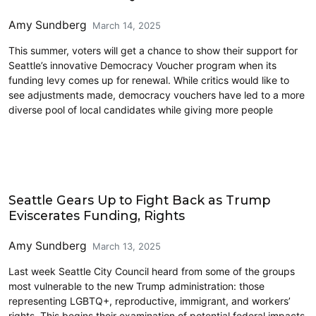
Amy Sundberg
March 14, 2025
This summer, voters will get a chance to show their support for
Seattle’s innovative Democracy Voucher program when its
funding levy comes up for renewal. While critics would like to
see adjustments made, democracy vouchers have led to a more
diverse pool of local candidates while giving more people
Civics and Culture
Seattle Gears Up to Fight Back as Trump
Eviscerates Funding, Rights
Amy Sundberg
March 13, 2025
Last week Seattle City Council heard from some of the groups
most vulnerable to the new Trump administration: those
representing LGBTQ+, reproductive, immigrant, and workers’
rights. This begins their examination of potential federal impacts