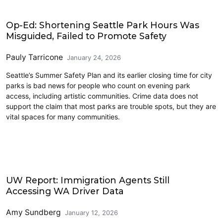
Civics and Culture
Op-Ed: Shortening Seattle Park Hours Was
Misguided, Failed to Promote Safety
Pauly Tarricone
January 24, 2026
Seattle’s Summer Safety Plan and its earlier closing time for city
parks is bad news for people who count on evening park
access, including artistic communities. Crime data does not
support the claim that most parks are trouble spots, but they are
vital spaces for many communities.
Civics and Culture
UW Report: Immigration Agents Still
Accessing WA Driver Data
Amy Sundberg
January 12, 2026