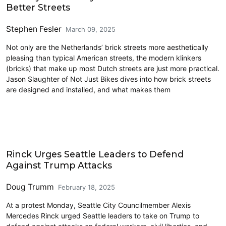
Better Streets
Stephen Fesler
March 09, 2025
Not only are the Netherlands’ brick streets more aesthetically
pleasing than typical American streets, the modern klinkers
(bricks) that make up most Dutch streets are just more practical.
Jason Slaughter of Not Just Bikes dives into how brick streets
are designed and installed, and what makes them
Civics and Culture
Rinck Urges Seattle Leaders to Defend
Against Trump Attacks
Doug Trumm
February 18, 2025
At a protest Monday, Seattle City Councilmember Alexis
Mercedes Rinck urged Seattle leaders to take on Trump to