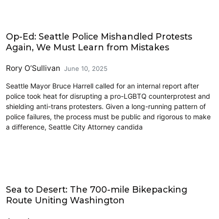
Civics and Culture
Op-Ed: Seattle Police Mishandled Protests
Again, We Must Learn from Mistakes
Rory O’Sullivan
June 10, 2025
Seattle Mayor Bruce Harrell called for an internal report after
police took heat for disrupting a pro-LGBTQ counterprotest and
shielding anti-trans protesters. Given a long-running pattern of
police failures, the process must be public and rigorous to make
a difference, Seattle City Attorney candida
Civics and Culture
Sea to Desert: The 700-mile Bikepacking
Route Uniting Washington