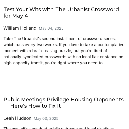
Civics and Culture
Test Your Wits with The Urbanist Crossword
for May 4
William Holland
May 04, 2025
Take The Urbanist’s second installment of crossword series,
which runs every two weeks. If you love to take a contemplative
moment with a brain-teasing puzzle, but you’re tired of
nationally syndicated crosswords with no local flair or stance on
high-capacity transit, you’re right where you need to
Civics and Culture
Public Meetings Privilege Housing Opponents
— Here’s How to Fix It
Leah Hudson
May 03, 2025
The way cities conduct public outreach and local elections