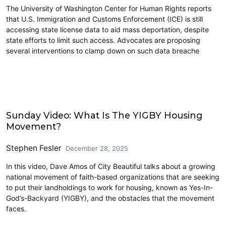
The University of Washington Center for Human Rights reports
that U.S. Immigration and Customs Enforcement (ICE) is still
accessing state license data to aid mass deportation, despite
state efforts to limit such access. Advocates are proposing
several interventions to clamp down on such data breache
Civics and Culture
Sunday Video: What Is The YIGBY Housing
Movement?
Stephen Fesler
December 28, 2025
In this video, Dave Amos of City Beautiful talks about a growing
national movement of faith-based organizations that are seeking
to put their landholdings to work for housing, known as Yes-In-
God’s-Backyard (YIGBY), and the obstacles that the movement
faces.