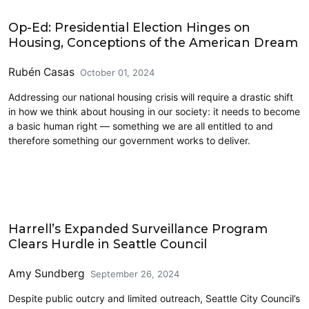
2024 Election
Op-Ed: Presidential Election Hinges on
Housing, Conceptions of the American Dream
Rubén Casas
October 01, 2024
Addressing our national housing crisis will require a drastic shift
in how we think about housing in our society: it needs to become
a basic human right — something we are all entitled to and
therefore something our government works to deliver.
Civics and Culture
Harrell’s Expanded Surveillance Program
Clears Hurdle in Seattle Council
Amy Sundberg
September 26, 2024
Despite public outcry and limited outreach, Seattle City Council’s