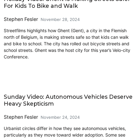
For Kids To Bike and Walk
Stephen Fesler
November 28, 2024
Streetfilms highlights how Ghent (Gent), a city in the Flemish
north of Belgium, is making streets safe so that kids can walk
and bike to school. The city has rolled out bicycle streets and
school streets. Ghent was the host city for this year’s Velo-city
Conference.
Civics and Culture
Sunday Video: Autonomous Vehicles Deserve
Heavy Skepticism
Stephen Fesler
November 24, 2024
Urbanist circles differ in how they see autonomous vehicles,
particularly as they move toward wider adoption. Some see