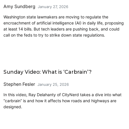
Amy Sundberg
January 27, 2026
Washington state lawmakers are moving to regulate the
encroachment of artificial intelligence (AI) in daily life, proposing
at least 14 bills. But tech leaders are pushing back, and could
call on the feds to try to strike down state regulations.
Civics and Culture
Sunday Video: What is ‘Carbrain’?
Stephen Fesler
January 25, 2026
In this video, Ray Delahanty of CityNerd takes a dive into what
“carbrain” is and how it affects how roads and highways are
designed.