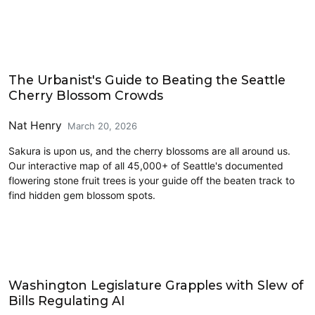
Parks and Public Space
The Urbanist's Guide to Beating the Seattle
Cherry Blossom Crowds
Nat Henry
March 20, 2026
Sakura is upon us, and the cherry blossoms are all around us.
Our interactive map of all 45,000+ of Seattle's documented
flowering stone fruit trees is your guide off the beaten track to
find hidden gem blossom spots.
Civics and Culture
Washington Legislature Grapples with Slew of
Bills Regulating AI