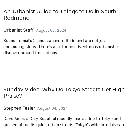
Civics and Culture
An Urbanist Guide to Things to Do in South
Redmond
Urbanist Staff
August 06, 2024
Sound Transit’s 2 Line stations in Redmond are not just
commuting stops. There’s a lot for an adventurous urbanist to
discover around the stations.
Civics and Culture
Sunday Video: Why Do Tokyo Streets Get High
Praise?
Stephen Fesler
August 04, 2024
Dave Amos of City Beautiful recently made a trip to Tokyo and
gushed about its quiet, urban streets. Tokyo’s wide arterials can