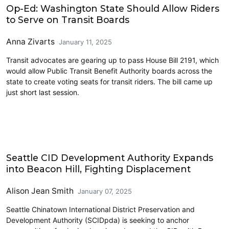
Op-Ed: Washington State Should Allow Riders
to Serve on Transit Boards
Anna Zivarts
January 11, 2025
Transit advocates are gearing up to pass House Bill 2191, which
would allow Public Transit Benefit Authority boards across the
state to create voting seats for transit riders. The bill came up
just short last session.
Civics and Culture
Seattle CID Development Authority Expands
into Beacon Hill, Fighting Displacement
Alison Jean Smith
January 07, 2025
Seattle Chinatown International District Preservation and
Development Authority (SCIDpda) is seeking to anchor