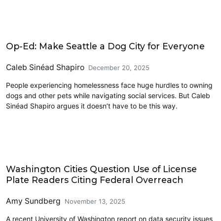
Civics and Culture
Op-Ed: Make Seattle a Dog City for Everyone
Caleb Sinéad Shapiro
December 20, 2025
People experiencing homelessness face huge hurdles to owning
dogs and other pets while navigating social services. But Caleb
Sinéad Shapiro argues it doesn’t have to be this way.
Civics and Culture
Washington Cities Question Use of License
Plate Readers Citing Federal Overreach
Amy Sundberg
November 13, 2025
A recent University of Washington report on data security issues