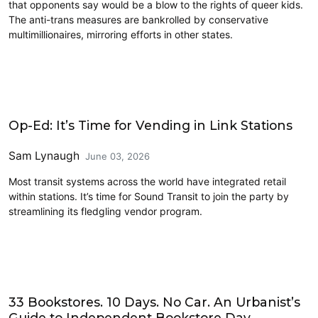
that opponents say would be a blow to the rights of queer kids.
The anti-trans measures are bankrolled by conservative
multimillionaires, mirroring efforts in other states.
Opinion
Op-Ed: It’s Time for Vending in Link Stations
Sam Lynaugh
June 03, 2026
Most transit systems across the world have integrated retail
within stations. It’s time for Sound Transit to join the party by
streamlining its fledgling vendor program.
Opinion
33 Bookstores. 10 Days. No Car. An Urbanist’s
Guide to Independent Bookstore Day