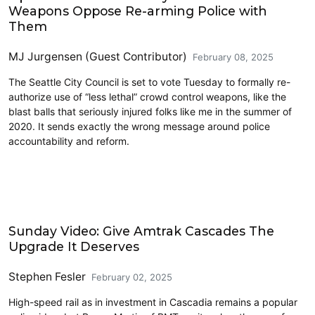
Weapons Oppose Re-arming Police with
Them
MJ Jurgensen (Guest Contributor)
February 08, 2025
The Seattle City Council is set to vote Tuesday to formally re-
authorize use of “less lethal” crowd control weapons, like the
blast balls that seriously injured folks like me in the summer of
2020. It sends exactly the wrong message around police
accountability and reform.
Amtrak
Sunday Video: Give Amtrak Cascades The
Upgrade It Deserves
Stephen Fesler
February 02, 2025
High-speed rail as in investment in Cascadia remains a popular