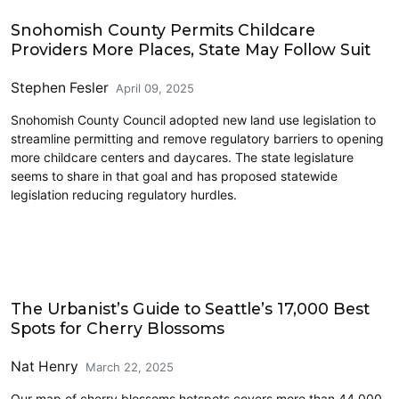
Civics and Culture
Snohomish County Permits Childcare
Providers More Places, State May Follow Suit
Stephen Fesler
April 09, 2025
Snohomish County Council adopted new land use legislation to
streamline permitting and remove regulatory barriers to opening
more childcare centers and daycares. The state legislature
seems to share in that goal and has proposed statewide
legislation reducing regulatory hurdles.
Civics and Culture
The Urbanist’s Guide to Seattle’s 17,000 Best
Spots for Cherry Blossoms
Nat Henry
March 22, 2025
Our map of cherry blossoms hotspots covers more than 44,000