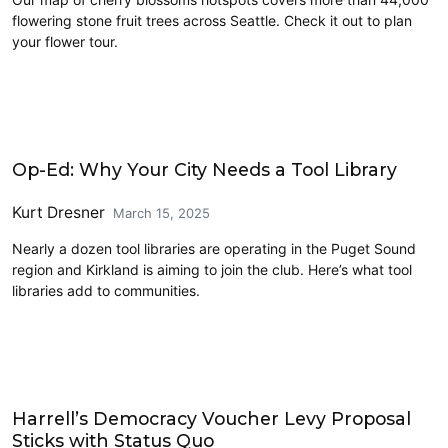
flowering stone fruit trees across Seattle. Check it out to plan
your flower tour.
Civics and Culture
Op-Ed: Why Your City Needs a Tool Library
Kurt Dresner
March 15, 2025
Nearly a dozen tool libraries are operating in the Puget Sound
region and Kirkland is aiming to join the club. Here’s what tool
libraries add to communities.
2025 Election
Harrell’s Democracy Voucher Levy Proposal
Sticks with Status Quo