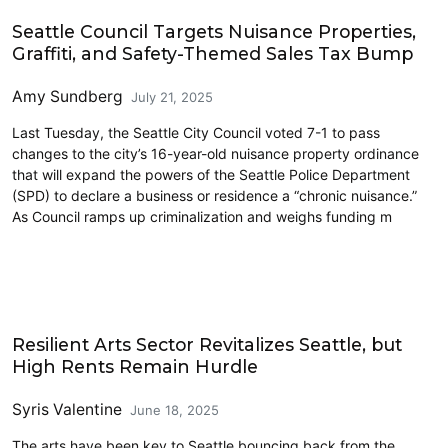
Civics and Culture
Seattle Council Targets Nuisance Properties,
Graffiti, and Safety-Themed Sales Tax Bump
Amy Sundberg
July 21, 2025
Last Tuesday, the Seattle City Council voted 7-1 to pass
changes to the city’s 16-year-old nuisance property ordinance
that will expand the powers of the Seattle Police Department
(SPD) to declare a business or residence a “chronic nuisance.”
As Council ramps up criminalization and weighs funding m
Art
Resilient Arts Sector Revitalizes Seattle, but
High Rents Remain Hurdle
Syris Valentine
June 18, 2025
The arts have been key to Seattle bouncing back from the