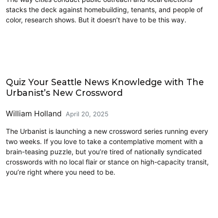
stacks the deck against homebuilding, tenants, and people of
color, research shows. But it doesn’t have to be this way.
Civics and Culture
Quiz Your Seattle News Knowledge with The
Urbanist’s New Crossword
William Holland
April 20, 2025
The Urbanist is launching a new crossword series running every
two weeks. If you love to take a contemplative moment with a
brain-teasing puzzle, but you’re tired of nationally syndicated
crosswords with no local flair or stance on high-capacity transit,
you’re right where you need to be.