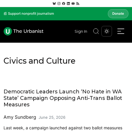
📰 Support nonprofit journalism
Donate
Sign In
Civics and Culture
Politics
Democratic Leaders Launch ‘No Hate in WA
State’ Campaign Opposing Anti-Trans Ballot
Measures
Amy Sundberg
June 25, 2026
Last week, a campaign launched against two ballot measures