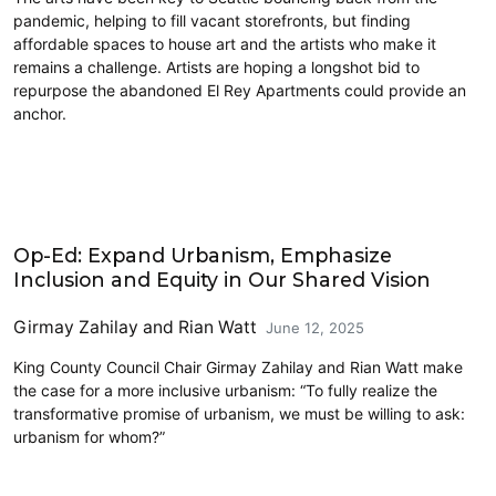
pandemic, helping to fill vacant storefronts, but finding
affordable spaces to house art and the artists who make it
remains a challenge. Artists are hoping a longshot bid to
repurpose the abandoned El Rey Apartments could provide an
anchor.
Civics and Culture
Op-Ed: Expand Urbanism, Emphasize
Inclusion and Equity in Our Shared Vision
Girmay Zahilay
and
Rian Watt
June 12, 2025
King County Council Chair Girmay Zahilay and Rian Watt make
the case for a more inclusive urbanism: “To fully realize the
transformative promise of urbanism, we must be willing to ask:
urbanism for whom?”