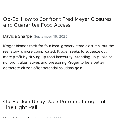
Civics and Culture
Op-Ed: How to Confront Fred Meyer Closures
and Guarantee Food Access
Davida Sharpe
September 16, 2025
Kroger blames theft for four local grocery store closures, but the
real story is more complicated. Kroger seeks to squeeze out
more profit by driving up food insecurity. Standing up public or
nonprofit alternatives and pressuring Kroger to be a better
corporate citizen offer potential solutions goin
Civics and Culture
Op-Ed: Join Relay Race Running Length of 1
Line Light Rail