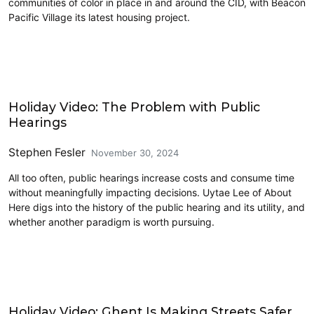
communities of color in place in and around the CID, with Beacon
Pacific Village its latest housing project.
Civics and Culture
Holiday Video: The Problem with Public
Hearings
Stephen Fesler
November 30, 2024
All too often, public hearings increase costs and consume time
without meaningfully impacting decisions. Uytae Lee of About
Here digs into the history of the public hearing and its utility, and
whether another paradigm is worth pursuing.
Civics and Culture
Holiday Video: Ghent Is Making Streets Safer