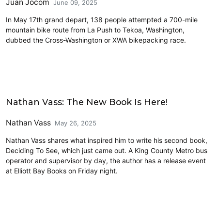
Juan Jocom
June 09, 2025
In May 17th grand depart, 138 people attempted a 700-mile
mountain bike route from La Push to Tekoa, Washington,
dubbed the Cross-Washington or XWA bikepacking race.
Civics and Culture
Nathan Vass: The New Book Is Here!
Nathan Vass
May 26, 2025
Nathan Vass shares what inspired him to write his second book,
Deciding To See, which just came out. A King County Metro bus
operator and supervisor by day, the author has a release event
at Elliott Bay Books on Friday night.