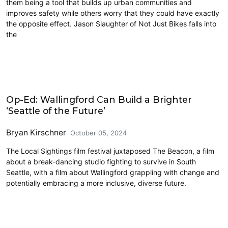
them being a tool that builds up urban communities and
improves safety while others worry that they could have exactly
the opposite effect. Jason Slaughter of Not Just Bikes falls into
the
Civics and Culture
Op-Ed: Wallingford Can Build a Brighter
‘Seattle of the Future’
Bryan Kirschner
October 05, 2024
The Local Sightings film festival juxtaposed The Beacon, a film
about a break-dancing studio fighting to survive in South
Seattle, with a film about Wallingford grappling with change and
potentially embracing a more inclusive, diverse future.