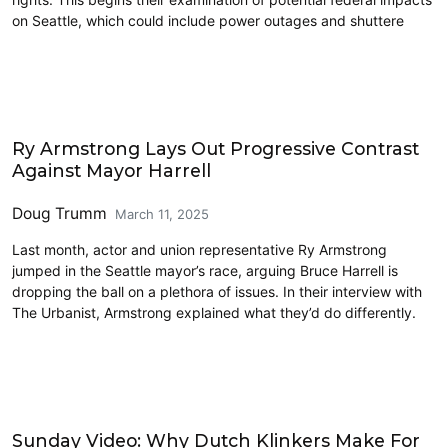
on Seattle, which could include power outages and shuttere
2025 Election
Ry Armstrong Lays Out Progressive Contrast
Against Mayor Harrell
Doug Trumm
March 11, 2025
Last month, actor and union representative Ry Armstrong
jumped in the Seattle mayor’s race, arguing Bruce Harrell is
dropping the ball on a plethora of issues. In their interview with
The Urbanist, Armstrong explained what they’d do differently.
Civics and Culture
Sunday Video: Why Dutch Klinkers Make For