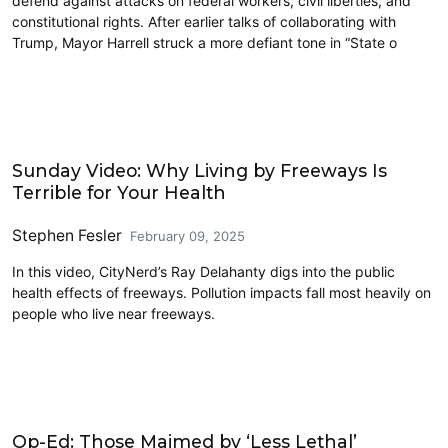
defend against attacks on federal workers, civil liberties, and
constitutional rights. After earlier talks of collaborating with
Trump, Mayor Harrell struck a more defiant tone in “State o
Civics and Culture
Sunday Video: Why Living by Freeways Is
Terrible for Your Health
Stephen Fesler
February 09, 2025
In this video, CityNerd’s Ray Delahanty digs into the public
health effects of freeways. Pollution impacts fall most heavily on
people who live near freeways.
Civics and Culture
Op-Ed: Those Maimed by ‘Less Lethal’